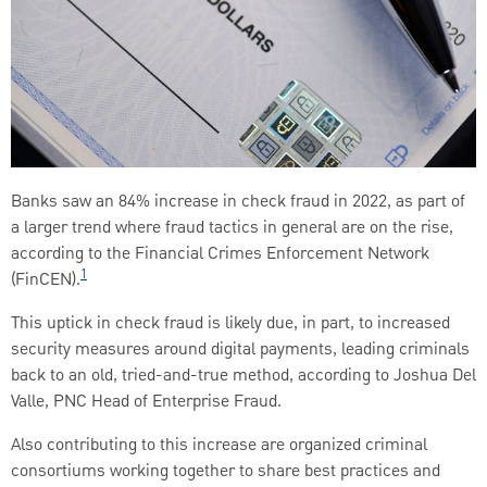
Banks saw an 84% increase in check fraud in 2022, as part of
a larger trend where fraud tactics in general are on the rise,
according to the Financial Crimes Enforcement Network
1
(FinCEN).
This uptick in check fraud is likely due, in part, to increased
security measures around digital payments, leading criminals
back to an old, tried-and-true method, according to Joshua Del
Valle, PNC Head of Enterprise Fraud.
Also contributing to this increase are organized criminal
consortiums working together to share best practices and