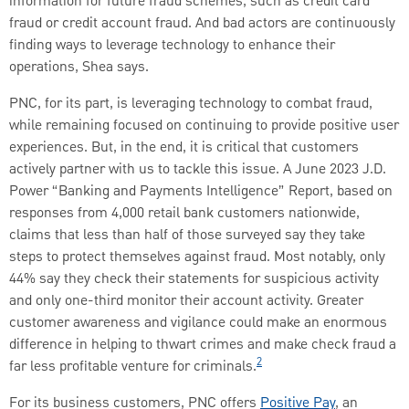
information for future fraud schemes, such as credit card
fraud or credit account fraud. And bad actors are continuously
finding ways to leverage technology to enhance their
operations, Shea says.
PNC, for its part, is leveraging technology to combat fraud,
while remaining focused on continuing to provide positive user
experiences. But, in the end, it is critical that customers
actively partner with us to tackle this issue. A June 2023 J.D.
Power “Banking and Payments Intelligence” Report, based on
responses from 4,000 retail bank customers nationwide,
claims that less than half of those surveyed say they take
steps to protect themselves against fraud. Most notably, only
44% say they check their statements for suspicious activity
and only one-third monitor their account activity. Greater
customer awareness and vigilance could make an enormous
difference in helping to thwart crimes and make check fraud a
2
far less profitable venture for criminals.
For its business customers, PNC offers
Positive Pay
, an