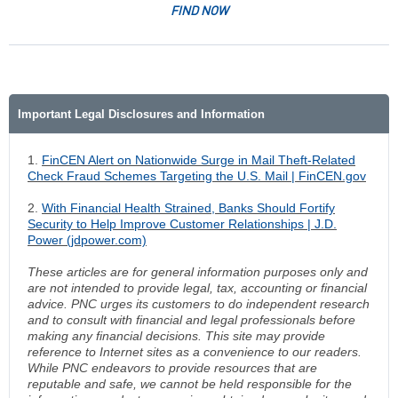
FIND NOW
Important Legal Disclosures and Information
1.
FinCEN Alert on Nationwide Surge in Mail Theft-Related
Check Fraud Schemes Targeting the U.S. Mail | FinCEN.gov
2.
With Financial Health Strained, Banks Should Fortify
Security to Help Improve Customer Relationships | J.D.
Power (jdpower.com)
These articles are for general information purposes only and
are not intended to provide legal, tax, accounting or financial
advice. PNC urges its customers to do independent research
and to consult with financial and legal professionals before
making any financial decisions. This site may provide
reference to Internet sites as a convenience to our readers.
While PNC endeavors to provide resources that are
reputable and safe, we cannot be held responsible for the