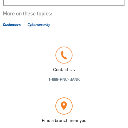
More on these topics:
Customers
Cybersecurity
Contact Us
1-888-PNC-BANK
Find a branch near you