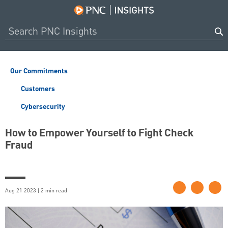
Our Commitments
Customers
Cybersecurity
How to Empower Yourself to Fight Check
Fraud
Aug 21 2023 | 2 min read