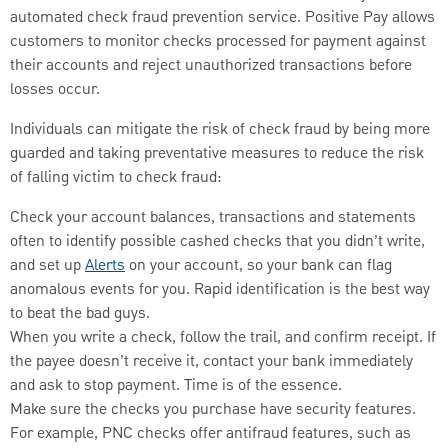
automated check fraud prevention service. Positive Pay allows
customers to monitor checks processed for payment against
their accounts and reject unauthorized transactions before
losses occur.
Individuals can mitigate the risk of check fraud by being more
guarded and taking preventative measures to reduce the risk
of falling victim to check fraud:
Check your account balances, transactions and statements
often to identify possible cashed checks that you didn’t write,
and set up
Alerts
on your account, so your bank can flag
anomalous events for you. Rapid identification is the best way
to beat the bad guys.
When you write a check, follow the trail, and confirm receipt. If
the payee doesn’t receive it, contact your bank immediately
and ask to stop payment. Time is of the essence.
Make sure the checks you purchase have security features.
For example, PNC checks offer antifraud features, such as