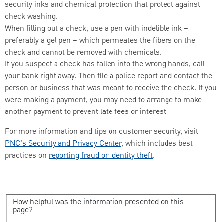
security inks and chemical protection that protect against
check washing.
When filling out a check, use a pen with indelible ink –
preferably a gel pen – which permeates the fibers on the
check and cannot be removed with chemicals.
If you suspect a check has fallen into the wrong hands, call
your bank right away. Then file a police report and contact the
person or business that was meant to receive the check. If you
were making a payment, you may need to arrange to make
another payment to prevent late fees or interest.
For more information and tips on customer security, visit
PNC’s Security and Privacy Center
, which includes best
practices on
reporting fraud or identity theft
.
How helpful was the information presented on this
page?