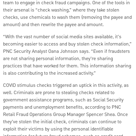
team to engage in check fraud campaigns. One of the tools in
their arsenal is “check washing,” where they take stolen
checks, use chemicals to wash them (removing the payee and
amount) and then rewrite the payee and amount.
“With the vast number of social media sites available, it’s
becoming easier to access and buy stolen check information,”
PNC Security Analyst Oana Johnson says. “Even if fraudsters
are not sharing personal information, they’re sharing
practices that have worked for them. This information sharing
is also contributing to the increased activity.”
COVID stimulus checks triggered an uptick in this activity, as
well. Criminals are prone to stealing checks related to
government assistance programs, such as Social Security
payments and unemployment benefits, according to PNC
Retail Fraud Operations Group Manager Spencer Shea. Once
they’ve stolen the initial check, criminals can continue to
exploit their victims by using the personal identifiable