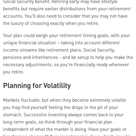
Social Security benefit. Retiring early may have lifestyle
benefits but require earlier distributions from your retirement
accounts. You’ll also need to consider that you may not have
the luxury of choosing exactly when you retire.
Your plan could weigh your retirement timing goals, with your
unique financial situation – taking into account different
income streams like retirement plans, Social Security,
pensions and inheritances - and be setup to help you make the
necessary adjustments, so you’re financially ready whenever
you retire.
Planning for Volatility
Markets fluctuate, but when they become extremely volatile
you may find yourself feeling the drops in the pit of your
stomach. Successful investing always comes back to your
long-term goals, so think through your financial plan
independent of what the market is doing. Have your goals or