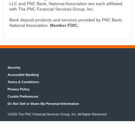
LLC and PNC Bank, National Association are each affiliated
with The PNC Financial Services Group, Inc.
Bank deposit products and services provided by PNC Bank,
National Association.
Member FDIC.
Security
Accessible Banking
Terms & Conditions
Privacy Policy
Cookie Preferences
Do Not Sell or Share My Personal Information
©2026 The PNC Financial Services Group, Inc. All Rights Reserved.