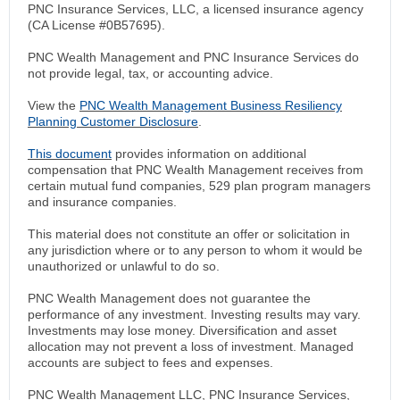
PNC Insurance Services, LLC, a licensed insurance agency
(CA License #0B57695).
PNC Wealth Management and PNC Insurance Services do
not provide legal, tax, or accounting advice.
View the
PNC Wealth Management Business Resiliency
Planning Customer Disclosure
.
This document
provides information on additional
compensation that PNC Wealth Management receives from
certain mutual fund companies, 529 plan program managers
and insurance companies.
This material does not constitute an offer or solicitation in
any jurisdiction where or to any person to whom it would be
unauthorized or unlawful to do so.
PNC Wealth Management does not guarantee the
performance of any investment. Investing results may vary.
Investments may lose money. Diversification and asset
allocation may not prevent a loss of investment. Managed
accounts are subject to fees and expenses.
PNC Wealth Management LLC, PNC Insurance Services,