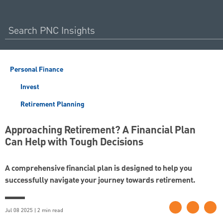
Personal Finance
Invest
Retirement Planning
Approaching Retirement? A Financial Plan
Can Help with Tough Decisions
A comprehensive financial plan is designed to help you
successfully navigate your journey towards retirement.
Jul 08 2025 | 2 min read