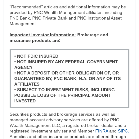
"Recommended" articles and additional information may be
provided by PNC Wealth Management affiliates, including
PNC Bank, PNC Private Bank and PNC Institutional Asset
Management.
Important Investor Information:
Brokerage and
insurance products are:
• NOT FDIC INSURED
• NOT INSURED BY ANY FEDERAL GOVERNMENT
AGENCY
• NOT A DEPOSIT OR OTHER OBLIGATION OF, OR
GUARANTEED BY, PNC BANK, N.A. OR ANY OF ITS
AFFILIATES
• SUBJECT TO INVESTMENT RISKS, INCLUDING
POSSIBLE LOSS OF THE PRINCIPAL AMOUNT
INVESTED
Securities products and brokerage services as well as
managed account advisory services are offered by PNC
Wealth Management LLC, a registered broker-dealer and a
registered investment adviser and Member
FINRA
and
SIPC.
Annuities and other insurance products are offered through