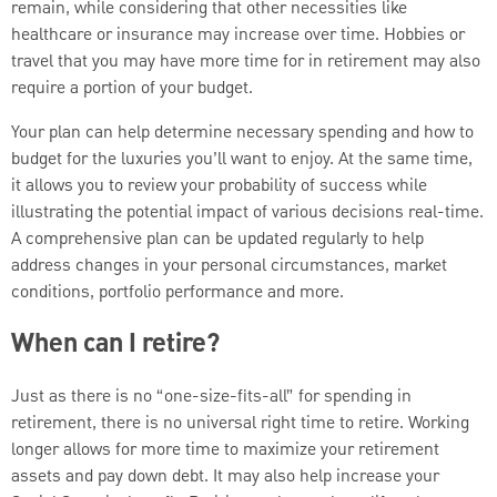
remain, while considering that other necessities like
healthcare or insurance may increase over time. Hobbies or
travel that you may have more time for in retirement may also
require a portion of your budget.
Your plan can help determine necessary spending and how to
budget for the luxuries you’ll want to enjoy. At the same time,
it allows you to review your probability of success while
illustrating the potential impact of various decisions real-time.
A comprehensive plan can be updated regularly to help
address changes in your personal circumstances, market
conditions, portfolio performance and more.
When can I retire?
Just as there is no “one-size-fits-all” for spending in
retirement, there is no universal right time to retire. Working
longer allows for more time to maximize your retirement
assets and pay down debt. It may also help increase your