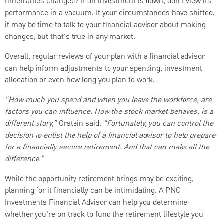
timeframes changed? If an investment is down, don't view its
performance in a vacuum. If your circumstances have shifted,
it may be time to talk to your financial advisor about making
changes, but that's true in any market.
Overall, regular reviews of your plan with a financial advisor
can help inform adjustments to your spending, investment
allocation or even how long you plan to work.
“How much you spend and when you leave the workforce, are
factors you can influence. How the stock market behaves, is a
different story,”
Orstein said.
“Fortunately, you can control the
decision to enlist the help of a financial advisor to help prepare
for a financially secure retirement. And that can make all the
difference.”
While the opportunity retirement brings may be exciting,
planning for it financially can be intimidating. A PNC
Investments Financial Advisor can help you determine
whether you’re on track to fund the retirement lifestyle you