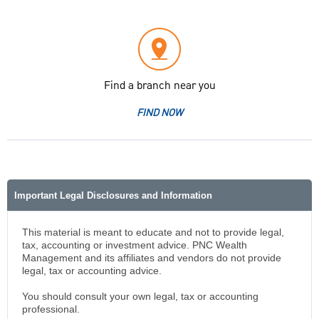
Find a branch near you
FIND NOW
Important Legal Disclosures and Information
This material is meant to educate and not to provide legal,
tax, accounting or investment advice. PNC Wealth
Management and its affiliates and vendors do not provide
legal, tax or accounting advice.
You should consult your own legal, tax or accounting
professional.