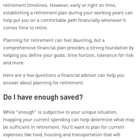
retirement timelines. However, early or right on time,
establishing a retirement plan during your working years can
help put you on a comfortable path financially whenever it
comes time to retire.
Planning for retirement can feel daunting, but a
comprehensive financial plan provides a strong foundation by
helping you define your goals, time horizon, tolerance for risk
and more.
Here are a few questions a financial advisor can help you
answer about planning for retirement.
Do I have enough saved?
While “enough” is subjective to your unique situation,
mapping your current spending can help determine what may
be sufficient in retirement. You’ll want to plan for current
expenses like food, housing and transportation that will