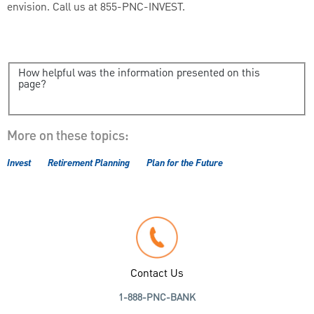
envision. Call us at 855-PNC-INVEST.
How helpful was the information presented on this
page?
More on these topics:
Invest
Retirement Planning
Plan for the Future
Contact Us
1-888-PNC-BANK