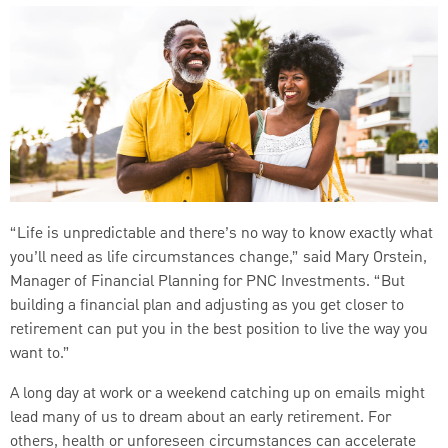
“Life is unpredictable and there’s no way to know exactly what
you’ll need as life circumstances change,” said Mary Orstein,
Manager of Financial Planning for PNC Investments. “But
building a financial plan and adjusting as you get closer to
retirement can put you in the best position to live the way you
want to.”
A long day at work or a weekend catching up on emails might
lead many of us to dream about an early retirement. For
others, health or unforeseen circumstances can accelerate