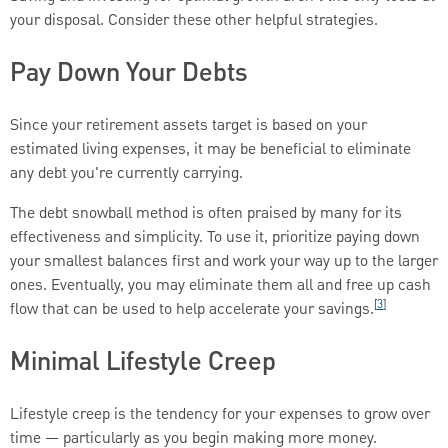
your disposal. Consider these other helpful strategies.
Pay Down Your Debts
Since your retirement assets target is based on your
estimated living expenses, it may be beneficial to eliminate
any debt you're currently carrying.
The debt snowball method is often praised by many for its
effectiveness and simplicity. To use it, prioritize paying down
your smallest balances first and work your way up to the larger
ones. Eventually, you may eliminate them all and free up cash
[
3
]
flow that can be used to help accelerate your savings.
Minimal Lifestyle Creep
Lifestyle creep is the tendency for your expenses to grow over
time — particularly as you begin making more money.