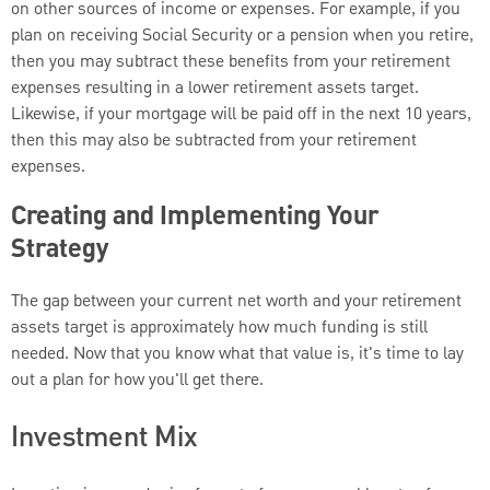
on other sources of income or expenses. For example, if you
plan on receiving Social Security or a pension when you retire,
then you may subtract these benefits from your retirement
expenses resulting in a lower retirement assets target.
Likewise, if your mortgage will be paid off in the next 10 years,
then this may also be subtracted from your retirement
expenses.
Creating and Implementing Your
Strategy
The gap between your current net worth and your retirement
assets target is approximately how much funding is still
needed. Now that you know what that value is, it's time to lay
out a plan for how you'll get there.
Investment Mix