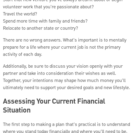
volunteer work that you're passionate about?
Travel the world?
Spend more time with family and friends?
Relocate to another state or country?
There are no wrong answers. What's important is to mentally
prepare for a life where your current job is not the primary
activity of each day.
Additionally, be sure to discuss your vision openly with your
partner and take into consideration their wishes as well.
Together, your intentions may shape how much money you'll
ultimately need to support your desired goals and new lifestyle.
Assessing Your Current Financial
Situation
The first step to making a plan that's practical is to understand
where you stand today financially and where you'll need to be.