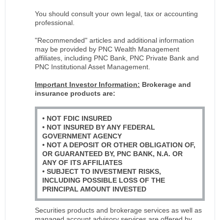
You should consult your own legal, tax or accounting
professional.
"Recommended" articles and additional information
may be provided by PNC Wealth Management
affiliates, including PNC Bank, PNC Private Bank and
PNC Institutional Asset Management.
Important Investor Information:
Brokerage and
insurance products are:
• NOT FDIC INSURED
• NOT INSURED BY ANY FEDERAL
GOVERNMENT AGENCY
• NOT A DEPOSIT OR OTHER OBLIGATION OF,
OR GUARANTEED BY, PNC BANK, N.A. OR
ANY OF ITS AFFILIATES
• SUBJECT TO INVESTMENT RISKS,
INCLUDING POSSIBLE LOSS OF THE
PRINCIPAL AMOUNT INVESTED
Securities products and brokerage services as well as
managed account advisory services are offered by