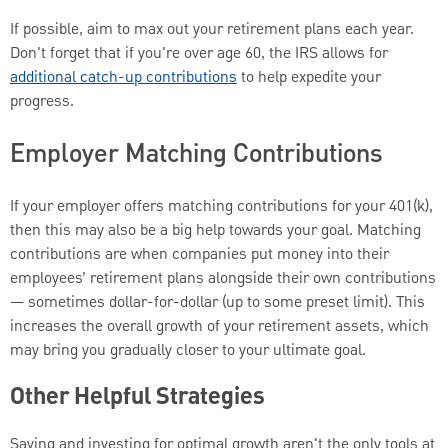
If possible, aim to max out your retirement plans each year.
Don't forget that if you're over age 60, the IRS allows for
additional catch-up contributions
to help expedite your
progress.
Employer Matching Contributions
If your employer offers matching contributions for your 401(k),
then this may also be a big help towards your goal. Matching
contributions are when companies put money into their
employees’ retirement plans alongside their own contributions
— sometimes dollar-for-dollar (up to some preset limit). This
increases the overall growth of your retirement assets, which
may bring you gradually closer to your ultimate goal.
Other Helpful Strategies
Saving and investing for optimal growth aren't the only tools at