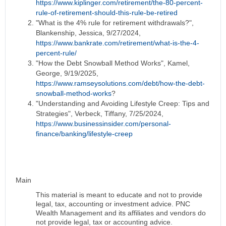
https://www.kiplinger.com/retirement/the-80-percent-
rule-of-retirement-should-this-rule-be-retired
"What is the 4% rule for retirement withdrawals?",
Blankenship, Jessica, 9/27/2024,
https://www.bankrate.com/retirement/what-is-the-4-
percent-rule/
"How the Debt Snowball Method Works", Kamel,
George, 9/19/2025,
https://www.ramseysolutions.com/debt/how-the-debt-
snowball-method-works
?
"Understanding and Avoiding Lifestyle Creep: Tips and
Strategies", Verbeck, Tiffany, 7/25/2024,
https://www.businessinsider.com/personal-
finance/banking/lifestyle-creep
Main
This material is meant to educate and not to provide
legal, tax, accounting or investment advice. PNC
Wealth Management and its affiliates and vendors do
not provide legal, tax or accounting advice.