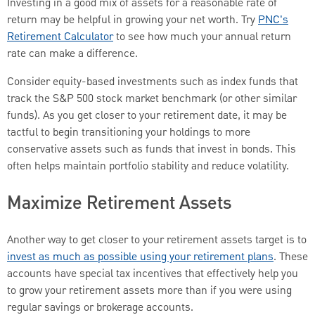
Investing in a good mix of assets for a reasonable rate of
return may be helpful in growing your net worth. Try
PNC's
Retirement Calculator
to see how much your annual return
rate can make a difference.
Consider equity-based investments such as index funds that
track the S&P 500 stock market benchmark (or other similar
funds). As you get closer to your retirement date, it may be
tactful to begin transitioning your holdings to more
conservative assets such as funds that invest in bonds. This
often helps maintain portfolio stability and reduce volatility.
Maximize Retirement Assets
Another way to get closer to your retirement assets target is to
invest as much as possible using your retirement plans
. These
accounts have special tax incentives that effectively help you
to grow your retirement assets more than if you were using
regular savings or brokerage accounts.