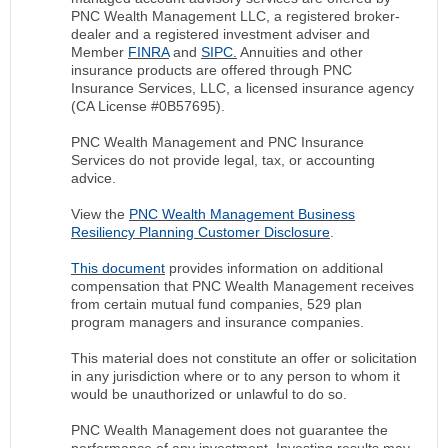
PNC Wealth Management LLC, a registered broker-
dealer and a registered investment adviser and
Member
FINRA
and
SIPC.
Annuities and other
insurance products are offered through PNC
Insurance Services, LLC, a licensed insurance agency
(CA License #0B57695).
PNC Wealth Management and PNC Insurance
Services do not provide legal, tax, or accounting
advice.
View the
PNC Wealth Management Business
Resiliency Planning Customer Disclosure
.
This document
provides information on additional
compensation that PNC Wealth Management receives
from certain mutual fund companies, 529 plan
program managers and insurance companies.
This material does not constitute an offer or solicitation
in any jurisdiction where or to any person to whom it
would be unauthorized or unlawful to do so.
PNC Wealth Management does not guarantee the