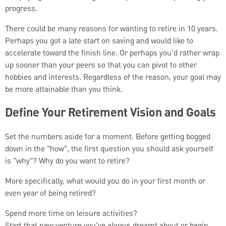
progress.
There could be many reasons for wanting to retire in 10 years.
Perhaps you got a late start on saving and would like to
accelerate toward the finish line. Or perhaps you'd rather wrap
up sooner than your peers so that you can pivot to other
hobbies and interests. Regardless of the reason, your goal may
be more attainable than you think.
Define Your Retirement Vision and Goals
Set the numbers aside for a moment. Before getting bogged
down in the "how", the first question you should ask yourself
is "why"? Why do you want to retire?
More specifically, what would you do in your first month or
even year of being retired?
Spend more time on leisure activities?
Start that new venture you've always dreamt about or begin