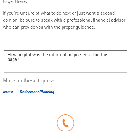
to get there.
If you're unsure of what to do next or just want a second
opinion, be sure to speak with a professional financial advisor
who can provide you with the proper guidance.
How helpful was the information presented on this
page?
More on these topics:
Invest
Retirement Planning