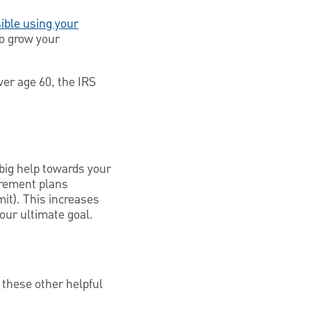
ible using your
to grow your
ver age 60, the IRS
 big help towards your
irement plans
it). This increases
our ultimate goal.
 these other helpful