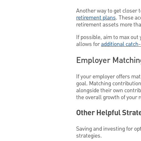
Another way to get closer t
retirement plans
. These ac
retirement assets more tha
If possible, aim to max out 
allows for
additional catch
Employer Matching
If your employer offers mat
goal. Matching contributio
alongside their own contrib
the overall growth of your 
Other Helpful Strat
Saving and investing for op
strategies.