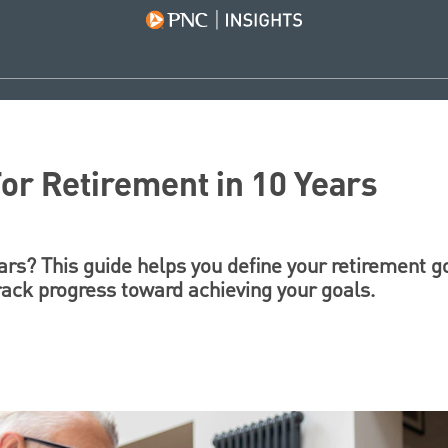
or Retirement in 10 Years
ears? This guide helps you define your retirement g
rack progress toward achieving your goals.