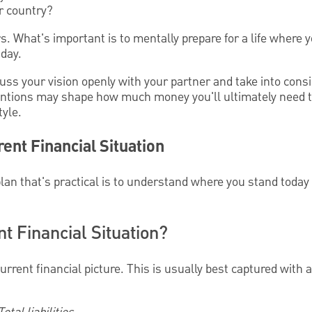
r country?
 What's important is to mentally prepare for a life where yo
 day.
scuss your vision openly with your partner and take into cons
tentions may shape how much money you'll ultimately need 
tyle.
ent Financial Situation
plan that's practical is to understand where you stand today
t Financial Situation?
urrent financial picture. This is usually best captured with 