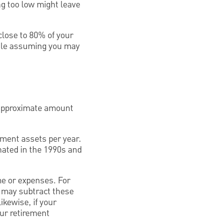
ng too low might leave
close to 80% of your
while assuming you may
 approximate amount
rement assets per year.
nated in the 1990s and
me or expenses. For
u may subtract these
ikewise, if your
our retirement