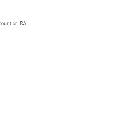
count or IRA