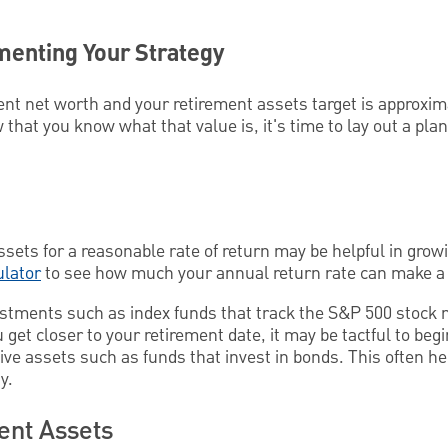
menting Your Strategy
nt net worth and your retirement assets target is approxi
 that you know what that value is, it's time to lay out a plan
assets for a reasonable rate of return may be helpful in grow
ulator
to see how much your annual return rate can make a 
stments such as index funds that track the S&P 500 stock
 get closer to your retirement date, it may be tactful to beg
ve assets such as funds that invest in bonds. This often he
y.
ent Assets