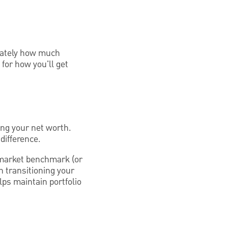
mately how much
 for how you'll get
ing your net worth.
difference.
 market benchmark (or
in transitioning your
lps maintain portfolio