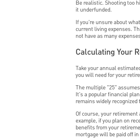
Be realistic. Shooting too 
it underfunded.
If you're unsure about wha
current living expenses. Th
not have as many expenses 
Calculating Your 
Take your annual estimated
you will need for your reti
The multiple "25" assumes t
It's a popular financial pl
remains widely recognized 
Of course, your retirement
example, if you plan on rec
benefits from your retireme
mortgage will be paid off i