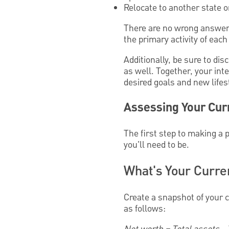
Relocate to another state o
There are no wrong answers.
the primary activity of each
Additionally, be sure to di
as well. Together, your in
desired goals and new lifes
Assessing Your Curr
The first step to making a 
you'll need to be.
What's Your Curren
Create a snapshot of your c
as follows: