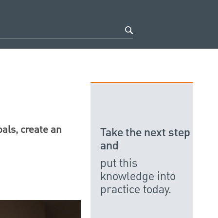
oals, create an
Take the next step
and
put this
knowledge into
practice today.