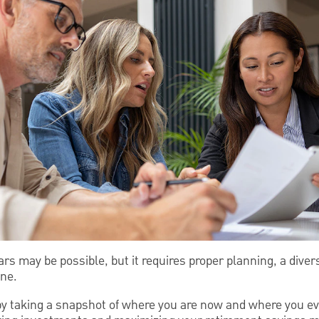
years may be possible, but it requires proper planning, a dive
ine.
 by taking a snapshot of where you are now and where you ev