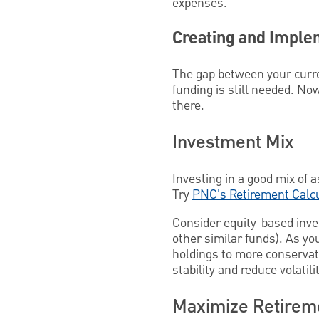
expenses.
Creating and Imple
The gap between your curre
funding is still needed. Now
there.
Investment Mix
Investing in a good mix of 
Try
PNC's Retirement Calc
Consider equity-based inve
other similar funds). As you
holdings to more conservati
stability and reduce volatilit
Maximize Retirem