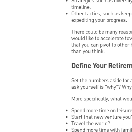
Strategies such as diversi
timeline.
Other tactics, such as kee
expediting your progress.
There could be many reasons
would like to accelerate to
that you can pivot to other
than you think.
Define Your Retirem
Set the numbers aside for 
ask yourself is "why"? Why 
More specifically, what wou
Spend more time on leisure 
Start that new venture you
Travel the world?
Spend more time with famil