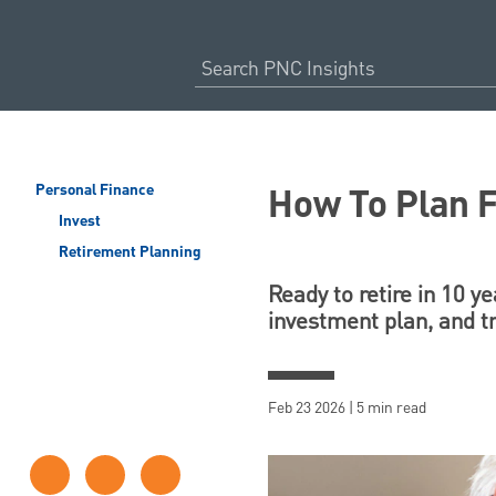
How To Plan F
Personal Finance
Invest
Retirement Planning
Ready to retire in 10 y
investment plan, and t
Feb 23 2026 | 5 min read