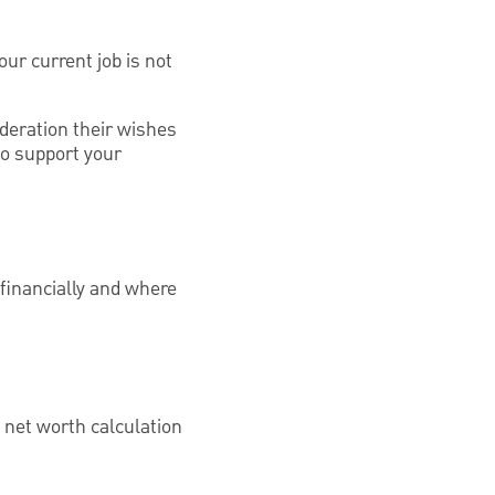
ur current job is not
ideration their wishes
to support your
 financially and where
a net worth calculation