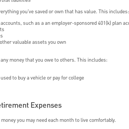
tal liabilities
verything you've saved or own that has value. This includes:
accounts, such as a an employer-sponsored 401(k) plan ac
ts
ts
 other valuable assets you own
de any money that you owe to others. This includes:
used to buy a vehicle or pay for college
etirement Expenses
money you may need each month to live comfortably.