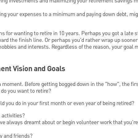
fying investments and maximizing your retirement savings m
ping your expenses to a minimum and paying down debt, mig
 for wanting to retire in 10 years. Perhaps you got a late s
ward the finish line. Or perhaps you'd rather wrap up soone
 hobbies and interests. Regardless of the reason, your goal
ent Vision and Goals
a moment. Before getting bogged down in the "how", the fir
do you want to retire?
ld you do in your first month or even year of being retired?
activities?
've always dreamt about or begin volunteer work that you'r
y and friends?