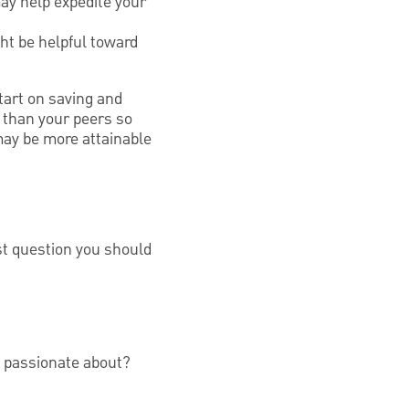
ay help expedite your
ht be helpful toward
tart on saving and
r than your peers so
 may be more attainable
st question you should
e passionate about?