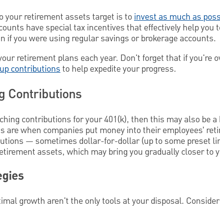
o your retirement assets target is to
invest as much as poss
counts have special tax incentives that effectively help you 
n if you were using regular savings or brokerage accounts.
your retirement plans each year. Don't forget that if you're o
-up contributions
to help expedite your progress.
 Contributions
ching contributions for your 401(k), then this may also be a
ns are when companies put money into their employees’ ret
utions — sometimes dollar-for-dollar (up to some preset lim
retirement assets, which may bring you gradually closer to y
egies
timal growth aren't the only tools at your disposal. Consider