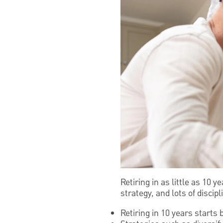
Retiring in as little as 10 
strategy, and lots of discipl
Retiring in 10 years starts