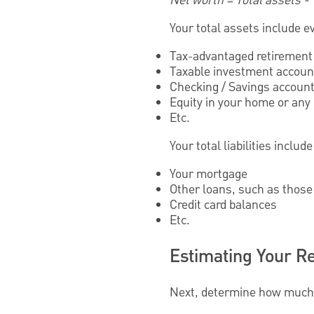
Net worth = Total assets - To
Your total assets include e
Tax-advantaged retirement 
Taxable investment accoun
Checking / Savings accoun
Equity in your home or any
Etc.
Your total liabilities inclu
Your mortgage
Other loans, such as those 
Credit card balances
Etc.
Estimating Your R
Next, determine how much 