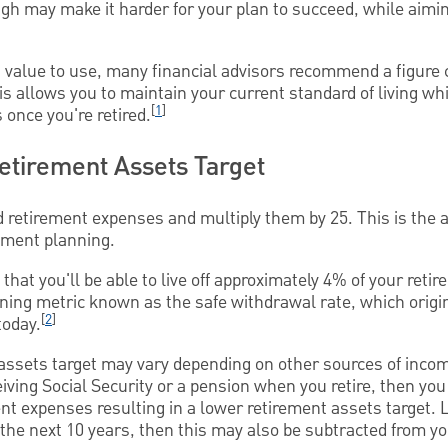
high may make it harder for your plan to succeed, while aimi
t value to use, many financial advisors recommend a figure 
is allows you to maintain your current standard of living 
[
1
]
once you're retired.
Retirement Assets Target
 retirement expenses and multiply them by 25. This is the
rement planning.
hat you'll be able to live off approximately 4% of your reti
anning metric known as the safe withdrawal rate, which origi
[
2
]
today.
 assets target may vary depending on other sources of inco
eiving Social Security or a pension when you retire, then yo
nt expenses resulting in a lower retirement assets target. L
n the next 10 years, then this may also be subtracted from y