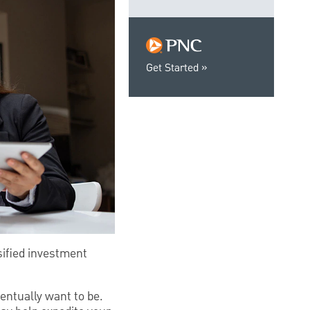
Get Started
rsified investment
entually want to be.