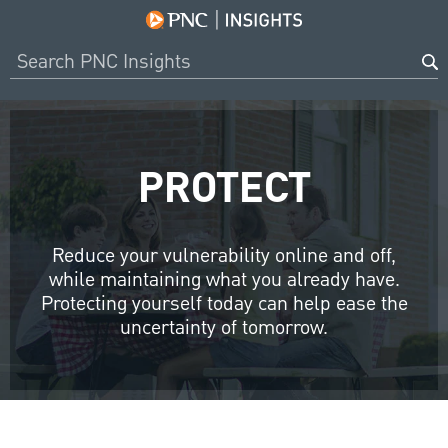
PROTECT
Reduce your vulnerability online and off,
while maintaining what you already have.
Protecting yourself today can help ease the
uncertainty of tomorrow.