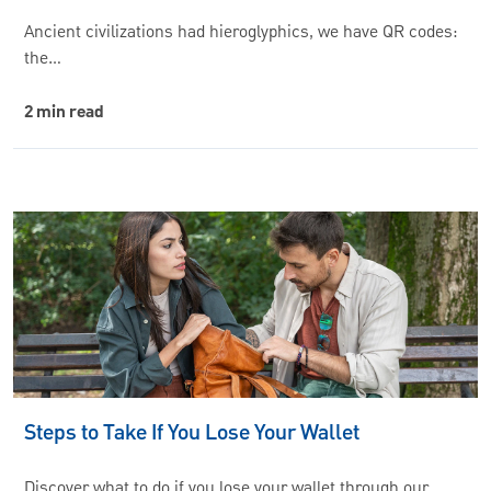
Ancient civilizations had hieroglyphics, we have QR codes:
the…
2 min read
Steps to Take If You Lose Your Wallet
Discover what to do if you lose your wallet through our