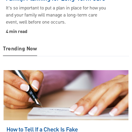
It’s so important to put a plan in place for how you
and your family will manage a long-term care
event, well before one occurs.
4 min read
Trending Now
How to Tell If a Check Is Fake