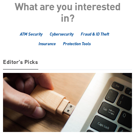
What are you interested
in?
ATM Security
Cybersecurity
Fraud & ID Theft
Insurance
Protection Tools
Editor's Picks