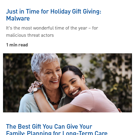
Just in Time for Holiday Gift Giving:
Malware
It’s the most wonderful time of the year – for
malicious threat actors
1 min read
The Best Gift You Can Give Your
Family: Planning for Long-Term Care