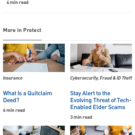
4 min read
More in Protect
Insurance
Cybersecurity, Fraud & ID Theft
What Is a Quitclaim
Stay Alert to the
Deed?
Evolving Threat of Tech-
Enabled Elder Scams
6 min read
3 min read