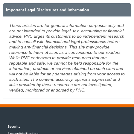
Important Legal Disclosures and Information
These articles are for general information purposes only and
are not intended to provide legal, tax, accounting or financial
advice. PNC urges its customers to do independent research
and to consult with financial and legal professionals before
making any financial decisions. This site may provide
reference to Internet sites as a convenience to our readers.
While PNC endeavors to provide resources that are
reputable and safe, we cannot be held responsible for the
information, products or services obtained on such sites and
will not be liable for any damages arising from your access to
such sites. The content, accuracy, opinions expressed and
links provided by these resources are not investigated,
verified, monitored or endorsed by PNC.
Security
Accessible Banking