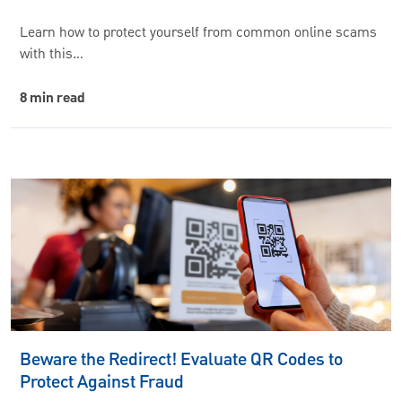
Learn how to protect yourself from common online scams
with this…
8 min read
Beware the Redirect! Evaluate QR Codes to
Protect Against Fraud