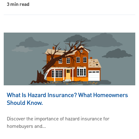
3 min read
What Is Hazard Insurance? What Homeowners
Should Know.
Discover the importance of hazard insurance for
homebuyers and…