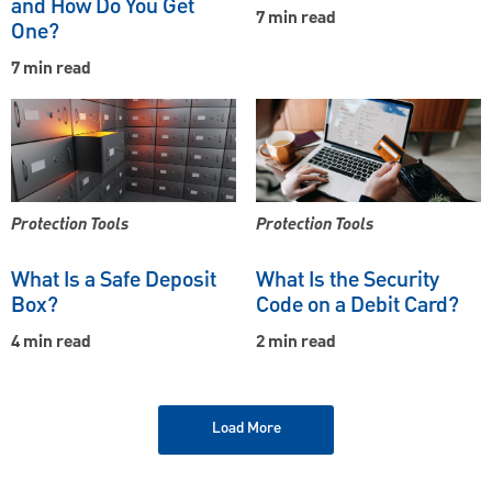
and How Do You Get
7 min read
One?
7 min read
Protection Tools
Protection Tools
What Is a Safe Deposit
What Is the Security
Box?
Code on a Debit Card?
4 min read
2 min read
Load More