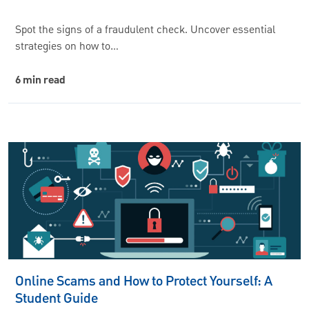
Spot the signs of a fraudulent check. Uncover essential
strategies on how to…
6 min read
Online Scams and How to Protect Yourself: A
Student Guide