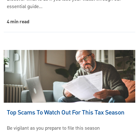
essential guide…
4 min read
Top Scams To Watch Out For This Tax Season
Be vigilant as you prepare to file this season