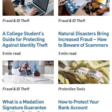
Fraud & ID Theft
Fraud & ID Theft
A College Student's
Natural Disasters Bring
Guide for Protecting
Increased Fraud – How
Against Identity Theft
to Beware of Scammers
5 min read
3 min read
Fraud & ID Theft
Protection Tools
What is a Medallion
How to Protect Your
Signature Guarantee
Bank Account