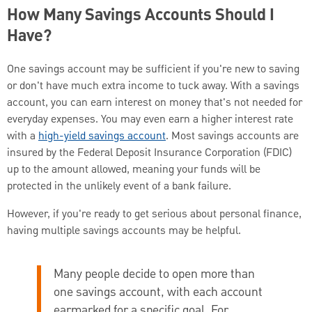
How Many Savings Accounts Should I
Have?
One savings account may be sufficient if you're new to saving
or don't have much extra income to tuck away. With a savings
account, you can earn interest on money that's not needed for
everyday expenses. You may even earn a higher interest rate
with a
high-yield savings account
. Most savings accounts are
insured by the Federal Deposit Insurance Corporation (FDIC)
up to the amount allowed, meaning your funds will be
protected in the unlikely event of a bank failure.
However, if you're ready to get serious about personal finance,
having multiple savings accounts may be helpful.
Many people decide to open more than
one savings account, with each account
earmarked for a specific goal. For