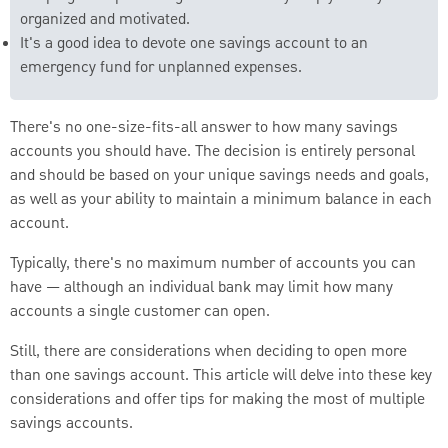
organized and motivated.
It's a good idea to devote one savings account to an
emergency fund for unplanned expenses.
There's no one-size-fits-all answer to how many savings
accounts you should have. The decision is entirely personal
and should be based on your unique savings needs and goals,
as well as your ability to maintain a minimum balance in each
account.
Typically, there's no maximum number of accounts you can
have — although an individual bank may limit how many
accounts a single customer can open.
Still, there are considerations when deciding to open more
than one savings account. This article will delve into these key
considerations and offer tips for making the most of multiple
savings accounts.