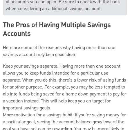
of accounts you can open. Be sure to check with the bank
when considering an additional savings account.
The Pros of Having Multiple Savings
Accounts
Here are some of the reasons why having more than one
savings account may be a good idea:
Keep your savings separate: Having more than one account
allows you to keep funds intended for a particular use
separate. When you do this, there's a lower risk of using funds
for another purpose. For example, you may be less tempted to
dip into funds being saved for a home down payment to pay for
a vacation instead. This will help keep you on target for
important savings goals.
More motivation for a savings habit: If you're saving money for
a particular goal, seeing the account balance grow toward the
goal you have set can be rewarding. You may be more likely to