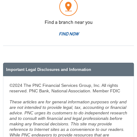
Find a branch near you
FIND NOW
Important Legal Disclosures and Information
©2024 The PNC Financial Services Group, Inc. All rights
reserved. PNC Bank, National Association. Member FDIC
These articles are for general information purposes only and
are not intended to provide legal, tax, accounting or financial
advice. PNC urges its customers to do independent research
and to consult with financial and legal professionals before
making any financial decisions. This site may provide
reference to Internet sites as a convenience to our readers.
While PNC endeavors to provide resources that are