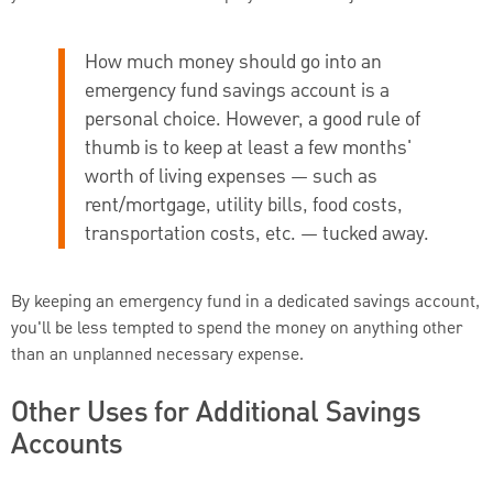
How much money should go into an
emergency fund savings account is a
personal choice. However, a good rule of
thumb is to keep at least a few months'
worth of living expenses — such as
rent/mortgage, utility bills, food costs,
transportation costs, etc. — tucked away.
By keeping an emergency fund in a dedicated savings account,
you'll be less tempted to spend the money on anything other
than an unplanned necessary expense.
Other Uses for Additional Savings
Accounts