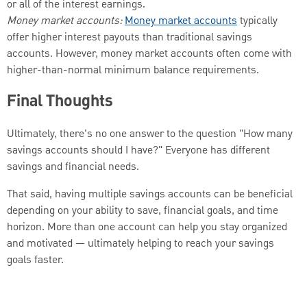
or all of the interest earnings.
Money market accounts:
Money market accounts
typically
offer higher interest payouts than traditional savings
accounts. However, money market accounts often come with
higher-than-normal minimum balance requirements.
Final Thoughts
Ultimately, there's no one answer to the question "How many
savings accounts should I have?" Everyone has different
savings and financial needs.
That said, having multiple savings accounts can be beneficial
depending on your ability to save, financial goals, and time
horizon. More than one account can help you stay organized
and motivated — ultimately helping to reach your savings
goals faster.