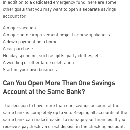
In addition to a dedicated emergency fund, here are some
other goals that you may want to open a separate savings
account for:
A major vacation
A major home improvement project or new appliances
A down payment on a home
A car purchase
Holiday spending, such as gifts, party clothes, etc.
A wedding or other large celebration
Starting your own business
Can You Open More Than One Savings
Account at the Same Bank?
The decision to have more than one savings account at the
same bank is completely up to you. Keeping all accounts at the
same bank can make it easier to manage your finances. If you
receive a paycheck via direct deposit in the checking account,