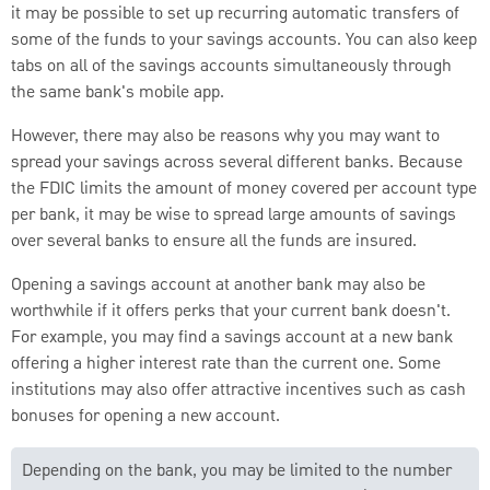
it may be possible to set up recurring automatic transfers of
some of the funds to your savings accounts. You can also keep
tabs on all of the savings accounts simultaneously through
the same bank's mobile app.
However, there may also be reasons why you may want to
spread your savings across several different banks. Because
the FDIC limits the amount of money covered per account type
per bank, it may be wise to spread large amounts of savings
over several banks to ensure all the funds are insured.
Opening a savings account at another bank may also be
worthwhile if it offers perks that your current bank doesn't.
For example, you may find a savings account at a new bank
offering a higher interest rate than the current one. Some
institutions may also offer attractive incentives such as cash
bonuses for opening a new account.
Depending on the bank, you may be limited to the number