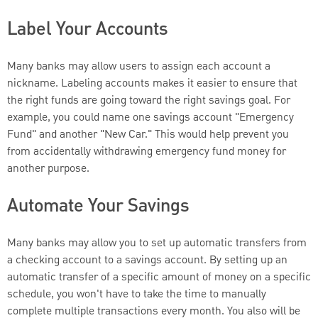
Label Your Accounts
Many banks may allow users to assign each account a
nickname. Labeling accounts makes it easier to ensure that
the right funds are going toward the right savings goal. For
example, you could name one savings account "Emergency
Fund" and another "New Car." This would help prevent you
from accidentally withdrawing emergency fund money for
another purpose.
Automate Your Savings
Many banks may allow you to set up automatic transfers from
a checking account to a savings account. By setting up an
automatic transfer of a specific amount of money on a specific
schedule, you won't have to take the time to manually
complete multiple transactions every month. You also will be