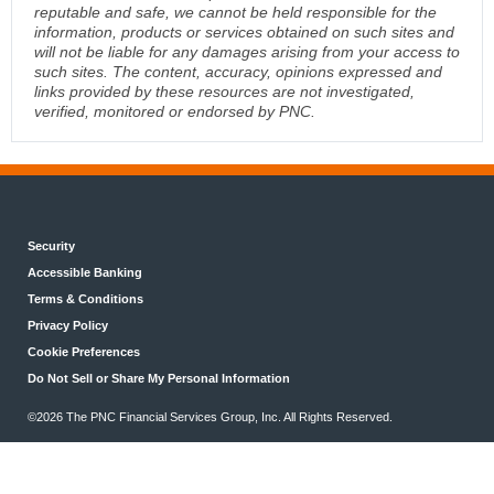
reputable and safe, we cannot be held responsible for the
information, products or services obtained on such sites and
will not be liable for any damages arising from your access to
such sites. The content, accuracy, opinions expressed and
links provided by these resources are not investigated,
verified, monitored or endorsed by PNC.
Security
Accessible Banking
Terms & Conditions
Privacy Policy
Cookie Preferences
Do Not Sell or Share My Personal Information
©2026 The PNC Financial Services Group, Inc. All Rights Reserved.