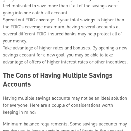
feel motivated to save more than if all of the savings were
going into one catch-all account.
Spread out FDIC coverage: If your total savings is higher than
the FDIC's coverage maximum, having several accounts at
several different FDIC-insured banks may help protect all of
your money.
Take advantage of higher rates and bonuses: By opening a new
savings account for a new goal, you may be able to take
advantage of offers of higher interest rates or other incentives.
The Cons of Having Multiple Savings
Accounts
Having multiple savings accounts may not be an ideal solution
for everyone. Here are a couple of considerations worth
keeping in mind:
Minimum balance requirements: Some savings accounts may