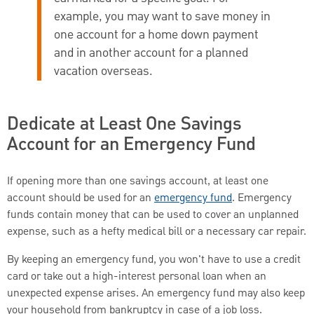
example, you may want to save money in
one account for a home down payment
and in another account for a planned
vacation overseas.
Dedicate at Least One Savings
Account for an Emergency Fund
If opening more than one savings account, at least one
account should be used for an
emergency fund
. Emergency
funds contain money that can be used to cover an unplanned
expense, such as a hefty medical bill or a necessary car repair.
By keeping an emergency fund, you won't have to use a credit
card or take out a high-interest personal loan when an
unexpected expense arises. An emergency fund may also keep
your household from bankruptcy in case of a job loss.