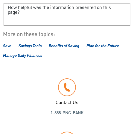
How helpful was the information presented on this
page?
More on these topics:
Save
Savings Tools
Benefits of Saving
Plan for the Future
Manage Daily Finances
Contact Us
1-888-PNC-BANK