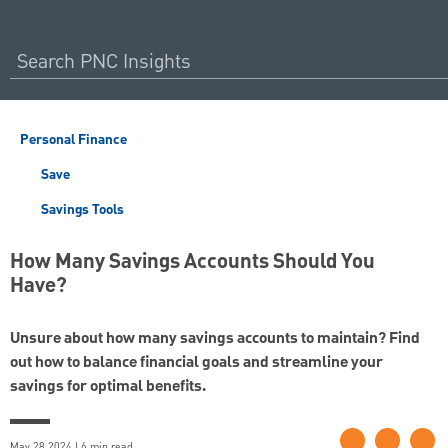
Personal Finance
Save
Savings Tools
How Many Savings Accounts Should You
Have?
Unsure about how many savings accounts to maintain? Find
out how to balance financial goals and streamline your
savings for optimal benefits.
May 28 2024 | 6 min read