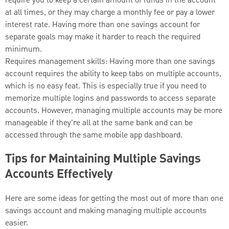
require you to keep a certain amount of funds in the account
at all times, or they may charge a monthly fee or pay a lower
interest rate. Having more than one savings account for
separate goals may make it harder to reach the required
minimum.
Requires management skills: Having more than one savings
account requires the ability to keep tabs on multiple accounts,
which is no easy feat. This is especially true if you need to
memorize multiple logins and passwords to access separate
accounts. However, managing multiple accounts may be more
manageable if they're all at the same bank and can be
accessed through the same mobile app dashboard.
Tips for Maintaining Multiple Savings
Accounts Effectively
Here are some ideas for getting the most out of more than one
savings account and making managing multiple accounts
easier.