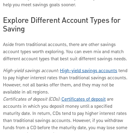
help you meet savings goals sooner.
Explore Different Account Types for
Saving
Aside from traditional accounts, there are other savings
account types worth exploring. You can even mix and match
different account types that best suit different savings needs.
High-yield savings account:
High-yield savings accounts
tend
to pay higher interest rates than traditional savings accounts.
However, not all banks offer them, and they may not be
available in all regions.
Certificates of deposit (CDs):
Certificates of deposit
are
accounts in which you deposit money until a specified
maturity date. In return, CDs tend to pay higher interest rates
than traditional savings accounts. However, if you withdraw
funds from a CD before the maturity date, you may lose some