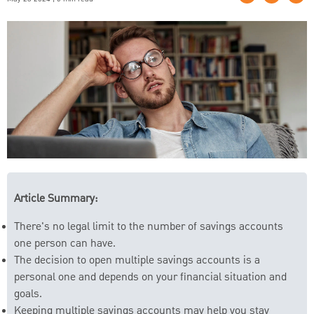
Article Summary:
There's no legal limit to the number of savings accounts
one person can have.
The decision to open multiple savings accounts is a
personal one and depends on your financial situation and
goals.
Keeping multiple savings accounts may help you stay