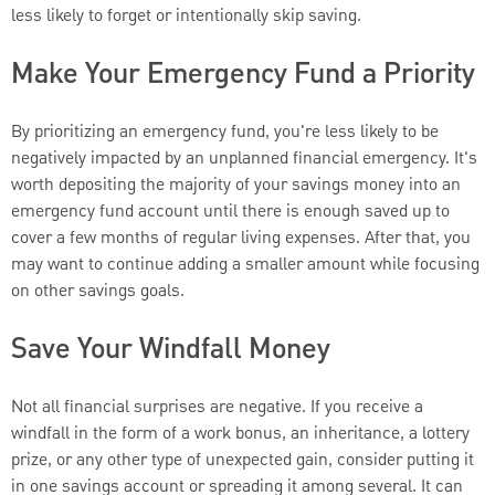
less likely to forget or intentionally skip saving.
Make Your Emergency Fund a Priority
By prioritizing an emergency fund, you're less likely to be
negatively impacted by an unplanned financial emergency. It's
worth depositing the majority of your savings money into an
emergency fund account until there is enough saved up to
cover a few months of regular living expenses. After that, you
may want to continue adding a smaller amount while focusing
on other savings goals.
Save Your Windfall Money
Not all financial surprises are negative. If you receive a
windfall in the form of a work bonus, an inheritance, a lottery
prize, or any other type of unexpected gain, consider putting it
in one savings account or spreading it among several. It can