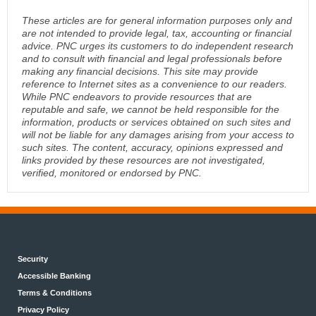
These articles are for general information purposes only and
are not intended to provide legal, tax, accounting or financial
advice. PNC urges its customers to do independent research
and to consult with financial and legal professionals before
making any financial decisions. This site may provide
reference to Internet sites as a convenience to our readers.
While PNC endeavors to provide resources that are
reputable and safe, we cannot be held responsible for the
information, products or services obtained on such sites and
will not be liable for any damages arising from your access to
such sites. The content, accuracy, opinions expressed and
links provided by these resources are not investigated,
verified, monitored or endorsed by PNC.
Security
Accessible Banking
Terms & Conditions
Privacy Policy