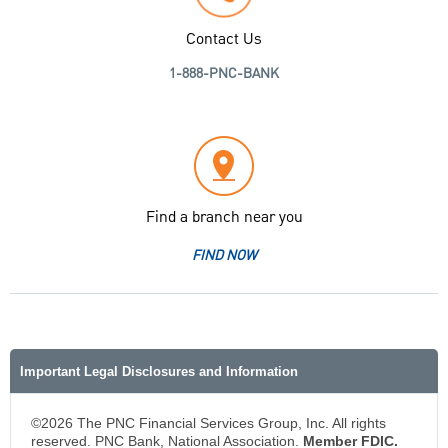
Contact Us
1-888-PNC-BANK
Find a branch near you
FIND NOW
Important Legal Disclosures and Information
©2026 The PNC Financial Services Group, Inc. All rights
reserved. PNC Bank, National Association.
Member FDIC.