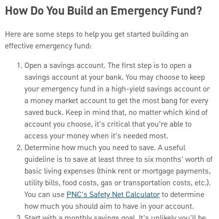
How Do You Build an Emergency Fund?
Here are some steps to help you get started building an
effective emergency fund:
Open a savings account. The first step is to open a
savings account at your bank. You may choose to keep
your emergency fund in a high-yield savings account or
a money market account to get the most bang for every
saved buck. Keep in mind that, no matter which kind of
account you choose, it's critical that you’re able to
access your money when it's needed most.
Determine how much you need to save. A useful
guideline is to save at least three to six months' worth of
basic living expenses (think rent or mortgage payments,
utility bills, food costs, gas or transportation costs, etc.).
You can use
PNC's Safety Net Calculator
to determine
how much you should aim to have in your account.
Start with a monthly savings goal. It's unlikely you'll be