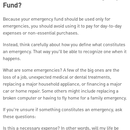
Fund?
Because your emergency fund should be used only for
emergencies, you should avoid using it to pay for day-to-day
expenses or non-essential purchases.
Instead, think carefully about how you define what constitutes
an emergency. That way you'll be able to recognize one when it
happens.
What are some emergencies? A few of the big ones are the
loss of a job, unexpected medical or dental treatments,
replacing a major household appliance, or financing a major
car or home repair. Some others might include replacing a
broken computer or having to fly home for a family emergency.
If you're unsure if something constitutes an emergency, ask
these questions:
Is this a necessary expense? In other words, will my life be