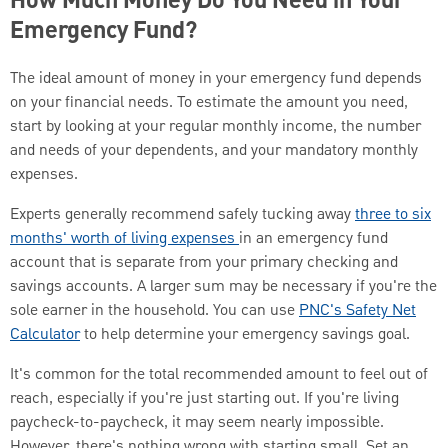
How Much Money Do You Need in Your
Emergency Fund?
The ideal amount of money in your emergency fund depends
on your financial needs. To estimate the amount you need,
start by looking at your regular monthly income, the number
and needs of your dependents, and your mandatory monthly
expenses.
Experts generally recommend safely tucking away
three to six
months' worth of living expenses
in an emergency fund
account that is separate from your primary checking and
savings accounts. A larger sum may be necessary if you're the
sole earner in the household. You can use
PNC's Safety Net
Calculator
to help determine your emergency savings goal.
It's common for the total recommended amount to feel out of
reach, especially if you're just starting out. If you're living
paycheck-to-paycheck, it may seem nearly impossible.
However, there's nothing wrong with starting small. Set an