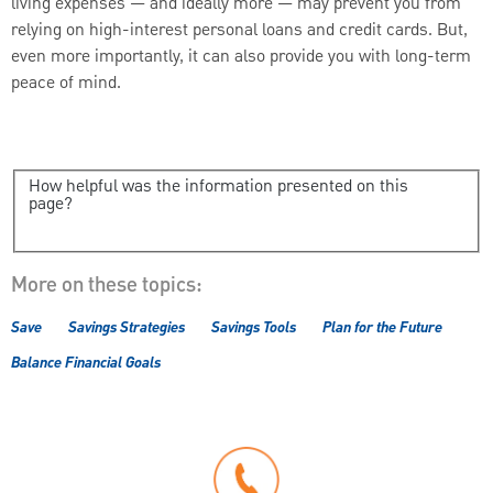
living expenses — and ideally more — may prevent you from
relying on high-interest personal loans and credit cards. But,
even more importantly, it can also provide you with long-term
peace of mind.
How helpful was the information presented on this
page?
More on these topics:
Save
Savings Strategies
Savings Tools
Plan for the Future
Balance Financial Goals