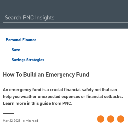
Personal Finance
Save
Savings Strategies
How To Build an Emergency Fund
An emergency fund is a crucial financial safety net that can
help you weather unexpected expenses or financial setbacks.
Learn more in this guide from PNC.
May 22 2025 | 6 min read