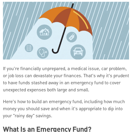
If you're financially unprepared, a medical issue, car problem,
or job loss can devastate your finances. That’s why it’s prudent
to have funds stashed away in an emergency fund to cover
unexpected expenses both large and small.
Here’s how to build an emergency fund, including how much
money you should save and when it's appropriate to dip into
your "rainy day" savings.
What Is an Emergency Fund?