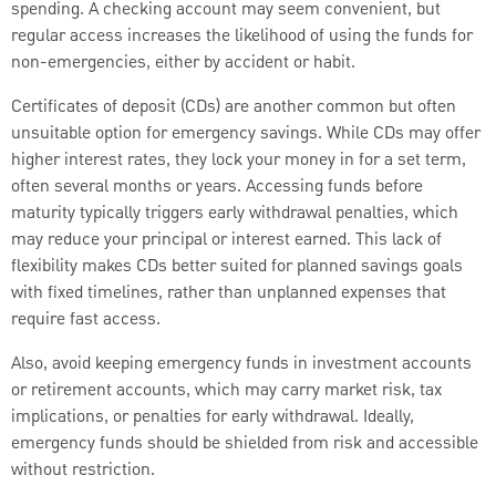
spending. A checking account may seem convenient, but
regular access increases the likelihood of using the funds for
non-emergencies, either by accident or habit.
Certificates of deposit (CDs) are another common but often
unsuitable option for emergency savings. While CDs may offer
higher interest rates, they lock your money in for a set term,
often several months or years. Accessing funds before
maturity typically triggers early withdrawal penalties, which
may reduce your principal or interest earned. This lack of
flexibility makes CDs better suited for planned savings goals
with fixed timelines, rather than unplanned expenses that
require fast access.
Also, avoid keeping emergency funds in investment accounts
or retirement accounts, which may carry market risk, tax
implications, or penalties for early withdrawal. Ideally,
emergency funds should be shielded from risk and accessible
without restriction.