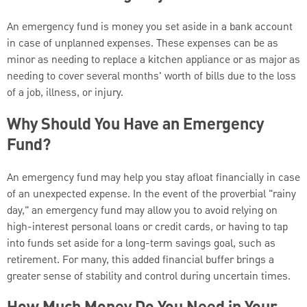
An emergency fund is money you set aside in a bank account
in case of unplanned expenses. These expenses can be as
minor as needing to replace a kitchen appliance or as major as
needing to cover several months' worth of bills due to the loss
of a job, illness, or injury.
Why Should You Have an Emergency
Fund?
An emergency fund may help you stay afloat financially in case
of an unexpected expense. In the event of the proverbial "rainy
day," an emergency fund may allow you to avoid relying on
high-interest personal loans or credit cards, or having to tap
into funds set aside for a long-term savings goal, such as
retirement. For many, this added financial buffer brings a
greater sense of stability and control during uncertain times.