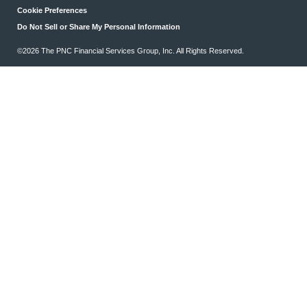
Cookie Preferences
Do Not Sell or Share My Personal Information
©2026 The PNC Financial Services Group, Inc. All Rights Reserved.