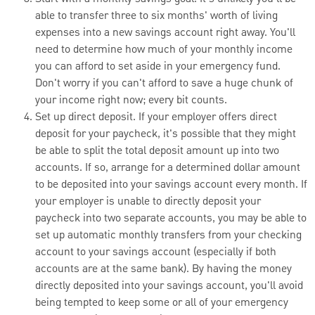
able to transfer three to six months' worth of living
expenses into a new savings account right away. You'll
need to determine how much of your monthly income
you can afford to set aside in your emergency fund.
Don't worry if you can't afford to save a huge chunk of
your income right now; every bit counts.
Set up direct deposit. If your employer offers direct
deposit for your paycheck, it's possible that they might
be able to split the total deposit amount up into two
accounts. If so, arrange for a determined dollar amount
to be deposited into your savings account every month. If
your employer is unable to directly deposit your
paycheck into two separate accounts, you may be able to
set up automatic monthly transfers from your checking
account to your savings account (especially if both
accounts are at the same bank). By having the money
directly deposited into your savings account, you'll avoid
being tempted to keep some or all of your emergency