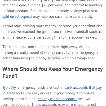
attainable goal, such as $25 per week, and commit to building
up your account. Setting up an automatic savings plan or a
split direct deposit
may help you save more consistently.
As you start earning more money, increase your contributions
until you've reached the goal. If you receive a windfall such as
an inheritance, consider adding this to the account as well.
The most important thing is to start right away. After all,
having a small amount of money saved for an emergency is
better than being caught by surprise with no savings at all.
Where Should You Keep Your Emergency
Fund?
Typically, emergency funds are kept in
bank accounts that pay
interest
and allow easy access to your money. High-yield
savings accounts and
money market accounts
are two
common options. These accounts may earn more interest