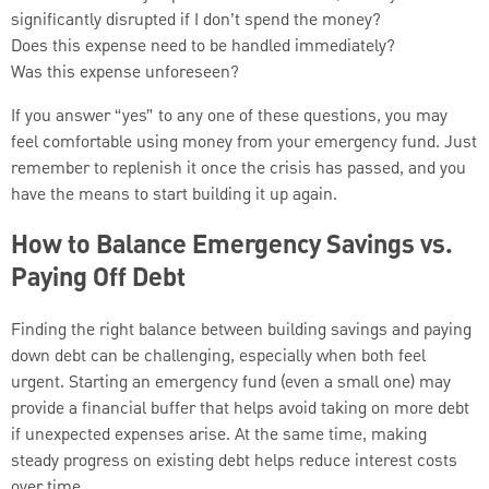
significantly disrupted if I don’t spend the money?
Does this expense need to be handled immediately?
Was this expense unforeseen?
If you answer “yes” to any one of these questions, you may
feel comfortable using money from your emergency fund. Just
remember to replenish it once the crisis has passed, and you
have the means to start building it up again.
How to Balance Emergency Savings vs.
Paying Off Debt
Finding the right balance between building savings and paying
down debt can be challenging, especially when both feel
urgent. Starting an emergency fund (even a small one) may
provide a financial buffer that helps avoid taking on more debt
if unexpected expenses arise. At the same time, making
steady progress on existing debt helps reduce interest costs
over time.