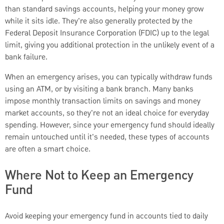
than standard savings accounts, helping your money grow
while it sits idle. They're also generally protected by the
Federal Deposit Insurance Corporation (FDIC) up to the legal
limit, giving you additional protection in the unlikely event of a
bank failure.
When an emergency arises, you can typically withdraw funds
using an ATM, or by visiting a bank branch. Many banks
impose monthly transaction limits on savings and money
market accounts, so they're not an ideal choice for everyday
spending. However, since your emergency fund should ideally
remain untouched until it's needed, these types of accounts
are often a smart choice.
Where Not to Keep an Emergency
Fund
Avoid keeping your emergency fund in accounts tied to daily