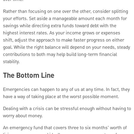
Rather than focusing on one over the other, consider splitting
your efforts. Set aside a manageable amount each month for
savings while directing extra funds toward debt with the
highest interest rates. As your income grows or expenses
shift, adjust the approach to make faster progress on either
goal. While the right balance will depend on your needs, steady
contributions to both may help build long-term financial
stability.
The Bottom Line
Emergencies can happen to any of us at any time. In fact, they
have a way of taking place at the worst possible moment.
Dealing with a crisis can be stressful enough without having to
worry about money.
An emergency fund that covers three to six months' worth of