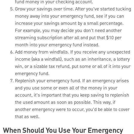
fund money in your checking account.
Grow your savings over time. After you've started tucking
money away into your emergency fund, see if you can
increase your savings amount by a small percentage.
For example, you may decide you don't need another
streaming subscription after all and put that $10 per
month into your emergency fund instead.
Add money from windfalls. If you receive any unexpected
income (aka a windfall), such as an inheritance, a lottery
win, or a sizable tax refund, put some or all of it into your
emergency fund.
Replenish your emergency fund. If an emergency arises
and you use some or even all of the money in your
account, it's important that you keep saving to replenish
the used amount as soon as possible. This way, if
another emergency were to occur, you'd be able to cover
that as well.
When Should You Use Your Emergency