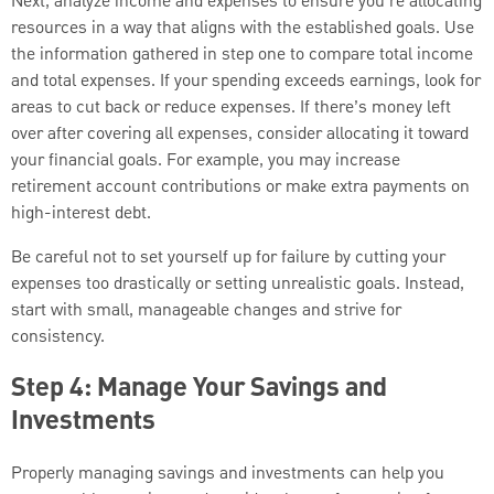
Next, analyze income and expenses to ensure you’re allocating
resources in a way that aligns with the established goals. Use
the information gathered in step one to compare total income
and total expenses. If your spending exceeds earnings, look for
areas to cut back or reduce expenses. If there’s money left
over after covering all expenses, consider allocating it toward
your financial goals. For example, you may increase
retirement account contributions or make extra payments on
high-interest debt.
Be careful not to set yourself up for failure by cutting your
expenses too drastically or setting unrealistic goals. Instead,
start with small, manageable changes and strive for
consistency.
Step 4: Manage Your Savings and
Investments
Properly managing savings and investments can help you