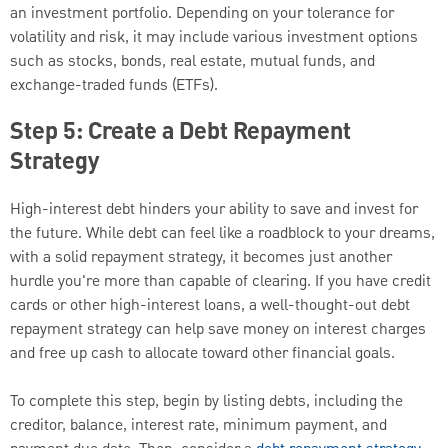
an investment portfolio. Depending on your tolerance for
volatility and risk, it may include various investment options
such as stocks, bonds, real estate, mutual funds, and
exchange-traded funds (ETFs).
Step 5: Create a Debt Repayment
Strategy
High-interest debt hinders your ability to save and invest for
the future. While debt can feel like a roadblock to your dreams,
with a solid repayment strategy, it becomes just another
hurdle you're more than capable of clearing. If you have credit
cards or other high-interest loans, a well-thought-out debt
repayment strategy can help save money on interest charges
and free up cash to allocate toward other financial goals.
To complete this step, begin by listing debts, including the
creditor, balance, interest rate, minimum payment, and