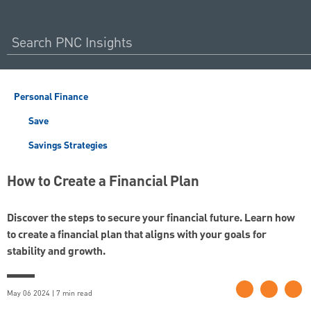
Personal Finance
Save
Savings Strategies
How to Create a Financial Plan
Discover the steps to secure your financial future. Learn how
to create a financial plan that aligns with your goals for
stability and growth.
May 06 2024 | 7 min read