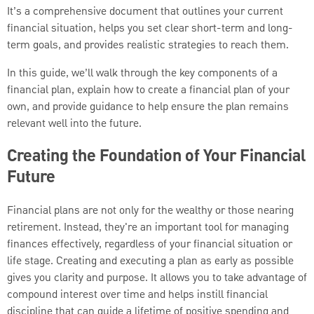
It’s a comprehensive document that outlines your current
financial situation, helps you set clear short-term and long-
term goals, and provides realistic strategies to reach them.
In this guide, we’ll walk through the key components of a
financial plan, explain how to create a financial plan of your
own, and provide guidance to help ensure the plan remains
relevant well into the future.
Creating the Foundation of Your Financial
Future
Financial plans are not only for the wealthy or those nearing
retirement. Instead, they're an important tool for managing
finances effectively, regardless of your financial situation or
life stage. Creating and executing a plan as early as possible
gives you clarity and purpose. It allows you to take advantage of
compound interest over time and helps instill financial
discipline that can guide a lifetime of positive spending and