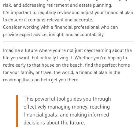
risk, and addressing retirement and estate planning.
It's important to regularly review and adjust your financial plan
to ensure it remains relevant and accurate.
Consider working with a financial professional who can
provide expert advice, insight, and accountability.
Imagine a future where you're not just daydreaming about the
life you want, but actually living it. Whether you're hoping to
retire early to that house on the beach, find the perfect home
for your family, or travel the world, a financial plan is the
roadmap that can help get you there.
This powerful tool guides you through
effectively managing money, reaching
financial goals, and making informed
decisions about the future.