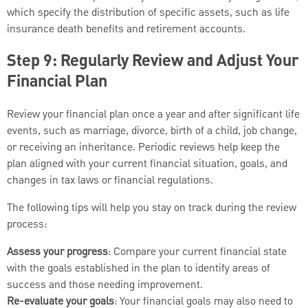
which specify the distribution of specific assets, such as life
insurance death benefits and retirement accounts.
Step 9: Regularly Review and Adjust Your
Financial Plan
Review your financial plan once a year and after significant life
events, such as marriage, divorce, birth of a child, job change,
or receiving an inheritance. Periodic reviews help keep the
plan aligned with your current financial situation, goals, and
changes in tax laws or financial regulations.
The following tips will help you stay on track during the review
process:
Assess your progress
: Compare your current financial state
with the goals established in the plan to identify areas of
success and those needing improvement.
Re-evaluate your goals
: Your financial goals may also need to