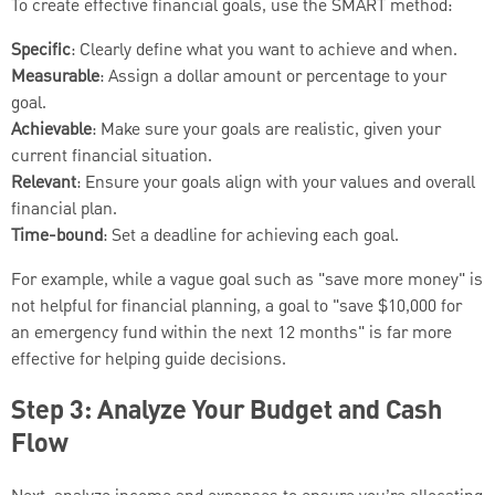
To create effective financial goals, use the SMART method:
Specific
: Clearly define what you want to achieve and when.
Measurable
: Assign a dollar amount or percentage to your
goal.
Achievable
: Make sure your goals are realistic, given your
current financial situation.
Relevant
: Ensure your goals align with your values and overall
financial plan.
Time-bound
: Set a deadline for achieving each goal.
For example, while a vague goal such as "save more money" is
not helpful for financial planning, a goal to "save $10,000 for
an emergency fund within the next 12 months" is far more
effective for helping guide decisions.
Step 3: Analyze Your Budget and Cash
Flow