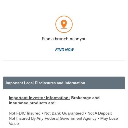
Find a branch near you
FIND NOW
Important Legal Disclosures and Information
Important Investor Information:
Brokerage and
insurance products are:
Not FDIC Insured • Not Bank Guaranteed • Not A Deposit
Not Insured By Any Federal Government Agency • May Lose
Value