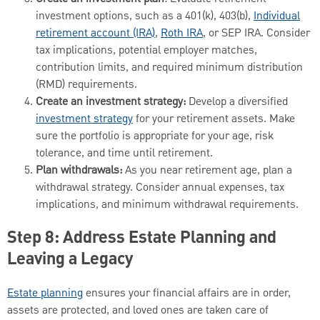
investment options, such as a 401(k), 403(b),
Individual
retirement account (IRA)
,
Roth IRA
, or SEP IRA. Consider
tax implications, potential employer matches,
contribution limits, and required minimum distribution
(RMD) requirements.
Create an investment strategy:
Develop a diversified
investment strategy
for your retirement assets. Make
sure the portfolio is appropriate for your age, risk
tolerance, and time until retirement.
Plan withdrawals:
As you near retirement age, plan a
withdrawal strategy. Consider annual expenses, tax
implications, and minimum withdrawal requirements.
Step 8: Address Estate Planning and
Leaving a Legacy
Estate planning
ensures your financial affairs are in order,
assets are protected, and loved ones are taken care of