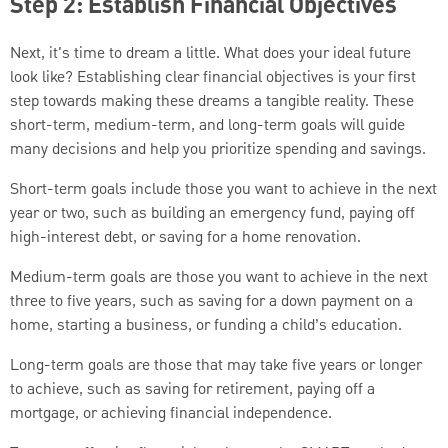
Step 2: Establish Financial Objectives
Next, it's time to dream a little. What does your ideal future
look like? Establishing clear financial objectives is your first
step towards making these dreams a tangible reality. These
short-term, medium-term, and long-term goals will guide
many decisions and help you prioritize spending and savings.
Short-term goals include those you want to achieve in the next
year or two, such as building an emergency fund, paying off
high-interest debt, or saving for a home renovation.
Medium-term goals are those you want to achieve in the next
three to five years, such as saving for a down payment on a
home, starting a business, or funding a child’s education.
Long-term goals are those that may take five years or longer
to achieve, such as saving for retirement, paying off a
mortgage, or achieving financial independence.