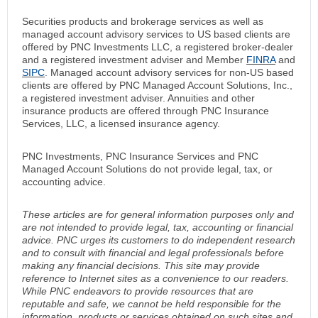
Securities products and brokerage services as well as
managed account advisory services to US based clients are
offered by PNC Investments LLC, a registered broker-dealer
and a registered investment adviser and Member
FINRA
and
SIPC
. Managed account advisory services for non-US based
clients are offered by PNC Managed Account Solutions, Inc.,
a registered investment adviser. Annuities and other
insurance products are offered through PNC Insurance
Services, LLC, a licensed insurance agency.
PNC Investments, PNC Insurance Services and PNC
Managed Account Solutions do not provide legal, tax, or
accounting advice.
These articles are for general information purposes only and
are not intended to provide legal, tax, accounting or financial
advice. PNC urges its customers to do independent research
and to consult with financial and legal professionals before
making any financial decisions. This site may provide
reference to Internet sites as a convenience to our readers.
While PNC endeavors to provide resources that are
reputable and safe, we cannot be held responsible for the
information, products or services obtained on such sites and