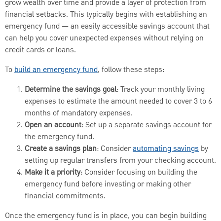
grow wealth over time and provide a layer of protection from
financial setbacks. This typically begins with establishing an
emergency fund — an easily accessible savings account that
can help you cover unexpected expenses without relying on
credit cards or loans.
To
build an emergency fund
, follow these steps:
Determine the savings goal
: Track your monthly living
expenses to estimate the amount needed to cover 3 to 6
months of mandatory expenses.
Open an account
: Set up a separate savings account for
the emergency fund.
Create a savings plan
: Consider
automating savings
by
setting up regular transfers from your checking account.
Make it a priority
: Consider focusing on building the
emergency fund before investing or making other
financial commitments.
Once the emergency fund is in place, you can begin building