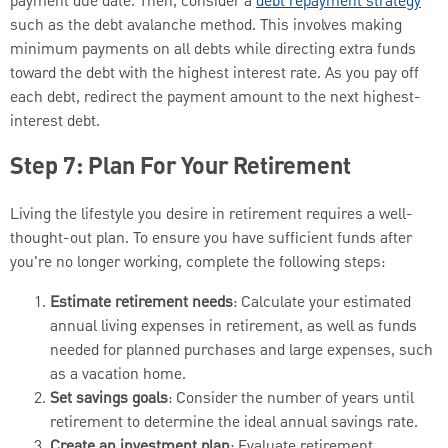
payment due date. Then, consider a
debt repayment strategy
such as the debt avalanche method. This involves making
minimum payments on all debts while directing extra funds
toward the debt with the highest interest rate. As you pay off
each debt, redirect the payment amount to the next highest-
interest debt.
Step 7: Plan For Your Retirement
Living the lifestyle you desire in retirement requires a well-
thought-out plan. To ensure you have sufficient funds after
you're no longer working, complete the following steps:
Estimate retirement needs
: Calculate your estimated
annual living expenses in retirement, as well as funds
needed for planned purchases and large expenses, such
as a vacation home.
Set savings goals
: Consider the number of years until
retirement to determine the ideal annual savings rate.
Create an investment plan
: Evaluate retirement