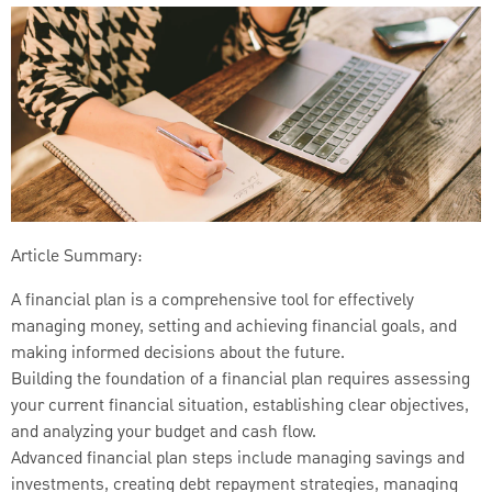
Article Summary:
A financial plan is a comprehensive tool for effectively
managing money, setting and achieving financial goals, and
making informed decisions about the future.
Building the foundation of a financial plan requires assessing
your current financial situation, establishing clear objectives,
and analyzing your budget and cash flow.
Advanced financial plan steps include managing savings and
investments, creating debt repayment strategies, managing