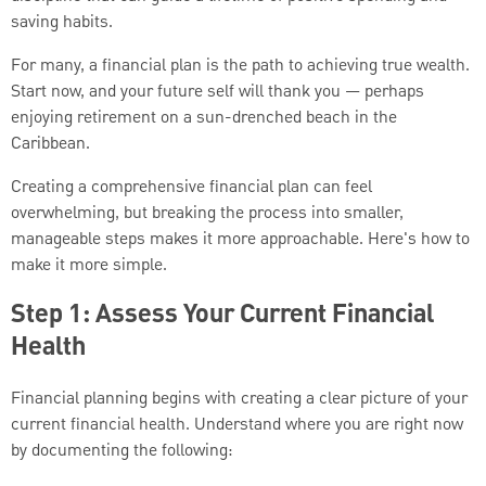
saving habits.
For many, a financial plan is the path to achieving true wealth.
Start now, and your future self will thank you — perhaps
enjoying retirement on a sun-drenched beach in the
Caribbean.
Creating a comprehensive financial plan can feel
overwhelming, but breaking the process into smaller,
manageable steps makes it more approachable. Here's how to
make it more simple.
Step 1: Assess Your Current Financial
Health
Financial planning begins with creating a clear picture of your
current financial health. Understand where you are right now
by documenting the following: