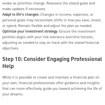
evolve as priorities change. Reassess the stated goals and
make updates if necessary.
Adapt to life’s changes
: Changes in income, expenses, or
personal goals may necessitate shifts in how you save, invest,
or spend. Remain flexible and adjust the plan as needed.
Optimize your investment strategy
: Ensure the investment
portfolio aligns with your risk tolerance and time horizon,
adjusting as needed to stay on track with the stated financial
objectives.
Step 10: Consider Engaging Professional
Help
While it is possible to create and maintain a financial plan on
your own, financial professionals offer guidance and insights
that can more effectively guide you toward achieving the life of
your dreams.