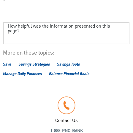
How helpful was the information presented on this
page?
More on these topics:
Save
Savings Strategies
Savings Tools
Manage Daily Finances
Balance Financial Goals
Contact Us
1-888-PNC-BANK