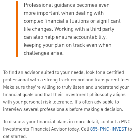
Professional guidance becomes even
more important when dealing with
complex financial situations or significant
life changes. Working with a third party
can also help ensure accountability,
keeping your plan on track even when
challenges arise.
To find an advisor suited to your needs, look for a certified
professional with a strong track record and transparent fees.
Make sure they’re willing to truly listen and understand your
financial goals and that their investment philosophy aligns
with your personal risk tolerance. It’s often advisable to
interview several professionals before making a decision.
To discuss your financial plans in more detail, contact a PNC
Investments Financial Advisor today. Call
855-PNC-INVEST
to
get started.