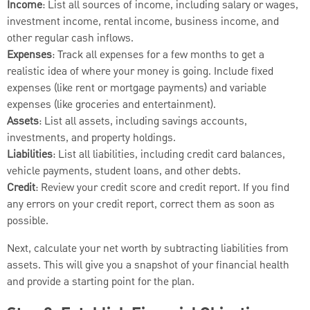
Income
: List all sources of income, including salary or wages,
investment income, rental income, business income, and
other regular cash inflows.
Expenses
: Track all expenses for a few months to get a
realistic idea of where your money is going. Include fixed
expenses (like rent or mortgage payments) and variable
expenses (like groceries and entertainment).
Assets
: List all assets, including savings accounts,
investments, and property holdings.
Liabilities
: List all liabilities, including credit card balances,
vehicle payments, student loans, and other debts.
Credit
: Review your credit score and credit report. If you find
any errors on your credit report, correct them as soon as
possible.
Next, calculate your net worth by subtracting liabilities from
assets. This will give you a snapshot of your financial health
and provide a starting point for the plan.