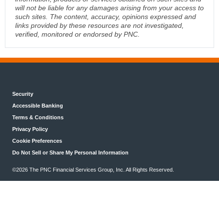
will not be liable for any damages arising from your access to
such sites. The content, accuracy, opinions expressed and
links provided by these resources are not investigated,
verified, monitored or endorsed by PNC.
Security
Accessible Banking
Terms & Conditions
Privacy Policy
Cookie Preferences
Do Not Sell or Share My Personal Information
©2026 The PNC Financial Services Group, Inc. All Rights Reserved.