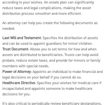
according to your wishes. An estate plan can significantly
reduce taxes and legal complications, making the asset
distribution process smoother and more efficient.
An attorney can help you create the following documents as
needed:
Last Will and Testament
: Specifies the distribution of assets
and can be used to appoint guardians for minor children.
Trust Document
: Allows you to set terms for how and when
assets are distributed to beneficiaries. Trusts can help avoid
probate, reduce estate taxes, and provide for minors or family
members with special needs.
Power of Attorney
: Appoints an individual to make financial and
legal decisions on your behalf if you cannot do so.
Healthcare Directive
: Specifies your wishes for medical care if
incapacitated and appoints someone to make healthcare
decisions for you.
It’s also critical to periodically review beneficiary designations,