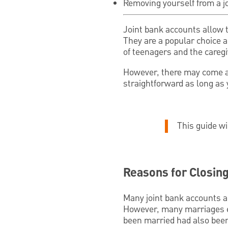
Removing yourself from a jo
Joint bank accounts allow 
They are a popular choice 
of teenagers and the caregi
However, there may come a 
straightforward as long as
This guide wi
Reasons for Closing
Many joint bank accounts a
However, many marriages e
been married had also been