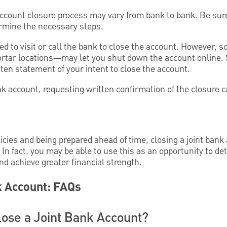
account closure process may vary from bank to bank. Be sure
termine the necessary steps.
red to visit or call the bank to close the account. However
rtar locations—may let you shut down the account online. S
tten statement of your intent to close the account.
k account, requesting written confirmation of the closure c
cies and being prepared ahead of time, closing a joint bank
In fact, you may be able to use this as an opportunity to d
and achieve greater financial strength.
k Account: FAQs
ose a Joint Bank Account?