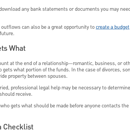
to download any bank statements or documents you may need 
 outflows can also be a great opportunity to
create a budget
future.
ts What
count at the end of a relationship—romantic, business, or o
 gets what portion of the funds. In the case of divorces, s
ivide property between spouses.
rried, professional legal help may be necessary to determine
should receive.
of who gets what should be made before anyone contacts the 
a Checklist