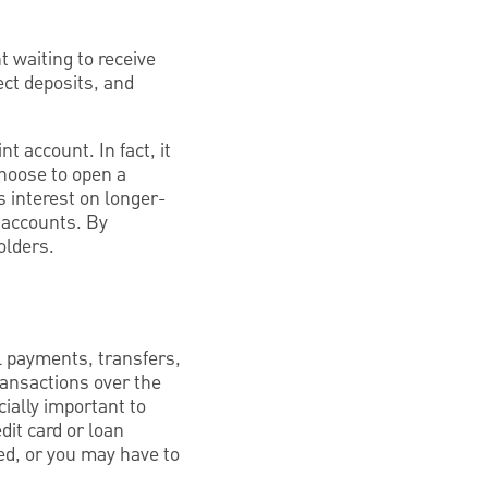
t waiting to receive
ect deposits, and
t account. In fact, it
choose to open a
 interest on longer-
r accounts. By
olders.
l payments, transfers,
ransactions over the
ially important to
dit card or loan
ed, or you may have to