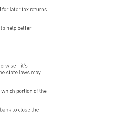
for later tax returns
to help better
therwise—it's
ome state laws may
 which portion of the
bank to close the