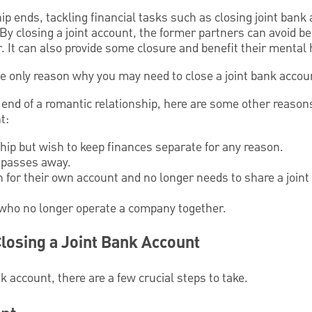
p ends, tackling financial tasks such as closing joint bank 
y closing a joint account, the former partners can avoid bei
. It can also provide some closure and benefit their mental 
he only reason why you may need to close a joint bank accou
he end of a romantic relationship, here are some other reas
t:
ship but wish to keep finances separate for any reason.
 passes away.
 for their own account and no longer needs to share a joint
who no longer operate a company together.
losing a Joint Bank Account
k account, there are a few crucial steps to take.