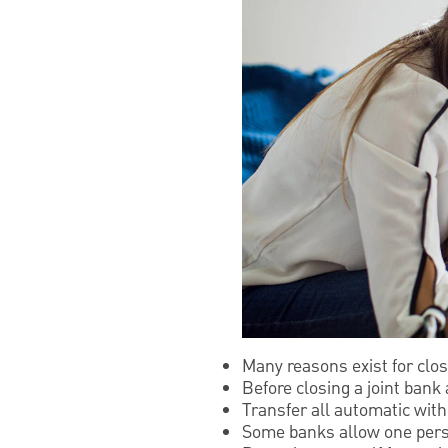
Many reasons exist for clos
Before closing a joint bank
Transfer all automatic wit
Some banks allow one person