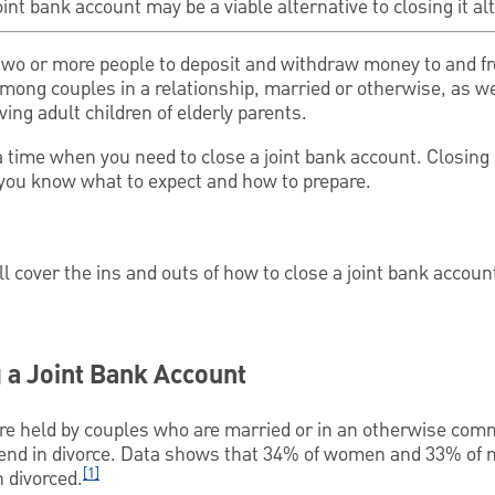
int bank account may be a viable alternative to closing it a
two or more people to deposit and withdraw money to and 
among couples in a relationship, married or otherwise, as 
ving adult children of elderly parents.
time when you need to close a joint bank account. Closing 
 you know what to expect and how to prepare.
ll cover the ins and outs of how to close a joint bank accoun
 a Joint Bank Account
re held by couples who are married or in an otherwise comm
nd in divorce. Data shows that 34% of women and 33% of
[1]
 divorced.