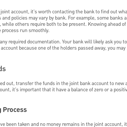
a joint account, it's worth contacting the bank to find out w
s and policies may vary by bank. For example, some banks a
, while others require both to be present. Knowing ahead of
e process run smoothly.
y required documentation. Your bank will likely ask you to 
 an account because one of the holders passed away, you may 
ds
oned out, transfer the funds in the joint bank account to new
count, it's important that it have a balance of zero or a posit
g Process
ve been taken and no money remains in the joint account, it's