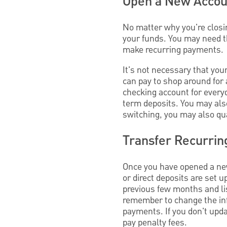
Open a New Accou
No matter why you're closin
your funds. You may need th
make recurring payments.
It's not necessary that your
can pay to shop around for
checking account for every
term deposits. You may also
switching, you may also qua
Transfer Recurrin
Once you have opened a new
or direct deposits are set 
previous few months and lis
remember to change the info
payments. If you don't upd
pay penalty fees.