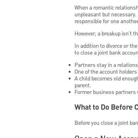
When a romantic relationshi
unpleasant but necessary. B
responsible for one another
However, a breakup isn't t
In addition to divorce or t
to close a joint bank accoun
Partners stay in a relation
One of the account holders
A child becomes old enough
parent.
Former business partners 
What to Do Before C
Before you close a joint ban