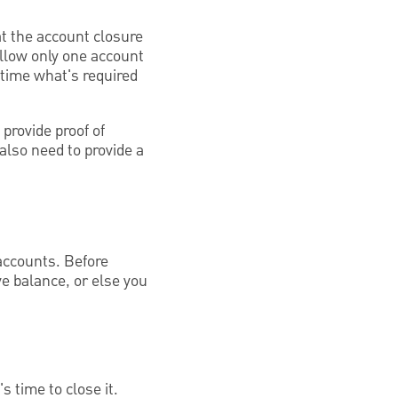
hat the account closure
llow only one account
 time what's required
provide proof of
also need to provide a
 accounts. Before
ive balance, or else you
 time to close it.