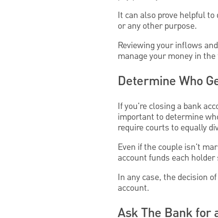
It can also prove helpful 
or any other purpose.
Reviewing your inflows and
manage your money in the 
Determine Who Ge
If you're closing a bank ac
important to determine who
require courts to equally d
Even if the couple isn't ma
account funds each holder 
In any case, the decision 
account.
Ask The Bank for 