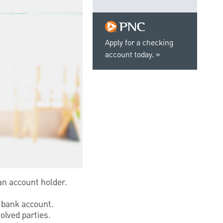
Apply for a checking
account today.
 an account holder.
t bank account.
olved parties.