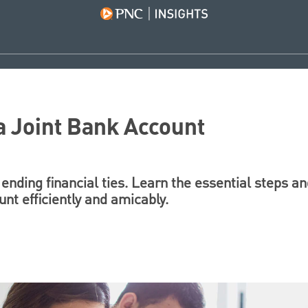
a Joint Bank Account
 ending financial ties. Learn the essential steps an
unt efficiently and amicably.