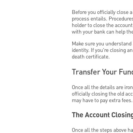
Before you officially close 
process entails. Procedure
holder to close the account
with your bank can help th
Make sure you understand an
identity. If you're closing
death certificate.
Transfer Your Fun
Once all the details are ir
officially closing the old ac
may have to pay extra fees.
The Account Closin
Once all the steps above ha