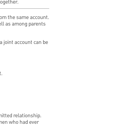
ltogether.
from the same account.
well as among parents
a joint account can be
t.
itted relationship.
 men who had ever