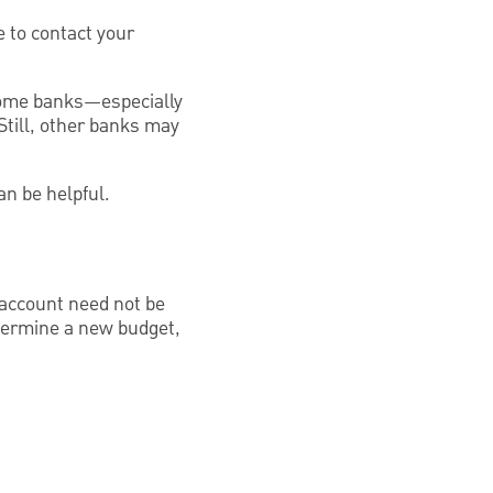
 to contact your
, some banks—especially
till, other banks may
an be helpful.
 account need not be
etermine a new budget,