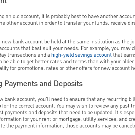
nt
g an old account, it is probably best to have another accoun
e other account in order to transfer your funds, receive dir
 new bank account be held at the same institution as the join
 accounts that best suit your needs. For example, you may 
day transactions and a
high-yield savings account
that earns
 be able to get better rates and terms than with your olde
lify for promotional rates or other offers for new account h
g Payments and Deposits
 bank account, you'll need to ensure that any recurring bil
up for the correct account. You may wish to review any past t
t payments and deposits that need to be updated. It's espec
rmation for your rent or mortgage, utility services, and cre
ate the payment information, those accounts may be cancel