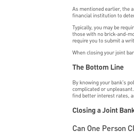
As mentioned earlier, the 
financial institution to de
Typically, you may be requi
those with no brick-and-mo
require you to submit a wri
When closing your joint ban
The Bottom Line
By knowing your bank's poli
complicated or unpleasant. 
find better interest rates, 
Closing a Joint Ban
Can One Person Cl