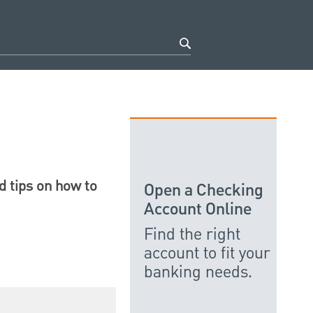
d tips on how to
Open a Checking
Account Online
Find the right
account to fit your
banking needs.