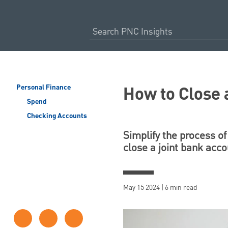
How to Close 
Personal Finance
Spend
Checking Accounts
Simplify the process of
close a joint bank acco
May 15 2024 | 6 min read