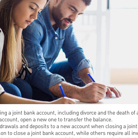
ing a joint bank account, including divorce and the death of
 account, open a new one to transfer the balance.
hdrawals and deposits to a new account when closing a join
 to close a joint bank account, while others require all inv