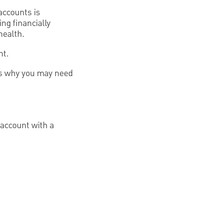
accounts is
ng financially
health.
nt.
ons why you may need
 account with a