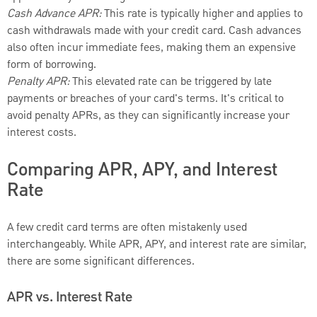
Cash Advance APR:
This rate is typically higher and applies to
cash withdrawals made with your credit card. Cash advances
also often incur immediate fees, making them an expensive
form of borrowing.
Penalty APR:
This elevated rate can be triggered by late
payments or breaches of your card's terms. It's critical to
avoid penalty APRs, as they can significantly increase your
interest costs.
Comparing APR, APY, and Interest
Rate
A few credit card terms are often mistakenly used
interchangeably. While APR, APY, and interest rate are similar,
there are some significant differences.
APR vs. Interest Rate