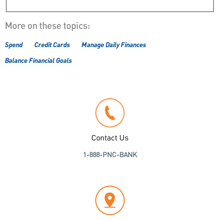
More on these topics:
Spend
Credit Cards
Manage Daily Finances
Balance Financial Goals
Contact Us
1-888-PNC-BANK