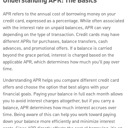
Understanding APR: The Basics
APR refers to the annual cost of borrowing money on your
credit card, expressed as a percentage. While often associated
with the interest rate on unpaid balances, APR can vary
depending on the type of transaction. Credit cards may have
different APRs for purchases, balance transfers, cash
advances, and promotional offers. If a balance is carried
beyond the grace period, interest is charged based on the
applicable APR, which determines how much you’ll pay over
time.
Understanding APR helps you compare different credit card
offers and choose the option that best aligns with your
financial goals. Paying your balance in full each month allows
you to avoid interest charges altogether, but if you carry a
balance, APR determines how much interest accrues over
time. Being aware of this can help you work toward paying
down your balance more efficiently and minimize interest