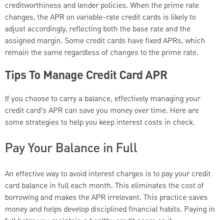
creditworthiness and lender policies. When the prime rate
changes, the APR on variable-rate credit cards is likely to
adjust accordingly, reflecting both the base rate and the
assigned margin. Some credit cards have fixed APRs, which
remain the same regardless of changes to the prime rate.
Tips To Manage Credit Card APR
If you choose to carry a balance, effectively managing your
credit card’s APR can save you money over time. Here are
some strategies to help you keep interest costs in check.
Pay Your Balance in Full
An effective way to avoid interest charges is to pay your credit
card balance in full each month. This eliminates the cost of
borrowing and makes the APR irrelevant. This practice saves
money and helps develop disciplined financial habits. Paying in