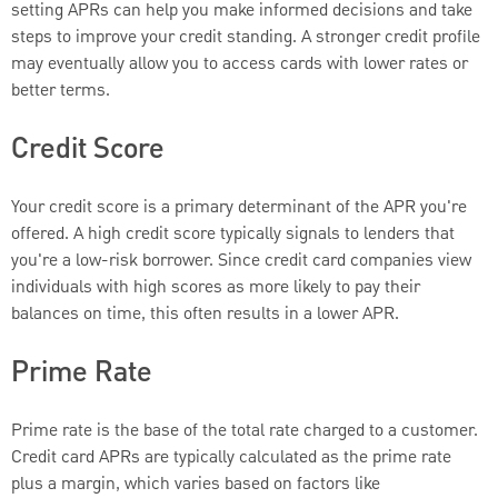
setting APRs can help you make informed decisions and take
steps to improve your credit standing. A stronger credit profile
may eventually allow you to access cards with lower rates or
better terms.
Credit Score
Your credit score is a primary determinant of the APR you're
offered. A high credit score typically signals to lenders that
you're a low-risk borrower. Since credit card companies view
individuals with high scores as more likely to pay their
balances on time, this often results in a lower APR.
Prime Rate
Prime rate is the base of the total rate charged to a customer.
Credit card APRs are typically calculated as the prime rate
plus a margin, which varies based on factors like