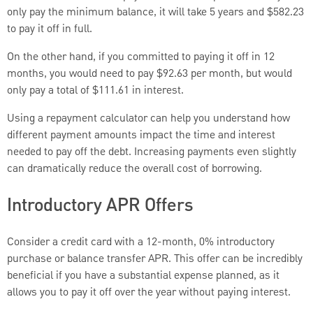
only pay the minimum balance, it will take 5 years and $582.23
to pay it off in full.
On the other hand, if you committed to paying it off in 12
months, you would need to pay $92.63 per month, but would
only pay a total of $111.61 in interest.
Using a repayment calculator can help you understand how
different payment amounts impact the time and interest
needed to pay off the debt. Increasing payments even slightly
can dramatically reduce the overall cost of borrowing.
Introductory APR Offers
Consider a credit card with a 12-month, 0% introductory
purchase or balance transfer APR. This offer can be incredibly
beneficial if you have a substantial expense planned, as it
allows you to pay it off over the year without paying interest.