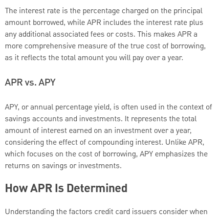
The interest rate is the percentage charged on the principal
amount borrowed, while APR includes the interest rate plus
any additional associated fees or costs. This makes APR a
more comprehensive measure of the true cost of borrowing,
as it reflects the total amount you will pay over a year.
APR vs. APY
APY, or annual percentage yield, is often used in the context of
savings accounts and investments. It represents the total
amount of interest earned on an investment over a year,
considering the effect of compounding interest. Unlike APR,
which focuses on the cost of borrowing, APY emphasizes the
returns on savings or investments.
How APR Is Determined
Understanding the factors credit card issuers consider when