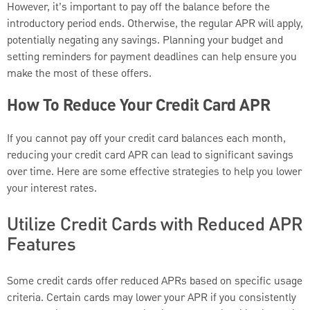
However, it’s important to pay off the balance before the
introductory period ends. Otherwise, the regular APR will apply,
potentially negating any savings. Planning your budget and
setting reminders for payment deadlines can help ensure you
make the most of these offers.
How To Reduce Your Credit Card APR
If you cannot pay off your credit card balances each month,
reducing your credit card APR can lead to significant savings
over time. Here are some effective strategies to help you lower
your interest rates.
Utilize Credit Cards with Reduced APR
Features
Some credit cards offer reduced APRs based on specific usage
criteria. Certain cards may lower your APR if you consistently