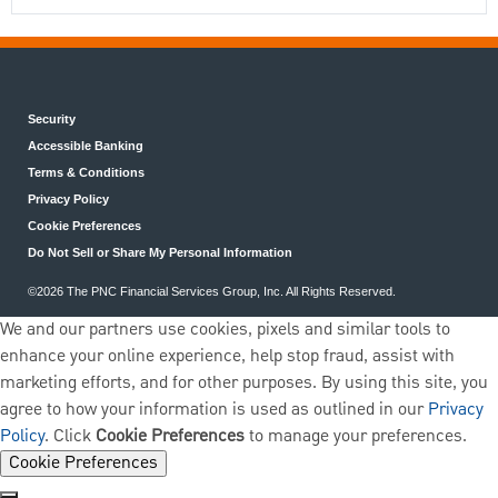
Security
Accessible Banking
Terms & Conditions
Privacy Policy
Cookie Preferences
Do Not Sell or Share My Personal Information
©2026 The PNC Financial Services Group, Inc. All Rights Reserved.
We and our partners use cookies, pixels and similar tools to
enhance your online experience, help stop fraud, assist with
marketing efforts, and for other purposes. By using this site, you
agree to how your information is used as outlined in our
Privacy
Policy
. Click
Cookie Preferences
to manage your preferences.
Cookie Preferences