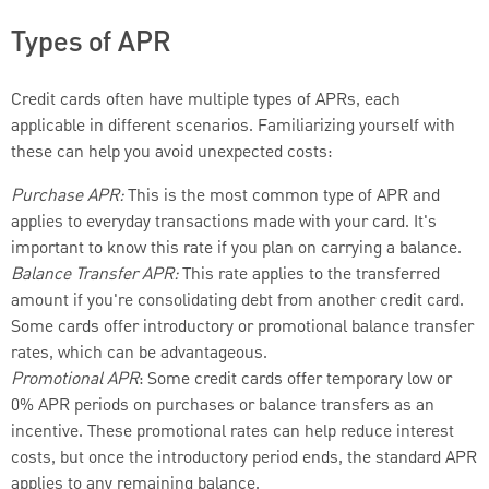
Types of APR
Credit cards often have multiple types of APRs, each
applicable in different scenarios. Familiarizing yourself with
these can help you avoid unexpected costs:
Purchase APR:
This is the most common type of APR and
applies to everyday transactions made with your card. It's
important to know this rate if you plan on carrying a balance.
Balance Transfer APR:
This rate applies to the transferred
amount if you're consolidating debt from another credit card.
Some cards offer introductory or promotional balance transfer
rates, which can be advantageous.
Promotional APR
: Some credit cards offer temporary low or
0% APR periods on purchases or balance transfers as an
incentive. These promotional rates can help reduce interest
costs, but once the introductory period ends, the standard APR
applies to any remaining balance.