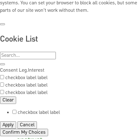
systems. You can set your browser to block all cookies, but some
parts of our site won’t work without them.
Cookie List
Consent
Leg.Interest
checkbox label
label
checkbox label
label
checkbox label
label
Clear
checkbox label
label
Apply
Cancel
Confirm My Choices