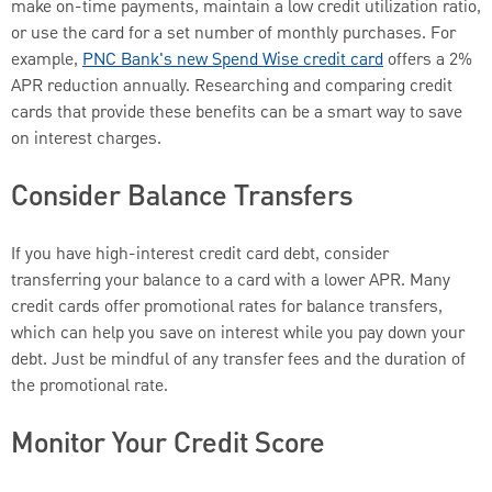
make on-time payments, maintain a low credit utilization ratio,
or use the card for a set number of monthly purchases. For
example,
PNC Bank's new
Spend Wise credit card
offers a 2%
APR reduction annually. Researching and comparing credit
cards that provide these benefits can be a smart way to save
on interest charges.
Consider Balance Transfers
If you have high-interest credit card debt, consider
transferring your balance to a card with a lower APR. Many
credit cards offer promotional rates for balance transfers,
which can help you save on interest while you pay down your
debt. Just be mindful of any transfer fees and the duration of
the promotional rate.
Monitor Your Credit Score