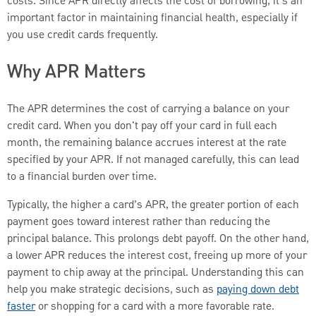
costs. Since APR directly affects the cost of borrowing, it’s an
important factor in maintaining financial health, especially if
you use credit cards frequently.
Why APR Matters
The APR determines the cost of carrying a balance on your
credit card. When you don't pay off your card in full each
month, the remaining balance accrues interest at the rate
specified by your APR. If not managed carefully, this can lead
to a financial burden over time.
Typically, the higher a card’s APR, the greater portion of each
payment goes toward interest rather than reducing the
principal balance. This prolongs debt payoff. On the other hand,
a lower APR reduces the interest cost, freeing up more of your
payment to chip away at the principal. Understanding this can
help you make strategic decisions, such as
paying down debt
faster
or shopping for a card with a more favorable rate.