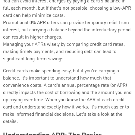
You can avoid interest charges by paying a card's balance in
full each month, but if that’s not possible, choosing a low-APR
card can help minimize costs.
Promotional 0% APR offers can provide temporary relief from
interest, but carrying a balance beyond the introductory period
can result in higher charges.
Managing your APRs wisely by comparing credit card rates,
making timely payments, and reducing debt can lead to
significant long-term savings.
Credit cards make spending easy, but if you’re carrying a
balance, it’s important to understand how much that
convenience costs. A card’s annual percentage rate (or APR)
directly impacts the cost of borrowing and the amount you end
up paying over time. When you know the APR of each credit
card and understand exactly how it works, it’s much easier to
make informed financial decisions. Let’s take a look at the
details.