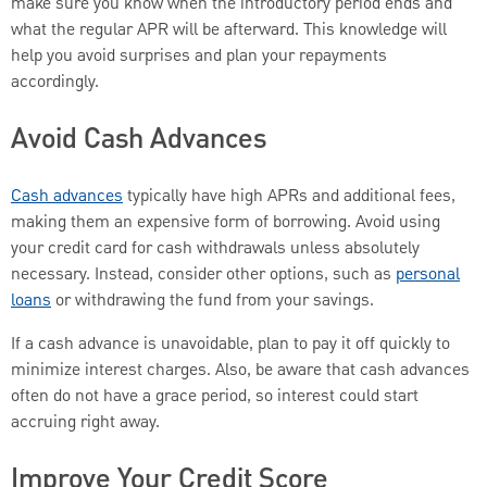
make sure you know when the introductory period ends and
what the regular APR will be afterward. This knowledge will
help you avoid surprises and plan your repayments
accordingly.
Avoid Cash Advances
Cash advances
typically have high APRs and additional fees,
making them an expensive form of borrowing. Avoid using
your credit card for cash withdrawals unless absolutely
necessary. Instead, consider other options, such as
personal
loans
or withdrawing the fund from your savings.
If a cash advance is unavoidable, plan to pay it off quickly to
minimize interest charges. Also, be aware that cash advances
often do not have a grace period, so interest could start
accruing right away.
Improve Your Credit Score