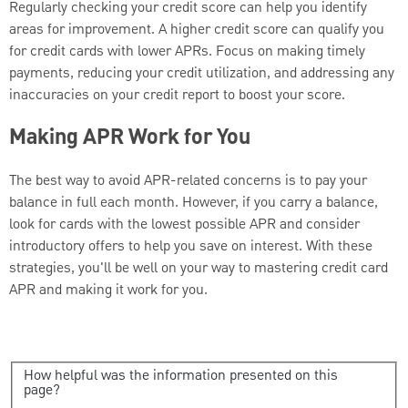
Regularly checking your credit score can help you identify
areas for improvement. A higher credit score can qualify you
for credit cards with lower APRs. Focus on making timely
payments, reducing your credit utilization, and addressing any
inaccuracies on your credit report to boost your score.
Making APR Work for You
The best way to avoid APR-related concerns is to pay your
balance in full each month. However, if you carry a balance,
look for cards with the lowest possible APR and consider
introductory offers to help you save on interest. With these
strategies, you'll be well on your way to mastering credit card
APR and making it work for you.
How helpful was the information presented on this
page?