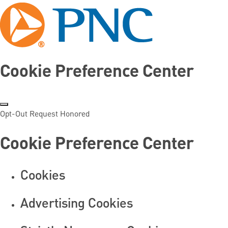
Cookie Preference Center
Opt-Out Request Honored
Cookie Preference Center
Cookies
Advertising Cookies