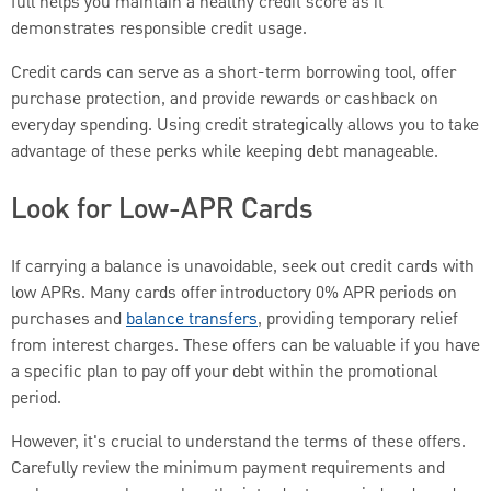
full helps you maintain a healthy credit score as it
demonstrates responsible credit usage.
Credit cards can serve as a short-term borrowing tool, offer
purchase protection, and provide rewards or cashback on
everyday spending. Using credit strategically allows you to take
advantage of these perks while keeping debt manageable.
Look for Low-APR Cards
If carrying a balance is unavoidable, seek out credit cards with
low APRs. Many cards offer introductory 0% APR periods on
purchases and
balance transfers
, providing temporary relief
from interest charges. These offers can be valuable if you have
a specific plan to pay off your debt within the promotional
period.
However, it's crucial to understand the terms of these offers.
Carefully review the minimum payment requirements and