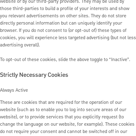
website or by our third-party providers. They may be used by
those third-parties to build a profile of your interests and show
you relevant advertisements on other sites. They do not store
directly personal information but can uniquely identify your
browser. If you do not consent to (or opt-out of) these types of
cookies, you will experience less targeted advertising (but not less
advertising overall).
To opt-out of these cookies, slide the above toggle to “Inactive”.
Strictly Necessary Cookies
Always Active
These are cookies that are required for the operation of our
website (such as to enable you to log into secure areas of our
website), or to provide services that you explicitly request (to
change the language on our website, for example). These cookies
do not require your consent and cannot be switched off in our