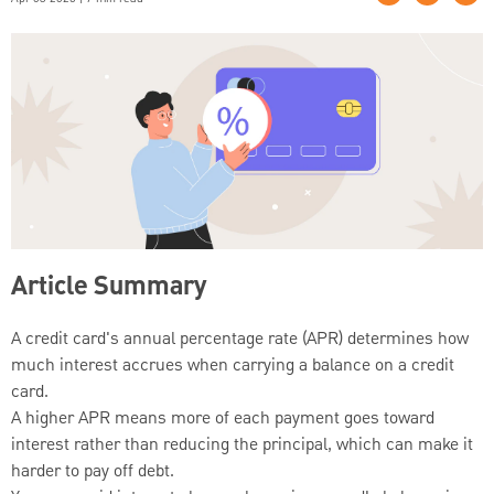
Article Summary
A credit card's annual percentage rate (APR) determines how
much interest accrues when carrying a balance on a credit
card.
A higher APR means more of each payment goes toward
interest rather than reducing the principal, which can make it
harder to pay off debt.