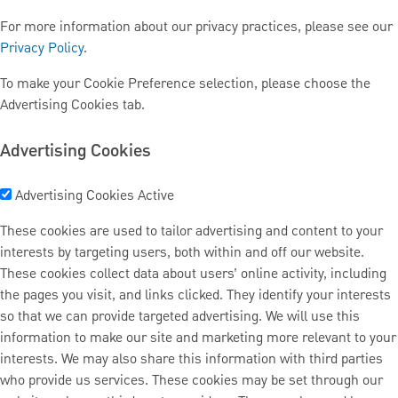
For more information about our privacy practices, please see our
Privacy Policy
.
To make your Cookie Preference selection, please choose the
Advertising Cookies tab.
Advertising Cookies
Advertising Cookies
Active
These cookies are used to tailor advertising and content to your
interests by targeting users, both within and off our website.
These cookies collect data about users’ online activity, including
the pages you visit, and links clicked. They identify your interests
so that we can provide targeted advertising. We will use this
information to make our site and marketing more relevant to your
interests. We may also share this information with third parties
who provide us services. These cookies may be set through our