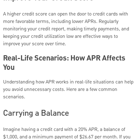
A higher credit score can open the door to credit cards with
more favorable terms, including lower APRs. Regularly
monitoring your credit report, making timely payments, and
keeping your credit utilization low are effective ways to
improve your score over time.
Real-Life Scenarios: How APR Affects
You
Understanding how APR works in real-life situations can help
you avoid unnecessary costs. Here are a few common
scenarios.
Carrying a Balance
Imagine having a credit card with a 20% APR, a balance of
$1,000, and a minimum payment of $26.67 per month. If you