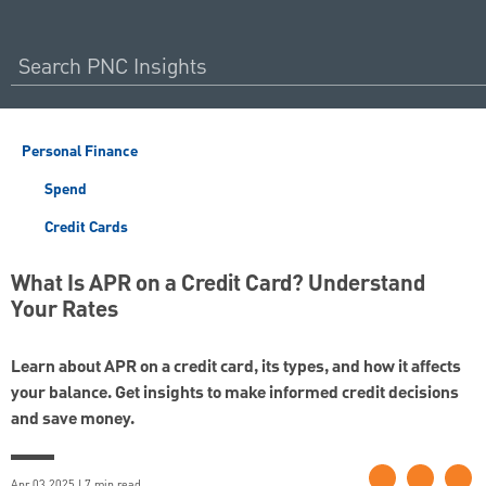
Personal Finance
Spend
Credit Cards
What Is APR on a Credit Card? Understand
Your Rates
Learn about APR on a credit card, its types, and how it affects
your balance. Get insights to make informed credit decisions
and save money.
Apr 03 2025 | 7 min read