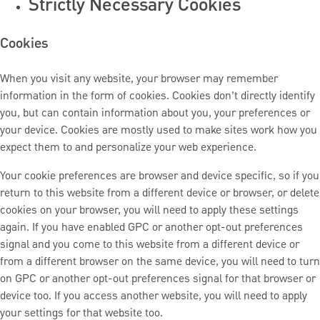
Strictly Necessary Cookies
Cookies
When you visit any website, your browser may remember
information in the form of cookies. Cookies don’t directly identify
you, but can contain information about you, your preferences or
your device. Cookies are mostly used to make sites work how you
expect them to and personalize your web experience.
Your cookie preferences are browser and device specific, so if you
return to this website from a different device or browser, or delete
cookies on your browser, you will need to apply these settings
again. If you have enabled GPC or another opt-out preferences
signal and you come to this website from a different device or
from a different browser on the same device, you will need to turn
on GPC or another opt-out preferences signal for that browser or
device too. If you access another website, you will need to apply
your settings for that website too.