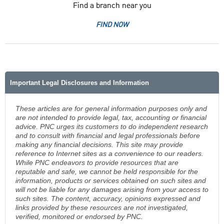
Find a branch near you
FIND NOW
Important Legal Disclosures and Information
These articles are for general information purposes only and
are not intended to provide legal, tax, accounting or financial
advice. PNC urges its customers to do independent research
and to consult with financial and legal professionals before
making any financial decisions. This site may provide
reference to Internet sites as a convenience to our readers.
While PNC endeavors to provide resources that are
reputable and safe, we cannot be held responsible for the
information, products or services obtained on such sites and
will not be liable for any damages arising from your access to
such sites. The content, accuracy, opinions expressed and
links provided by these resources are not investigated,
verified, monitored or endorsed by PNC.