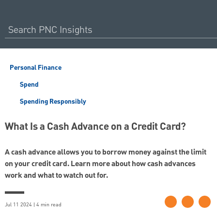
Personal Finance
Spend
Spending Responsibly
What Is a Cash Advance on a Credit Card?
A cash advance allows you to borrow money against the limit
on your credit card. Learn more about how cash advances
work and what to watch out for.
Jul 11 2024 | 4 min read