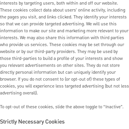
interests by targeting users, both within and off our website.
These cookies collect data about users’ online activity, including
the pages you visit, and links clicked. They identify your interests
so that we can provide targeted advertising. We will use this
information to make our site and marketing more relevant to your
interests. We may also share this information with third parties
who provide us services. These cookies may be set through our
website or by our third-party providers. They may be used by
those third-parties to build a profile of your interests and show
you relevant advertisements on other sites. They do not store
directly personal information but can uniquely identify your
browser. If you do not consent to (or opt-out of) these types of
cookies, you will experience less targeted advertising (but not less
advertising overall).
To opt-out of these cookies, slide the above toggle to “Inactive”.
Strictly Necessary Cookies