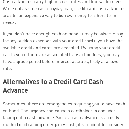
Cash advances carry high interest rates and transaction fees.
While not as steep as a payday loan, credit card cash advances
are still an expensive way to borrow money for short-term
needs.
If you don’t have enough cash on hand, it may be wiser to pay
for any sudden expenses with your credit card if you have the
available credit and cards are accepted. By using your credit
card, even if there are associated transaction fees, you may
have a grace period before interest accrues, likely at a lower
rate.
Alternatives to a Credit Card Cash
Advance
Sometimes, there are emergencies requiring you to have cash
on hand. The urgency can cause a cardholder to consider
taking out a cash advance. Since a cash advance is a costly
method of obtaining emergency cash, it's prudent to consider