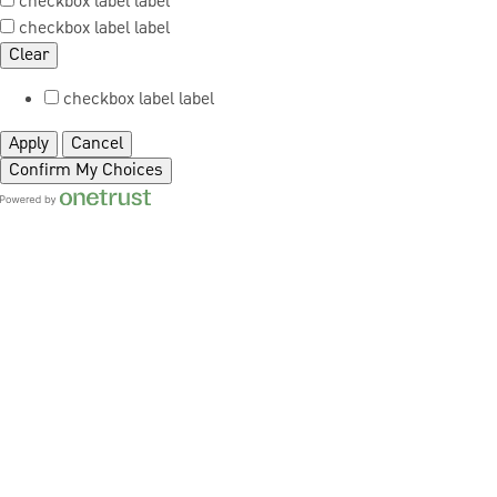
checkbox label
label
checkbox label
label
Clear
checkbox label
label
Apply
Cancel
Confirm My Choices