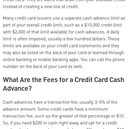
instead of creating a new line of credit.
Many credit card issuers use a separate cash advance limit as
part of your overall credit limit, such as a $10,000 credit limit
with $2,000 of that limit available for cash advances. A daily
limit is often imposed, usually a few hundred dollars. These
limits are available on your credit card statements and they
may also be listed on the back of your card or learned through
online banking or mobile banking apps. You can call the phone
number on the back of your card as well.
What Are the Fees for a Credit Card Cash
Advance?
Cash advances have a transaction fee, usually 3-5% of the
advance amount. Some credit cards have a minimum
transaction fee, such as the greater of that percentage or $10.
So, if you need $200 in cash right away and opt for a credit