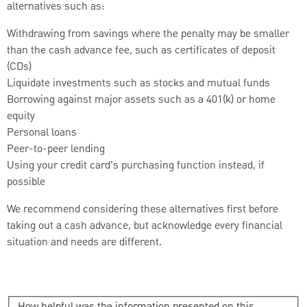
alternatives such as:
Withdrawing from savings where the penalty may be smaller
than the cash advance fee, such as certificates of deposit
(CDs)
Liquidate investments such as stocks and mutual funds
Borrowing against major assets such as a 401(k) or home
equity
Personal loans
Peer-to-peer lending
Using your credit card's purchasing function instead, if
possible
We recommend considering these alternatives first before
taking out a cash advance, but acknowledge every financial
situation and needs are different.