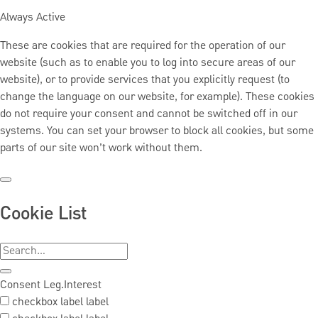
Always Active
These are cookies that are required for the operation of our
website (such as to enable you to log into secure areas of our
website), or to provide services that you explicitly request (to
change the language on our website, for example). These cookies
do not require your consent and cannot be switched off in our
systems. You can set your browser to block all cookies, but some
parts of our site won’t work without them.
Cookie List
Consent
Leg.Interest
checkbox label
label