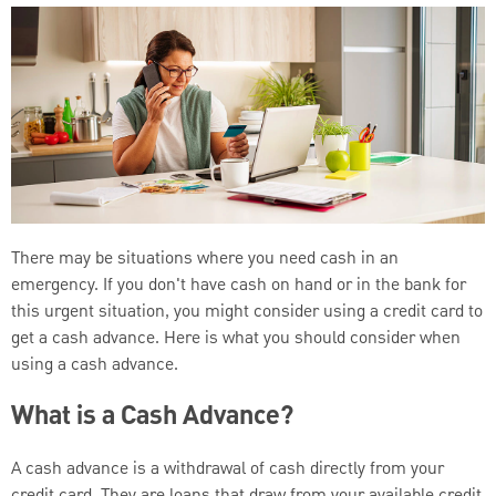
There may be situations where you need cash in an
emergency. If you don't have cash on hand or in the bank for
this urgent situation, you might consider using a credit card to
get a cash advance. Here is what you should consider when
using a cash advance.
What is a Cash Advance?
A cash advance is a withdrawal of cash directly from your
credit card. They are loans that draw from your available credit