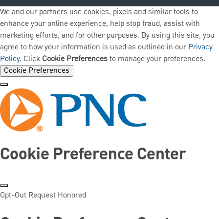
We and our partners use cookies, pixels and similar tools to
enhance your online experience, help stop fraud, assist with
marketing efforts, and for other purposes. By using this site, you
agree to how your information is used as outlined in our
Privacy
Policy
. Click
Cookie Preferences
to manage your preferences.
Cookie Preferences
Cookie Preference Center
Opt-Out Request Honored