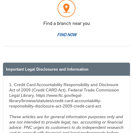
Find a branch near you
FIND NOW
Important Legal Disclosures and Information
1. Credit Card Accountability Responsibility and Disclosure
Act of 2009 (Credit CARD Act), Federal Trade Commission
Legal Library, https://www.ftc.gov/legal-
library/browse/statutes/credit-card-accountability-
responsibility-disclosure-act-2009-credit-card-act
These articles are for general information purposes only and
are not intended to provide legal, tax, accounting or financial
advice. PNC urges its customers to do independent research
and to consult with financial and legal professionals before