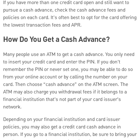
If you have more than one credit card open and still want to
pursue a cash advance, check the cash advance fees and
policies on each card. It's often best to opt for the card offering
the lowest transaction fees and APR.
How Do You Get a Cash Advance?
Many people use an ATM to get a cash advance. You only need
to insert your credit card and enter the PIN. If you don’t
remember the PIN or never set one, you may be able to do so
from your online account or by calling the number on your
card. Then choose “cash advance” on the ATM screen. The
ATM may also charge you withdrawal fees if it belongs to a
financial institution that’s not part of your card issuer’s
network.
Depending on your financial institution and card issuer
policies, you may also get a credit card cash advance in
person. If you go to a financial institution, be sure to bring your