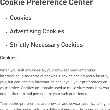
Cookie Preference Center
Cookies
Advertising Cookies
Strictly Necessary Cookies
Cookies
When you visit any website, your browser may remember
information in the form of cookies. Cookies don’t directly identify
you, but can contain information about you, your preferences or
your device. Cookies are mostly used to make sites work how you
expect them to and personalize your web experience.
Your cookie preferences are browser and device specific, so if you
return to this website from a different device or browser, or delete