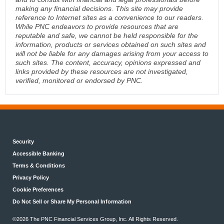
making any financial decisions. This site may provide
reference to Internet sites as a convenience to our readers.
While PNC endeavors to provide resources that are
reputable and safe, we cannot be held responsible for the
information, products or services obtained on such sites and
will not be liable for any damages arising from your access to
such sites. The content, accuracy, opinions expressed and
links provided by these resources are not investigated,
verified, monitored or endorsed by PNC.
Security
Accessible Banking
Terms & Conditions
Privacy Policy
Cookie Preferences
Do Not Sell or Share My Personal Information
©2026 The PNC Financial Services Group, Inc. All Rights Reserved.