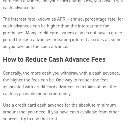
card cash advance, and your card charges 5%, you have a $10
cash advance fee.
The interest rate (known as APR – annual percentage rate) for
cash advances can be higher than the interest rate for
purchases. Many credit card issuers also do not have a grace
period for cash advances; meaning interest accrues as soon
as you take out the cash advance.
How to Reduce Cash Advance Fees
Generally, the more cash you withdraw with a cash advance,
the higher the fees can be. One way to reduce the fees
associated with credit card advances is to take out as little
cash as possible for an emergency.
Use a credit card cash advance for the absolute minimum
amount that you need. If you have cash available from other
sources, try to use that first.