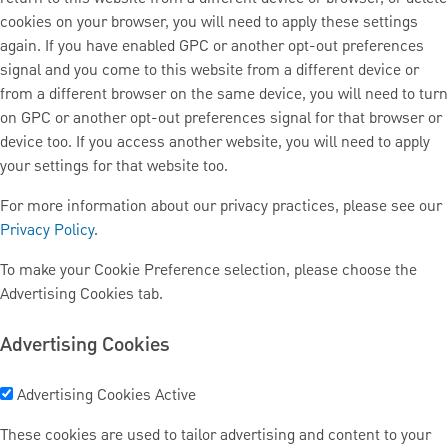
cookies on your browser, you will need to apply these settings
again. If you have enabled GPC or another opt-out preferences
signal and you come to this website from a different device or
from a different browser on the same device, you will need to turn
on GPC or another opt-out preferences signal for that browser or
device too. If you access another website, you will need to apply
your settings for that website too.
For more information about our privacy practices, please see our
Privacy Policy
.
To make your Cookie Preference selection, please choose the
Advertising Cookies tab.
Advertising Cookies
Advertising Cookies
Active
These cookies are used to tailor advertising and content to your