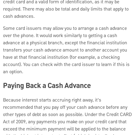
credit card and a valid form of identification, as it may be
required. There may also be total and daily limits that apply to
cash advances.
Some card issuers may allow you to arrange a cash advance
over the phone. It would work similarly to getting a cash
advance at a physical branch, except the financial institution
transfers your cash advance amount to another account you
have at that financial institution (for example, a checking
account). You can check with the card issuer to learn if this is
an option.
Paying Back a Cash Advance
Because interest starts accruing right away, it’s
recommended that you pay off your cash advance before any
other types of debt as soon as possible. Under the Credit CARD
Act of 2009, any payments you make on your credit card that
exceed the minimum payment will be applied to the balance