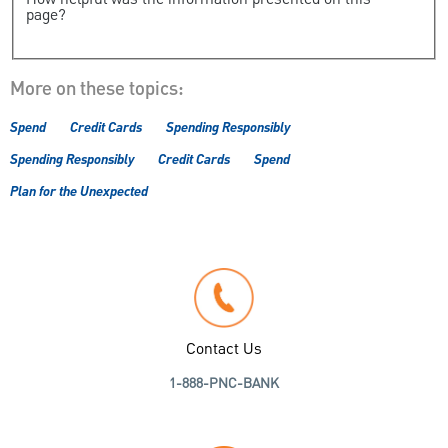
How helpful was the information presented on this
page?
More on these topics:
Spend
Credit Cards
Spending Responsibly
Spending Responsibly
Credit Cards
Spend
Plan for the Unexpected
Contact Us
1-888-PNC-BANK