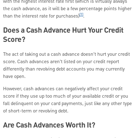
with the highest interest rate first (which is virtually always
the cash advance, as it will be a few percentage points higher
[1]
than the interest rate for purchases)
.
Does a Cash Advance Hurt Your Credit
Score?
The act of taking out a cash advance doesn’t hurt your credit
score. Cash advances aren’t listed on your credit report
differently than revolving debt accounts you may currently
have open.
However, cash advances can negatively affect your credit
score if they use up too much of your available credit or you
fall delinquent on your card payments, just like any other type
of short-term or revolving debt.
Are Cash Advances Worth It?