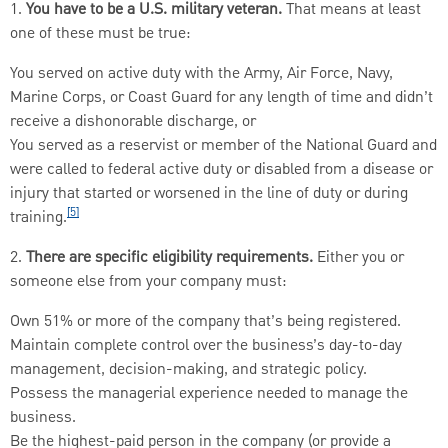
1.
You have to be a U.S. military veteran.
That means at least
one of these must be true:
You served on active duty with the Army, Air Force, Navy,
Marine Corps, or Coast Guard for any length of time and didn’t
receive a dishonorable discharge, or
You served as a reservist or member of the National Guard and
were called to federal active duty or disabled from a disease or
injury that started or worsened in the line of duty or during
[5]
training.
2.
There are specific eligibility requirements.
Either you or
someone else from your company must:
Own 51% or more of the company that’s being registered.
Maintain complete control over the business’s day-to-day
management, decision-making, and strategic policy.
Possess the managerial experience needed to manage the
business.
Be the highest-paid person in the company (or provide a