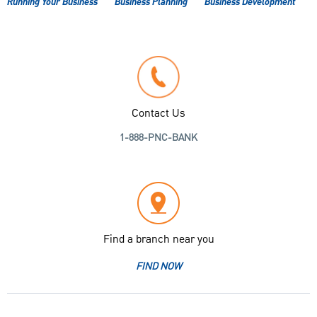
Running Your Business
Business Planning
Business Development
Contact Us
1-888-PNC-BANK
Find a branch near you
FIND NOW