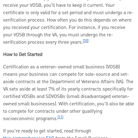
receive your VOSB, you’ll have to keep it current. Your
certificate is only valid for a set period and must undergo a re-
verification process. How often you do this depends on where
you received your certification. For instance, if you receive
your VOSB through the VA, you must undergo the re-
[10]
verification process every three years.
How to Get Started
Certification as a veteran-owned small business (VOSB)
means your business can compete for sole-source and set-
aside contracts at the Department of Veterans Affairs (VA). The
VA sets aside at least 7% of its yearly contracts specifically for
certified VOSBs and SDVOSBs (small disadvantaged veteran-
owned small businesses). With certification, you'll also be able
to compete for contracts under other qualifying
[11]
socioeconomic programs.
If you’re ready to get started, read through