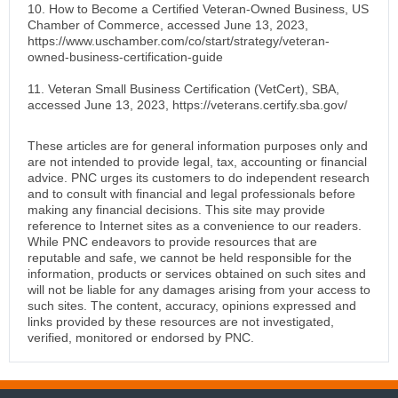
10. How to Become a Certified Veteran-Owned Business, US
Chamber of Commerce, accessed June 13, 2023,
https://www.uschamber.com/co/start/strategy/veteran-
owned-business-certification-guide
11. Veteran Small Business Certification (VetCert), SBA,
accessed June 13, 2023, https://veterans.certify.sba.gov/
These articles are for general information purposes only and
are not intended to provide legal, tax, accounting or financial
advice. PNC urges its customers to do independent research
and to consult with financial and legal professionals before
making any financial decisions. This site may provide
reference to Internet sites as a convenience to our readers.
While PNC endeavors to provide resources that are
reputable and safe, we cannot be held responsible for the
information, products or services obtained on such sites and
will not be liable for any damages arising from your access to
such sites. The content, accuracy, opinions expressed and
links provided by these resources are not investigated,
verified, monitored or endorsed by PNC.