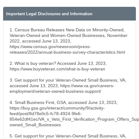
Important Legal Disclosures and Information
1. Census Bureau Releases New Data on Minority-Owned,
Veteran-Owned and Women-Owned Businesses, November
2022, accessed June 13, 2023,
https://www.census.gov/newsroom/press-
releases/2022/annual-business-survey-characteristics.html
2. What is buy veteran? Accessed June 13, 2023,
https://www.buyveteran.com/what-is-buy-veteran
3. Get support for your Veteran-Owned Small Business, VA,
accessed June 13, 2023, https://www.va.gov/careers-
employment/veteran-owned-business-support/
4. Small Business First, GSA, accessed June 13, 2023,
https://buy.gsa.gov/interact/community/9/activity-
feed/post/8d78e0c5-fc78-4924-9fe6-
854e62df41ec/VA_s_Vets_First_Verification_Program_Offers_Sup
owned_Small_Businesses
5. Get support for your Veteran-Owned Small Business, VA,