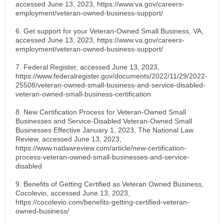
accessed June 13, 2023, https://www.va.gov/careers-
employment/veteran-owned-business-support/
6. Get support for your Veteran-Owned Small Business, VA,
accessed June 13, 2023, https://www.va.gov/careers-
employment/veteran-owned-business-support/
7. Federal Register, accessed June 13, 2023,
https://www.federalregister.gov/documents/2022/11/29/2022-
25508/veteran-owned-small-business-and-service-disabled-
veteran-owned-small-business-certification
8. New Certification Process for Veteran-Owned Small
Businesses and Service-Disabled Veteran-Owned Small
Businesses Effective January 1, 2023, The National Law
Review, accessed June 13, 2023,
https://www.natlawreview.com/article/new-certification-
process-veteran-owned-small-businesses-and-service-
disabled
9. Benefits of Getting Certified as Veteran Owned Business,
Cocolevio, accessed June 13, 2023,
https://cocolevio.com/benefits-getting-certified-veteran-
owned-business/