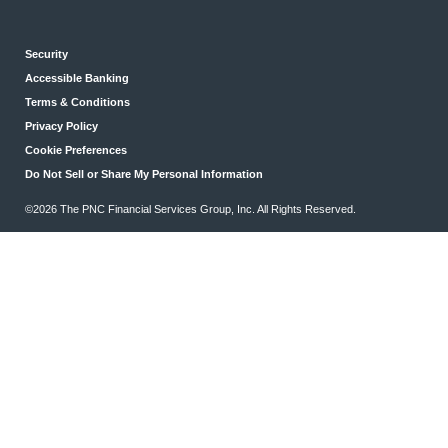
Security
Accessible Banking
Terms & Conditions
Privacy Policy
Cookie Preferences
Do Not Sell or Share My Personal Information
©2026 The PNC Financial Services Group, Inc. All Rights Reserved.