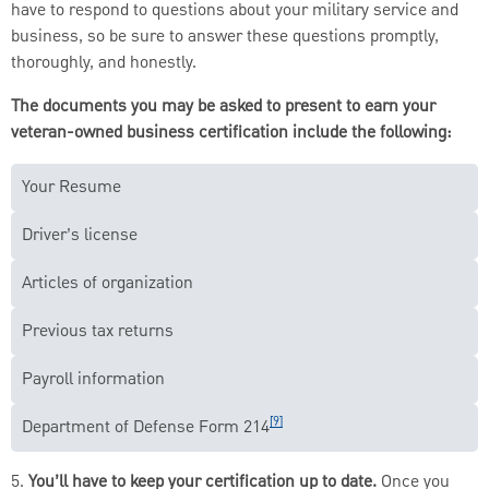
have to respond to questions about your military service and
business, so be sure to answer these questions promptly,
thoroughly, and honestly.
The documents you may be asked to present to earn your
veteran-owned business certification include the following:
Your Resume
Driver’s license
Articles of organization
Previous tax returns
Payroll information
[9]
Department of Defense Form 214
5.
You’ll have to keep your certification up to date.
Once you