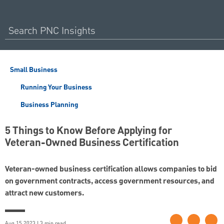
Small Business
Running Your Business
Business Planning
5 Things to Know Before Applying for
Veteran-Owned Business Certification
Veteran-owned business certification allows companies to bid
on government contracts, access government resources, and
attract new customers.
Aug 15 2023 | 3 min read