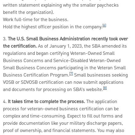
written statement explaining why the smaller paychecks
benefit the organization).
Work full-time for the business.
[6]
Hold the highest officer position in the company.
3.
The U.S. Small Business Administration recently took over
the certification.
As of January 1, 2023, the SBA amended its
regulations and began certifying Veteran-Owned Small
Business Concerns and Service-Disabled Veteran-Owned
Small Business Concerns participating in the Veteran Small
[7]
Business Certification Program.
Small businesses seeking
VOSB or SDVOSB certification can now submit applications
[8]
and documents for processing on SBA’s website.
4.
It takes time to complete the process.
The application
process for veteran-owned business certification can be
complex and time-consuming. Expect to fill out forms and
provide documentation like your military discharge papers,
proof of ownership, and financial statements. You may also