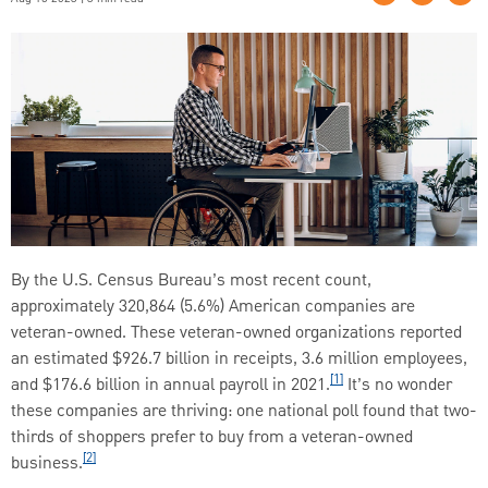
By the U.S. Census Bureau’s most recent count,
approximately 320,864 (5.6%) American companies are
veteran-owned. These veteran-owned organizations reported
an estimated $926.7 billion in receipts, 3.6 million employees,
[1]
and $176.6 billion in annual payroll in 2021.
It’s no wonder
these companies are thriving: one national poll found that two-
thirds of shoppers prefer to buy from a veteran-owned
[2]
business.