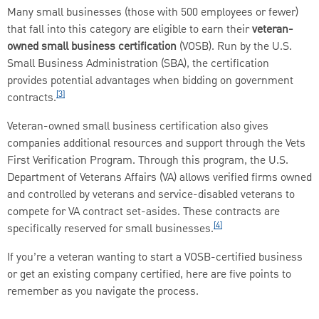
Many small businesses (those with 500 employees or fewer)
that fall into this category are eligible to earn their
veteran-
owned small business certification
(VOSB). Run by the U.S.
Small Business Administration (SBA), the certification
provides potential advantages when bidding on government
[3]
contracts.
Veteran-owned small business certification also gives
companies additional resources and support through the Vets
First Verification Program. Through this program, the U.S.
Department of Veterans Affairs (VA) allows verified firms owned
and controlled by veterans and service-disabled veterans to
compete for VA contract set-asides. These contracts are
[4]
specifically reserved for small businesses.
If you’re a veteran wanting to start a VOSB-certified business
or get an existing company certified, here are five points to
remember as you navigate the process.