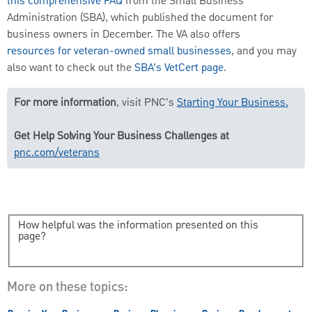
this comprehensive FAQ
from the Small Business
Administration (SBA), which published the document for
business owners in December. The VA also offers
resources for veteran-owned small businesses
, and you may
also want to check out the
SBA’s VetCert page
.
For more information
, visit PNC's
Starting Your Business.
Get Help Solving Your Business Challenges at
pnc.com/veterans
How helpful was the information presented on this
page?
More on these topics: