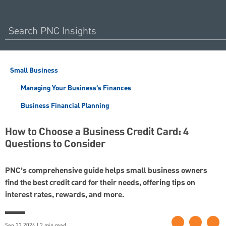
Small Business
Managing Your Business's Finances
Business Financial Planning
How to Choose a Business Credit Card: 4
Questions to Consider
PNC’s comprehensive guide helps small business owners
find the best credit card for their needs, offering tips on
interest rates, rewards, and more.
Sep 23 2024 | 2 min read