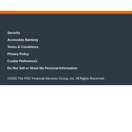
Security
Accessible Banking
Terms & Conditions
Privacy Policy
Cookie Preferences
Do Not Sell or Share My Personal Information
©2026 The PNC Financial Services Group, Inc. All Rights Reserved.