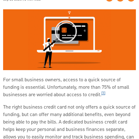
For small business owners, access to a quick source of
funding is essential. Unfortunately, more than 75% of small
[1]
businesses are worried about access to credit.
The right business credit card not only offers a quick source of
funding, but can offer many additional benefits, even beyond
being able to pay the bills. A dedicated business credit card
helps keep your personal and business finances separate,
allows you to easily monitor and track business spending, can