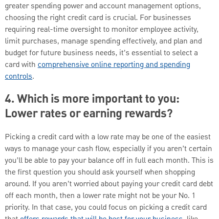
greater spending power and account management options,
choosing the right credit card is crucial. For businesses
requiring real-time oversight to monitor employee activity,
limit purchases, manage spending effectively, and plan and
budget for future business needs, it’s essential to select a
card with
comprehensive online reporting and spending
controls
.
4. Which is more important to you:
Lower rates or earning rewards?
Picking a credit card with a low rate may be one of the easiest
ways to manage your cash flow, especially if you aren’t certain
you’ll be able to pay your balance off in full each month. This is
the first question you should ask yourself when shopping
around. If you aren’t worried about paying your credit card debt
off each month, then a lower rate might not be your No. 1
priority. In that case, you could focus on picking a credit card