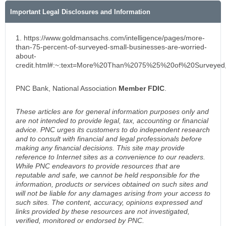
Important Legal Disclosures and Information
1. https://www.goldmansachs.com/intelligence/pages/more-
than-75-percent-of-surveyed-small-businesses-are-worried-
about-
credit.html#:~:text=More%20Than%2075%25%20of%20Surveye
PNC Bank, National Association
Member FDIC
.
These articles are for general information purposes only and
are not intended to provide legal, tax, accounting or financial
advice. PNC urges its customers to do independent research
and to consult with financial and legal professionals before
making any financial decisions. This site may provide
reference to Internet sites as a convenience to our readers.
While PNC endeavors to provide resources that are
reputable and safe, we cannot be held responsible for the
information, products or services obtained on such sites and
will not be liable for any damages arising from your access to
such sites. The content, accuracy, opinions expressed and
links provided by these resources are not investigated,
verified, monitored or endorsed by PNC.