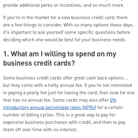
provide additional perks or incentives, and so much more.
If you’re in the market for a new business credit card, there
are a few things to consider. With so many options these days,
it’s important to ask yourself some specific questions before
deciding which one would be best for your business needs.
1. What am I willing to spend on my
business credit cards?
Some business credit cards offer great cash back options …
but they come with a hefty annual fee. If you're not interested
in paying a yearly fee just for having the card, then look for one
that has no annual fee. Some cards may also offer
0%
introductory annual percentage rates (APRs)
for a certain
number of billing cycles. This is a great way to pay for
expensive business purchases with credit, and then to pay
them off over time with no interest.