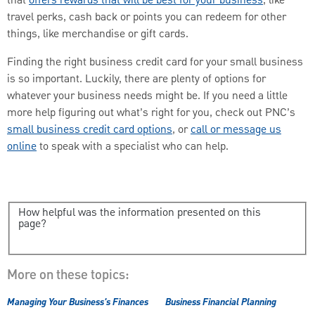
that
offers rewards that will be best for your business
, like
travel perks, cash back or points you can redeem for other
things, like merchandise or gift cards.
Finding the right business credit card for your small business
is so important. Luckily, there are plenty of options for
whatever your business needs might be. If you need a little
more help figuring out what’s right for you, check out PNC’s
small business credit card options
, or
call or message us
online
to speak with a specialist who can help.
How helpful was the information presented on this
page?
More on these topics:
Managing Your Business's Finances
Business Financial Planning