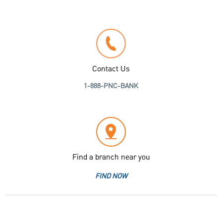
Contact Us
1-888-PNC-BANK
Find a branch near you
FIND NOW