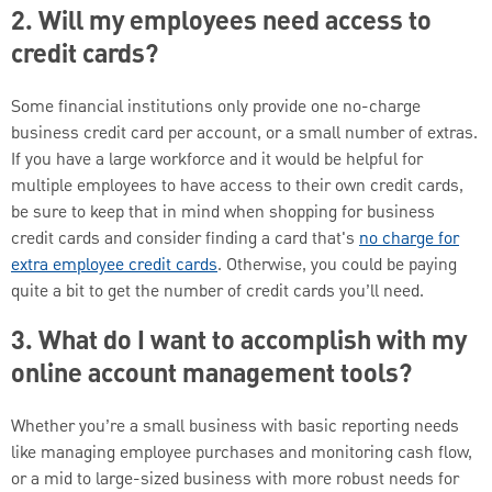
2. Will my employees need access to
credit cards?
Some financial institutions only provide one no-charge
business credit card per account, or a small number of extras.
If you have a large workforce and it would be helpful for
multiple employees to have access to their own credit cards,
be sure to keep that in mind when shopping for business
credit cards and consider finding a card that's
no charge for
extra employee credit cards
. Otherwise, you could be paying
quite a bit to get the number of credit cards you’ll need.
3. What do I want to accomplish with my
online account management tools?
Whether you’re a small business with basic reporting needs
like managing employee purchases and monitoring cash flow,
or a mid to large-sized business with more robust needs for