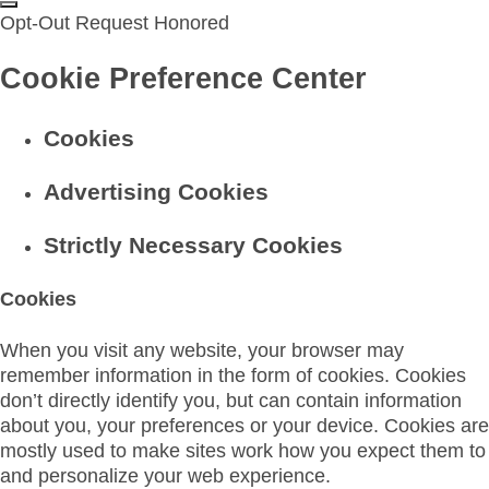
Opt-Out Request Honored
Cookie Preference Center
Cookies
Advertising Cookies
Strictly Necessary Cookies
Cookies
When you visit any website, your browser may
remember information in the form of cookies. Cookies
don’t directly identify you, but can contain information
about you, your preferences or your device. Cookies are
mostly used to make sites work how you expect them to
and personalize your web experience.