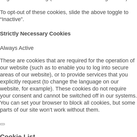
To opt-out of these cookies, slide the above toggle to
“Inactive”.
Strictly Necessary Cookies
Always Active
These are cookies that are required for the operation of
our website (such as to enable you to log into secure
areas of our website), or to provide services that you
explicitly request (to change the language on our
website, for example). These cookies do not require
your consent and cannot be switched off in our systems.
You can set your browser to block all cookies, but some
parts of our site won’t work without them.
Cookie List