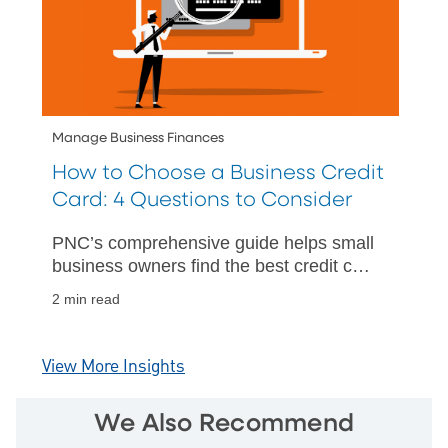
Manage Business Finances
How to Choose a Business Credit
Card: 4 Questions to Consider
PNC’s comprehensive guide helps small
business owners find the best credit card
for their needs, offering tips on interest
2 min read
rates, rewards, and more.
View More Insights
We Also Recommend