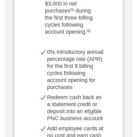
$3,000 in net
purchases
[1]
during
the first three billing
cycles following
account opening.
[2]
0% introductory annual
percentage rate (APR)
for the first 9 billing
cycles following
account opening for
purchases
Redeem cash back as
a statement credit or
deposit into an eligible
PNC business account
Add employee cards at
no cost and earn cash