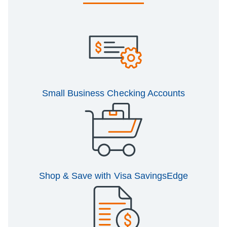
Small Business Checking Accounts
Shop & Save with Visa SavingsEdge