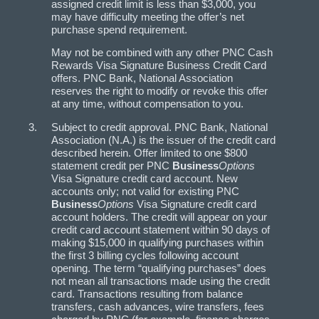
assigned credit limit is less than $3,000, you
may have difficulty meeting the offer’s net
purchase spend requirement.
May not be combined with any other PNC Cash
Rewards Visa Signature Business Credit Card
offers. PNC Bank, National Association
reserves the right to modify or revoke this offer
at any time, without compensation to you.
Subject to credit approval. PNC Bank, National
Association (N.A.) is the issuer of the credit card
described herein. Offer limited to one $800
statement credit per PNC
Business
Options
Visa Signature credit card account. New
accounts only; not valid for existing PNC
Business
Options
Visa Signature credit card
account holders. The credit will appear on your
credit card account statement within 90 days of
making $15,000 in qualifying purchases within
the first 3 billing cycles following account
opening. The term “qualifying purchases” does
not mean all transactions made using the credit
card. Transactions resulting from balance
transfers, cash advances, wire transfers, fees