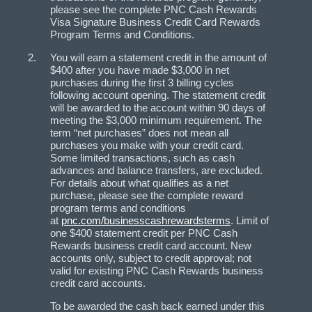
please see the complete PNC Cash Rewards
Visa Signature Business Credit Card Rewards
Program Terms and Conditions.
You will earn a statement credit in the amount of
$400 after you have made $3,000 in net
purchases during the first 3 billing cycles
following account opening. The statement credit
will be awarded to the account within 90 days of
meeting the $3,000 minimum requirement. The
term “net purchases” does not mean all
purchases you make with your credit card.
Some limited transactions, such as cash
advances and balance transfers, are excluded.
For details about what qualifies as a net
purchase, please see the complete reward
program terms and conditions
at
pnc.com/businesscashrewardsterms
. Limit of
one $400 statement credit per PNC Cash
Rewards business credit card account. New
accounts only, subject to credit approval; not
valid for existing PNC Cash Rewards business
credit card accounts.
To be awarded the cash back earned under this