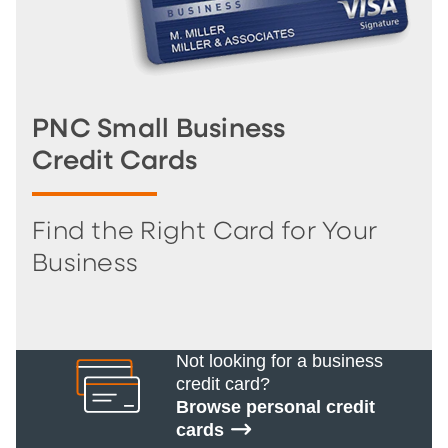
PNC Small Business
Credit Cards
Find the Right Card for Your
Business
Not looking for a business
credit card?
Browse personal credit
cards