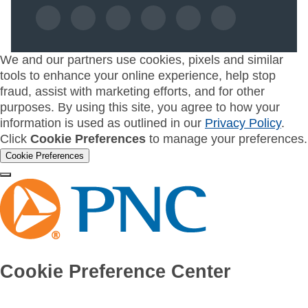
We and our partners use cookies, pixels and similar
tools to enhance your online experience, help stop
fraud, assist with marketing efforts, and for other
purposes. By using this site, you agree to how your
information is used as outlined in our
Privacy Policy
.
Click
Cookie Preferences
to manage your preferences.
Cookie Preferences
Cookie Preference Center