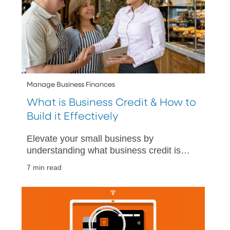
Manage Business Finances
What is Business Credit & How to
Build it Effectively
Elevate your small business by
understanding what business credit is
and how to build it effectively. Gain
7 min read
financial insights to grow your business.