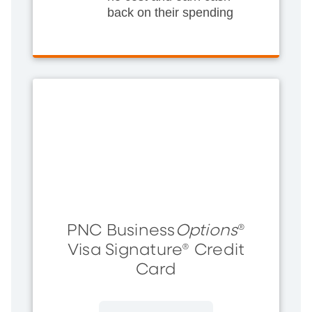
back on their spending
PNC Business
Options
®
Visa Signature® Credit
Card