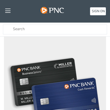
SIGN ON