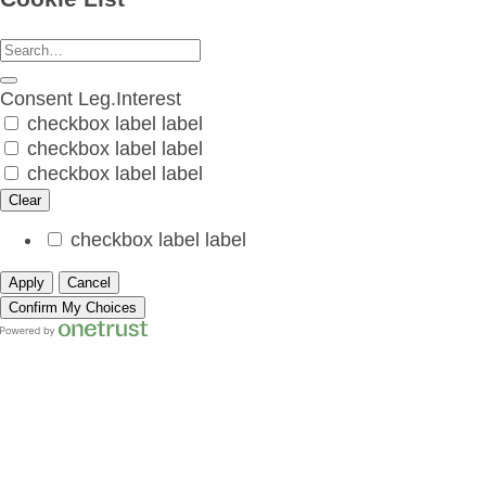
Consent
Leg.Interest
checkbox label
label
checkbox label
label
checkbox label
label
Clear
checkbox label
label
Apply
Cancel
Confirm My Choices