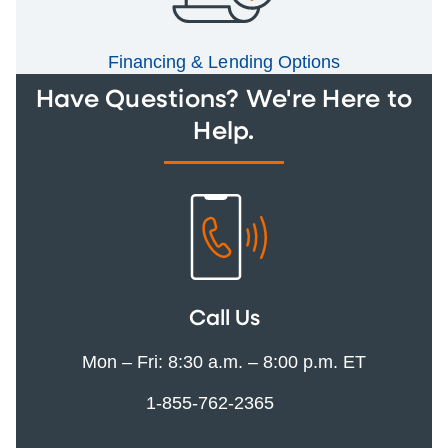
Financing & Lending Options
Have Questions? We're Here to
Help.
Call Us
Mon – Fri: 8:30 a.m. – 8:00 p.m. ET
1-855-762-2365