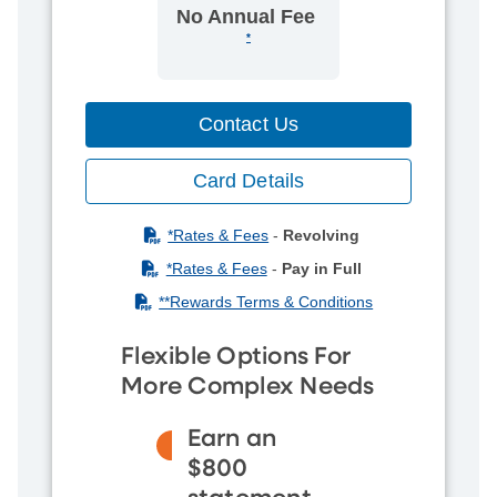
No Annual Fee
*
Contact Us
Card Details
(PDF)
*Rates & Fees
-
Revolving
(PDF)
*Rates & Fees
-
Pay in Full
(PDF)
**Rewards Terms & Conditions
Flexible Options For
More Complex Needs
Earn an
$800