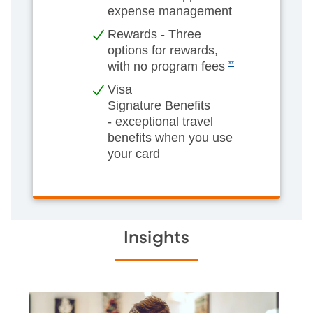
expense management
Rewards - Three
options for rewards,
with no program fees
**
Visa
Signature Benefits
- exceptional travel
benefits when you use
your card
Insights