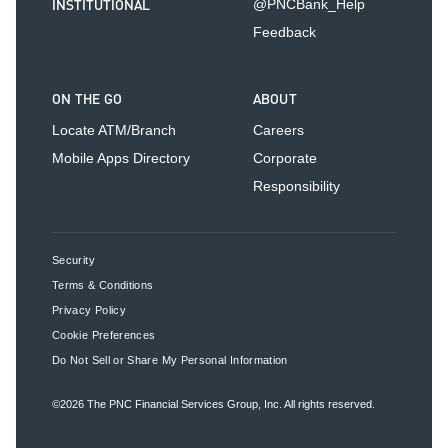
INSTITUTIONAL
@PNCBank_Help
Feedback
ON THE GO
ABOUT
Locate ATM/Branch
Careers
Mobile Apps Directory
Corporate
Responsibility
Security
Terms & Conditions
Privacy Policy
Cookie Preferences
Do Not Sell or Share My Personal Information
©2026
The PNC Financial Services Group, Inc.
All rights reserved.