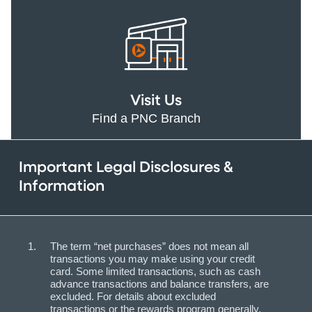
Visit Us
Find a PNC Branch
Important Legal Disclosures &
Information
The term “net purchases” does not mean all
transactions you may make using your credit
card. Some limited transactions, such as cash
advance transactions and balance transfers, are
excluded. For details about excluded
transactions or the rewards program generally,