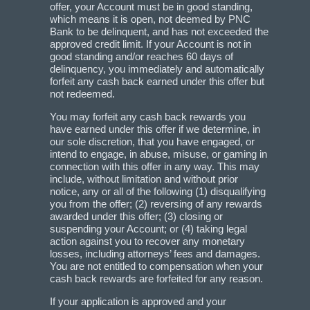
offer, your Account must be in good standing,
which means it is open, not deemed by PNC
Bank to be delinquent, and has not exceeded the
approved credit limit. If your Account is not in
good standing and/or reaches 60 days of
delinquency, you immediately and automatically
forfeit any cash back earned under this offer but
not redeemed.
You may forfeit any cash back rewards you
have earned under this offer if we determine, in
our sole discretion, that you have engaged, or
intend to engage, in abuse, misuse, or gaming in
connection with this offer in any way. This may
include, without limitation and without prior
notice, any or all of the following (1) disqualifying
you from the offer; (2) reversing of any rewards
awarded under this offer; (3) closing or
suspending your Account; or (4) taking legal
action against you to recover any monetary
losses, including attorneys’ fees and damages.
You are not entitled to compensation when your
cash back rewards are forfeited for any reason.
If your application is approved and your