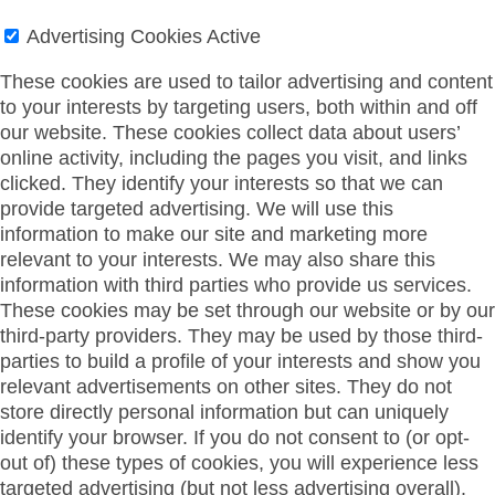
Advertising Cookies
Active
These cookies are used to tailor advertising and content
to your interests by targeting users, both within and off
our website. These cookies collect data about users’
online activity, including the pages you visit, and links
clicked. They identify your interests so that we can
provide targeted advertising. We will use this
information to make our site and marketing more
relevant to your interests. We may also share this
information with third parties who provide us services.
These cookies may be set through our website or by our
third-party providers. They may be used by those third-
parties to build a profile of your interests and show you
relevant advertisements on other sites. They do not
store directly personal information but can uniquely
identify your browser. If you do not consent to (or opt-
out of) these types of cookies, you will experience less
targeted advertising (but not less advertising overall).