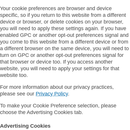
Your cookie preferences are browser and device
specific, so if you return to this website from a different
device or browser, or delete cookies on your browser,
you will need to apply these settings again. If you have
enabled GPC or another opt-out preferences signal and
you come to this website from a different device or from
a different browser on the same device, you will need to
turn on GPC or another opt-out preferences signal for
that browser or device too. If you access another
website, you will need to apply your settings for that
website too.
For more information about our privacy practices,
please see our
Privacy Policy
.
To make your Cookie Preference selection, please
choose the Advertising Cookies tab.
Advertising Cookies