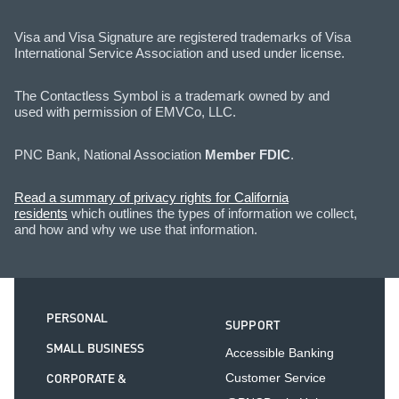
Visa and Visa Signature are registered trademarks of Visa
International Service Association and used under license.
The Contactless Symbol is a trademark owned by and
used with permission of EMVCo, LLC.
PNC Bank, National Association
Member FDIC
.
Read a summary of privacy rights for California
residents
which outlines the types of information we collect,
and how and why we use that information.
PERSONAL
SUPPORT
SMALL BUSINESS
Accessible Banking
CORPORATE &
Customer Service