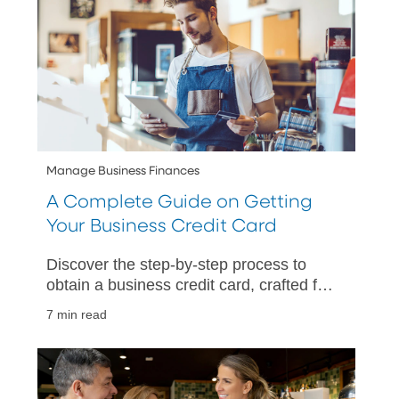
Manage Business Finances
A Complete Guide on Getting
Your Business Credit Card
Discover the step-by-step process to
obtain a business credit card, crafted for
small business owners aiming to
7 min read
manage expenses and improve cash
flow.