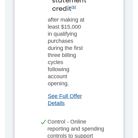
statement
[3]
credit
after making at
least $15,000
in qualifying
purchases
during the first
three billing
cycles
following
account
opening.
See Full Offer
Details
Control - Online
reporting and spending
controls to support