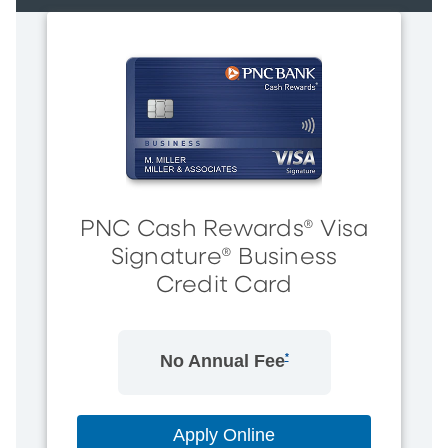
PNC Cash Rewards® Visa
Signature® Business
Credit Card
No Annual Fee
*
Apply Online