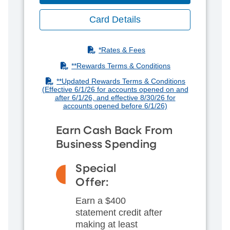
Card Details
(PDF)
*Rates & Fees
(PDF)
**R
ewards Terms & Conditions
(PDF)
**Updated Rewards Terms & Conditions
(Effective 6/1/26 for accounts opened on and
after 6/1/26, and effective 8/30/26 for
accounts opened before 6/1/26)
Earn Cash Back From
Business Spending
Special
Offer:
Earn a $400
statement credit after
making at least