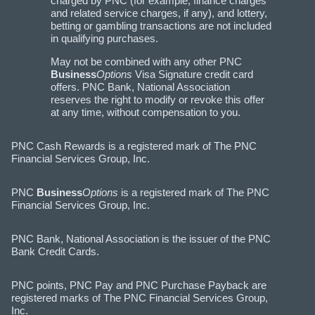
charged by PNC (for example, finance charges
and related service charges, if any), and lottery,
betting or gambling transactions are not included
in qualifying purchases.
May not be combined with any other PNC
Business
Options
Visa Signature credit card
offers. PNC Bank, National Association
reserves the right to modify or revoke this offer
at any time, without compensation to you.
PNC Cash Rewards is a registered mark of The PNC
Financial Services Group, Inc.
PNC
Business
Options
is a registered mark of The PNC
Financial Services Group, Inc.
PNC Bank, National Association is the issuer of the PNC
Bank Credit Cards.
PNC points, PNC Pay and PNC Purchase Payback are
registered marks of The PNC Financial Services Group,
Inc.