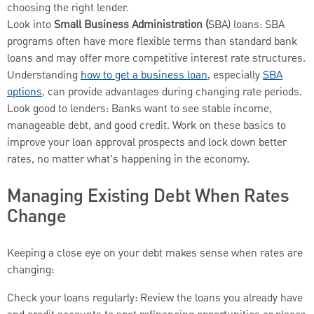
choosing the right lender.
Look into
Small Business Administration (
SBA) loans: SBA
programs often have more flexible terms than standard bank
loans and may offer more competitive interest rate structures.
Understanding
how to get a business loan
, especially
SBA
options
, can provide advantages during changing rate periods.
Look good to lenders: Banks want to see stable income,
manageable debt, and good credit. Work on these basics to
improve your loan approval prospects and lock down better
rates, no matter what's happening in the economy.
Managing Existing Debt When Rates
Change
Keeping a close eye on your debt makes sense when rates are
changing:
Check your loans regularly: Review the loans you already have