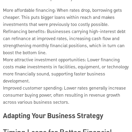
More affordable financing: When rates drop, borrowing gets
cheaper. This puts bigger loans within reach and makes
investments that were previously too costly possible.
Refinancing benefits: Businesses carrying high-interest debt
can refinance at improved rates, increasing cash flow and
strengthening monthly financial positions, which in turn can
boost the bottom line.
More attractive investment opportunities: Lower financing
costs make investments in facilities, equipment, or technology
more financially sound, supporting faster business
development.
Improved customer spending: Lower rates generally increase
consumer buying power, often resulting in revenue growth
across various business sectors.
Adapting Your Business Strategy