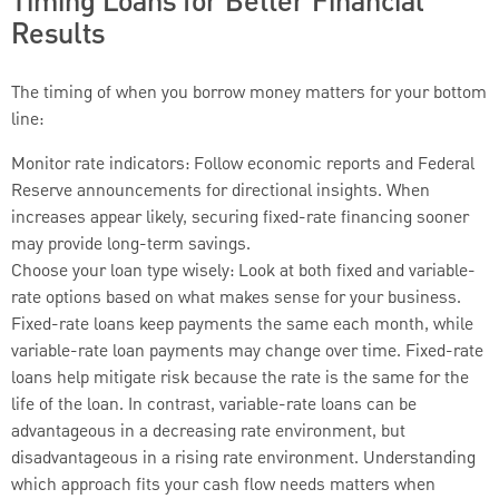
Timing Loans for Better Financial
Results
The timing of when you borrow money matters for your bottom
line:
Monitor rate indicators: Follow economic reports and Federal
Reserve announcements for directional insights. When
increases appear likely, securing fixed-rate financing sooner
may provide long-term savings.
Choose your loan type wisely: Look at both fixed and variable-
rate options based on what makes sense for your business.
Fixed-rate loans keep payments the same each month, while
variable-rate loan payments may change over time. Fixed-rate
loans help mitigate risk because the rate is the same for the
life of the loan. In contrast, variable-rate loans can be
advantageous in a decreasing rate environment, but
disadvantageous in a rising rate environment. Understanding
which approach fits your cash flow needs matters when