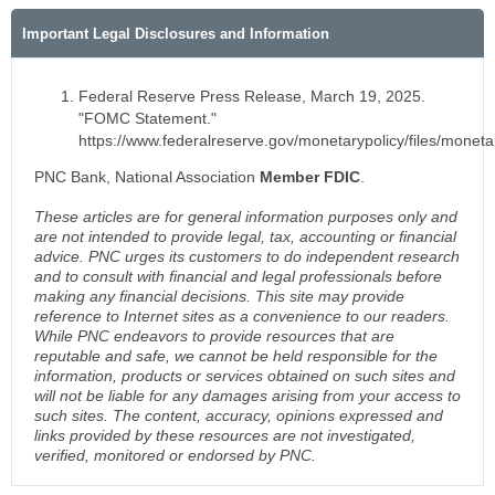
Important Legal Disclosures and Information
Federal Reserve Press Release, March 19, 2025.
"FOMC Statement."
https://www.federalreserve.gov/monetarypolicy/files/mone
PNC Bank, National Association
Member FDIC
.
These articles are for general information purposes only and
are not intended to provide legal, tax, accounting or financial
advice. PNC urges its customers to do independent research
and to consult with financial and legal professionals before
making any financial decisions. This site may provide
reference to Internet sites as a convenience to our readers.
While PNC endeavors to provide resources that are
reputable and safe, we cannot be held responsible for the
information, products or services obtained on such sites and
will not be liable for any damages arising from your access to
such sites. The content, accuracy, opinions expressed and
links provided by these resources are not investigated,
verified, monitored or endorsed by PNC.