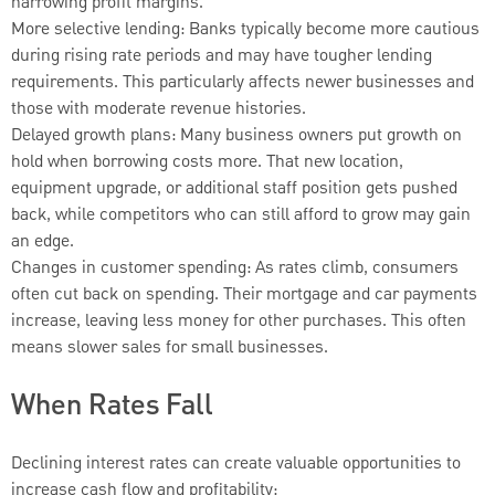
narrowing profit margins.
More selective lending: Banks typically become more cautious
during rising rate periods and may have tougher lending
requirements. This particularly affects newer businesses and
those with moderate revenue histories.
Delayed growth plans: Many business owners put growth on
hold when borrowing costs more. That new location,
equipment upgrade, or additional staff position gets pushed
back, while competitors who can still afford to grow may gain
an edge.
Changes in customer spending: As rates climb, consumers
often cut back on spending. Their mortgage and car payments
increase, leaving less money for other purchases. This often
means slower sales for small businesses.
When Rates Fall
Declining interest rates can create valuable opportunities to
increase cash flow and profitability: