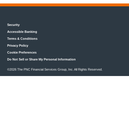
Security
Accessible Banking
Terms & Conditions
Privacy Policy
Cookie Preferences
Do Not Sell or Share My Personal Information
©2026 The PNC Financial Services Group, Inc. All Rights Reserved.