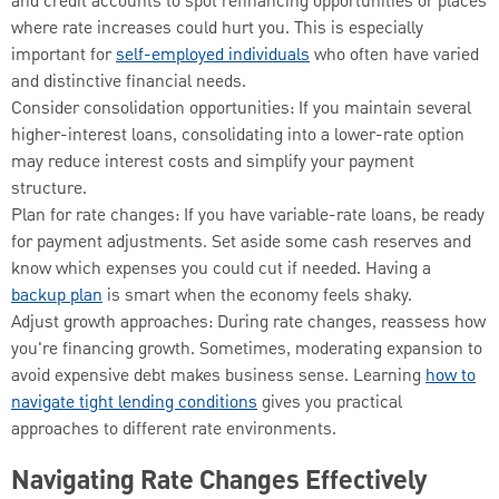
and credit accounts to spot refinancing opportunities or places
where rate increases could hurt you. This is especially
important for
self-employed individuals
who often have varied
and distinctive financial needs.
Consider consolidation opportunities: If you maintain several
higher-interest loans, consolidating into a lower-rate option
may reduce interest costs and simplify your payment
structure.
Plan for rate changes: If you have variable-rate loans, be ready
for payment adjustments. Set aside some cash reserves and
know which expenses you could cut if needed. Having a
backup plan
is smart when the economy feels shaky.
Adjust growth approaches: During rate changes, reassess how
you're financing growth. Sometimes, moderating expansion to
avoid expensive debt makes business sense. Learning
how to
navigate tight lending conditions
gives you practical
approaches to different rate environments.
Navigating Rate Changes Effectively