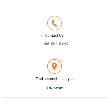
Contact Us
1-888-PNC-BANK
Find a branch near you
FIND NOW