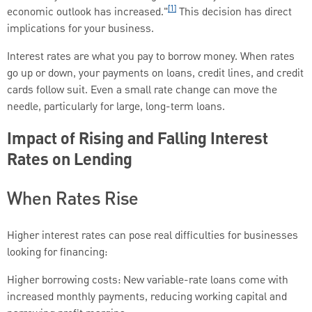
[1]
economic outlook has increased."
This decision has direct
implications for your business.
Interest rates are what you pay to borrow money. When rates
go up or down, your payments on loans, credit lines, and credit
cards follow suit. Even a small rate change can move the
needle, particularly for large, long-term loans.
Impact of Rising and Falling Interest
Rates on Lending
When Rates Rise
Higher interest rates can pose real difficulties for businesses
looking for financing:
Higher borrowing costs: New variable-rate loans come with
increased monthly payments, reducing working capital and