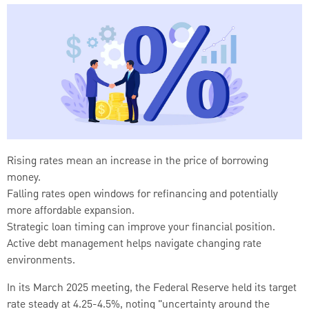
Rising rates mean an increase in the price of borrowing
money.
Falling rates open windows for refinancing and potentially
more affordable expansion.
Strategic loan timing can improve your financial position.
Active debt management helps navigate changing rate
environments.
In its March 2025 meeting, the Federal Reserve held its target
rate steady at 4.25-4.5%, noting "uncertainty around the