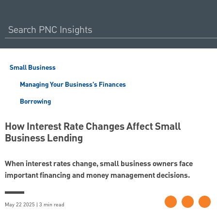
Small Business
Managing Your Business's Finances
Borrowing
How Interest Rate Changes Affect Small
Business Lending
When interest rates change, small business owners face
important financing and money management decisions.
May 22 2025 | 3 min read