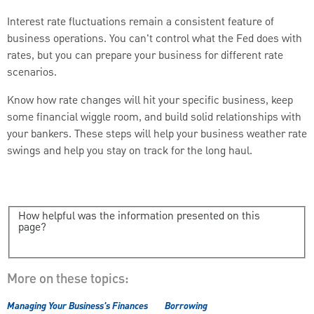
Interest rate fluctuations remain a consistent feature of
business operations. You can't control what the Fed does with
rates, but you can prepare your business for different rate
scenarios.
Know how rate changes will hit your specific business, keep
some financial wiggle room, and build solid relationships with
your bankers. These steps will help your business weather rate
swings and help you stay on track for the long haul.
How helpful was the information presented on this
page?
More on these topics:
Managing Your Business's Finances
Borrowing