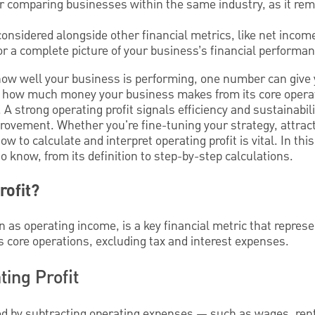
for comparing businesses within the same industry, as it rem
considered alongside other financial metrics, like net inco
for a complete picture of your business’s financial performan
how well your business is performing, one number can give 
 you how much money your business makes from its core opera
 A strong operating profit signals efficiency and sustainabil
rovement. Whether you're fine-tuning your strategy, attract
to calculate and interpret operating profit is vital. In this
 know, from its definition to step-by-step calculations.
rofit?
n as operating income, is a key financial metric that repres
s core operations, excluding tax and interest expenses.
ting Profit
ated by subtracting operating expenses — such as wages, ren