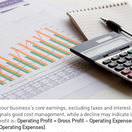
our business's core earnings, excluding taxes and interest
ignals good cost management, while a decline may indicate i
ofit is:
Operating Profit = Gross Profit – Operating Expenses
 Operating Expenses)
.