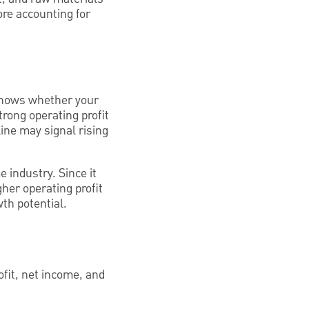
ore accounting for
t shows whether your
strong operating profit
ne may signal rising
 industry. Since it
gher operating profit
th potential.
ofit, net income, and