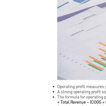
Operating profit measures y
A strong operating profit s
The formula for operating pr
= Total Revenue – (COGS +