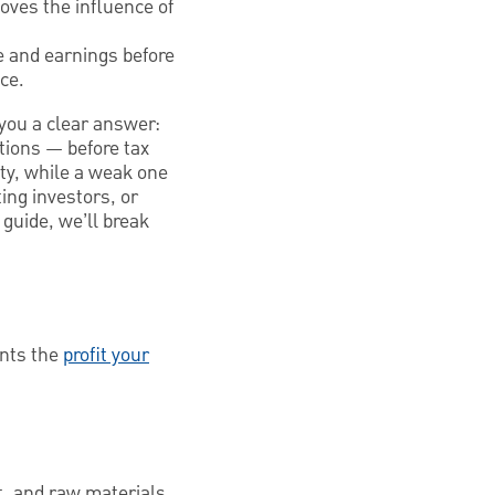
oves the influence of
me and earnings before
ce.
you a clear answer:
tions — before tax
ity, while a weak one
ing investors, or
 guide, we’ll break
ents the
profit your
t, and raw materials