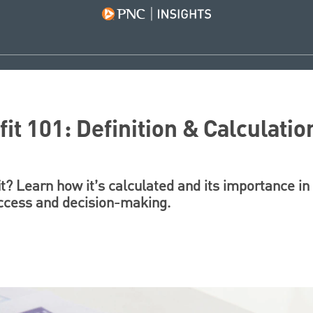
it 101: Definition & Calculatio
t? Learn how it’s calculated and its importance in 
uccess and decision-making.