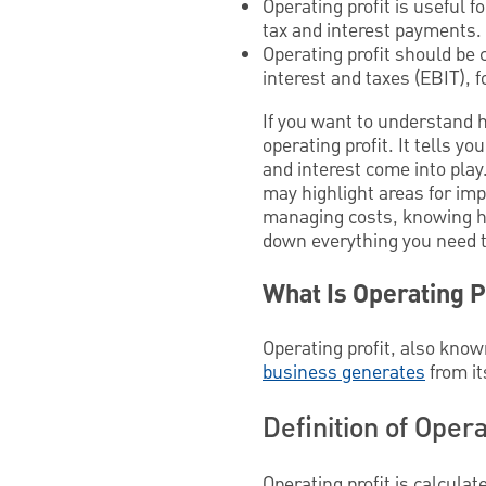
Operating profit is useful 
tax and interest payments.
Operating profit should be 
interest and taxes (EBIT), 
If you want to understand 
operating profit. It tells
and interest come into play.
may highlight areas for imp
managing costs, knowing how 
down everything you need to
What Is Operating P
Operating profit, also know
business generates
from it
Definition of Opera
Operating profit is calcul