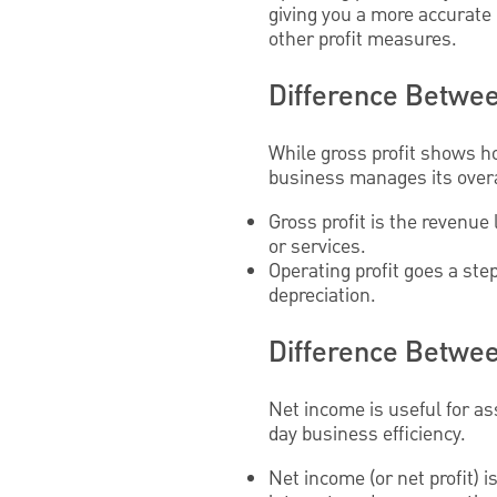
giving you a more accurate 
other profit measures.
Difference Between
While gross profit shows ho
business manages its overa
Gross profit is the revenue 
or services.
Operating profit goes a ste
depreciation.
Difference Betwee
Net income is useful for asse
day business efficiency.
Net income (or net profit) 