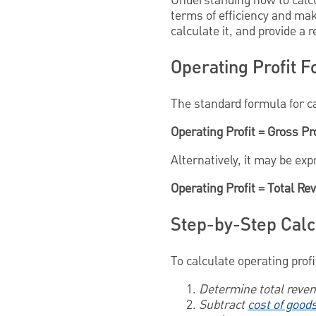
Understanding how to calcul
terms of efficiency and ma
calculate it, and provide a 
Operating Profit 
The standard formula for cal
Operating Profit = Gross Pr
Alternatively, it may be ex
Operating Profit = Total R
Step-by-Step Calc
To calculate operating profi
Determine total reve
Subtract
cost of good