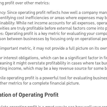
g profit over other metrics:
ncy: Since operating profit reflects how well a company mana
 identifying cost inefficiencies or areas where expenses may 
ability: While net income accounts for all expenses, operat
vities are truly profitable before external factors come into p
: Operating profit is a key metric for evaluating your compa
ison between businesses by focusing only on operational p
 important metric, it may not provide a full picture on its o
or interest obligations, which can be a significant factor in f
 meaning it might overstate profitability in cases where tax b
rating income, which may be a key revenue source for some 
ile operating profit is a powerful tool for evaluating busine
her metrics for a complete financial picture.
tion of Operating Profit