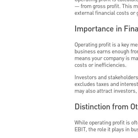
— from gross profit. This m
external financial costs or 
Importance in Fina
Operating profit is a key m
business earns enough from
means your company is man
costs or inefficiencies.
Investors and stakeholders
excludes taxes and interest
may also attract investors
Distinction from O
While operating profit is o
EBIT, the role it plays in 