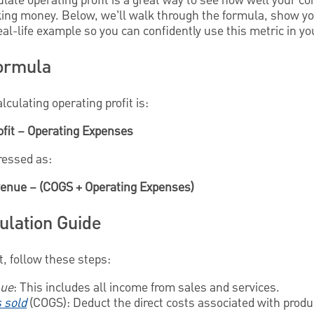
ate operating profit is a great way to see how well your co
king money. Below, we’ll walk through the formula, show yo
real-life example so you can confidently use this metric in y
Formula
culating operating profit is:
ofit – Operating Expenses
pressed as:
evenue – (COGS + Operating Expenses)
ulation Guide
t, follow these steps:
nue
: This includes all income from sales and services.
s sold
(COGS): Deduct the direct costs associated with produ