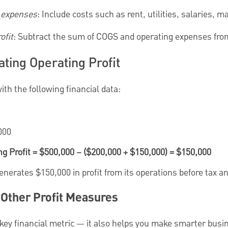
g expenses
: Include costs such as rent, utilities, salaries, m
ofit
: Subtract the sum of COGS and operating expenses from
ting Operating Profit
ith the following financial data:
000
ng Profit = $500,000 – ($200,000 + $150,000) = $150,000
erates $150,000 in profit from its operations before tax an
. Other Profit Measures
 a key financial metric — it also helps you make smarter busi