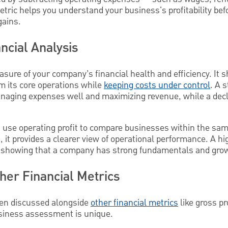
etric helps you understand your business's profitability bef
gains.
ncial Analysis
easure of your company’s financial health and efficiency. I
 its core operations while
keeping costs under control
. A 
aging expenses well and maximizing revenue, while a decli
 use operating profit to compare businesses within the same
, it provides a clearer view of operational performance. A hi
, showing that a company has strong fundamentals and grow
ther Financial Metrics
ften discussed alongside
other financial metrics
like gross pr
business assessment is unique.