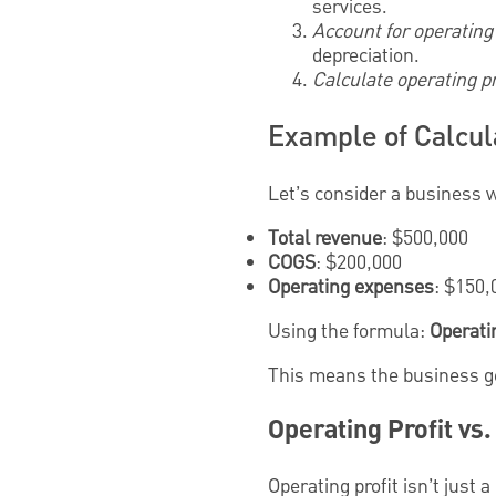
services.
Account for operatin
depreciation.
Calculate operating pr
Example of Calcula
Let’s consider a business w
Total revenue
: $500,000
COGS
: $200,000
Operating expenses
: $150,
Using the formula:
Operati
This means the business gen
Operating Profit vs
Operating profit isn’t just