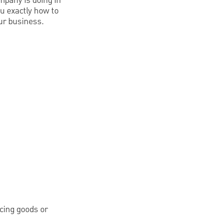
mpany is doing in
u exactly how to
our business.
cing goods or