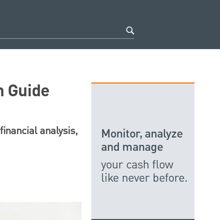
n Guide
financial analysis,
Monitor, analyze
and manage
your cash flow
like never before.