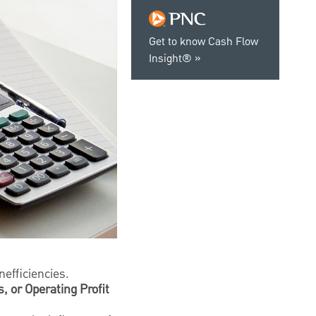
Get to know Cash Flow
Insight®
.
nefficiencies.
, or Operating Profit