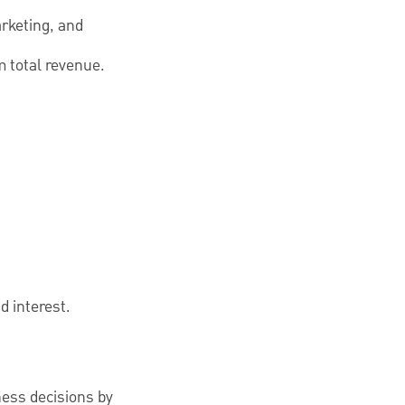
arketing, and
 total revenue.
d interest.
ness decisions by