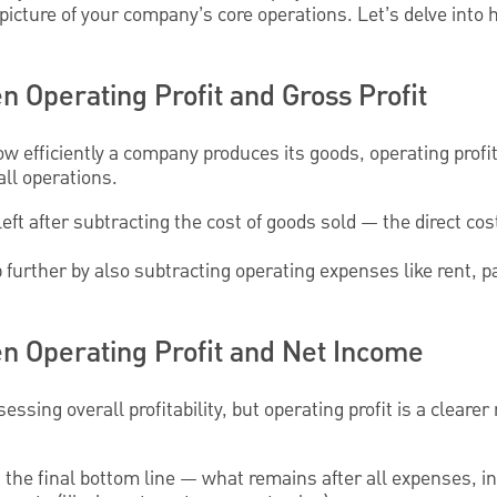
picture of your company’s core operations. Let’s delve into 
 Operating Profit and Gross Profit
w efficiently a company produces its goods, operating profi
ll operations.
left after subtracting the cost of goods sold — the direct co
p further by also subtracting operating expenses like rent, p
n Operating Profit and Net Income
ssing overall profitability, but operating profit is a clearer 
is the final bottom line — what remains after all expenses, i