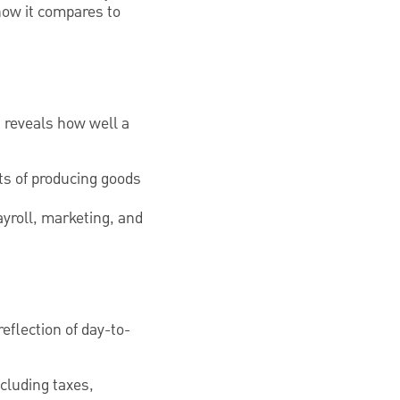
how it compares to
t reveals how well a
sts of producing goods
ayroll, marketing, and
reflection of day-to-
ncluding taxes,