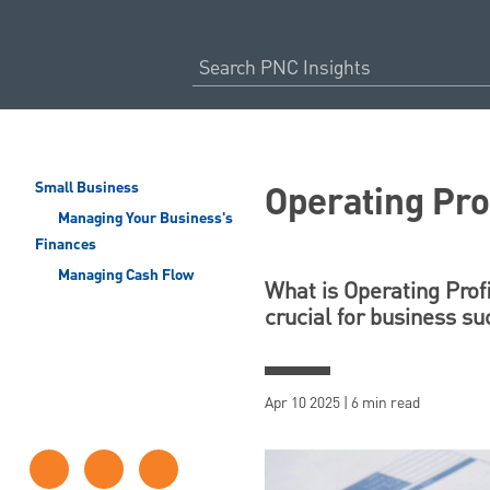
Operating Prof
Small Business
Managing Your Business's
Finances
Managing Cash Flow
What is Operating Profi
crucial for business s
Apr 10 2025 | 6 min read