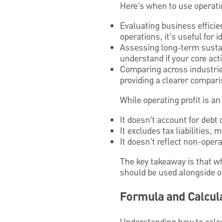
Here’s when to use operatin
Evaluating business efficie
operations, it’s useful for
Assessing long-term sustain
understand if your core acti
Comparing across industries
providing a clearer compar
While operating profit is an
It doesn’t account for debt 
It excludes tax liabilities,
It doesn’t reflect non-ope
The key takeaway is that wh
should be used alongside ot
Formula and Calcula