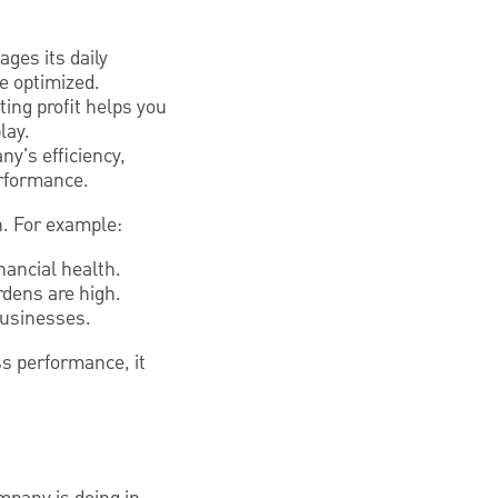
ges its daily
be optimized.
ing profit helps you
lay.
ny's efficiency,
erformance.
wn. For example:
inancial health.
urdens are high.
businesses.
ss performance, it