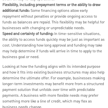
Flexibility, including prepayment terms or the ability to draw
additional funds:
Some financing options allow early
repayment without penalties or provide ongoing access to
funds as balances are repaid. This flexibility may be helpful for
businesses with changing or unpredictable needs.
Speed and certainty of funding:
In time-sensitive situations,
the ability to access funds quickly may be just as important as
cost. Understanding how long approval and funding may take
may help determine if funds will arrive in time to apply to the
business goal or need.
Looking at how the funding aligns with its intended purpose
and how it fits into existing business structures may also help
determine the ultimate offer. For example, businesses making
longer-term investments may benefit more from a structured
payment solution that unfolds over time with predictable
payments. A business with more flexible needs may prefer
something more like a line of credit, which may flex as
business needs change.