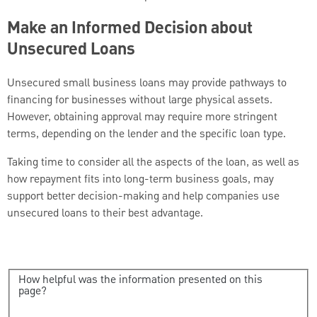
Make an Informed Decision about
Unsecured Loans
Unsecured small business loans may provide pathways to
financing for businesses without large physical assets.
However, obtaining approval may require more stringent
terms, depending on the lender and the specific loan type.
Taking time to consider all the aspects of the loan, as well as
how repayment fits into long-term business goals, may
support better decision-making and help companies use
unsecured loans to their best advantage.
How helpful was the information presented on this
page?