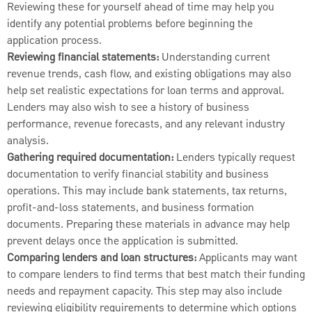
Reviewing these for yourself ahead of time may help you
identify any potential problems before beginning the
application process.
Reviewing financial statements:
Understanding current
revenue trends, cash flow, and existing obligations may also
help set realistic expectations for loan terms and approval.
Lenders may also wish to see a history of business
performance, revenue forecasts, and any relevant industry
analysis.
Gathering required documentation:
Lenders typically request
documentation to verify financial stability and business
operations. This may include bank statements, tax returns,
profit-and-loss statements, and business formation
documents. Preparing these materials in advance may help
prevent delays once the application is submitted.
Comparing lenders and loan structures:
Applicants may want
to compare lenders to find terms that best match their funding
needs and repayment capacity. This step may also include
reviewing eligibility requirements to determine which options