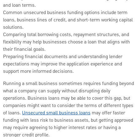
and loan terms.
Common unsecured business funding options include term
loans, business lines of credit, and short-term working capital
solutions.
Comparing total borrowing costs, repayment structures, and
flexibility may help businesses choose a loan that aligns with
their financial goals.
Preparing financial documents and understanding lender
expectations may improve the application experience and
support more informed decisions.
Running a small business sometimes requires funding beyond
what a company can supply without disrupting daily
operations. Business loans may be able to cover this gap, but
companies might want to consider the terms of different types
of loans.
Unsecured small business loans
may offer faster
funding with less risk to business assets, but getting approved
may require agreeing to higher interest rates or having a
stronger credit profile.