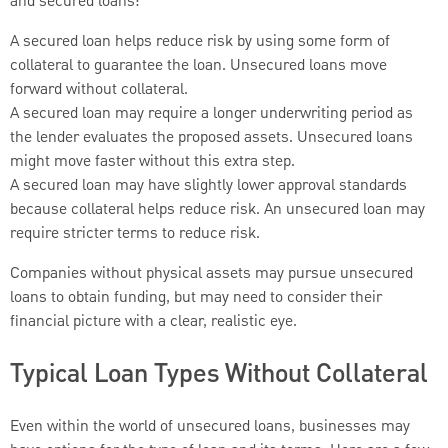
and secured loans:
A secured loan helps reduce risk by using some form of
collateral to guarantee the loan. Unsecured loans move
forward without collateral.
A secured loan may require a longer underwriting period as
the lender evaluates the proposed assets. Unsecured loans
might move faster without this extra step.
A secured loan may have slightly lower approval standards
because collateral helps reduce risk. An unsecured loan may
require stricter terms to reduce risk.
Companies without physical assets may pursue unsecured
loans to obtain funding, but may need to consider their
financial picture with a clear, realistic eye.
Typical Loan Types Without Collateral
Even within the world of unsecured loans, businesses may