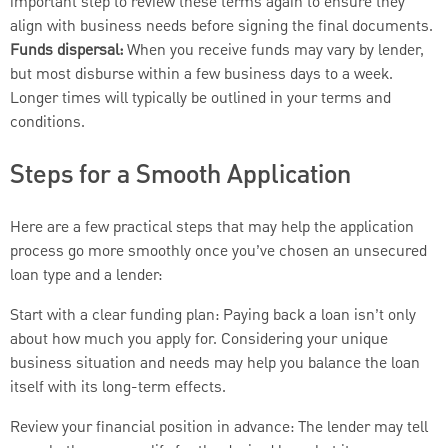
important step to review these terms again to ensure they
align with business needs before signing the final documents.
Funds dispersal:
When you receive funds may vary by lender,
but most disburse within a few business days to a week.
Longer times will typically be outlined in your terms and
conditions.
Steps for a Smooth Application
Here are a few practical steps that may help the application
process go more smoothly once you’ve chosen an unsecured
loan type and a lender:
Start with a clear funding plan: Paying back a loan isn’t only
about how much you apply for. Considering your unique
business situation and needs may help you balance the loan
itself with its long-term effects.
Review your financial position in advance: The lender may tell