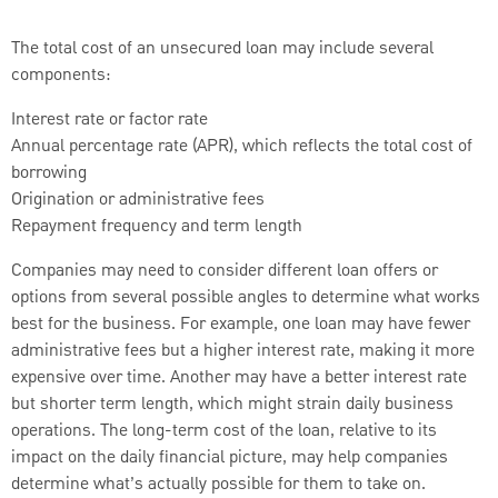
The total cost of an unsecured loan may include several
components:
Interest rate or factor rate
Annual percentage rate (APR), which reflects the total cost of
borrowing
Origination or administrative fees
Repayment frequency and term length
Companies may need to consider different loan offers or
options from several possible angles to determine what works
best for the business. For example, one loan may have fewer
administrative fees but a higher interest rate, making it more
expensive over time. Another may have a better interest rate
but shorter term length, which might strain daily business
operations. The long-term cost of the loan, relative to its
impact on the daily financial picture, may help companies
determine what’s actually possible for them to take on.