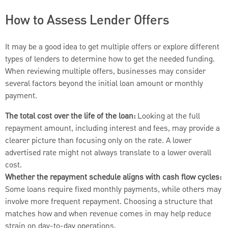
How to Assess Lender Offers
It may be a good idea to get multiple offers or explore different
types of lenders to determine how to get the needed funding.
When reviewing multiple offers, businesses may consider
several factors beyond the initial loan amount or monthly
payment.
The total cost over the life of the loan:
Looking at the full
repayment amount, including interest and fees, may provide a
clearer picture than focusing only on the rate. A lower
advertised rate might not always translate to a lower overall
cost.
Whether the repayment schedule aligns with cash flow cycles:
Some loans require fixed monthly payments, while others may
involve more frequent repayment. Choosing a structure that
matches how and when revenue comes in may help reduce
strain on day-to-day operations.