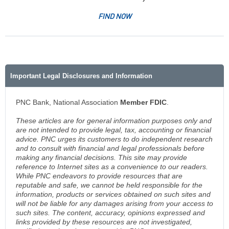
FIND NOW
Important Legal Disclosures and Information
PNC Bank, National Association
Member FDIC
.
These articles are for general information purposes only and
are not intended to provide legal, tax, accounting or financial
advice. PNC urges its customers to do independent research
and to consult with financial and legal professionals before
making any financial decisions. This site may provide
reference to Internet sites as a convenience to our readers.
While PNC endeavors to provide resources that are
reputable and safe, we cannot be held responsible for the
information, products or services obtained on such sites and
will not be liable for any damages arising from your access to
such sites. The content, accuracy, opinions expressed and
links provided by these resources are not investigated,