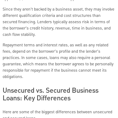
Since they aren’t backed by a business asset, they may involve
different qualification criteria and cost structures than
secured financing. Lenders typically assess risk in terms of
the borrower’s credit history, revenue, time in business, and
cash flow stability.
Repayment terms and interest rates, as well as any related
fees, depend on the borrower's profile and the lender's
practices. In some cases, loans may also require a personal
guarantee, which means the borrower agrees to be personally
responsible for repayment if the business cannot meet its
obligations.
Unsecured vs. Secured Business
Loans: Key Differences
Here are some of the biggest differences between unsecured