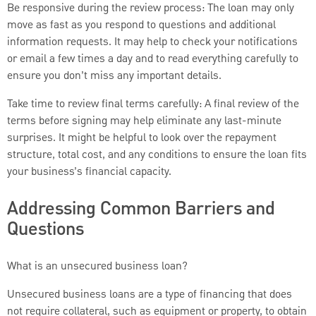
Be responsive during the review process: The loan may only
move as fast as you respond to questions and additional
information requests. It may help to check your notifications
or email a few times a day and to read everything carefully to
ensure you don’t miss any important details.
Take time to review final terms carefully: A final review of the
terms before signing may help eliminate any last-minute
surprises. It might be helpful to look over the repayment
structure, total cost, and any conditions to ensure the loan fits
your business’s financial capacity.
Addressing Common Barriers and
Questions
What is an unsecured business loan?
Unsecured business loans are a type of financing that does
not require collateral, such as equipment or property, to obtain