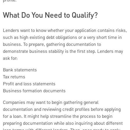
profile.
What Do You Need to Qualify?
Lenders want to know whether your application contains risks,
such as high existing debt obligations or a very short time in
business. To prepare, gathering documentation to
demonstrate business stability is the first step. Lenders may
ask for:
Bank statements
Tax returns
Profit and loss statements
Business formation documents
Companies may want to begin gathering general
documentation and reviewing credit profiles before applying
for a loan. It might help streamline the process to begin
preparing documentation while also inquiring about different