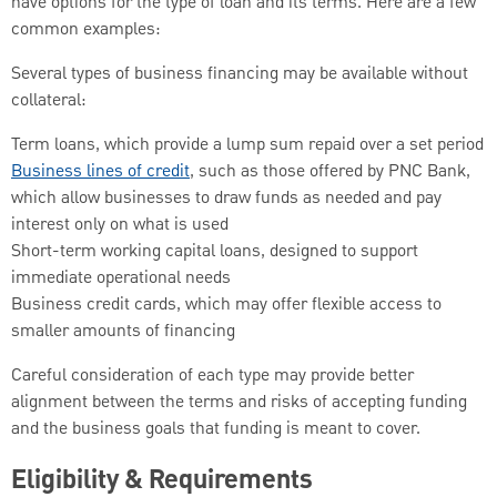
have options for the type of loan and its terms. Here are a few
common examples:
Several types of business financing may be available without
collateral:
Term loans, which provide a lump sum repaid over a set period
Business lines of credit
, such as those offered by PNC Bank,
which allow businesses to draw funds as needed and pay
interest only on what is used
Short-term working capital loans, designed to support
immediate operational needs
Business credit cards, which may offer flexible access to
smaller amounts of financing
Careful consideration of each type may provide better
alignment between the terms and risks of accepting funding
and the business goals that funding is meant to cover.
Eligibility & Requirements