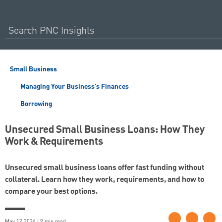
Small Business
Managing Your Business's Finances
Borrowing
Unsecured Small Business Loans: How They
Work & Requirements
Unsecured small business loans offer fast funding without
collateral. Learn how they work, requirements, and how to
compare your best options.
May 12 2026 | 9 min read