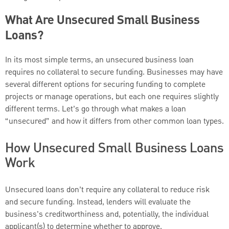
What Are Unsecured Small Business
Loans?
In its most simple terms, an unsecured business loan
requires no collateral to secure funding. Businesses may have
several different options for securing funding to complete
projects or manage operations, but each one requires slightly
different terms. Let’s go through what makes a loan
“unsecured” and how it differs from other common loan types.
How Unsecured Small Business Loans
Work
Unsecured loans don’t require any collateral to reduce risk
and secure funding. Instead, lenders will evaluate the
business's creditworthiness and, potentially, the individual
applicant(s) to determine whether to approve.