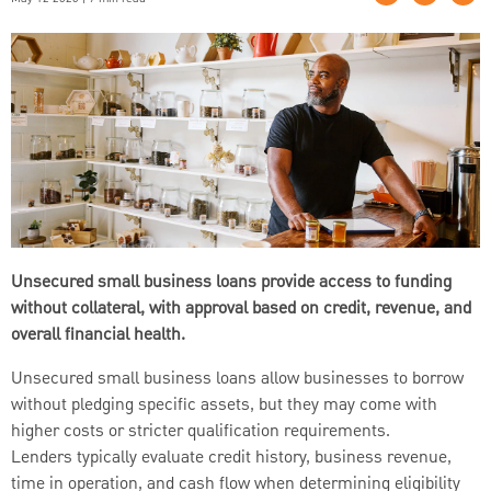
Unsecured small business loans provide access to funding
without collateral, with approval based on credit, revenue, and
overall financial health.
Unsecured small business loans allow businesses to borrow
without pledging specific assets, but they may come with
higher costs or stricter qualification requirements.
Lenders typically evaluate credit history, business revenue,
time in operation, and cash flow when determining eligibility