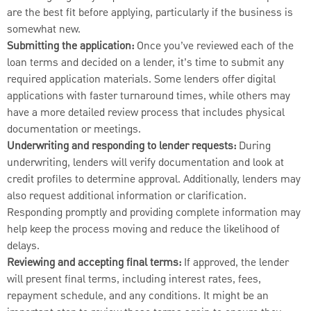
are the best fit before applying, particularly if the business is
somewhat new.
Submitting the application:
Once you’ve reviewed each of the
loan terms and decided on a lender, it’s time to submit any
required application materials. Some lenders offer digital
applications with faster turnaround times, while others may
have a more detailed review process that includes physical
documentation or meetings.
Underwriting and responding to lender requests:
During
underwriting, lenders will verify documentation and look at
credit profiles to determine approval. Additionally, lenders may
also request additional information or clarification.
Responding promptly and providing complete information may
help keep the process moving and reduce the likelihood of
delays.
Reviewing and accepting final terms:
If approved, the lender
will present final terms, including interest rates, fees,
repayment schedule, and any conditions. It might be an