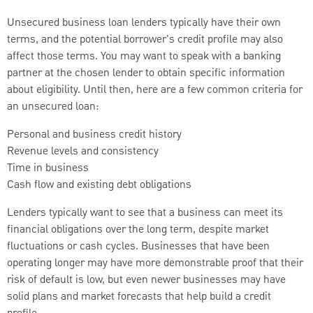
Unsecured business loan lenders typically have their own
terms, and the potential borrower's credit profile may also
affect those terms. You may want to speak with a banking
partner at the chosen lender to obtain specific information
about eligibility. Until then, here are a few common criteria for
an unsecured loan:
Personal and business credit history
Revenue levels and consistency
Time in business
Cash flow and existing debt obligations
Lenders typically want to see that a business can meet its
financial obligations over the long term, despite market
fluctuations or cash cycles. Businesses that have been
operating longer may have more demonstrable proof that their
risk of default is low, but even newer businesses may have
solid plans and market forecasts that help build a credit