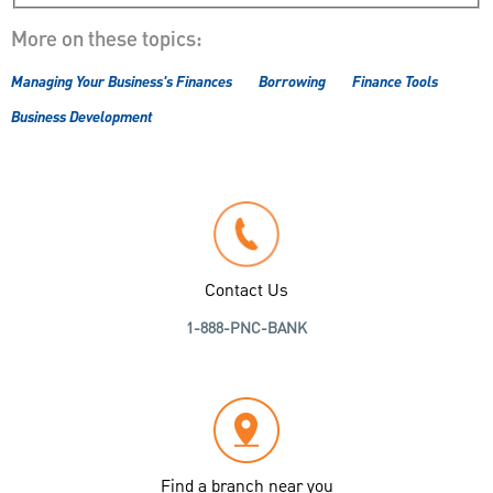
More on these topics:
Managing Your Business's Finances
Borrowing
Finance Tools
Business Development
Contact Us
1-888-PNC-BANK
Find a branch near you