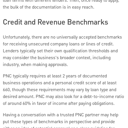
loan terms with different lenders. Then, once ready to apply,
the bulk of the documentation is in easy reach.
Credit and Revenue Benchmarks
Unfortunately, there are no universally accepted benchmarks
for receiving unsecured company loans or lines of credit.
Lenders typically set their own qualification thresholds and
may consider the business's broader context, including
industry, when making approvals.
PNC typically requires at least 2 years of documented
business operations and a personal credit score of at least
660, though these requirements may vary by loan type and
desired amount. PNC may also look for a debt-to-income ratio
of around 60% in favor of income after paying obligations.
Having a conversation with a trusted PNC partner may help
put these types of benchmarks in perspective and provide