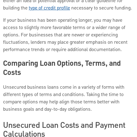
either an idea of potential approval or a clear guideline for
building the
type of credit profile
necessary to secure funding.
If your business has been operating longer, you may have
access to slightly more favorable terms or a wider range of
options. For businesses that are newer or experiencing
fluctuations, lenders may place greater emphasis on recent
performance trends or require additional documentation.
Comparing Loan Options, Terms, and
Costs
Unsecured business loans come in a variety of forms with
different types of terms and conditions. Taking the time to
compare options may help align those terms better with
business goals and day-to-day obligations.
Unsecured Loan Costs and Payment
Calculations