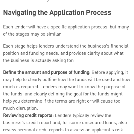
Navigating the Application Process
Each lender will have a specific application process, but many
of the stages may be similar.
Each stage helps lenders understand the business’s financial
position and funding needs, and provides clarity about what
the business is actually asking for:
Define the amount and purpose of funding:
Before applying, it
may help to clearly outline how the funds will be used and how
much is required. Lenders may want to know the purpose of
the funds, and clearly defining the goal for the funds might
help you determine if the terms are right or will cause too
much disruption.
Reviewing credit reports
: Lenders typically review the
business's credit report and, for some unsecured loans, also
review personal credit reports to assess an applicant’s risk.