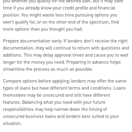
you whether you qualify for the desired loan, but it may save
time if you already know your credit profile and financial
position. You might waste less time pursuing options you
won’t qualify for, or on the other end of the spectrum, find
more options than you thought you had.
Prepare documentation early: If lenders don’t receive the right
documentation, they will continue to return with questions and
additions. This may delay approval times and cause you to wait
longer for the money you need. Preparing in advance helps
streamline the process as much as possible.
Compare options before applying: lenders may offer the same
types of loans but have different terms and conditions. Loans
themselves may be unsecured and still have different
features. Balancing what you need with your future
responsibilities may help narrow down the timing of
unsecured business loans and lenders best suited to your
situation.