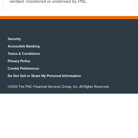
verified, monitored or endorsed by PNC.
Security
Accessible Banking
Terms & Conditions
Privacy Policy
Cookie Preferences
Do Not Sell or Share My Personal Information
©2026 The PNC Financial Services Group, Inc. All Rights Reserved.