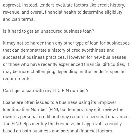
approval. Instead, lenders evaluate factors like credit history,
revenue, and overall financial health to determine eligibility
and loan terms.
Is it hard to get an unsecured business loan?
It may not be harder than any other type of loan for businesses
that can demonstrate a history of creditworthiness and
successful business practices. However, for new businesses
or those who have recently experienced financial difficulties, it
may be more challenging, depending on the lender’s specific
requirements.
Can I get a loan with my LLC EIN number?
Loans are often issued to a business using its Employer
Identification Number (EIN), but lenders may still review the
owner’s personal credit and may require a personal guarantee.
The EIN helps identify the business, but approval is usually
based on both business and personal financial factors.