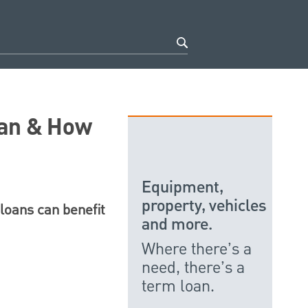
oan & How
Equipment,
property, vehicles
 loans can benefit
and more.
Where there’s a
need, there’s a
term loan.