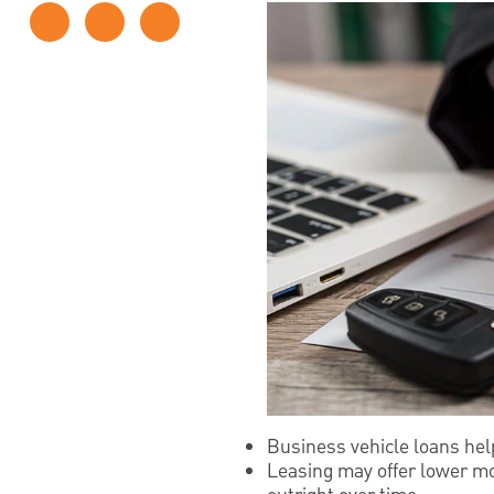
Business vehicle loans hel
Leasing may offer lower mo