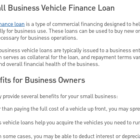
all Business Vehicle Finance Loan
inance loan
is a type of commercial financing designed to h
lly for business use. These loans can be used to buy new or
ecessary for business operations.
 business vehicle loans are typically issued to a business enti
n serves as collateral for the loan, and repayment terms va
nd overall financial health of the business.
its for Business Owners
 provide several benefits for your small business:
than paying the full cost of a vehicle up front, you may sp
vehicle loans help you acquire the vehicles you need to ru
n some cases, you may be able to deduct interest or depreci