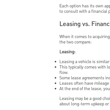
Each option has its own ap
to consult with a financial
Leasing vs. Financ
When it comes to acquiring
the two compare:
Leasing:
Leasing a vehicle is similar 
This typically comes with 
flow.
Some lease agreements inc
Leases often have mileage l
At the end of the lease, yo
Leasing may be a good choi
about long-term upkeep or 