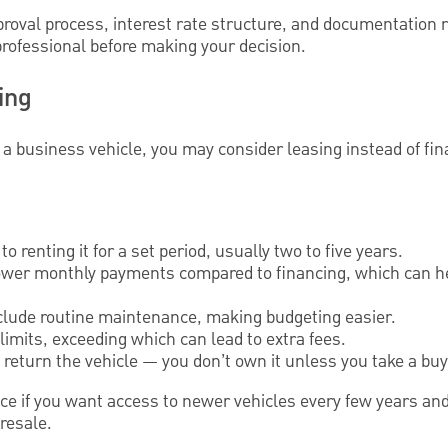
proval process, interest rate structure, and documentation
 professional before making your decision.
ing
 a business vehicle, you may consider leasing instead of fi
to renting it for a set period, usually two to five years.
lower monthly payments compared to financing, which can h
lude routine maintenance, making budgeting easier.
imits, exceeding which can lead to extra fees.
u return the vehicle — you don’t own it unless you take a buy
ce if you want access to newer vehicles every few years and
resale.