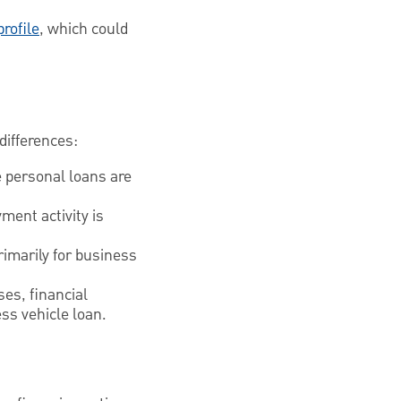
profile
, which could
differences:
e personal loans are
ment activity is
rimarily for business
es, financial
ss vehicle loan.