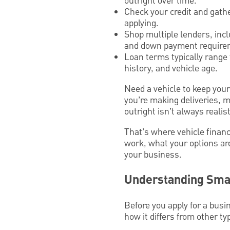
outright over time.
Check your credit and gath
applying.
Shop multiple lenders, incl
and down payment require
Loan terms typically range 
history, and vehicle age.
Need a vehicle to keep you
you’re making deliveries, me
outright isn’t always realist
That’s where vehicle financ
work, what your options ar
your business.
Understanding Smal
Before you apply for a busi
how it differs from other ty