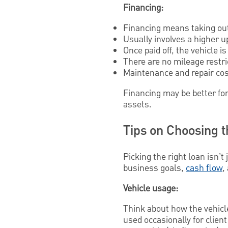
Financing:
Financing means taking out 
Usually involves a higher 
Once paid off, the vehicle i
There are no mileage restri
Maintenance and repair cost
Financing may be better for
assets.
Tips on Choosing 
Picking the right loan isn’t
business goals,
cash flow
,
Vehicle usage:
Think about how the vehicle 
used occasionally for clie