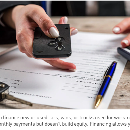
p finance new or used cars, vans, or trucks used for work-r
nthly payments but doesn’t build equity. Financing allows y