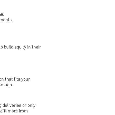
me.
yments.
 build equity in their
on that fits your
through.
 deliveries or only
efit more from