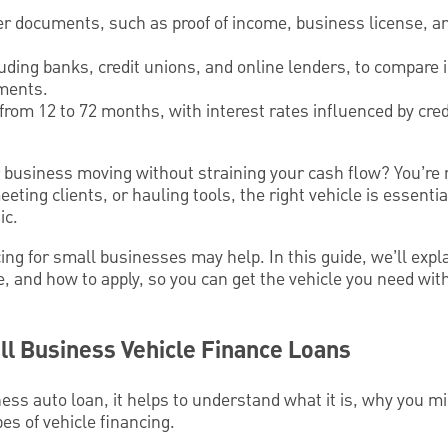
er documents, such as proof of income, business license, an
uding banks, credit unions, and online lenders, to compare 
ments.
from 12 to 72 months, with interest rates influenced by cred
r business moving without straining your cash flow? You’re
eting clients, or hauling tools, the right vehicle is essent
ic.
ing for small businesses may help. In this guide, we’ll exp
e, and how to apply, so you can get the vehicle you need wi
l Business Vehicle Finance Loans
ness auto loan, it helps to understand what it is, why you m
pes of vehicle financing.