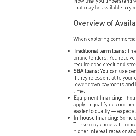
Now that you understand wha
that may be available to y
Overview of Avail
When exploring commercial 
Traditional term loans:
The
online lenders. You receive 
require good credit and str
SBA loans:
You can use ce
if they’re essential to you
lower down payments and l
time.
Equipment financing:
Thoug
apply to qualifying commerci
easier to qualify — especial
In-house financing:
Some de
These may come with more fl
higher interest rates or sh