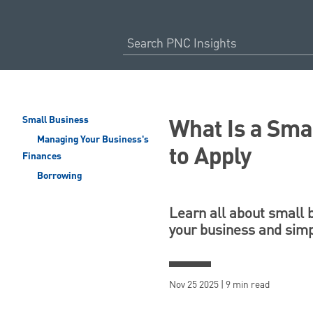
What Is a Sma
Small Business
Managing Your Business's
to Apply
Finances
Borrowing
Learn all about small 
your business and simpl
Nov 25 2025 | 9 min read