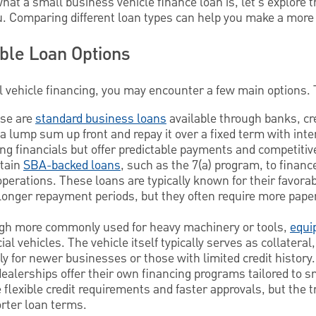
t a small business vehicle finance loan is, let's explore t
ou. Comparing different loan types can help you make a more
able Loan Options
vehicle financing, you may encounter a few main options. 
se are
standard business loans
available through banks, cr
a lump sum up front and repay it over a fixed term with inter
ong financials but offer predictable payments and competitiv
rtain
SBA-backed loans
, such as the 7(a) program, to finan
r operations. These loans are typically known for their favor
onger repayment periods, but they often require more pap
h more commonly used for heavy machinery or tools,
equi
al vehicles. The vehicle itself typically serves as collatera
ly for newer businesses or those with limited credit history.
alerships offer their own financing programs tailored to s
exible credit requirements and faster approvals, but the tra
orter loan terms.