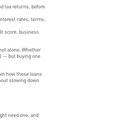
d tax returns, before
interest rates, terms,
it score, business
 not alone. Whether
ial — but buying one
lain how these loans
thout slowing down
ight need one, and