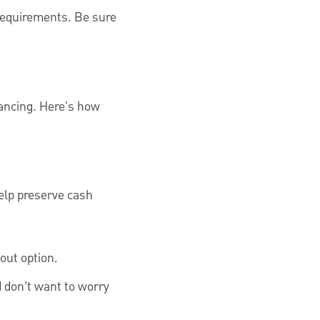
 requirements. Be sure
nancing. Here's how
elp preserve cash
out option.
 don’t want to worry