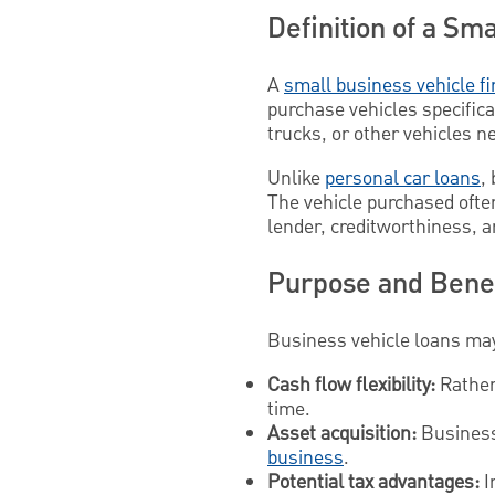
Definition of a Sm
A
small business vehicle f
purchase vehicles specifica
trucks, or other vehicles n
Unlike
personal car loans
,
The vehicle purchased ofte
lender, creditworthiness, a
Purpose and Benef
Business vehicle loans may
Cash flow flexibility:
Rather 
time.
Asset acquisition:
Business 
business
.
Potential tax advantages:
I