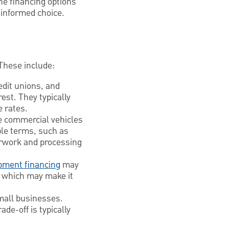
he financing options
 informed choice.
These include:
edit unions, and
est. They typically
e rates.
ce commercial vehicles
able terms, such as
erwork and processing
pment financing
may
l, which may make it
mall businesses.
de-off is typically