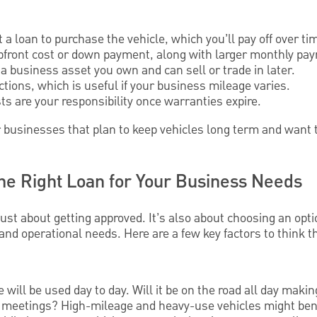
a loan to purchase the vehicle, which you’ll pay off over ti
upfront cost or down payment, along with larger monthly pa
s a business asset you own and can sell or trade in later.
ctions, which is useful if your business mileage varies.
s are your responsibility once warranties expire.
 businesses that plan to keep vehicles long term and want to
the Right Loan for Your Business Needs
 just about getting approved. It’s also about choosing an opti
 and operational needs. Here are a few key factors to think 
will be used day to day. Will it be on the road all day making
nt meetings? High-mileage and heavy-use vehicles might ben