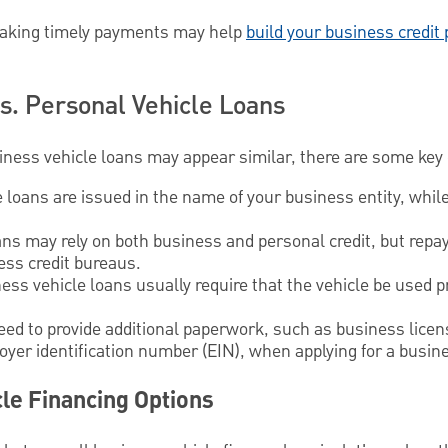
king timely payments may help
build your business credit 
s. Personal Vehicle Loans
ness vehicle loans may appear similar, there are some key 
loans are issued in the name of your business entity, whil
s may rely on both business and personal credit, but repay
ess credit bureaus.
ss vehicle loans usually require that the vehicle be used p
ed to provide additional paperwork, such as business licens
yer identification number (EIN), when applying for a busine
le Financing Options