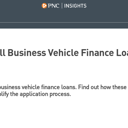
ll Business Vehicle Finance L
business vehicle finance loans. Find out how these
ify the application process.