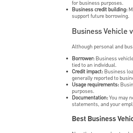
for business purposes.
Business credit building:
Ma
support future borrowing.
Business Vehicle v
Although personal and busi
Borrower:
Business vehicle 
tied to an individual.
Credit impact:
Business loan
generally reported to busin
Usage requirements:
Busine
purposes.
Documentation:
You may ne
statements, and your emplo
Best Business Vehic