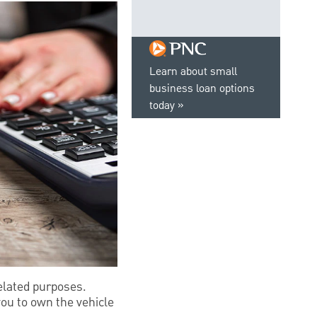
Learn about small
business loan options
today
elated purposes.
ou to own the vehicle