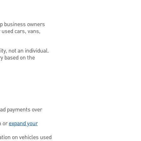
elp business owners
 used cars, vans,
ty, not an individual.
ry based on the
read payments over
n or
expand your
ation on vehicles used