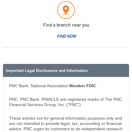
Find a branch near you
FIND NOW
Important Legal Disclosures and Information
PNC Bank, National Association
Member FDIC
.
PNC, PNC Bank, PINACLE are registered marks of The PNC
Financial Services Group, Inc. (“PNC").
These articles are for general information purposes only and
are not intended to provide legal, tax, accounting or financial
advice. PNC urges its customers to do independent research