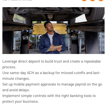
Leverage direct deposit to build trust and create a repeatable
process.
Use same-day ACH as a backup for missed cutoffs and last-
minute changes.
Set up mobile payment approvals to manage payroll on the go
and avoid delays.
Implement simple controls with the right banking tools to
protect your business.