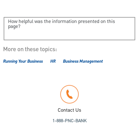
How helpful was the information presented on this
page?
More on these topics:
Running Your Business
HR
Business Management
Contact Us
1-888-PNC-BANK