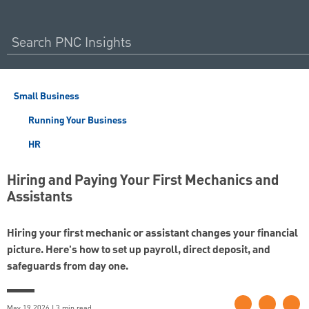
Small Business
Running Your Business
HR
Hiring and Paying Your First Mechanics and
Assistants
Hiring your first mechanic or assistant changes your financial
picture. Here's how to set up payroll, direct deposit, and
safeguards from day one.
May 19 2026 | 3 min read