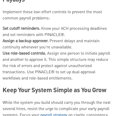
Paydays
Implement these low-effort controls to prevent the most
common payroll problems:
Set cutoff reminders.
Know your ACH processing deadlines
and set reminders with PINACLE®.
Assign a backup approver.
Prevent delays and maintain
continuity whenever you're unavailable.
Use role-based controls.
Assign one person to initiate payroll
and another to approve it. This simple structure may reduce
the risk of errors and protect against unauthorized
transactions. Use PINACLE® to set up dual approval
workflows and role-based entitlements.
Keep Your System Simple as You Grow
While the system you build should carry you through the next
several hires, resist the urge to complicate your early payroll
systems. Focus your
payroll strategy
on clarity, consistency,