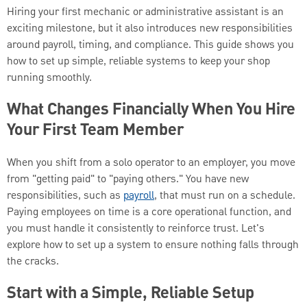
Hiring your first mechanic or administrative assistant is an
exciting milestone, but it also introduces new responsibilities
around payroll, timing, and compliance. This guide shows you
how to set up simple, reliable systems to keep your shop
running smoothly.
What Changes Financially When You Hire
Your First Team Member
When you shift from a solo operator to an employer, you move
from "getting paid" to "paying others." You have new
responsibilities, such as
payroll
, that must run on a schedule.
Paying employees on time is a core operational function, and
you must handle it consistently to reinforce trust. Let's
explore how to set up a system to ensure nothing falls through
the cracks.
Start with a Simple, Reliable Setup