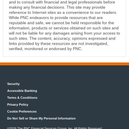
and to consult with financial and legal professionals before
making any financial decisions. This site may provide
reference to Internet sites as a convenience to our readers.
While PNC endeavors to provide resources that are
reputable and safe, we cannot be held responsible for the
information, products or services obtained on such sites and
will not be liable for any damages arising from your access to
such sites. The content, accuracy, opinions expressed and
links provided by these resources are not investigated,
verified, monitored or endorsed by PNC.
Security
Accessible Banking
Terms & Conditions
Privacy Policy
Cookie Preferences
Do Not Sell or Share My Personal Information
©2026 The PNC Financial Services Group, Inc. All Rights Reserved.