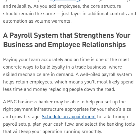
and reliability. As you add employees, the core structure
should remain the same — just layer in additional controls and
automation as volume warrants.
A Payroll System that Strengthens Your
Business and Employee Relationships
Paying your team accurately and on time is one of the most
concrete ways to build loyalty in a trade business, where
skilled mechanics are in demand. A well-oiled payroll system
helps retain employees, which means you'll most likely spend
less time and money replacing people down the road.
A PNC business banker may be able to help you set up the
right payment infrastructure appropriate for your shop's size
and growth stage.
Schedule an appointment
to talk through
payroll setup, plan your cash flow, and select the banking tools
that will keep your operation running smoothly.