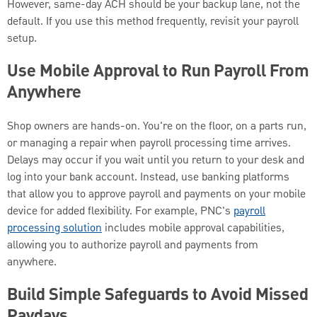
However, same-day ACH should be your backup lane, not the
default. If you use this method frequently, revisit your payroll
setup.
Use Mobile Approval to Run Payroll From
Anywhere
Shop owners are hands-on. You're on the floor, on a parts run,
or managing a repair when payroll processing time arrives.
Delays may occur if you wait until you return to your desk and
log into your bank account. Instead, use banking platforms
that allow you to approve payroll and payments on your mobile
device for added flexibility. For example, PNC's
payroll
processing solution
includes mobile approval capabilities,
allowing you to authorize payroll and payments from
anywhere.
Build Simple Safeguards to Avoid Missed