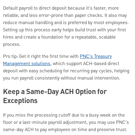
Default payroll to direct deposit because it's faster, more
reliable, and less error-prone than paper checks. It also may
reduce manual handling and is preferred by most employees.
Setting up this process early helps build trust with your first
hires and create a foundation for a repeatable, scalable
process.
Pro tip: Get it right the first time with
PNC's Treasury
Management solutions,
which support ACH-based direct
deposit with easy scheduling for recurring pay cycles, helping
you run payroll consistently without manual intervention.
Keep a Same-Day ACH Option for
Exceptions
If you miss the processing cutoff due to a busy week on the
floor or a last-minute payroll adjustment, you may use PNC's
same-day ACH to pay employees on time and preserve trust.