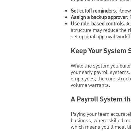
Set cutoff reminders.
Know 
Assign a backup approver.
P
Use role-based controls.
As
structure may reduce the r
set up dual approval workf
Keep Your System 
While the system you build 
your early payroll systems
employees, the core struct
volume warrants.
A Payroll System t
Paying your team accurately
business, where skilled me
which means you'll most li