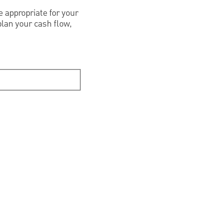
 appropriate for your
plan your cash flow,