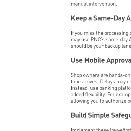
manual intervention.
Keep a Same-Day AC
If you miss the processing 
may use PNC's same-day A
should be your backup lane, 
Use Mobile Approva
Shop owners are hands-on. 
time arrives. Delays may oc
Instead, use banking platf
added flexibility. For exam
allowing you to authorize 
Build Simple Safeg
Implement these low-effort