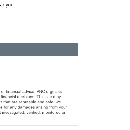
ar you
 or financial advice. PNC urges its
financial decisions. This site may
s that are reputable and safe, we
ble for any damages arising from your
investigated, verified, monitored or