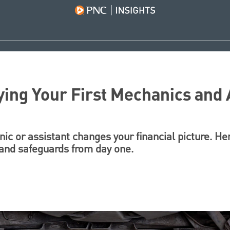
ying Your First Mechanics and 
nic or assistant changes your financial picture. He
, and safeguards from day one.