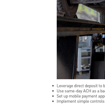
Leverage direct deposit to 
Use same-day ACH as a bac
Set up mobile payment appr
Implement simple controls w