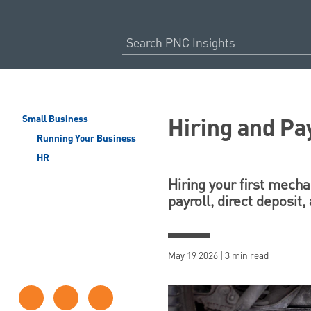
Hiring and Pa
Small Business
Running Your Business
HR
Hiring your first mecha
payroll, direct deposit
May 19 2026 | 3 min read