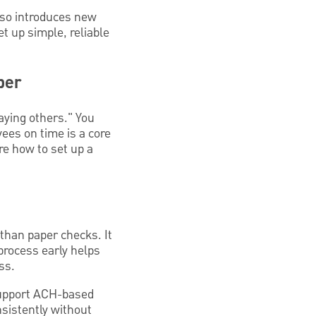
also introduces new
t up simple, reliable
ber
aying others." You
ees on time is a core
re how to set up a
 than paper checks. It
process early helps
ss.
upport ACH-based
nsistently without