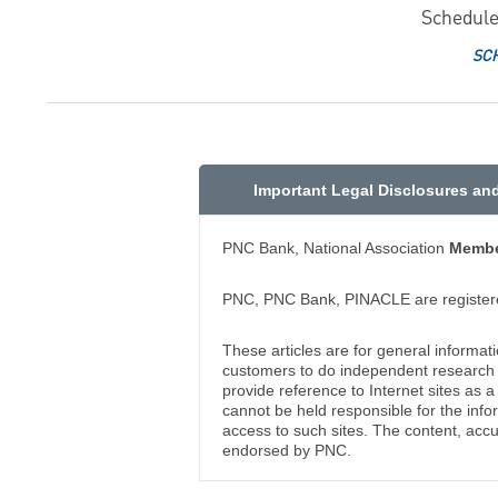
Schedule
SC
Important Legal Disclosures an
PNC Bank, National Association
Membe
PNC, PNC Bank, PINACLE are registere
These articles are for general informat
customers to do independent research an
provide reference to Internet sites as
cannot be held responsible for the info
access to such sites. The content, accu
endorsed by PNC.