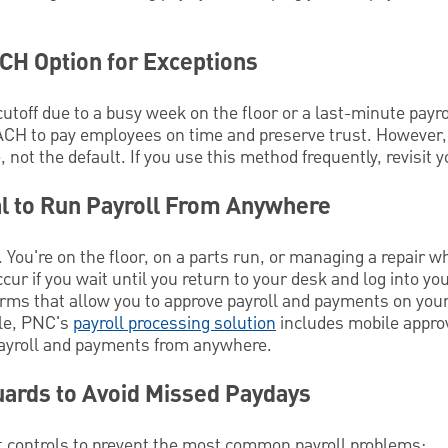
H Option for Exceptions
cutoff due to a busy week on the floor or a last-minute payr
CH to pay employees on time and preserve trust. Howeve
not the default. If you use this method frequently, revisit y
l to Run Payroll From Anywhere
You're on the floor, on a parts run, or managing a repair w
cur if you wait until you return to your desk and log into y
orms that allow you to approve payroll and payments on your
ple, PNC's
payroll processing solution
includes mobile approv
payroll and payments from anywhere.
uards to Avoid Missed Paydays
 controls to prevent the most common payroll problems: