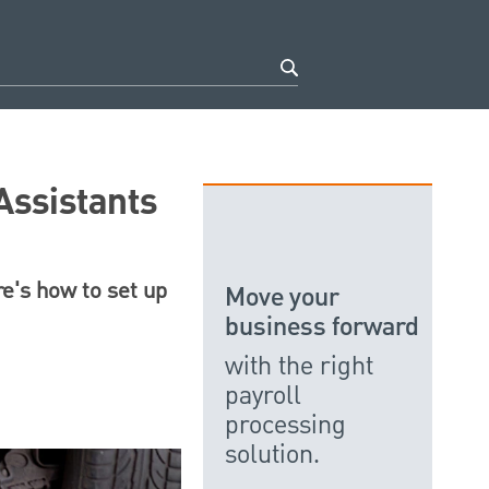
Assistants
re's how to set up
Move your
business forward
with the right
payroll
processing
solution.