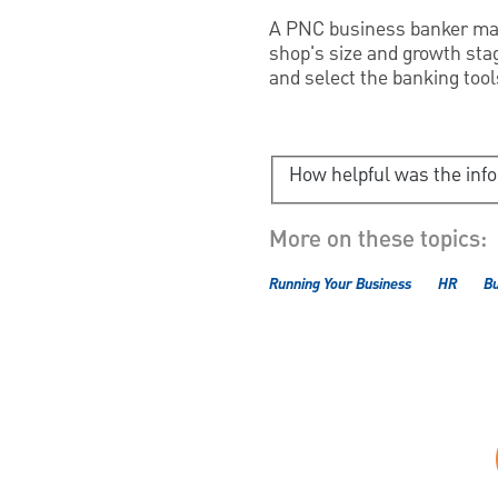
A PNC business banker may 
shop's size and growth sta
and select the banking tool
How helpful was the inf
More on these topics:
Running Your Business
HR
B