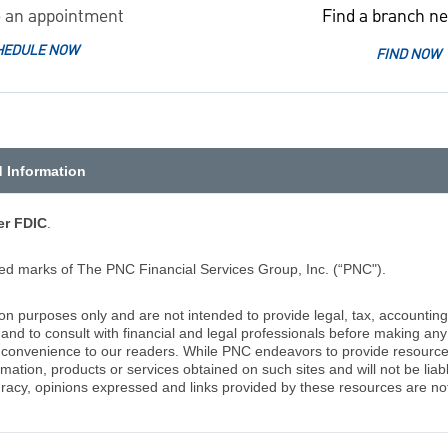
 an appointment
Find a branch ne
HEDULE NOW
FIND NOW
d Information
r FDIC
.
d marks of The PNC Financial Services Group, Inc. (“PNC").
ion purposes only and are not intended to provide legal, tax, accounting
d to consult with financial and legal professionals before making any 
 a convenience to our readers. While PNC endeavors to provide resource
rmation, products or services obtained on such sites and will not be lia
racy, opinions expressed and links provided by these resources are not 