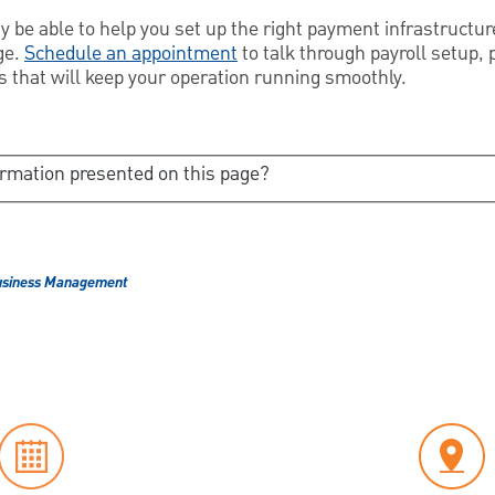
be able to help you set up the right payment infrastructure
ge.
Schedule an appointment
to talk through payroll setup, 
s that will keep your operation running smoothly.
ormation presented on this page?
usiness Management