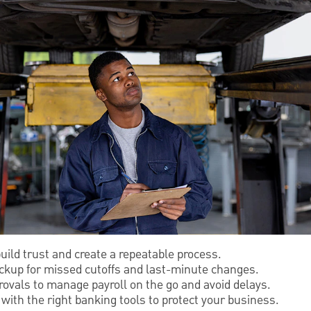
build trust and create a repeatable process.
kup for missed cutoffs and last-minute changes.
ovals to manage payroll on the go and avoid delays.
ith the right banking tools to protect your business.