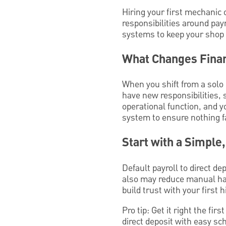
Hiring your first mechanic 
responsibilities around pay
systems to keep your shop
What Changes Finan
When you shift from a solo 
have new responsibilities,
operational function, and yo
system to ensure nothing f
Start with a Simple
Default payroll to direct de
also may reduce manual han
build trust with your first 
Pro tip: Get it right the fir
direct deposit with easy sc