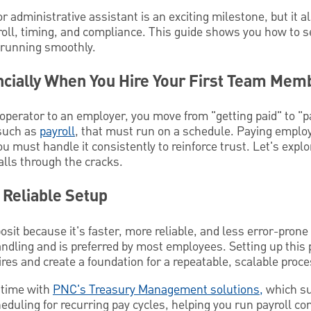
or administrative assistant is an exciting milestone, but it 
roll, timing, and compliance. This guide shows you how to se
 running smoothly.
cially When You Hire Your First Team Mem
operator to an employer, you move from "getting paid" to "p
 such as
payroll
, that must run on a schedule. Paying employ
u must handle it consistently to reinforce trust. Let's explo
alls through the cracks.
, Reliable Setup
posit because it's faster, more reliable, and less error-prone
dling and is preferred by most employees. Setting up this 
hires and create a foundation for a repeatable, scalable proce
st time with
PNC's Treasury Management solutions,
which s
heduling for recurring pay cycles, helping you run payroll co