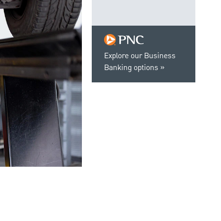
Explore our Business
Banking options