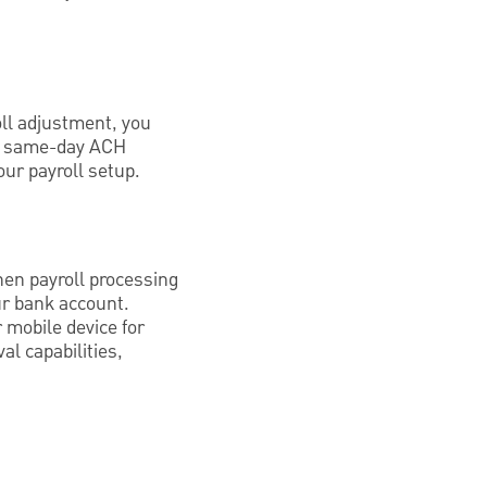
oll adjustment, you
r, same-day ACH
our payroll setup.
hen payroll processing
our bank account.
 mobile device for
al capabilities,