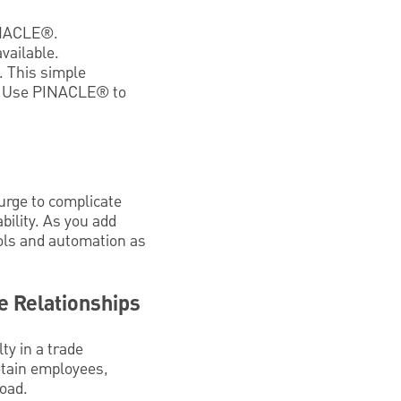
INACLE®.
vailable.
t. This simple
ns. Use PINACLE® to
 urge to complicate
ability. As you add
rols and automation as
e Relationships
ty in a trade
etain employees,
oad.