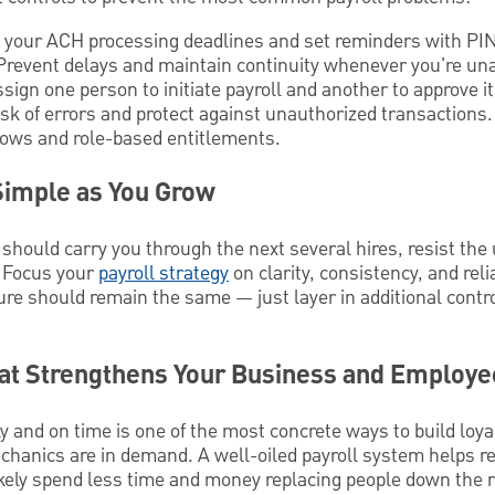
your ACH processing deadlines and set reminders with P
revent delays and maintain continuity whenever you're una
sign one person to initiate payroll and another to approve i
isk of errors and protect against unauthorized transactio
lows and role-based entitlements.
Simple as You Grow
should carry you through the next several hires, resist the
. Focus your
payroll strategy
on clarity, consistency, and reli
ure should remain the same — just layer in additional cont
hat Strengthens Your Business and Employe
 and on time is one of the most concrete ways to build loyal
chanics are in demand. A well-oiled payroll system helps r
kely spend less time and money replacing people down the r