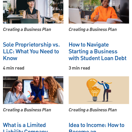
Creating a Business Plan
Creating a Business Plan
Sole Proprietorship vs.
How to Navigate
LLC: What You Need to
Starting a Business
Know
with Student Loan Debt
4 min read
3 min read
Creating a Business Plan
Creating a Business Plan
What is a Limited
Idea to Income: How to
Liability Company
Become an