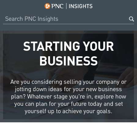
STARTING YOUR
BUSINESS
Are you considering selling your company or
jotting down ideas for your new business
plan? Whatever stage you’re in, explore how
you can plan for your future today and set
yourself up to achieve your goals.