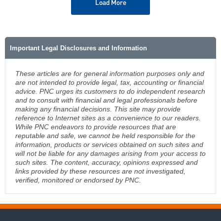
Load More
Important Legal Disclosures and Information
These articles are for general information purposes only and
are not intended to provide legal, tax, accounting or financial
advice. PNC urges its customers to do independent research
and to consult with financial and legal professionals before
making any financial decisions. This site may provide
reference to Internet sites as a convenience to our readers.
While PNC endeavors to provide resources that are
reputable and safe, we cannot be held responsible for the
information, products or services obtained on such sites and
will not be liable for any damages arising from your access to
such sites. The content, accuracy, opinions expressed and
links provided by these resources are not investigated,
verified, monitored or endorsed by PNC.