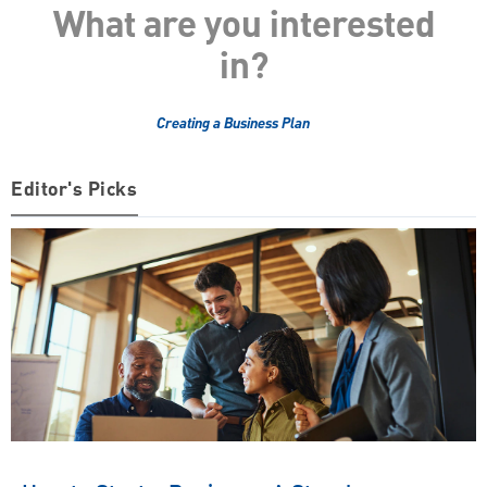
What are you interested
in?
Creating a Business Plan
Editor's Picks