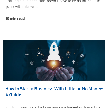
Crafting a business plan doesn't have to be daunting. Our
guide will aid small…
10 min read
How to Start a Business With Little or No Money:
A Guide
Find out how to start a business on a budget with practical