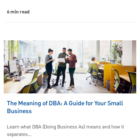
6 min read
The Meaning of DBA: A Guide for Your Small
Business
Learn what DBA (Doing Business As) means and how it
separates…