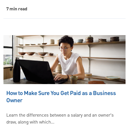
7 min read
How to Make Sure You Get Paid as a Business
Owner
Learn the differences between a salary and an owner’s
draw, along with which…