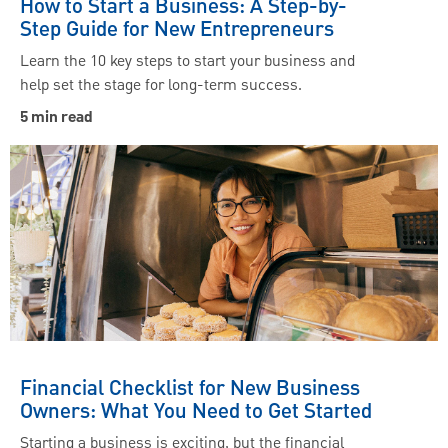
How to Start a Business: A Step-by-
Step Guide for New Entrepreneurs
Learn the 10 key steps to start your business and
help set the stage for long-term success.
5 min read
Financial Checklist for New Business
Owners: What You Need to Get Started
Starting a business is exciting, but the financial