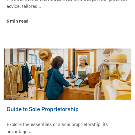
advice, tailored…
6 min read
Guide to Sole Proprietorship
Explore the essentials of a sole proprietorship, its
advantages…