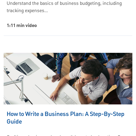
Understand the basics of business budgeting, including
tracking expenses…
1:11 min video
How to Write a Business Plan: A Step-By-Step
Guide