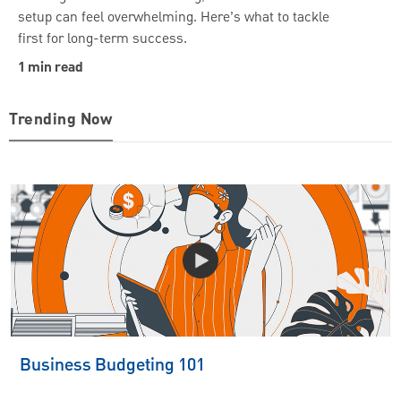
setup can feel overwhelming. Here’s what to tackle
first for long-term success.
1 min read
Trending Now
Business Budgeting 101