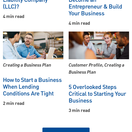
(LLC)?
Entrepreneur & Build
Your Business
4 min read
4 min read
Creating a Business Plan
Customer Profile, Creating a
Business Plan
How to Start a Business
When Lending
5 Overlooked Steps
Conditions Are Tight
Critical to Starting Your
Business
2 min read
3 min read