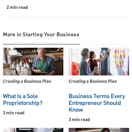
2 min read
More in Starting Your Business
Creating a Business Plan
Creating a Business Plan
What Is a Sole
Business Terms Every
Proprietorship?
Entrepreneur Should
Know
3 min read
3 min read