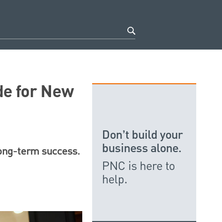
de for New
Don’t build your
business alone.
long-term success.
PNC is here to
help.