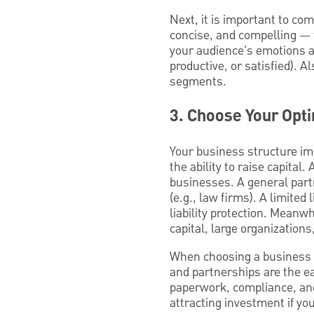
Next, it is important to co
concise, and compelling — f
your audience's emotions an
productive, or satisfied). A
segments.
3. Choose Your Opt
Your business structure imp
the ability to raise capita
businesses. A general partn
(e.g., law firms). A limite
liability protection. Meanw
capital, large organization
When choosing a business st
and partnerships are the e
paperwork, compliance, and
attracting investment if you