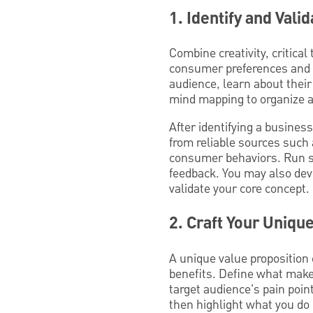
1. Identify and Vali
Combine creativity, critica
consumer preferences and in
audience, learn about their
mind mapping to organize a
After identifying a busines
from reliable sources such
consumer behaviors. Run su
feedback. You may also dev
validate your core concept.
2. Craft Your Uniqu
A unique value proposition 
benefits. Define what make
target audience's pain poi
then highlight what you do