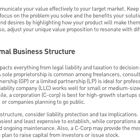
mmunicate your value effectively to your target market. Kee
ocus on the problem you solve and the benefits your solutio
d desires by highlighting how your product will make them f
lso, adjust your unique value proposition to resonate with di
imal Business Structure
acts everything from legal liability and taxation to decisio
l. A sole proprietorship is common among freelancers, consul
ership (GP) or a limited partnership (LP) is ideal for profes
d liability company (LLC) works well for small or medium-si
hile, a corporation (C-corp) is best for high-growth startups
s, or companies planning to go public.
ructure, consider liability protection and tax implications.
asiest and least expensive to establish, while corporations
 ongoing maintenance. Also, a C-Corp may provide the most 
 plan to raise capital from investors or issue stock.