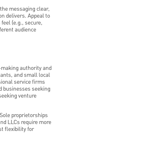
p the messaging clear,
n delivers. Appeal to
eel (e.g., secure,
fferent audience
n-making authority and
tants, and small local
sional service firms
zed businesses seeking
 seeking venture
 Sole proprietorships
 and LLCs require more
flexibility for