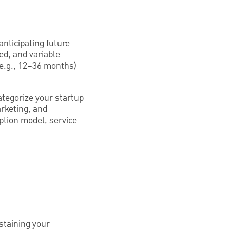
anticipating future
xed, and variable
 (e.g., 12–36 months)
tegorize your startup
arketing, and
ption model, service
ustaining your