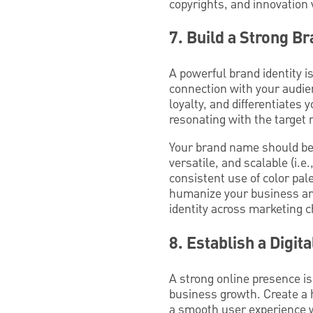
copyrights, and innovation 
7. Build a Strong Br
A powerful brand identity i
connection with your audie
loyalty, and differentiates
resonating with the target 
Your brand name should be 
versatile, and scalable (i.e.
consistent use of color pale
humanize your business and
identity across marketing 
8. Establish a Digit
A strong online presence is
business growth. Create a h
a smooth user experience w