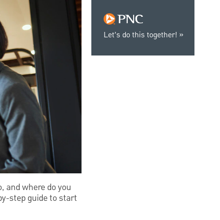
Let’s do this together!
do, and where do you
y-step guide to start