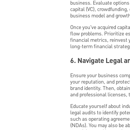
business. Evaluate options 
capital (VC), crowdfunding,
business model and growth
Once you’ve acquired capita
flow problems. Prioritize 
financial metrics, reinvest 
long-term financial strate
6. Navigate Legal 
Ensure your business compl
your reputation, and protec
brand identity. Then, obtai
and professional licenses,
Educate yourself about ind
legal audits to identify po
such as operating agreeme
(NDAs). You may also be abl