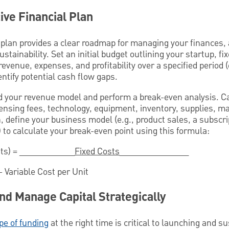
ive Financial Plan
 plan provides a clear roadmap for managing your finances, 
tainability. Set an initial budget outlining your startup, fi
 revenue, expenses, and profitability over a specified period
dentify potential cash flow gaps.
 your revenue model and perform a break-even analysis. Ca
censing fees, technology, equipment, inventory, supplies, m
, define your business model (e.g., product sales, a subscri
s) to calculate your break-even point using this formula:
its) = ____________
Fixed Costs
_______________
- Variable Cost per Unit
nd Manage Capital Strategically
pe of funding
at the right time is critical to launching and s