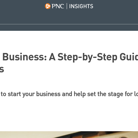
a Business: A Step-by-Step Gui
s
to start your business and help set the stage for 