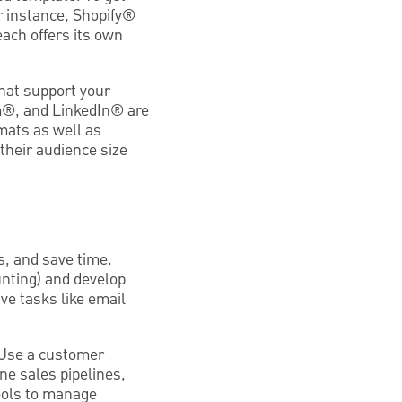
r instance, Shopify®
ach offers its own
that support your
m®, and LinkedIn® are
mats as well as
their audience size
s, and save time.
unting) and develop
e tasks like email
 Use a customer
e sales pipelines,
ools to manage