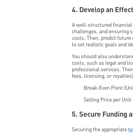
4. Develop an Effect
A well-structured financial
challenges, and ensuring sus
costs. Then, predict future
to set realistic goals and i
You should also understand
costs, such as legal and li
professional services. Then
fees, licensing, or royaltie
Break-Even Point (Un
Selling Price per Unit 
5. Secure Funding a
Securing the appropriate
ty