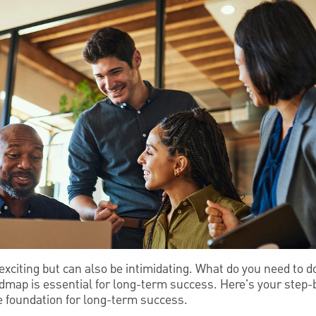
exciting but can also be intimidating. What do you need to 
dmap is essential for long-term success. Here's your step-b
he foundation for long-term success.