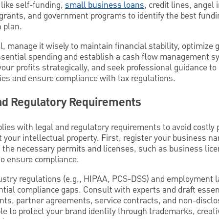
like self-funding,
small business loans
, credit lines, angel
 grants, and government programs to identify the best fundi
 plan.
l, manage it wisely to maintain financial stability, optimize
essential spending and establish a cash flow management s
your profits strategically, and seek professional guidance t
gies and ensure compliance with tax regulations.
and Regulatory Requirements
ies with legal and regulatory requirements to avoid costly 
t your intellectual property. First, register your business n
n the necessary permits and licenses, such as business lic
 to ensure compliance.
ustry regulations (e.g., HIPAA, PCS-DSS) and employment 
tential compliance gaps. Consult with experts and draft esse
nts, partner agreements, service contracts, and non-discl
e to protect your brand identity through trademarks, creat