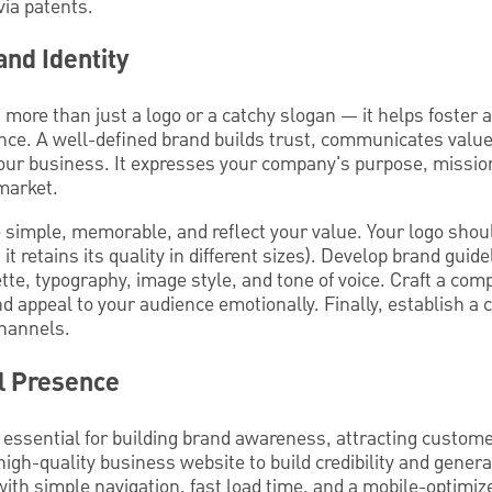
via patents.
and Identity
s more than just a logo or a catchy slogan — it helps foster
nce. A well-defined brand builds trust, communicates val
 your business. It expresses your company's purpose, missio
market.
simple, memorable, and reflect your value. Your logo shoul
, it retains its quality in different sizes). Develop brand guid
tte, typography, image style, and tone of voice. Craft a com
 appeal to your audience emotionally. Finally, establish a 
channels.
al Presence
 essential for building brand awareness, attracting custome
igh-quality business website to build credibility and genera
ith simple navigation, fast load time, and a mobile-optimiz