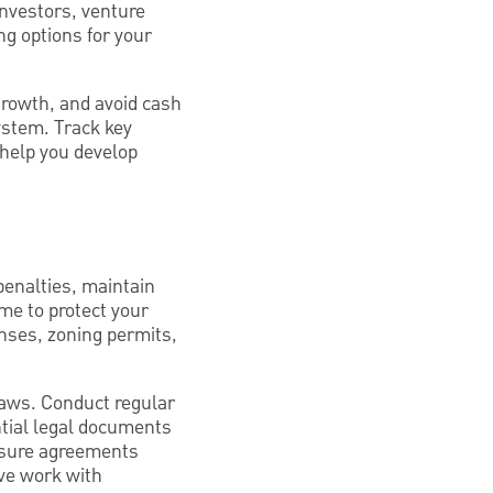
 investors, venture
ng options for your
 growth, and avoid cash
ystem. Track key
o help you develop
penalties, maintain
ame to protect your
enses, zoning permits,
laws. Conduct regular
ntial legal documents
osure agreements
ive work with