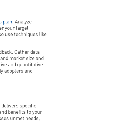
s plan
. Analyze
er your target
so use techniques like
edback. Gather data
tand market size and
ive and quantitative
ly adopters and
delivers specific
and benefits to your
esses unmet needs,