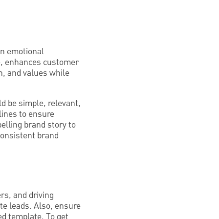
 an emotional
ue, enhances customer
n, and values while
d be simple, relevant,
elines to ensure
pelling brand story to
consistent brand
rs, and driving
te leads. Also, ensure
ed template. To get