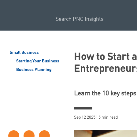
How to Start 
Small Business
Starting Your Business
Entrepreneur
Business Planning
Learn the 10 key steps 
Sep 12 2025 | 5 min read