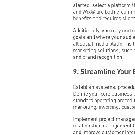
started, select a platform 
and Wix® are both e-commer
benefits and requires slightly
Additionally, you may nurtu
goals and where your audi
all social media platforms 
marketing solutions, such 
and brand recognition.
9. Streamline Your
Establish systems, procedu
Define your core business 
standard operating procedu
marketing, invoicing, cus
Implement project managem
relationship management (C
and improve customer inte