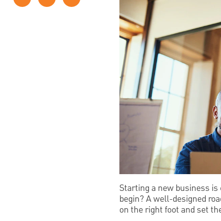
Starting a new business is 
begin? A well-designed roa
on the right foot and set t