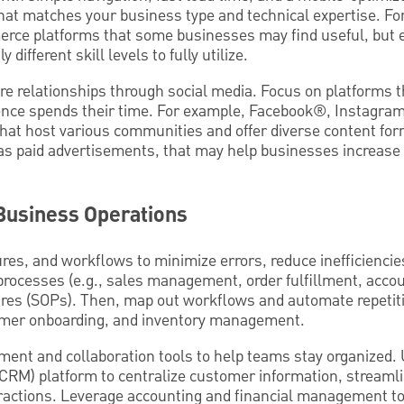
that matches your business type and technical expertise. Fo
ce platforms that some businesses may find useful, but e
 different skill levels to fully utilize.
re relationships through social media. Focus on platforms 
ence spends their time. For example, Facebook®, Instagra
that host various communities and offer diverse content for
as paid advertisements, that may help businesses increase 
 Business Operations
res, and workflows to minimize errors, reduce inefficiencie
processes (e.g., sales management, order fulfillment, acco
res (SOPs). Then, map out workflows and automate repetitiv
tomer onboarding, and inventory management.
ent and collaboration tools to help teams stay organized.
RM) platform to centralize customer information, streamlin
ractions. Leverage accounting and financial management t