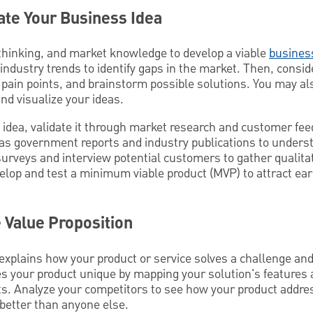
date Your Business Idea
l thinking, and market knowledge to develop a viable
busines
dustry trends to identify gaps in the market. Then, consid
 pain points, and brainstorm possible solutions. You may al
nd visualize your ideas.
s idea, validate it through market research and customer fe
 as government reports and industry publications to unders
rveys and interview potential customers to gather qualitat
elop and test a minimum viable product (MVP) to attract ear
e Value Proposition
explains how your product or service solves a challenge and 
s your product unique by mapping your solution's features 
nts. Analyze your competitors to see how your product addr
 better than anyone else.