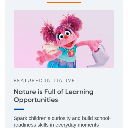
FEATURED INITIATIVE
Nature is Full of Learning
Opportunities
Spark children’s curiosity and build school-
readiness skills in everyday moments