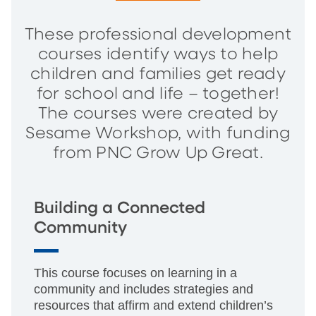
These professional development
courses identify ways to help
children and families get ready
for school and life – together!
The courses were created by
Sesame Workshop, with funding
from PNC Grow Up Great.
Building a Connected
Community
This course focuses on learning in a
community and includes strategies and
resources that affirm and extend children’s