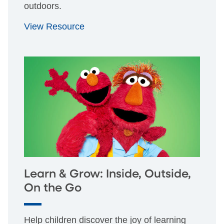
outdoors.
View Resource
Learn & Grow: Inside, Outside,
On the Go
Help children discover the joy of learning