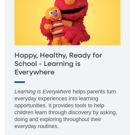
Happy, Healthy, Ready for
School - Learning is
Everywhere
Learning is Everywhere
helps parents turn
everyday experiences into learning
opportunities. It provides tools to help
children learn through discovery by asking,
doing and exploring throughout their
everyday routines.