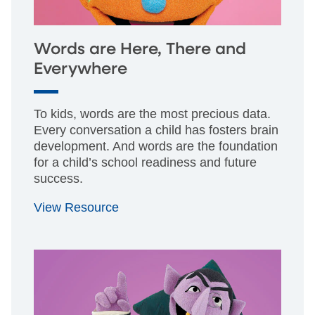
Words are Here, There and
Everywhere
To kids, words are the most precious data.
Every conversation a child has fosters brain
development. And words are the foundation
for a child’s school readiness and future
success.
View Resource