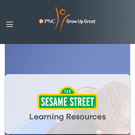
Learning Resources