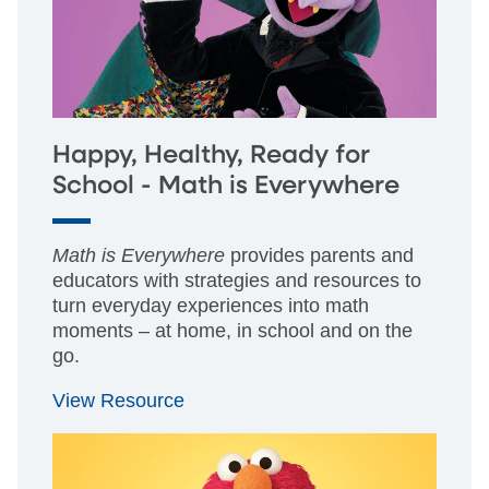
Happy, Healthy, Ready for
School - Math is Everywhere
Math is Everywhere
provides parents and
educators with strategies and resources to
turn everyday experiences into math
moments – at home, in school and on the
go.
View Resource