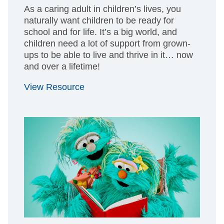
As a caring adult in children’s lives, you
naturally want children to be ready for
school and for life. It’s a big world, and
children need a lot of support from grown-
ups to be able to live and thrive in it… now
and over a lifetime!
View Resource