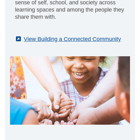
sense of self, school, and society across
learning spaces and among the people they
share them with.
(External)
View Building a Connected Community