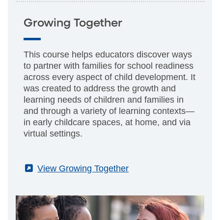
Growing Together
This course helps educators discover ways
to partner with families for school readiness
across every aspect of child development. It
was created to address the growth and
learning needs of children and families in
and through a variety of learning contexts—
in early childcare spaces, at home, and via
virtual settings.
(External)
View Growing Together