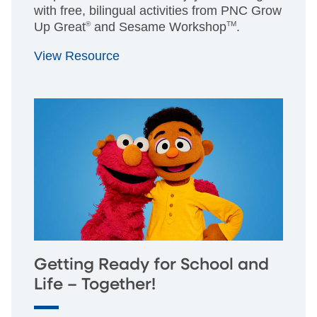
with free, bilingual activities from PNC Grow
Up Great
®
and Sesame Workshop
TM
.
View Resource
Getting Ready for School and
Life – Together!