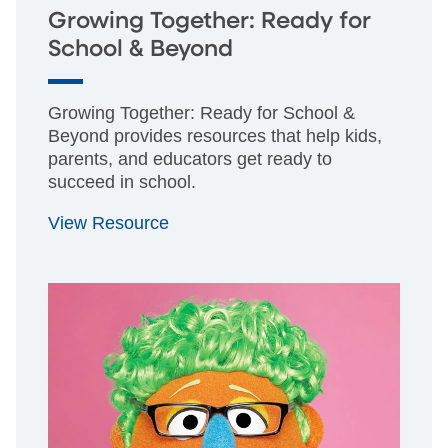
Growing Together: Ready for
School & Beyond
Growing Together: Ready for School &
Beyond provides resources that help kids,
parents, and educators get ready to
succeed in school.
View Resource