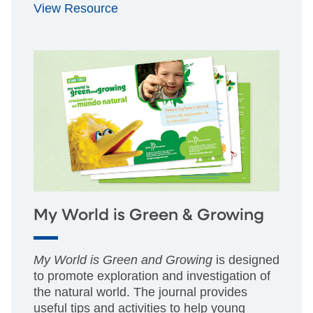
View Resource
My World is Green & Growing
My World is Green and Growing
is designed
to promote exploration and investigation of
the natural world. The journal provides
useful tips and activities to help young