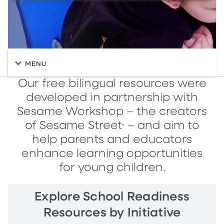
MENU
Our free bilingual resources were
developed in partnership with
Sesame Workshop – the creators
of Sesame Street
– and aim to
®
help parents and educators
enhance learning opportunities
for young children.
Explore School Readiness
Resources by Initiative