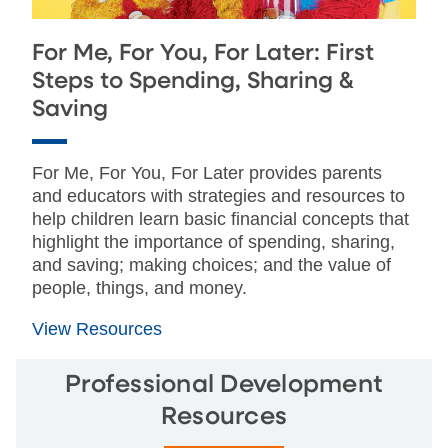
For Me, For You, For Later: First
Steps to Spending, Sharing &
Saving
For Me, For You, For Later provides parents
and educators with strategies and resources to
help children learn basic financial concepts that
highlight the importance of spending, sharing,
and saving; making choices; and the value of
people, things, and money.
View Resources
Professional Development
Resources