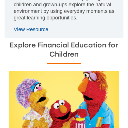
children and grown-ups explore the natural
environment by using everyday moments as
great learning opportunities.
View Resource
Explore Financial Education for
Children