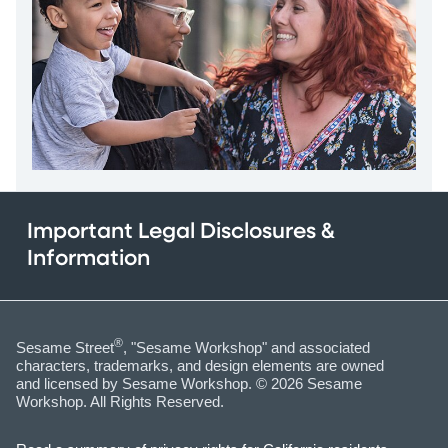
Important Legal Disclosures &
Information
®
Sesame Street
, "Sesame Workshop" and associated
characters, trademarks, and design elements are owned
and licensed by Sesame Workshop. © 2026 Sesame
Workshop. All Rights Reserved.