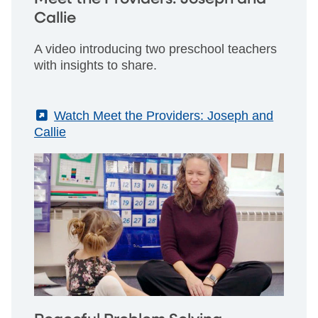
Callie
A video introducing two preschool teachers
with insights to share.
(External)
Watch Meet the Providers: Joseph and
Callie