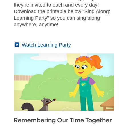
they’re invited to each and every day!
Download the printable below “Sing Along:
Learning Party” so you can sing along
anywhere, anytime!
(External)
Watch Learning Party
Remembering Our Time Together