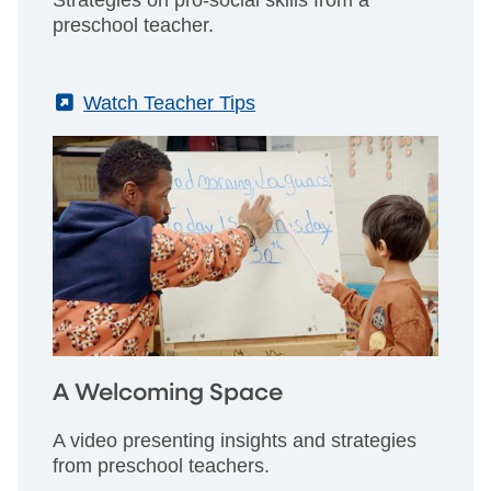
Strategies on pro-social skills from a
preschool teacher.
(External)
Watch Teacher Tips
A Welcoming Space
A video presenting insights and strategies
from preschool teachers.