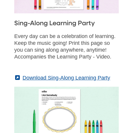
Sing-Along Learning Party
Every day can be a celebration of learning.
Keep the music going! Print this page so
you can sing along anywhere, anytime!
Accompanies the Learning Party - Video.
(External)
Download Sing-Along Learning Party