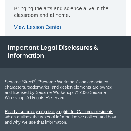
Bringing the arts and science alive in the
classroom and at home.
View Lesson Center
Important Legal Disclosures &
Information
®
Sesame Street
, "Sesame Workshop" and associated
characters, trademarks, and design elements are owned
and licensed by Sesame Workshop. © 2026 Sesame
Workshop. All Rights Reserved.
Read a summary of privacy rights for California residents
which outlines the types of information we collect, and how
and why we use that information.