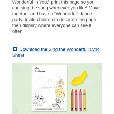
Wonderful in You,” print this page so you
can sing the song whenever you like! Move
together and have a “Wonderful” dance
party. Invite children to decorate the page,
then display where everyone can see it
often.
(External)
Download the Sing the Wonderful! Lyric
Sheet