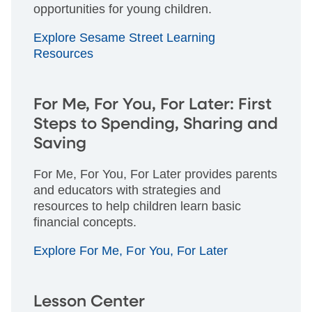
opportunities for young children.
Explore Sesame Street Learning
Resources
For Me, For You, For Later: First
Steps to Spending, Sharing and
Saving
For Me, For You, For Later provides parents
and educators with strategies and
resources to help children learn basic
financial concepts.
Explore For Me, For You, For Later
Lesson Center