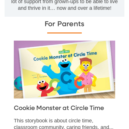
lot of support from grown-ups to be able to live
and thrive in it… now and over a lifetime!
For Parents
Cookie Monster at Circle Time
This storybook is about circle time,
classroom community, caring friends, and...