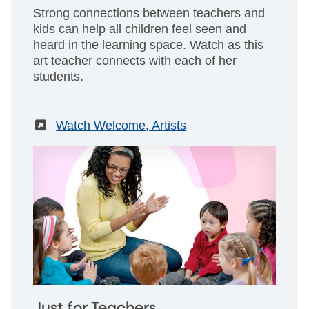
Strong connections between teachers and
kids can help all children feel seen and
heard in the learning space. Watch as this
art teacher connects with each of her
students.
(External)
Watch Welcome, Artists
Just for Teachers