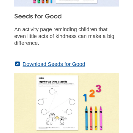
Seeds for Good
An activity page reminding children that
even little acts of kindness can make a big
difference.
(External)
Download Seeds for Good