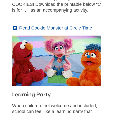
COOKIES! Download the printable below “C
is for …” as an accompanying activity.
(External)
Read Cookie Monster at Circle Time
Learning Party
When children feel welcome and included,
school can feel like a learning party that