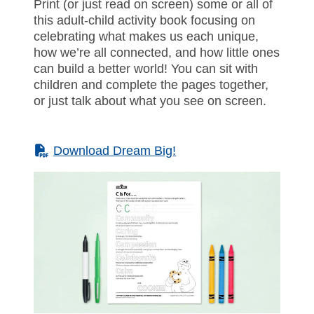
Print (or just read on screen) some or all of
this adult-child activity book focusing on
celebrating what makes us each unique,
how we’re all connected, and how little ones
can build a better world! You can sit with
children and complete the pages together,
or just talk about what you see on screen.
(PDF)
Download Dream Big!