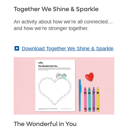
Together We Shine & Sparkle
An activity about how we’re all connected…
and how we’re stronger together.
(External)
Download Together We Shine & Sparkle
The Wonderful in You