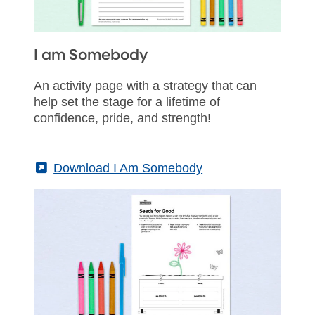
I am Somebody
An activity page with a strategy that can
help set the stage for a lifetime of
confidence, pride, and strength!
(External)
Download I Am Somebody