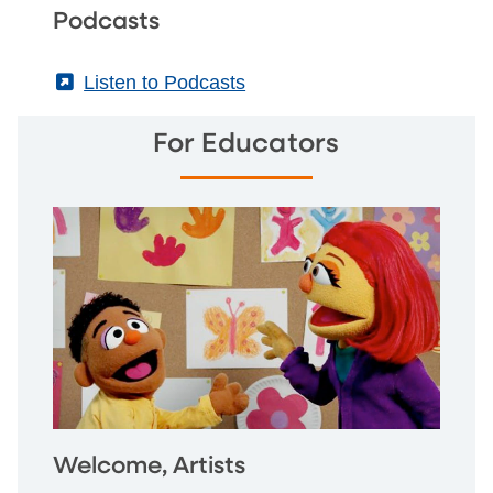
Podcasts
(External)
Listen to Podcasts
For Educators
Welcome, Artists