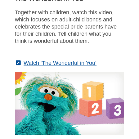
Together with children, watch this video,
which focuses on adult-child bonds and
celebrates the special pride parents have
for their children. Tell children what you
think is wonderful about them.
(External)
Watch ‘The Wonderful in You’