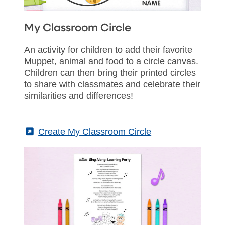
My Classroom Circle
An activity for children to add their favorite
Muppet, animal and food to a circle canvas.
Children can then bring their printed circles
to share with classmates and celebrate their
similarities and differences!
(External)
Create My Classroom Circle