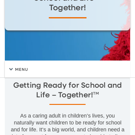
Together!
MENU
Getting Ready for School and
TM
Life – Together!
As a caring adult in children’s lives, you
naturally want children to be ready for school
and for life. It’s a big world, and children need a