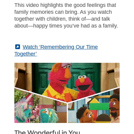
This video highlights the good feelings that
family memories can bring. As you watch
together with children, think of—and talk
about—happy times you’ve had as a family.
(External)
Watch ‘Remembering Our Time
Together’
The Wonderful in You