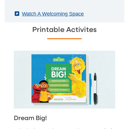
(External)
Watch A Welcoming Space
Printable Activites
Dream Big!