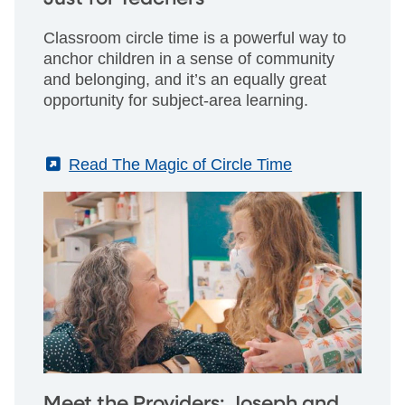
Classroom circle time is a powerful way to
anchor children in a sense of community
and belonging, and it’s an equally great
opportunity for subject-area learning.
(External)
Read The Magic of Circle Time
Meet the Providers: Joseph and