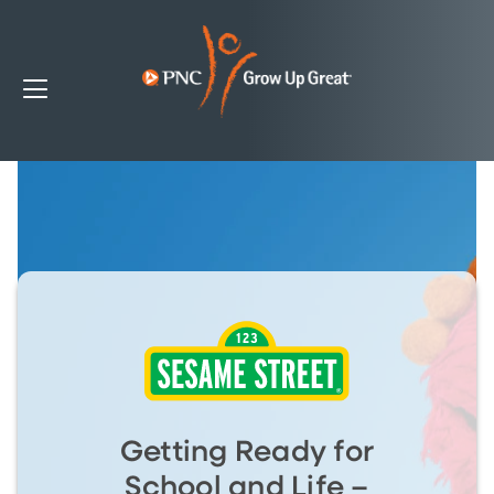
Getting Ready for
School and Life –