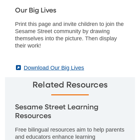
Our Big Lives
Print this page and invite children to join the
Sesame Street community by drawing
themselves into the picture. Then display
their work!
(External)
Download Our Big Lives
Related Resources
Sesame Street Learning
Resources
Free bilingual resources aim to help parents
and educators enhance learning