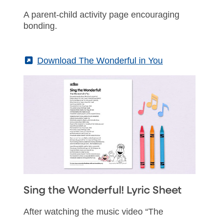
A parent-child activity page encouraging
bonding.
(External)
Download The Wonderful in You
Sing the Wonderful! Lyric Sheet
After watching the music video “The