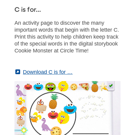
C is for…
An activity page to discover the many
important words that begin with the letter C.
Print this activity to help children keep track
of the special words in the digital storybook
Cookie Monster at Circle Time!
(External)
Download C is for …