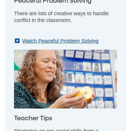
Peaceful Problem Solving
There are lots of creative ways to handle
conflict in the classroom.
(External)
Watch Peaceful Problem Solving
Teacher Tips