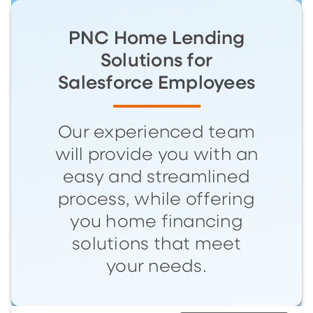
PNC Home Lending
Solutions for
Salesforce Employees
Our experienced team
will provide you with an
easy and streamlined
process, while offering
you home financing
solutions that meet
your needs.