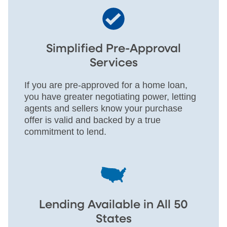
Simplified Pre-Approval
Services
If you are pre-approved for a home loan,
you have greater negotiating power, letting
agents and sellers know your purchase
offer is valid and backed by a true
commitment to lend.
Lending Available in All 50
States