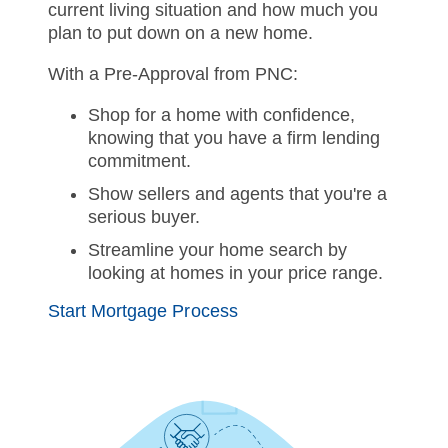
current living situation and how much you
plan to put down on a new home.
With a Pre-Approval from PNC:
Shop for a home with confidence,
knowing that you have a firm lending
commitment.
Show sellers and agents that you're a
serious buyer.
Streamline your home search by
looking at homes in your price range.
Start Mortgage Process