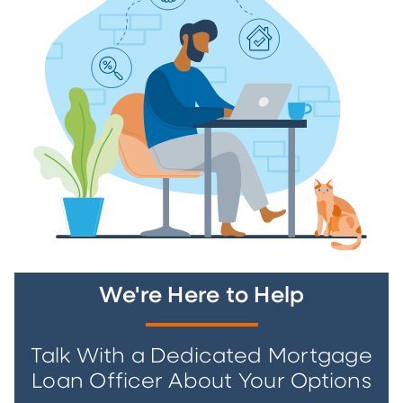
We're Here to Help
Talk With a Dedicated Mortgage
Loan Officer About Your Options