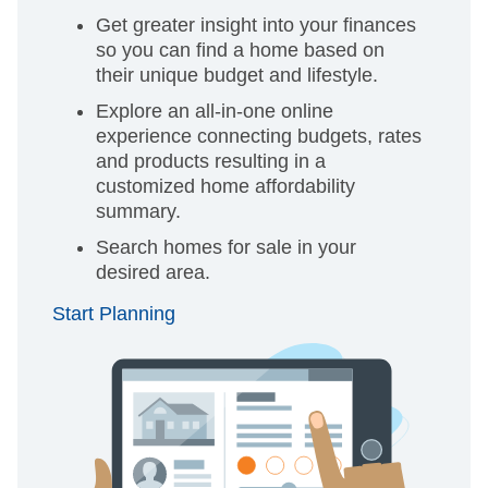
Get greater insight into your finances
so you can find a home based on
their unique budget and lifestyle.
Explore an all-in-one online
experience connecting budgets, rates
and products resulting in a
customized home affordability
summary.
Search homes for sale in your
desired area.
Start Planning