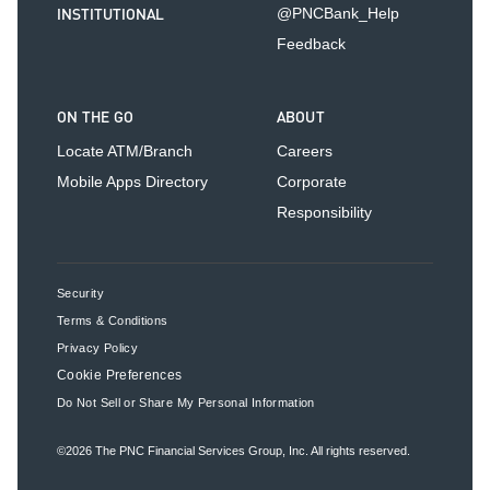
INSTITUTIONAL
@PNCBank_Help
Feedback
ON THE GO
ABOUT
Locate ATM/Branch
Careers
Mobile Apps Directory
Corporate
Responsibility
Security
Terms & Conditions
Privacy Policy
Cookie Preferences
Do Not Sell or Share My Personal Information
©2026
The PNC Financial Services Group, Inc.
All rights reserved.