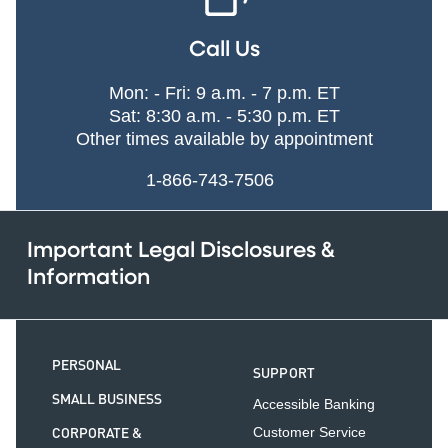
Call Us
Mon: - Fri: 9 a.m. - 7 p.m. ET
Sat: 8:30 a.m. - 5:30 p.m. ET
Other times available by appointment
1-866-743-7506
Important Legal Disclosures &
Information
PERSONAL
SUPPORT
SMALL BUSINESS
Accessible Banking
CORPORATE &
Customer Service