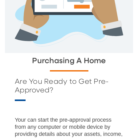
Purchasing A Home
Are You Ready to Get Pre-
Approved?
Your can start the pre-approval process
from any computer or mobile device by
providing details about your assets, income,