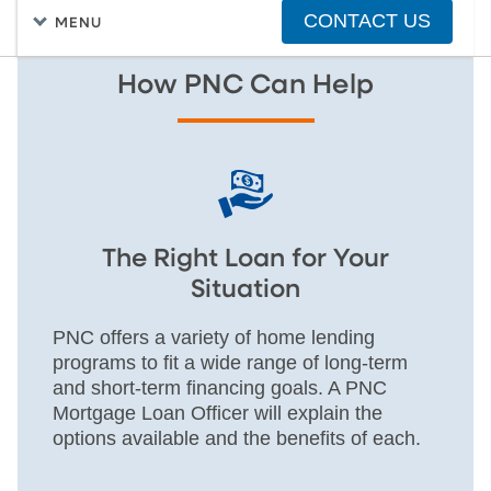
CONTACT US
MENU
How PNC Can Help
The Right Loan for Your
Situation
PNC offers a variety of home lending
programs to fit a wide range of long-term
and short-term financing goals. A PNC
Mortgage Loan Officer will explain the
options available and the benefits of each.