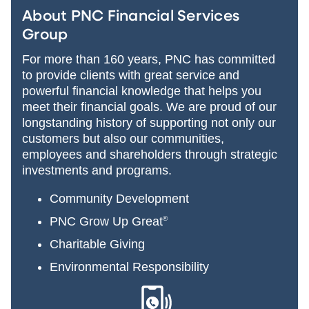
About PNC Financial Services
Group
For more than 160 years, PNC has committed
to provide clients with great service and
powerful financial knowledge that helps you
meet their financial goals. We are proud of our
longstanding history of supporting not only our
customers but also our communities,
employees and shareholders through strategic
investments and programs.
Community Development
PNC Grow Up Great
®
Charitable Giving
Environmental Responsibility