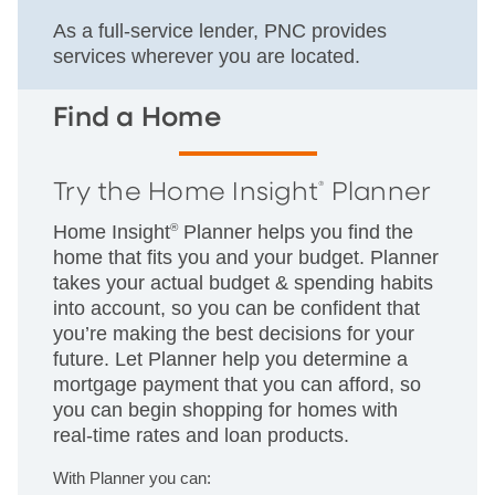
As a full-service lender, PNC provides
services wherever you are located.
Find a Home
Try the Home Insight
Planner
®
Home Insight
®
Planner helps you find the
home that fits you and your budget. Planner
takes your actual budget & spending habits
into account, so you can be confident that
you’re making the best decisions for your
future. Let Planner help you determine a
mortgage payment that you can afford, so
you can begin shopping for homes with
real-time rates and loan products.
With Planner you can: