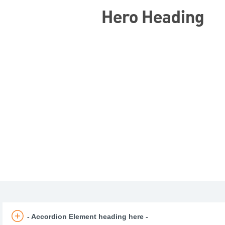
Hero Heading
- Accordion Element heading here -