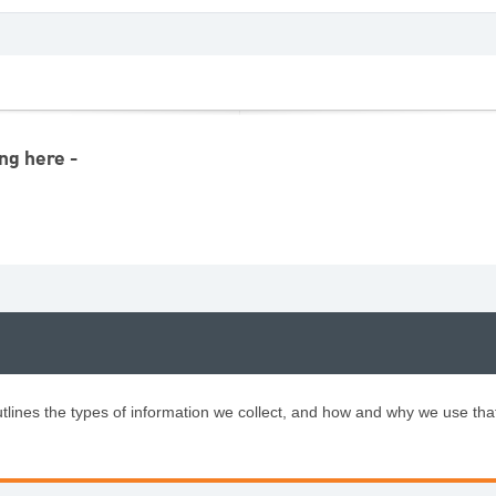
ng here -
tlines the types of information we collect, and how and why we use tha