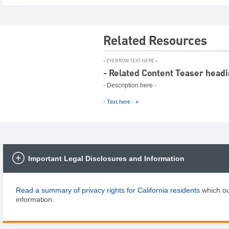
Related Resources
- EYEBROW TEXT HERE -
- Related Content Teaser headi
- Description here -
- Text here - »
Slide
1
of
2
Important Legal Disclosures and Information
Read a summary of privacy rights for California residents
which ou
information.