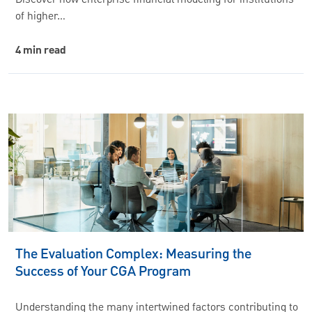
Discover how enterprise financial modeling for institutions
of higher…
4 min read
The Evaluation Complex: Measuring the
Success of Your CGA Program
Understanding the many intertwined factors contributing to