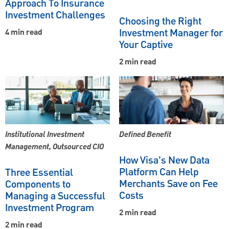
Approach To Insurance
Investment Challenges
Choosing the Right
Investment Manager for
4 min read
Your Captive
2 min read
Institutional Investment
Defined Benefit
Management, Outsourced CIO
How Visa’s New Data
Platform Can Help
Three Essential
Merchants Save on Fee
Components to
Costs
Managing a Successful
Investment Program
2 min read
2 min read