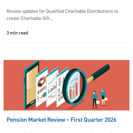
Review updates for Qualified Charitable Distributions to
create Charitable Gift…
3 min read
Pension Market Review – First Quarter 2026