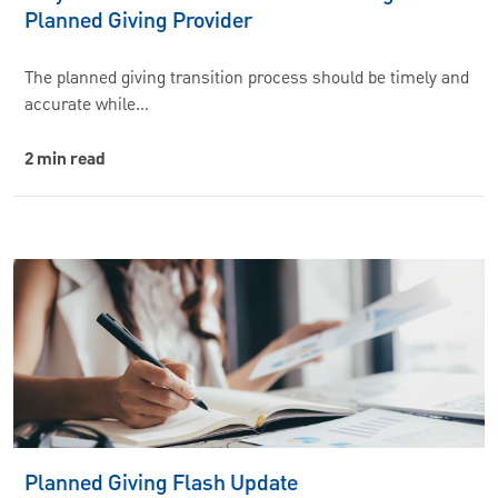
Planned Giving Provider
The planned giving transition process should be timely and
accurate while…
2 min read
Planned Giving Flash Update