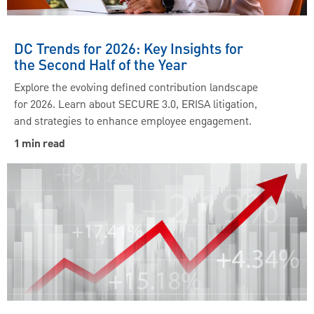
DC Trends for 2026: Key Insights for
the Second Half of the Year
Explore the evolving defined contribution landscape
for 2026. Learn about SECURE 3.0, ERISA litigation,
and strategies to enhance employee engagement.
1 min read