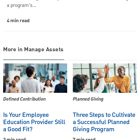
a program’s…
4 min read
More in Manage Assets
Defined Contribution
Planned Giving
Is Your Employee
Three Steps to Cultivate
Education Provider Still
a Successful Planned
a Good Fit?
Giving Program