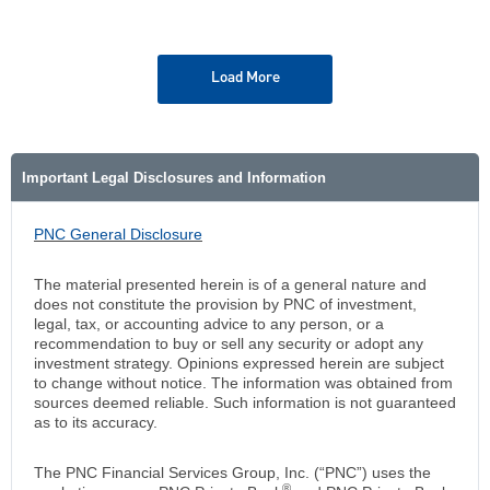
Load More
Important Legal Disclosures and Information
PNC General Disclosure
The material presented herein is of a general nature and
does not constitute the provision by PNC of investment,
legal, tax, or accounting advice to any person, or a
recommendation to buy or sell any security or adopt any
investment strategy. Opinions expressed herein are subject
to change without notice. The information was obtained from
sources deemed reliable. Such information is not guaranteed
as to its accuracy.
The PNC Financial Services Group, Inc. (“PNC”) uses the
®