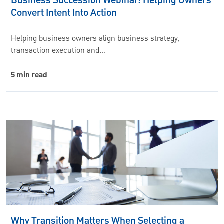
Business Succession Webinar: Helping Owners
Convert Intent Into Action
Helping business owners align business strategy,
transaction execution and…
5 min read
Why Transition Matters When Selecting a