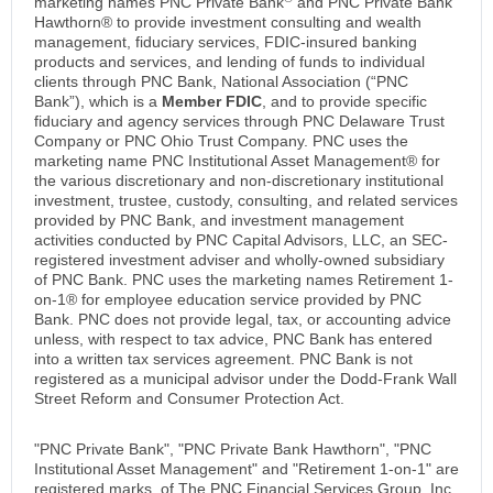
marketing names PNC Private Bank
and PNC Private Bank
Hawthorn® to provide investment consulting and wealth
management, fiduciary services, FDIC-insured banking
products and services, and lending of funds to individual
clients through PNC Bank, National Association (“PNC
Bank”), which is a
Member FDIC
, and to provide specific
fiduciary and agency services through PNC Delaware Trust
Company or PNC Ohio Trust Company. PNC uses the
marketing name PNC Institutional Asset Management® for
the various discretionary and non-discretionary institutional
investment, trustee, custody, consulting, and related services
provided by PNC Bank, and investment management
activities conducted by PNC Capital Advisors, LLC, an SEC-
registered investment adviser and wholly-owned subsidiary
of PNC Bank. PNC uses the marketing names Retirement 1-
on-1® for employee education service provided by PNC
Bank. PNC does not provide legal, tax, or accounting advice
unless, with respect to tax advice, PNC Bank has entered
into a written tax services agreement. PNC Bank is not
registered as a municipal advisor under the Dodd-Frank Wall
Street Reform and Consumer Protection Act.
"PNC Private Bank", "PNC Private Bank Hawthorn", "PNC
Institutional Asset Management" and "Retirement 1-on-1" are
registered marks, of The PNC Financial Services Group, Inc.