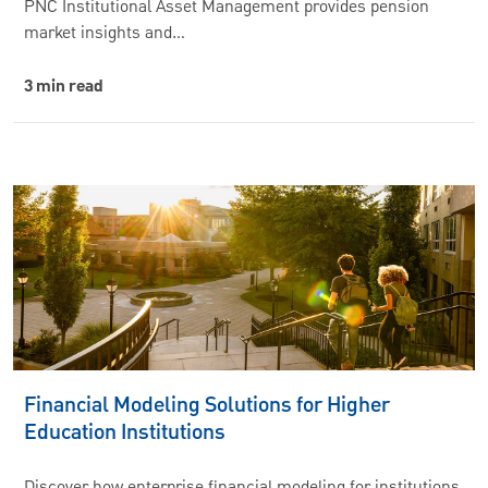
PNC Institutional Asset Management provides pension
market insights and…
3 min read
Financial Modeling Solutions for Higher
Education Institutions