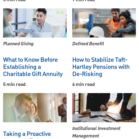
3 min read
7 min read
Planned Giving
Defined Benefit
What to Know Before
How to Stabilize Taft-
Establishing a
Hartley Pensions with
Charitable Gift Annuity
De-Risking
5 min read
6 min read
Institutional Investment
Taking a Proactive
Management