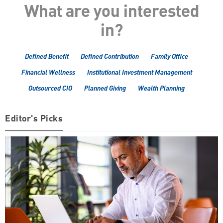
What are you interested
in?
Defined Benefit
Defined Contribution
Family Office
Financial Wellness
Institutional Investment Management
Outsourced CIO
Planned Giving
Wealth Planning
Editor's Picks