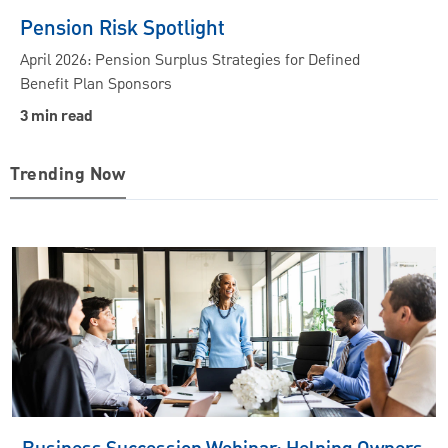
Pension Risk Spotlight
April 2026: Pension Surplus Strategies for Defined
Benefit Plan Sponsors
3 min read
Trending Now