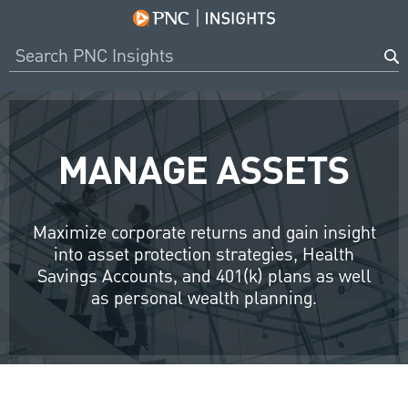
MANAGE ASSETS
Maximize corporate returns and gain insight
into asset protection strategies, Health
Savings Accounts, and 401(k) plans as well
as personal wealth planning.