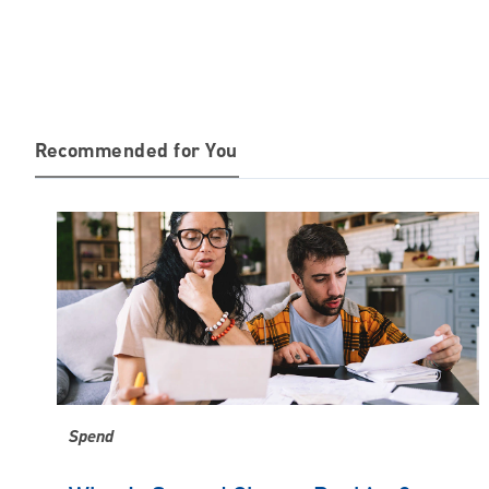
Recommended for You
Spend