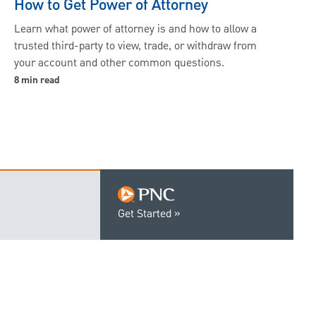
How to Get Power of Attorney
Learn what power of attorney is and how to allow a
trusted third-party to view, trade, or withdraw from
your account and other common questions.
8 min read
Get Started