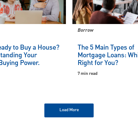
Borrow
eady to Buy a House?
The 5 Main Types of
tanding Your
Mortgage Loans: Whi
uying Power.
Right for You?
7 min read
Load More