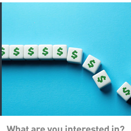
What are you interested in?