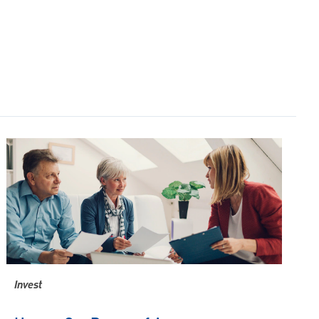
Invest