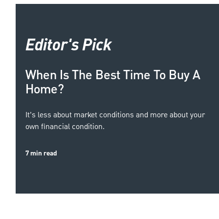
Editor's Pick
When Is The Best Time To Buy A
Home?
It’s less about market conditions and more about your
own financial condition.
7 min read