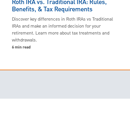
Roth IRA vs. Traditional IRA: Rules,
Benefits, & Tax Requirements
Discover key differences in Roth IRAs vs Traditional
IRAs and make an informed decision for your
retirement. Learn more about tax treatments and
withdrawals.
6 min read