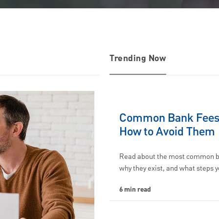
Trending Now
Common Bank Fees
How to Avoid Them
Read about the most common b
why they exist, and what steps 
6 min read