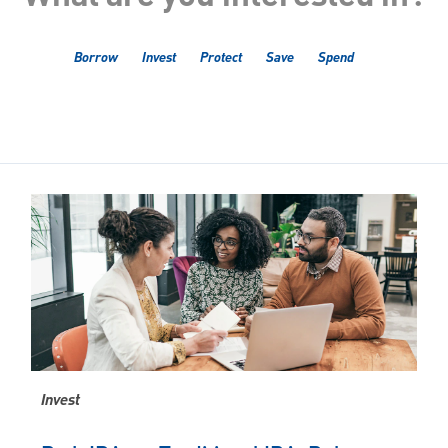
Borrow
Invest
Protect
Save
Spend
Invest