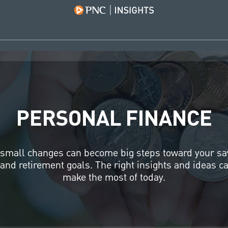
PERSONAL FINANCE
small changes can become big steps toward your sa
and retirement goals. The right insights and ideas c
make the most of today.