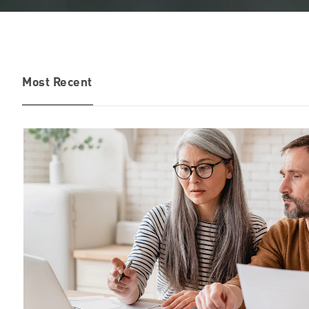
Most Recent