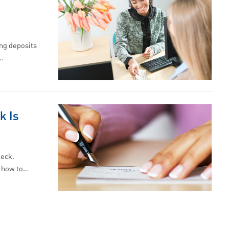
ng deposits
…
k Is
heck.
n how to…