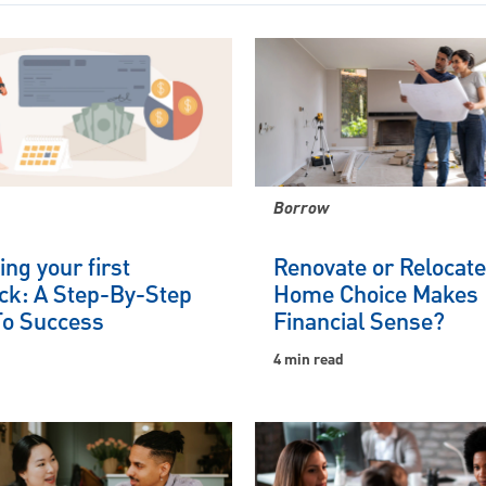
Borrow
ng your first
Renovate or Relocat
ck: A Step-By-Step
Home Choice Makes
To Success
Financial Sense?
4 min read