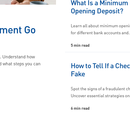
What Is a Minimum
Opening Deposit?
Learn all about minimum openi
yment Go
for different bank accounts and
5 min read
d. Understand how
d what steps you can
How to Tell If a Chec
Fake
Spot the signs of a fraudulent c
Uncover essential strategies o
6 min read