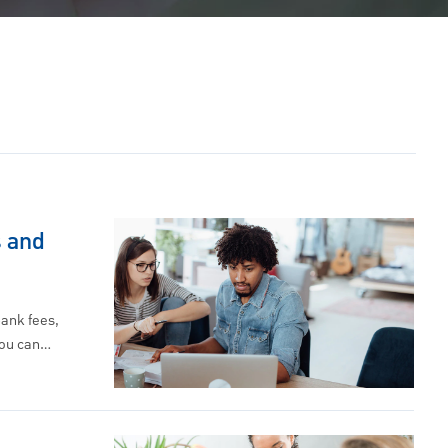
 and
ank fees,
you can…