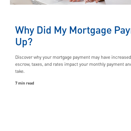
Why Did My Mortgage Pa
Up?
Discover why your mortgage payment may have increase
escrow, taxes, and rates impact your monthly payment an
take.
7 min read