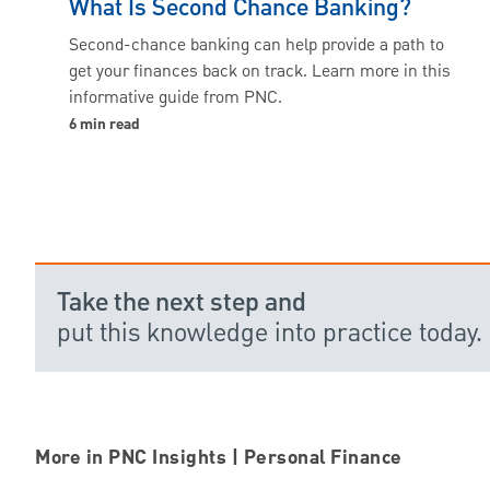
What Is Second Chance Banking?
Second-chance banking can help provide a path to
get your finances back on track. Learn more in this
informative guide from PNC.
6 min read
Take the next step and
put this knowledge into practice today.
More in PNC Insights | Personal Finance