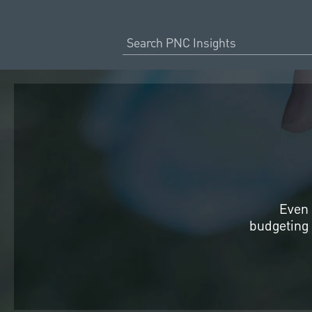
Even 
budgeting 