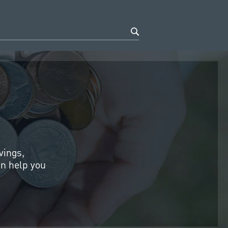
vings,
an help you