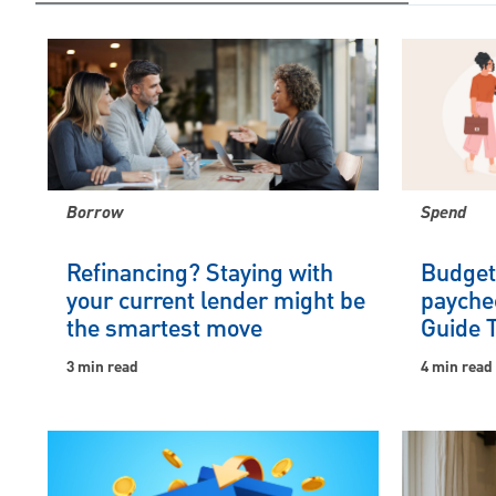
Borrow
Spend
Refinancing? Staying with
Budgeti
your current lender might be
payche
the smartest move
Guide 
3 min read
4 min read