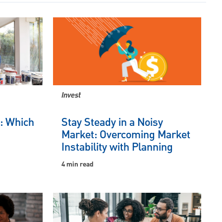
Invest
e: Which
Stay Steady in a Noisy
Market: Overcoming Market
Instability with Planning
4 min read