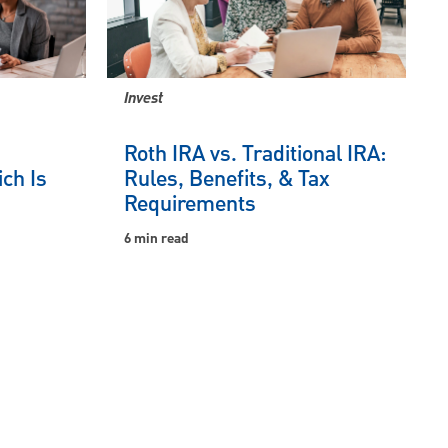
Invest
Roth IRA vs. Traditional IRA:
ch Is
Rules, Benefits, & Tax
Requirements
6 min read