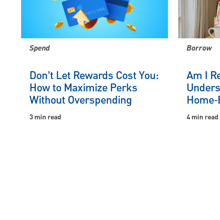
Spend
Borrow
Don’t Let Rewards Cost You:
Am I R
How to Maximize Perks
Unders
Without Overspending
Home‑B
3 min read
4 min read