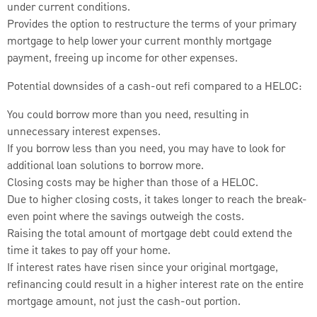
under current conditions.
Provides the option to restructure the terms of your primary
mortgage to help lower your current monthly mortgage
payment, freeing up income for other expenses.
Potential downsides of a cash-out refi compared to a HELOC:
You could borrow more than you need, resulting in
unnecessary interest expenses.
If you borrow less than you need, you may have to look for
additional loan solutions to borrow more.
Closing costs may be higher than those of a HELOC.
Due to higher closing costs, it takes longer to reach the break-
even point where the savings outweigh the costs.
Raising the total amount of mortgage debt could extend the
time it takes to pay off your home.
If interest rates have risen since your original mortgage,
refinancing could result in a higher interest rate on the entire
mortgage amount, not just the cash-out portion.