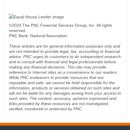
©2024 The PNC Financial Services Group, Inc. All rights
reserved.
PNC Bank, National Association.
These articles are for general information purposes only and
are not intended to provide legal, tax, accounting or financial
advice. PNC urges its customers to do independent research
and to consult with financial and legal professionals before
making any financial decisions. This site may provide
reference to Internet sites as a convenience to our readers.
While PNC endeavors to provide resources that are
reputable and safe, we cannot be held responsible for the
information, products or services obtained on such sites and
will not be liable for any damages arising from your access to
such sites. The content, accuracy, opinions expressed and
links provided by these resources are not investigated,
verified, monitored or endorsed by PNC.