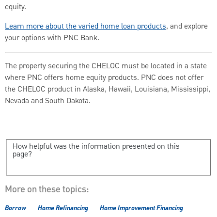
equity.
Learn more about the varied home loan products
, and explore
your options with PNC Bank.
The property securing the CHELOC must be located in a state
where PNC offers home equity products. PNC does not offer
the CHELOC product in Alaska, Hawaii, Louisiana, Mississippi,
Nevada and South Dakota.
How helpful was the information presented on this
page?
More on these topics:
Borrow
Home Refinancing
Home Improvement Financing