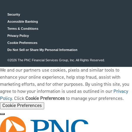
Security
Accessible Banking
Terms & Conditions
Privacy Policy
Cookie Preferences
Do Not Sell or Share My Personal Information
©2026 The PNC Financial Services Group, Inc. All Rights Reserved.
We and our partners use cookies, pixels and similar tools to
enhance your online experience, help stop fraud, assist with
marketing efforts, and for other purposes. By using this site, you
agree to how your information is used as outlined in our
Privacy
Policy
. Click
Cookie Preferences
to manage your preferences.
Cookie Preferences