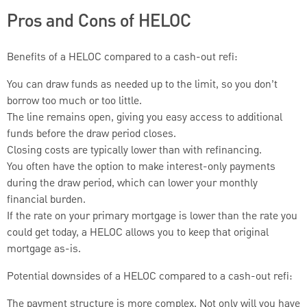
Pros and Cons of HELOC
Benefits of a HELOC compared to a cash-out refi:
You can draw funds as needed up to the limit, so you don’t
borrow too much or too little.
The line remains open, giving you easy access to additional
funds before the draw period closes.
Closing costs are typically lower than with refinancing.
You often have the option to make interest-only payments
during the draw period, which can lower your monthly
financial burden.
If the rate on your primary mortgage is lower than the rate you
could get today, a HELOC allows you to keep that original
mortgage as-is.
Potential downsides of a HELOC compared to a cash-out refi:
The payment structure is more complex. Not only will you have