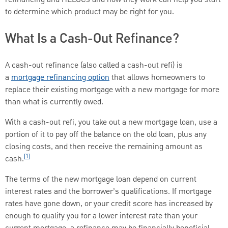
to determine which product may be right for you.
What Is a Cash-Out Refinance?
A cash-out refinance (also called a cash-out refi) is
a
mortgage refinancing option
that allows homeowners to
replace their existing mortgage with a new mortgage for more
than what is currently owed.
With a cash-out refi, you take out a new mortgage loan, use a
portion of it to pay off the balance on the old loan, plus any
closing costs, and then receive the remaining amount as
[1]
cash.
The terms of the new mortgage loan depend on current
interest rates and the borrower’s qualifications. If mortgage
rates have gone down, or your credit score has increased by
enough to qualify you for a lower interest rate than your