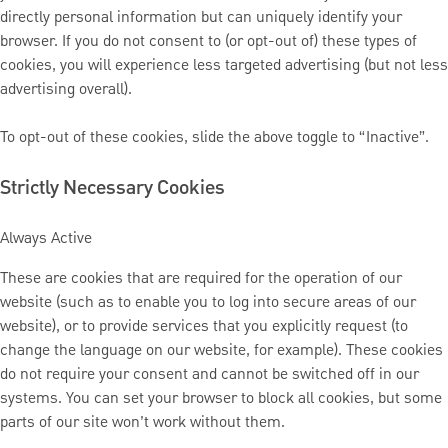
directly personal information but can uniquely identify your
browser. If you do not consent to (or opt-out of) these types of
cookies, you will experience less targeted advertising (but not less
advertising overall).
To opt-out of these cookies, slide the above toggle to “Inactive”.
Strictly Necessary Cookies
Always Active
These are cookies that are required for the operation of our
website (such as to enable you to log into secure areas of our
website), or to provide services that you explicitly request (to
change the language on our website, for example). These cookies
do not require your consent and cannot be switched off in our
systems. You can set your browser to block all cookies, but some
parts of our site won’t work without them.