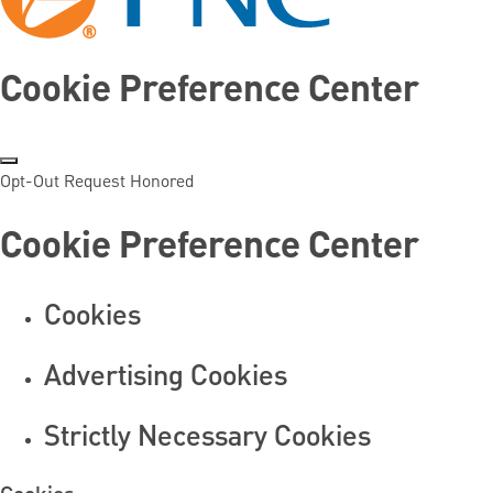
Cookie Preference Center
Opt-Out Request Honored
Cookie Preference Center
Cookies
Advertising Cookies
Strictly Necessary Cookies