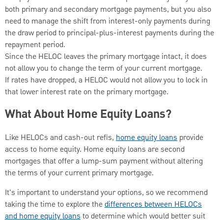
both primary and secondary mortgage payments, but you also
need to manage the shift from interest-only payments during
the draw period to principal-plus-interest payments during the
repayment period.
Since the HELOC leaves the primary mortgage intact, it does
not allow you to change the term of your current mortgage.
If rates have dropped, a HELOC would not allow you to lock in
that lower interest rate on the primary mortgage.
What About Home Equity Loans?
Like HELOCs and cash-out refis,
home equity loans
provide
access to home equity. Home equity loans are second
mortgages that offer a lump-sum payment without altering
the terms of your current primary mortgage.
It's important to understand your options, so we recommend
taking the time to explore the
differences between HELOCs
and home equity loans
to determine which would better suit