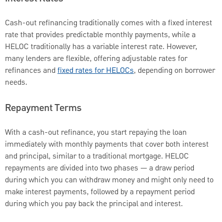
Cash-out refinancing traditionally comes with a fixed interest
rate that provides predictable monthly payments, while a
HELOC traditionally has a variable interest rate. However,
many lenders are flexible, offering adjustable rates for
refinances and
fixed rates for HELOCs
, depending on borrower
needs.
Repayment Terms
With a cash-out refinance, you start repaying the loan
immediately with monthly payments that cover both interest
and principal, similar to a traditional mortgage. HELOC
repayments are divided into two phases — a draw period
during which you can withdraw money and might only need to
make interest payments, followed by a repayment period
during which you pay back the principal and interest.