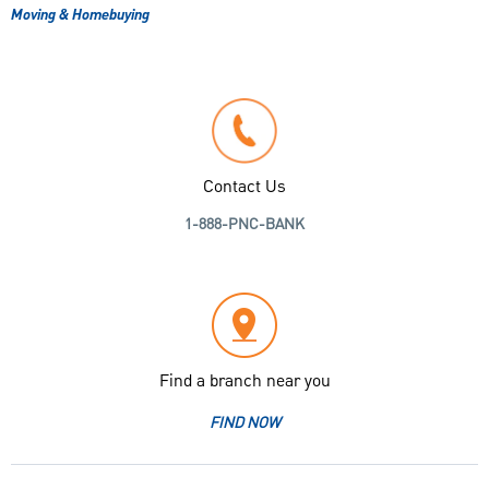
Moving & Homebuying
Contact Us
1-888-PNC-BANK
Find a branch near you
FIND NOW