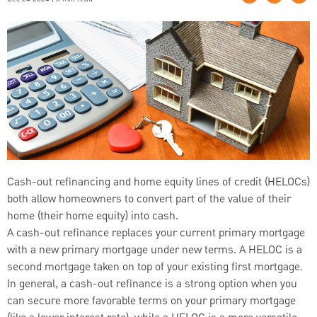
Cash-out refinancing and home equity lines of credit (HELOCs)
both allow homeowners to convert part of the value of their
home (their home equity) into cash.
A cash-out refinance replaces your current primary mortgage
with a new primary mortgage under new terms. A HELOC is a
second mortgage taken on top of your existing first mortgage.
In general, a cash-out refinance is a strong option when you
can secure more favorable terms on your primary mortgage