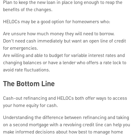
Plan to keep the new loan in place long enough to reap the
benefits of the changes.
HELOCs may be a good option for homeowners who:
Are unsure how much money they will need to borrow.
Don’t need cash immediately but want an open line of credit
for emergencies.
Are willing and able to budget for variable interest rates and
changing balances or have a lender who offers a rate lock to
avoid rate fluctuations.
The Bottom Line
Cash-out refinancing and HELOCs both offer ways to access
your home equity for cash.
Understanding the difference between refinancing and taking
on a second mortgage with a revolving credit line can help you
make informed decisions about how best to manage home