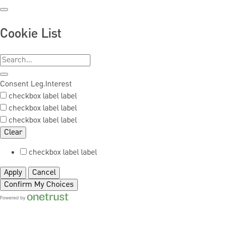
Cookie List
Consent
Leg.Interest
checkbox label
label
checkbox label
label
checkbox label
label
Clear
checkbox label
label
Apply
Cancel
Confirm My Choices