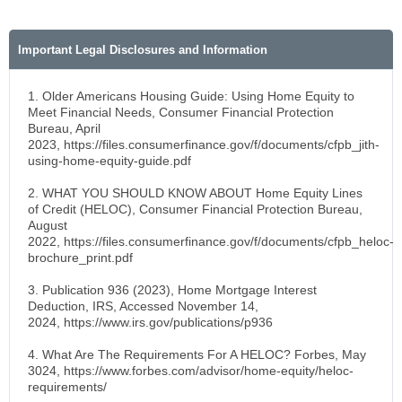
Important Legal Disclosures and Information
1. Older Americans Housing Guide: Using Home Equity to
Meet Financial Needs, Consumer Financial Protection
Bureau, April
2023, https://files.consumerfinance.gov/f/documents/cfpb_jith-
using-home-equity-guide.pdf
2. WHAT YOU SHOULD KNOW ABOUT Home Equity Lines
of Credit (HELOC), Consumer Financial Protection Bureau,
August
2022, https://files.consumerfinance.gov/f/documents/cfpb_heloc-
brochure_print.pdf
3. Publication 936 (2023), Home Mortgage Interest
Deduction, IRS, Accessed November 14,
2024, https://www.irs.gov/publications/p936
4. What Are The Requirements For A HELOC? Forbes, May
3024, https://www.forbes.com/advisor/home-equity/heloc-
requirements/