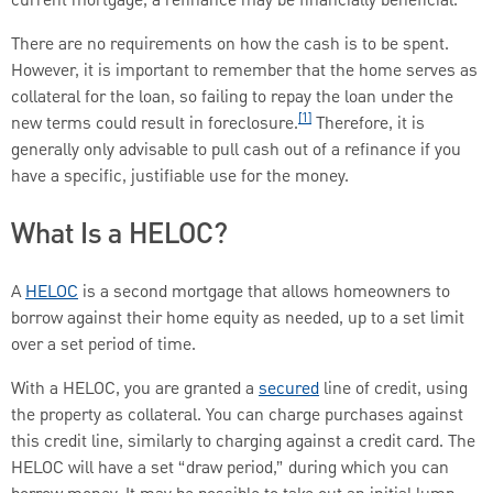
current mortgage, a refinance may be financially beneficial.
There are no requirements on how the cash is to be spent.
However, it is important to remember that the home serves as
collateral for the loan, so failing to repay the loan under the
[1]
new terms could result in foreclosure.
Therefore, it is
generally only advisable to pull cash out of a refinance if you
have a specific, justifiable use for the money.
What Is a HELOC?
A
HELOC
is a second mortgage that allows homeowners to
borrow against their home equity as needed, up to a set limit
over a set period of time.
With a HELOC, you are granted a
secured
line of credit, using
the property as collateral. You can charge purchases against
this credit line, similarly to charging against a credit card. The
HELOC will have a set “draw period,” during which you can