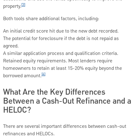
[3]
property.
Both tools share additional factors, including:
An initial credit score hit due to the new debt recorded.
The potential for foreclosure if the debt is not repaid as
agreed.
A similar application process and qualification criteria.
Retained equity requirements. Most lenders require
homeowners to retain at least 15-20% equity beyond the
[4]
borrowed amount.
What Are the Key Differences
Between a Cash-Out Refinance and a
HELOC?
There are several important differences between cash-out
refinances and HELOCs.