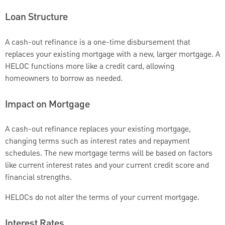
Loan Structure
A cash-out refinance is a one-time disbursement that
replaces your existing mortgage with a new, larger mortgage. A
HELOC functions more like a credit card, allowing
homeowners to borrow as needed.
Impact on Mortgage
A cash-out refinance replaces your existing mortgage,
changing terms such as interest rates and repayment
schedules. The new mortgage terms will be based on factors
like current interest rates and your current credit score and
financial strengths.
HELOCs do not alter the terms of your current mortgage.
Interest Rates