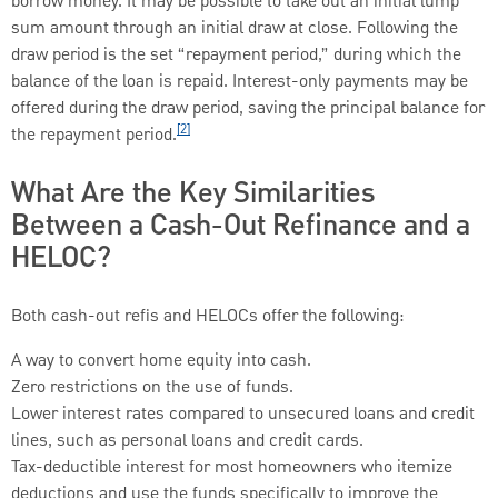
borrow money. It may be possible to take out an initial lump
sum amount through an initial draw at close. Following the
draw period is the set “repayment period,” during which the
balance of the loan is repaid. Interest-only payments may be
offered during the draw period, saving the principal balance for
[2]
the repayment period.
What Are the Key Similarities
Between a Cash-Out Refinance and a
HELOC?
Both cash-out refis and HELOCs offer the following:
A way to convert home equity into cash.
Zero restrictions on the use of funds.
Lower interest rates compared to unsecured loans and credit
lines, such as personal loans and credit cards.
Tax-deductible interest for most homeowners who itemize
deductions and use the funds specifically to improve the