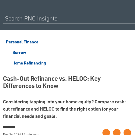
Personal Finance
Borrow
Home Refinancing
Cash-Out Refinance vs. HELOC: Key
Differences to Know
Considering tapping into your home equity? Compare cash-
out refinance and HELOC to find the right option for your
financial needs and goals.
Dec 24 2024 | 6 min read