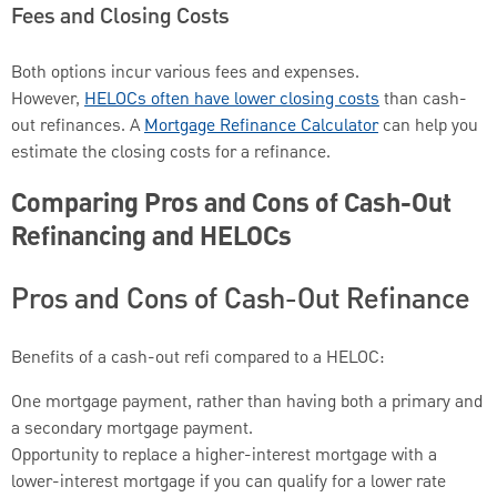
Fees and Closing Costs
Both options incur various fees and expenses.
However,
HELOCs often have lower closing costs
than cash-
out refinances. A
Mortgage Refinance Calculator
can help you
estimate the closing costs for a refinance.
Comparing Pros and Cons of Cash-Out
Refinancing and HELOCs
Pros and Cons of Cash-Out Refinance
Benefits of a cash-out refi compared to a HELOC:
One mortgage payment, rather than having both a primary and
a secondary mortgage payment.
Opportunity to replace a higher-interest mortgage with a
lower-interest mortgage if you can qualify for a lower rate