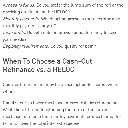
Access to funds.
Do you prefer the lump sum of the refi or the
revolving credit line of the HELOC?
Monthly payments.
Which option provides more comfortable
monthly payments for you?
Loan limits.
Do both options provide enough money to cover
your needs?
Eligibility requirements.
Do you qualify for both?
When To Choose a Cash-Out
Refinance vs. a HELOC
Cash-out refinancing may be a good option for homeowners
who:
Could secure a lower mortgage interest rate by refinancing.
Would benefit from lengthening the term of the current
mortgage to reduce the monthly payments or shortening the
term to lower the total interest expense.