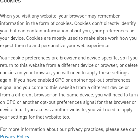
Cookies
When you visit any website, your browser may remember
information in the form of cookies. Cookies don’t directly identify
you, but can contain information about you, your preferences or
your device. Cookies are mostly used to make sites work how you
expect them to and personalize your web experience.
Your cookie preferences are browser and device specific, so if you
return to this website from a different device or browser, or delete
cookies on your browser, you will need to apply these settings
again. If you have enabled GPC or another opt-out preferences
signal and you come to this website from a different device or
from a different browser on the same device, you will need to turn
on GPC or another opt-out preferences signal for that browser or
device too. If you access another website, you will need to apply
your settings for that website too.
For more information about our privacy practices, please see our
Privacy Policy
.