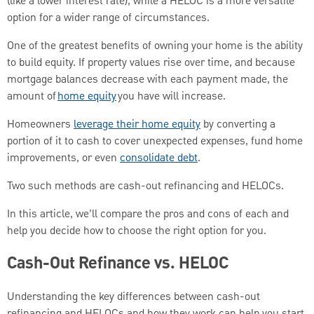
(like a lower interest rate), while a HELOC is a more versatile
option for a wider range of circumstances.
One of the greatest benefits of owning your home is the ability
to build equity. If property values rise over time, and because
mortgage balances decrease with each payment made, the
amount of
home equity
you have will increase.
Homeowners
leverage their home equity
by converting a
portion of it to cash to cover unexpected expenses, fund home
improvements, or even
consolidate debt
.
Two such methods are cash-out refinancing and HELOCs.
In this article, we’ll compare the pros and cons of each and
help you decide how to choose the right option for you.
Cash-Out Refinance vs. HELOC
Understanding the key differences between cash-out
refinancing and HELOCs and how they work can help you start