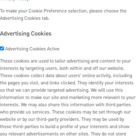
To make your Cookie Preference selection, please choose the
Advertising Cookies tab.
Advertising Cookies
Advertising Cookies
Active
These cookies are used to tailor advertising and content to your
interests by targeting users, both within and off our website.
These cookies collect data about users’ online activity, including
the pages you visit, and links clicked. They identify your interests
so that we can provide targeted advertising. We will use this
information to make our site and marketing more relevant to your
interests. We may also share this information with third parties
who provide us services. These cookies may be set through our
website or by our third-party providers. They may be used by
those third-parties to build a profile of your interests and show
you relevant advertisements on other sites. They do not store