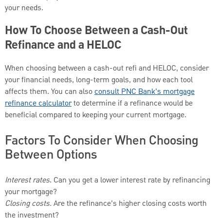
your needs.
How To Choose Between a Cash-Out
Refinance and a HELOC
When choosing between a cash-out refi and HELOC, consider
your financial needs, long-term goals, and how each tool
affects them. You can also
consult PNC Bank’s mortgage
refinance calculator
to determine if a refinance would be
beneficial compared to keeping your current mortgage.
Factors To Consider When Choosing
Between Options
Interest rates
. Can you get a lower interest rate by refinancing
your mortgage?
Closing costs.
Are the refinance’s higher closing costs worth
the investment?