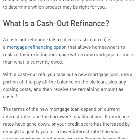
to determine which product may be right for you.
What Is a Cash-Out Refinance?
A cash-out refinance (also called a cash-out refi) is
a
mortgage refinancing option
that allows homeowners to
replace their existing mortgage with a new mortgage for more
than what is currently owed.
With a cash-out refi, you take out a new mortgage loan, use a
portion of it to pay off the balance on the old loan, plus any
closing costs, and then receive the remaining amount as
[1]
cash.
The terms of the new mortgage loan depend on current
interest rates and the borrower’s qualifications. If mortgage
rates have gone down, or your credit score has increased by
enough to qualify you for a lower interest rate than your