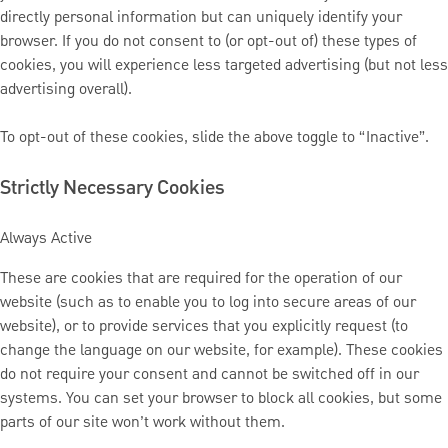
directly personal information but can uniquely identify your
browser. If you do not consent to (or opt-out of) these types of
cookies, you will experience less targeted advertising (but not less
advertising overall).
To opt-out of these cookies, slide the above toggle to “Inactive”.
Strictly Necessary Cookies
Always Active
These are cookies that are required for the operation of our
website (such as to enable you to log into secure areas of our
website), or to provide services that you explicitly request (to
change the language on our website, for example). These cookies
do not require your consent and cannot be switched off in our
systems. You can set your browser to block all cookies, but some
parts of our site won’t work without them.