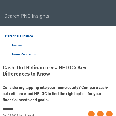
Personal Finance
Borrow
Home Refinancing
Cash-Out Refinance vs. HELOC: Key
Differences to Know
Considering tapping into your home equity? Compare cash-
out refinance and HELOC to find the right option for your
financial needs and goals.
Dec 24 2024 | 6 min read