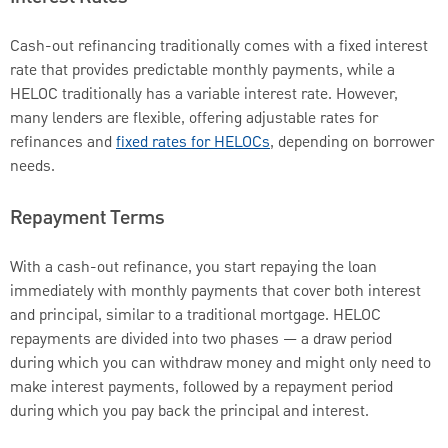
Cash-out refinancing traditionally comes with a fixed interest
rate that provides predictable monthly payments, while a
HELOC traditionally has a variable interest rate. However,
many lenders are flexible, offering adjustable rates for
refinances and
fixed rates for HELOCs
, depending on borrower
needs.
Repayment Terms
With a cash-out refinance, you start repaying the loan
immediately with monthly payments that cover both interest
and principal, similar to a traditional mortgage. HELOC
repayments are divided into two phases — a draw period
during which you can withdraw money and might only need to
make interest payments, followed by a repayment period
during which you pay back the principal and interest.