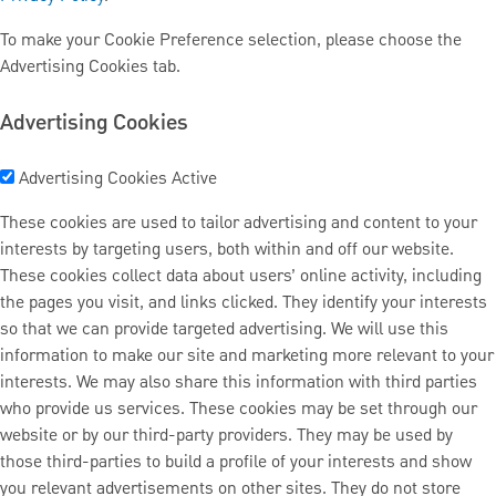
To make your Cookie Preference selection, please choose the
Advertising Cookies tab.
Advertising Cookies
Advertising Cookies
Active
These cookies are used to tailor advertising and content to your
interests by targeting users, both within and off our website.
These cookies collect data about users’ online activity, including
the pages you visit, and links clicked. They identify your interests
so that we can provide targeted advertising. We will use this
information to make our site and marketing more relevant to your
interests. We may also share this information with third parties
who provide us services. These cookies may be set through our
website or by our third-party providers. They may be used by
those third-parties to build a profile of your interests and show
you relevant advertisements on other sites. They do not store