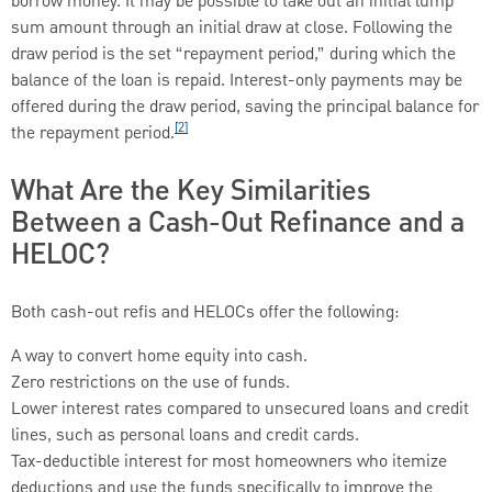
borrow money. It may be possible to take out an initial lump
sum amount through an initial draw at close. Following the
draw period is the set “repayment period,” during which the
balance of the loan is repaid. Interest-only payments may be
offered during the draw period, saving the principal balance for
[2]
the repayment period.
What Are the Key Similarities
Between a Cash-Out Refinance and a
HELOC?
Both cash-out refis and HELOCs offer the following:
A way to convert home equity into cash.
Zero restrictions on the use of funds.
Lower interest rates compared to unsecured loans and credit
lines, such as personal loans and credit cards.
Tax-deductible interest for most homeowners who itemize
deductions and use the funds specifically to improve the