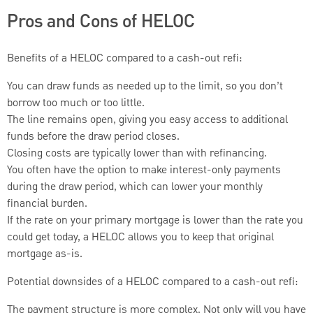
Pros and Cons of HELOC
Benefits of a HELOC compared to a cash-out refi:
You can draw funds as needed up to the limit, so you don’t
borrow too much or too little.
The line remains open, giving you easy access to additional
funds before the draw period closes.
Closing costs are typically lower than with refinancing.
You often have the option to make interest-only payments
during the draw period, which can lower your monthly
financial burden.
If the rate on your primary mortgage is lower than the rate you
could get today, a HELOC allows you to keep that original
mortgage as-is.
Potential downsides of a HELOC compared to a cash-out refi:
The payment structure is more complex. Not only will you have