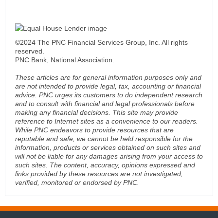
©2024 The PNC Financial Services Group, Inc. All rights
reserved.
PNC Bank, National Association.
These articles are for general information purposes only and
are not intended to provide legal, tax, accounting or financial
advice. PNC urges its customers to do independent research
and to consult with financial and legal professionals before
making any financial decisions. This site may provide
reference to Internet sites as a convenience to our readers.
While PNC endeavors to provide resources that are
reputable and safe, we cannot be held responsible for the
information, products or services obtained on such sites and
will not be liable for any damages arising from your access to
such sites. The content, accuracy, opinions expressed and
links provided by these resources are not investigated,
verified, monitored or endorsed by PNC.