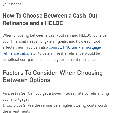
your needs.
How To Choose Between a Cash-Out
Refinance and a HELOC
When choosing between a cash-out refi and HELOC, consider
your financial needs, long-term goals, and how each tool
affects them. You can also
consult PNC Bank’s mortgage
refinance calculator
to determine if a refinance would be
beneficial compared to keeping your current mortgage.
Factors To Consider When Choosing
Between Options
Interest rates
. Can you get a lower interest rate by refinancing
your mortgage?
Closing costs.
Are the refinance’s higher closing costs worth
the investment?