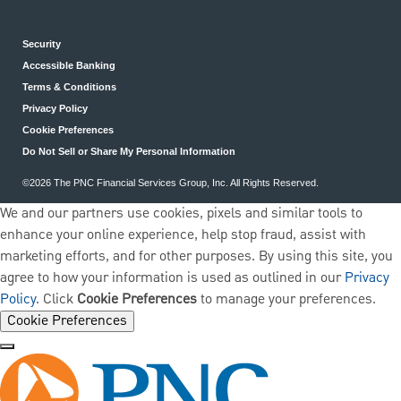
Security
Accessible Banking
Terms & Conditions
Privacy Policy
Cookie Preferences
Do Not Sell or Share My Personal Information
©2026 The PNC Financial Services Group, Inc. All Rights Reserved.
We and our partners use cookies, pixels and similar tools to
enhance your online experience, help stop fraud, assist with
marketing efforts, and for other purposes. By using this site, you
agree to how your information is used as outlined in our
Privacy
Policy
. Click
Cookie Preferences
to manage your preferences.
Cookie Preferences