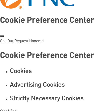
Cookie Preference Center
Opt-Out Request Honored
Cookie Preference Center
Cookies
Advertising Cookies
Strictly Necessary Cookies