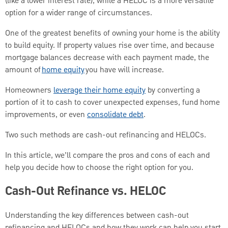
(like a lower interest rate), while a HELOC is a more versatile
option for a wider range of circumstances.
One of the greatest benefits of owning your home is the ability
to build equity. If property values rise over time, and because
mortgage balances decrease with each payment made, the
amount of
home equity
you have will increase.
Homeowners
leverage their home equity
by converting a
portion of it to cash to cover unexpected expenses, fund home
improvements, or even
consolidate debt
.
Two such methods are cash-out refinancing and HELOCs.
In this article, we’ll compare the pros and cons of each and
help you decide how to choose the right option for you.
Cash-Out Refinance vs. HELOC
Understanding the key differences between cash-out
refinancing and HELOCs and how they work can help you start