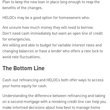
Plan to keep the new loan in place long enough to reap the
benefits of the changes.
HELOCs may be a good option for homeowners who:
Are unsure how much money they will need to borrow.
Don’t need cash immediately but want an open line of credit
for emergencies.
Are willing and able to budget for variable interest rates and
changing balances or have a lender who offers a rate lock to
avoid rate fluctuations.
The Bottom Line
Cash-out refinancing and HELOCs both offer ways to access
your home equity for cash.
Understanding the difference between refinancing and taking
on a second mortgage with a revolving credit line can help you
make informed decisions about how best to manage home