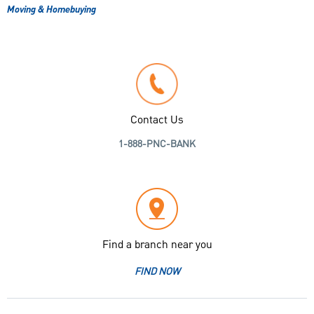
Moving & Homebuying
Contact Us
1-888-PNC-BANK
Find a branch near you
FIND NOW