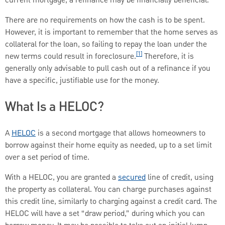
current mortgage, a refinance may be financially beneficial.
There are no requirements on how the cash is to be spent.
However, it is important to remember that the home serves as
collateral for the loan, so failing to repay the loan under the
[1]
new terms could result in foreclosure.
Therefore, it is
generally only advisable to pull cash out of a refinance if you
have a specific, justifiable use for the money.
What Is a HELOC?
A
HELOC
is a second mortgage that allows homeowners to
borrow against their home equity as needed, up to a set limit
over a set period of time.
With a HELOC, you are granted a
secured
line of credit, using
the property as collateral. You can charge purchases against
this credit line, similarly to charging against a credit card. The
HELOC will have a set “draw period,” during which you can