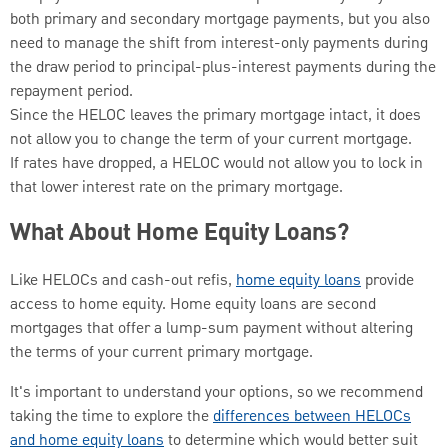
both primary and secondary mortgage payments, but you also
need to manage the shift from interest-only payments during
the draw period to principal-plus-interest payments during the
repayment period.
Since the HELOC leaves the primary mortgage intact, it does
not allow you to change the term of your current mortgage.
If rates have dropped, a HELOC would not allow you to lock in
that lower interest rate on the primary mortgage.
What About Home Equity Loans?
Like HELOCs and cash-out refis,
home equity loans
provide
access to home equity. Home equity loans are second
mortgages that offer a lump-sum payment without altering
the terms of your current primary mortgage.
It's important to understand your options, so we recommend
taking the time to explore the
differences between HELOCs
and home equity loans
to determine which would better suit