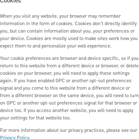
Cookies
When you visit any website, your browser may remember
information in the form of cookies. Cookies don’t directly identify
you, but can contain information about you, your preferences or
your device. Cookies are mostly used to make sites work how you
expect them to and personalize your web experience.
Your cookie preferences are browser and device specific, so if you
return to this website from a different device or browser, or delete
cookies on your browser, you will need to apply these settings
again. If you have enabled GPC or another opt-out preferences
signal and you come to this website from a different device or
from a different browser on the same device, you will need to turn
on GPC or another opt-out preferences signal for that browser or
device too. If you access another website, you will need to apply
your settings for that website too.
For more information about our privacy practices, please see our
Privacy Policy
.