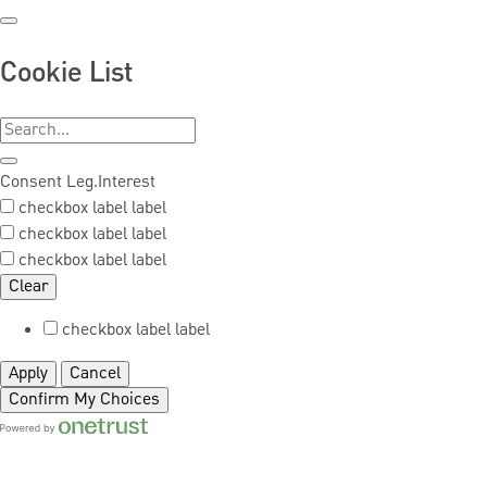
Cookie List
Consent
Leg.Interest
checkbox label
label
checkbox label
label
checkbox label
label
Clear
checkbox label
label
Apply
Cancel
Confirm My Choices