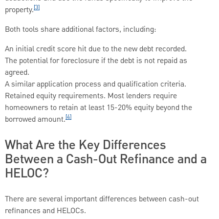
[3]
property.
Both tools share additional factors, including:
An initial credit score hit due to the new debt recorded.
The potential for foreclosure if the debt is not repaid as
agreed.
A similar application process and qualification criteria.
Retained equity requirements. Most lenders require
homeowners to retain at least 15-20% equity beyond the
[4]
borrowed amount.
What Are the Key Differences
Between a Cash-Out Refinance and a
HELOC?
There are several important differences between cash-out
refinances and HELOCs.