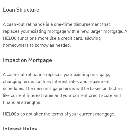
Loan Structure
A cash-out refinance is a one-time disbursement that
replaces your existing mortgage with a new, larger mortgage. A
HELOC functions more like a credit card, allowing
homeowners to borrow as needed.
Impact on Mortgage
A cash-out refinance replaces your existing mortgage,
changing terms such as interest rates and repayment
schedules. The new mortgage terms will be based on factors
like current interest rates and your current credit score and
financial strengths.
HELOCs do not alter the terms of your current mortgage.
Interest Rates