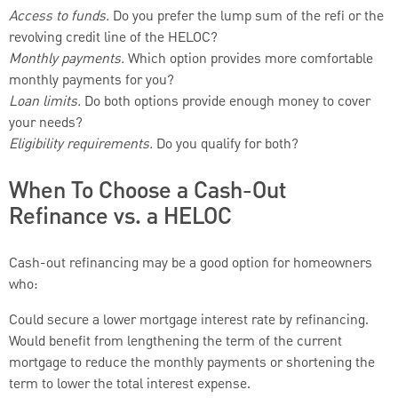
Access to funds.
Do you prefer the lump sum of the refi or the
revolving credit line of the HELOC?
Monthly payments.
Which option provides more comfortable
monthly payments for you?
Loan limits.
Do both options provide enough money to cover
your needs?
Eligibility requirements.
Do you qualify for both?
When To Choose a Cash-Out
Refinance vs. a HELOC
Cash-out refinancing may be a good option for homeowners
who:
Could secure a lower mortgage interest rate by refinancing.
Would benefit from lengthening the term of the current
mortgage to reduce the monthly payments or shortening the
term to lower the total interest expense.