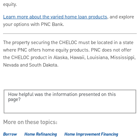
equity.
Learn more about the varied home loan products
, and explore
your options with PNC Bank.
The property securing the CHELOC must be located in a state
where PNC offers home equity products. PNC does not offer
the CHELOC product in Alaska, Hawaii, Louisiana, Mississippi,
Nevada and South Dakota.
How helpful was the information presented on this
page?
More on these topics:
Borrow
Home Refinancing
Home Improvement Financing