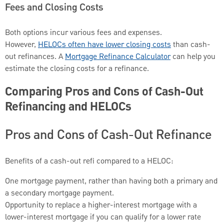
Fees and Closing Costs
Both options incur various fees and expenses.
However,
HELOCs often have lower closing costs
than cash-
out refinances. A
Mortgage Refinance Calculator
can help you
estimate the closing costs for a refinance.
Comparing Pros and Cons of Cash-Out
Refinancing and HELOCs
Pros and Cons of Cash-Out Refinance
Benefits of a cash-out refi compared to a HELOC:
One mortgage payment, rather than having both a primary and
a secondary mortgage payment.
Opportunity to replace a higher-interest mortgage with a
lower-interest mortgage if you can qualify for a lower rate