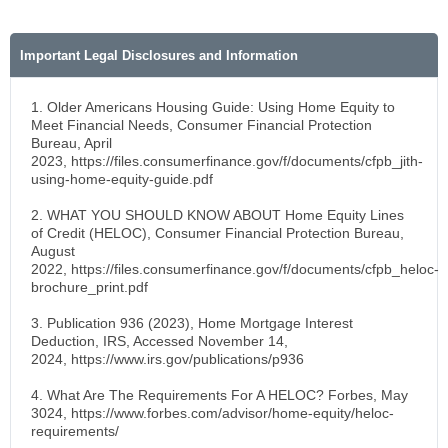
Important Legal Disclosures and Information
1. Older Americans Housing Guide: Using Home Equity to
Meet Financial Needs, Consumer Financial Protection
Bureau, April
2023, https://files.consumerfinance.gov/f/documents/cfpb_jith-
using-home-equity-guide.pdf
2. WHAT YOU SHOULD KNOW ABOUT Home Equity Lines
of Credit (HELOC), Consumer Financial Protection Bureau,
August
2022, https://files.consumerfinance.gov/f/documents/cfpb_heloc-
brochure_print.pdf
3. Publication 936 (2023), Home Mortgage Interest
Deduction, IRS, Accessed November 14,
2024, https://www.irs.gov/publications/p936
4. What Are The Requirements For A HELOC? Forbes, May
3024, https://www.forbes.com/advisor/home-equity/heloc-
requirements/