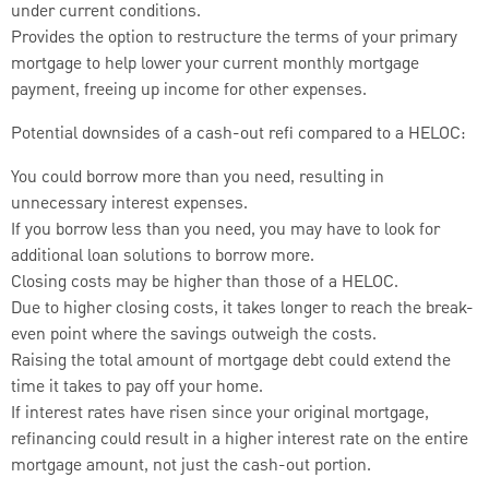
under current conditions.
Provides the option to restructure the terms of your primary
mortgage to help lower your current monthly mortgage
payment, freeing up income for other expenses.
Potential downsides of a cash-out refi compared to a HELOC:
You could borrow more than you need, resulting in
unnecessary interest expenses.
If you borrow less than you need, you may have to look for
additional loan solutions to borrow more.
Closing costs may be higher than those of a HELOC.
Due to higher closing costs, it takes longer to reach the break-
even point where the savings outweigh the costs.
Raising the total amount of mortgage debt could extend the
time it takes to pay off your home.
If interest rates have risen since your original mortgage,
refinancing could result in a higher interest rate on the entire
mortgage amount, not just the cash-out portion.