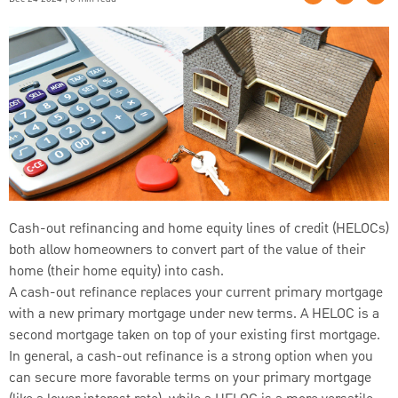
Cash-out refinancing and home equity lines of credit (HELOCs)
both allow homeowners to convert part of the value of their
home (their home equity) into cash.
A cash-out refinance replaces your current primary mortgage
with a new primary mortgage under new terms. A HELOC is a
second mortgage taken on top of your existing first mortgage.
In general, a cash-out refinance is a strong option when you
can secure more favorable terms on your primary mortgage