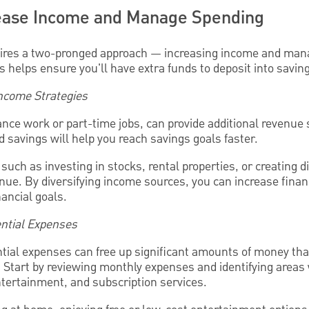
rease Income and Manage Spending
uires a two-pronged approach — increasing income and man
 helps ensure you'll have extra funds to deposit into savin
Income Strategies
ance work or part-time jobs, can provide additional revenue
 savings will help you reach savings goals faster.
such as investing in stocks, rental properties, or creating d
ue. By diversifying income sources, you can increase financ
nancial goals.
ntial Expenses
ial expenses can free up significant amounts of money th
. Start by reviewing monthly expenses and identifying area
ntertainment, and subscription services.