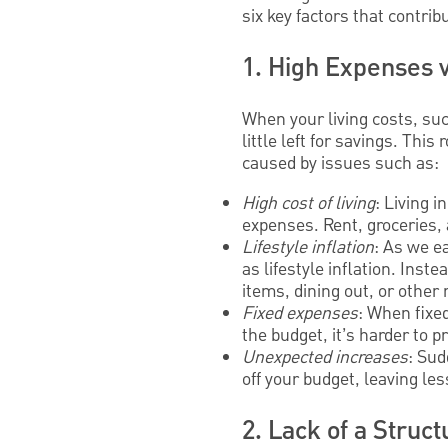
six key factors that contri
1. High Expenses 
When your living costs, suc
little left for savings. Thi
caused by issues such as:
High cost of living
: Living 
expenses. Rent, groceries, 
Lifestyle inflation
: As we e
as lifestyle inflation. Inst
items, dining out, or other
Fixed expenses
: When fixe
the budget, it’s harder to pr
Unexpected increases
: Sud
off your budget, leaving le
2. Lack of a Struc