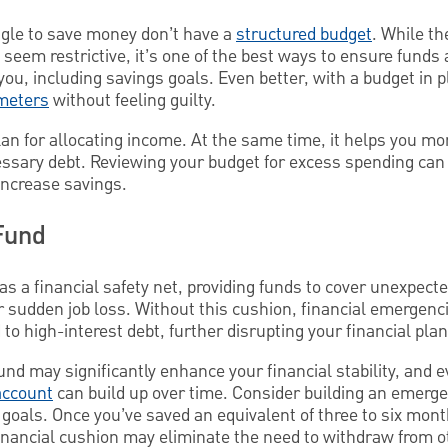
gle to save money don’t have a
structured budget
. While th
seem restrictive, it’s one of the best ways to ensure funds 
you, including savings goals. Even better, with a budget in 
meters
without feeling guilty.
lan for allocating income. At the same time, it helps you mo
cessary debt. Reviewing your budget for excess spending can
 increase savings.
Fund
as a financial safety net, providing funds to cover unexpec
 or sudden job loss. Without this cushion, financial emergenc
 to high-interest debt, further disrupting your financial plan
und may significantly enhance your financial stability, and 
account
can build up over time. Consider building an emergen
goals. Once you’ve saved an equivalent of three to six mont
nancial cushion may eliminate the need to withdraw from o