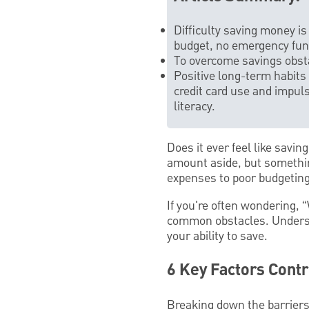
Difficulty saving money i
budget, no emergency fund,
To overcome savings obst
Positive long-term habits
credit card use and impuls
literacy.
Does it ever feel like savi
amount aside, but somethin
expenses to poor budgeting 
If you're often wondering, 
common obstacles. Underst
your ability to save.
6 Key Factors Contr
Breaking down the barriers 