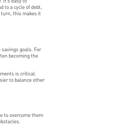
 It's easy to
to a cycle of debt,
turn, this makes it
n savings goals. For
ften becoming the
ents is critical.
ier to balance other
how to overcome them
obstacles.