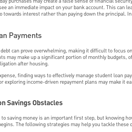
day purchases may create a false sense of financial security.
ee an immediate impact on your bank account. This can lead 
towards interest rather than paying down the principal. In 
oan Payments
debt can prove overwhelming, making it difficult to focus o
s may make up a significant portion of monthly budgets, o
igation after housing.
xpense, finding ways to effectively manage student loan paym
or exploring income-driven repayment plans may make it eas
 Savings Obstacles
 to saving money is an important first step, but knowing 
begins. The following strategies may help you tackle these 