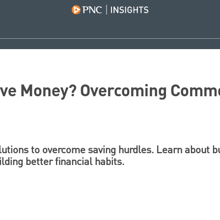
Save Money? Overcoming Comm
lutions to overcome saving hurdles. Learn about b
ding better financial habits.