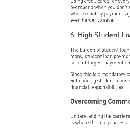
Using credit cards for every
overspend when you don't s
where monthly payments go 
even harder to save.
6. High Student L
The burden of student loan 
many, student loan payment
second-largest payment obl
Since this is a mandatory e
Refinancing student loans 
financial responsibilities.
Overcoming Common
Understanding the barriers
is where the real progress 