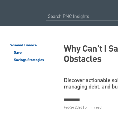
Why Can't I 
Personal Finance
Save
Obstacles
Savings Strategies
Discover actionable so
managing debt, and buil
Feb 24 2026 | 5 min read