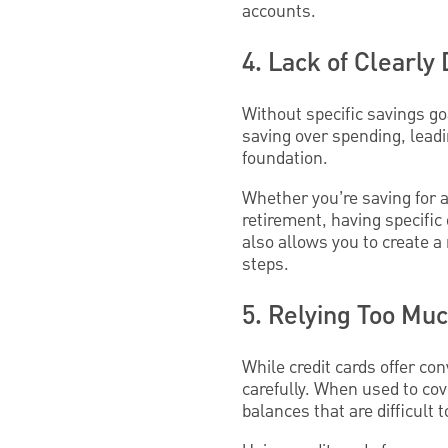
accounts.
4. Lack of Clearly
Without specific savings goa
saving over spending, leadi
foundation.
Whether you’re saving for 
retirement, having specific
also allows you to create a
steps.
5. Relying Too Muc
While credit cards offer con
carefully. When used to co
balances that are difficult 