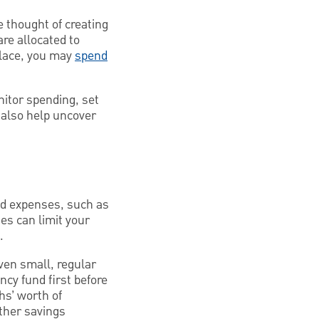
e thought of creating
are allocated to
place, you may
spend
nitor spending, set
 also help uncover
ted expenses, such as
ies can limit your
.
even small, regular
cy fund first before
hs’ worth of
ther savings