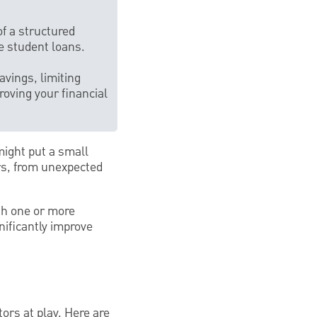
f a structured
ge student loans.
vings, limiting
roving your financial
might put a small
rs, from unexpected
th one or more
ificantly improve
ors at play. Here are