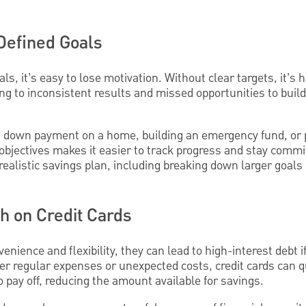
 Defined Goals
ls, it’s easy to lose motivation. Without clear targets, it’s h
ng to inconsistent results and missed opportunities to build
a down payment on a home, building an emergency fund, or 
 objectives makes it easier to track progress and stay commi
 realistic savings plan, including breaking down larger goal
h on Credit Cards
venience and flexibility, they can lead to high-interest debt
ver regular expenses or unexpected costs, credit cards can 
to pay off, reducing the amount available for savings.