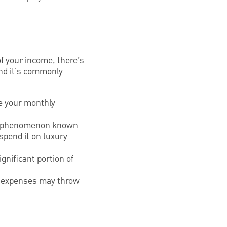
.
of your income, there’s
 and it's commonly
se your monthly
, a phenomenon known
 spend it on luxury
nificant portion of
are expenses may throw