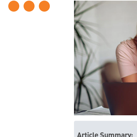
Article Summary: