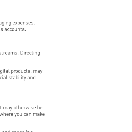
aging expenses.
gs accounts.
 streams. Directing
igital products, may
ial stability and
at may otherwise be
s where you can make