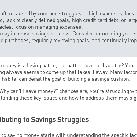
s often caused by common struggles — high expenses, lack o
 lack of clearly defined goals, high credit card debt, or lar
acles, focus on managing expenses.
 may increase savings success. Consider automating your sa
e purchases, regularly reviewing goals, and continually imp
ng money is a losing battle, no matter how hard you try? You 
g always seems to come up that takes it away. Many facto
habits, can derail the goal of building a savings cushion.
“Why can’t I save money?” chances are, you’re struggling wi
anding these key issues and how to address them may sign
ibuting to Savings Struggles
to saving money starts with understanding the specific fact