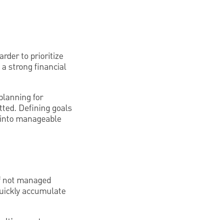
arder to prioritize
 a strong financial
planning for
tted. Defining goals
s into manageable
 if not managed
quickly accumulate