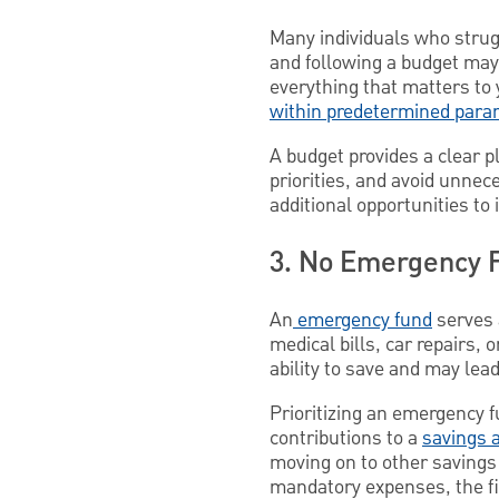
Many individuals who strug
and following a budget may 
everything that matters to 
within predetermined para
A budget provides a clear p
priorities, and avoid unne
additional opportunities to
3. No Emergency 
An
emergency fund
serves 
medical bills, car repairs,
ability to save and may lead
Prioritizing an emergency f
contributions to a
savings 
moving on to other savings 
mandatory expenses, the fi