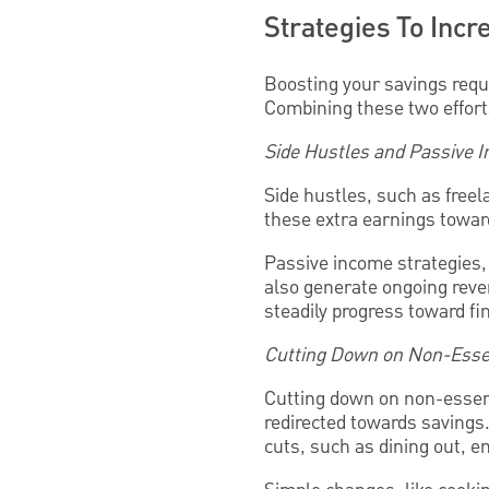
Strategies To Inc
Boosting your savings req
Combining these two efforts
Side Hustles and Passive 
Side hustles, such as freel
these extra earnings toward
Passive income strategies, 
also generate ongoing reven
steadily progress toward fi
Cutting Down on Non-Esse
Cutting down on non-essent
redirected towards savings
cuts, such as dining out, e