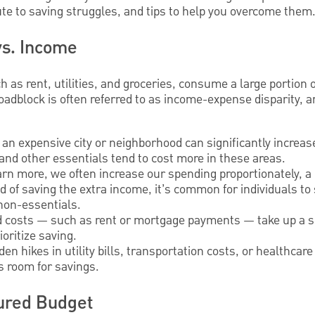
bute to saving struggles, and tips to help you overcome them
vs. Income
h as rent, utilities, and groceries, consume a large portion 
s roadblock is often referred to as income-expense disparity,
in an expensive city or neighborhood can significantly increa
and other essentials tend to cost more in these areas.
arn more, we often increase our spending proportionately
ead of saving the extra income, it’s common for individuals to
 non-essentials.
d costs — such as rent or mortgage payments — take up a sig
ioritize saving.
den hikes in utility bills, transportation costs, or healthc
ss room for savings.
tured Budget