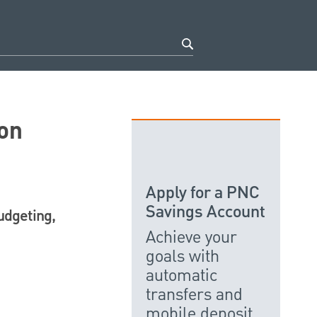
on
Apply for a PNC
Savings Account
udgeting,
Achieve your
goals with
automatic
transfers and
mobile deposit.