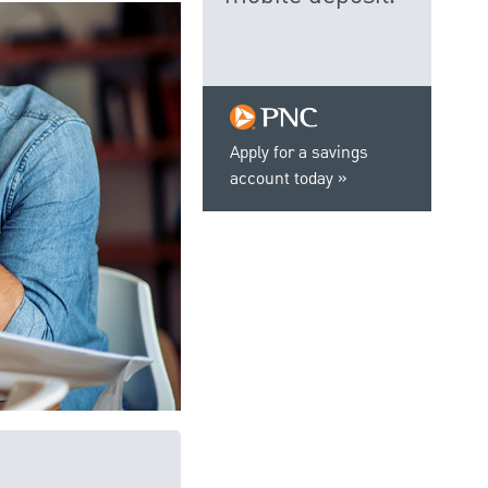
Apply for a savings
account today