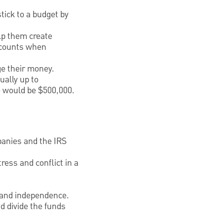
stick to a budget by
lp them create
accounts when
ge their money.
ually up to
ge would be $500,000.
panies and the IRS
ress and conflict in a
y and independence.
d divide the funds