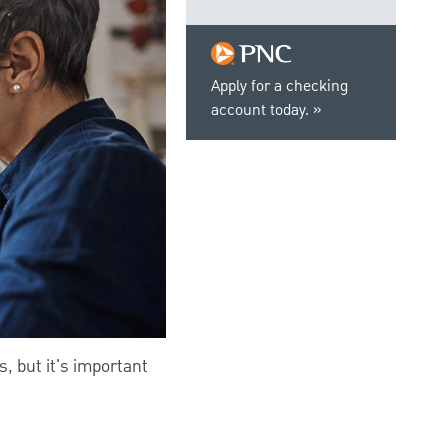
Apply for a checking
account today.
, but it's important