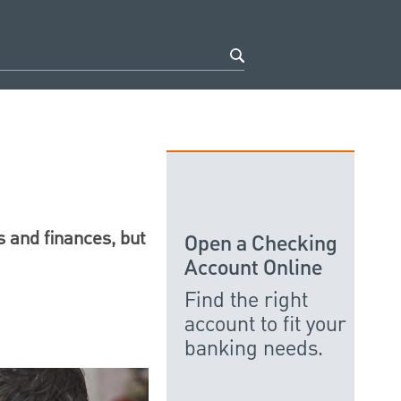
 and finances, but
Open a Checking
Account Online
Find the right
account to fit your
banking needs.