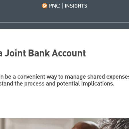
 Joint Bank Account
an be a convenient way to manage shared expenses
stand the process and potential implications.