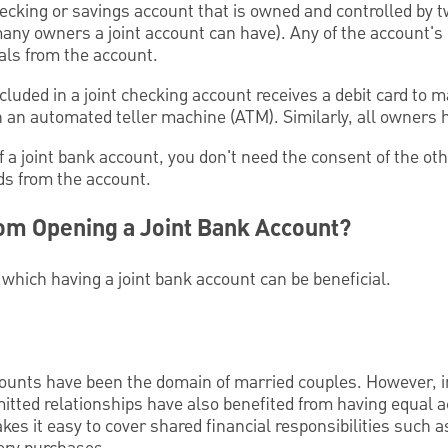
hecking or savings account that is owned and controlled by 
any owners a joint account can have). Any of the account'
als from the account.
luded in a joint checking account receives a debit card to
 an automated teller machine (ATM). Similarly, all owners 
 a joint bank account, you don't need the consent of the ot
ds from the account.
om Opening a Joint Bank Account?
 which having a joint bank account can be beneficial.
ccounts have been the domain of married couples. However, 
tted relationships have also benefited from having equal ac
kes it easy to cover shared financial responsibilities such 