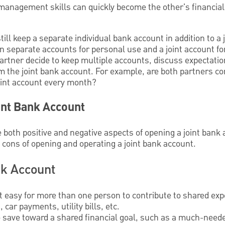
management skills can quickly become the other's financia
till keep a separate individual bank account in addition to a
 separate accounts for personal use and a joint account f
artner decide to keep multiple accounts, discuss expectatio
 the joint bank account. For example, are both partners con
oint account every month?
int Bank Account
e both positive and negative aspects of opening a joint bank 
 cons of opening and operating a joint bank account.
nk Account
t easy for more than one person to contribute to shared ex
car payments, utility bills, etc.
o save toward a shared financial goal, such as a much-neede