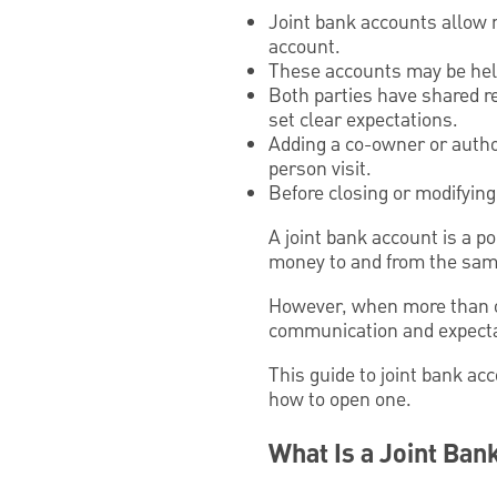
Joint bank accounts allow
account.
These accounts may be helpf
Both parties have shared res
set clear expectations.
Adding a co-owner or author
person visit.
Before closing or modifying 
A joint bank account is a p
money to and from the sam
However, when more than o
communication and expectati
This guide to joint bank ac
how to open one.
What Is a Joint Ban