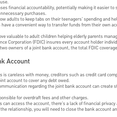
use.
ses financial accountability, potentially making it easier to 
 unnecessary purchases.
low adults to keep tabs on their teenagers' spending and he
s have a convenient way to transfer funds from their own 
ove valuable to adult children helping elderly parents mana
ce Corporation (FDIC) insures every account holder individ
re two owners of a joint bank account, the total FDIC covera
nk Account
rs is careless with money, creditors such as credit card com
int account to cover any debt owed.
ommunication regarding the joint bank account can create st
onsible for overdraft fees and other charges.
 can access the account, there's a lack of financial privac
 the relationship, you will need to close the bank account an