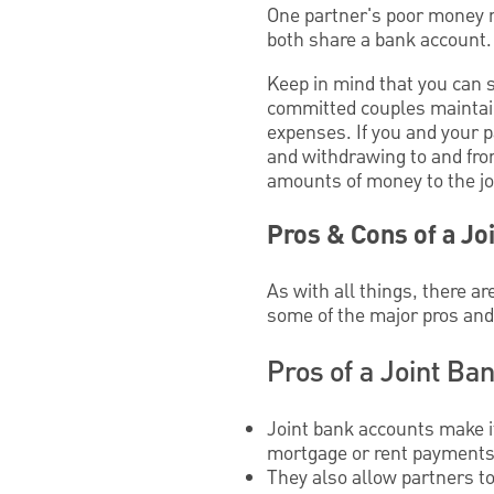
One partner's poor money 
both share a bank account.
Keep in mind that you can s
committed couples maintain
expenses. If you and your p
and withdrawing to and from
amounts of money to the j
Pros & Cons of a Jo
As with all things, there ar
some of the major pros and
Pros of a Joint Ba
Joint bank accounts make i
mortgage or rent payments, 
They also allow partners t