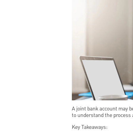
A joint bank account may b
to understand the process a
Key Takeaways: