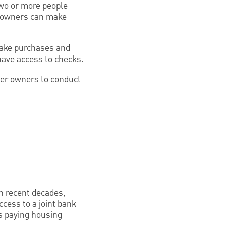
two or more people
s owners can make
 make purchases and
have access to checks.
her owners to conduct
in recent decades,
cess to a joint bank
as paying housing