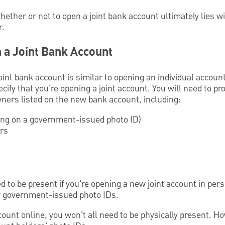
whether or not to open a joint bank account ultimately lies w
r.
 a Joint Bank Account
oint bank account is similar to opening an individual accoun
cify that you're opening a joint account. You will need to p
owners listed on the new bank account, including:
ing on a government-issued photo ID)
ers
eed to be present if you're opening a new joint account in pe
r government-issued photo IDs.
ccount online, you won't all need to be physically present. H