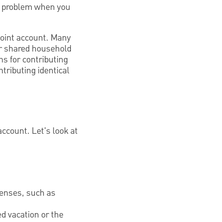
l problem when you
 joint account. Many
or shared household
ns for contributing
tributing identical
account. Let's look at
penses, such as
d vacation or the