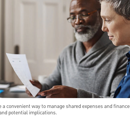
e a convenient way to manage shared expenses and finances
nd potential implications.