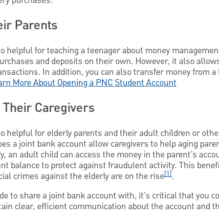
ocery purchases.
ir Parents
so helpful for teaching a teenager about money management.
urchases and deposits on their own. However, it also allows
nsactions. In addition, you can also transfer money from a 
arn More About Opening a PNC Student Account
 Their Caregivers
 helpful for elderly parents and their adult children or othe
does a joint bank account allow caregivers to help aging pare
y, an adult child can access the money in the parent's accou
t balance to protect against fraudulent activity. This benefi
[1]
ial crimes against the elderly are on the rise
.
 to share a joint bank account with, it's critical that you c
ain clear, efficient communication about the account and th