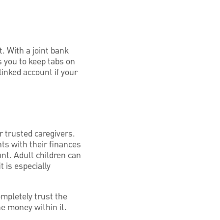
 With a joint bank
 you to keep tabs on
linked account if your
r trusted caregivers.
nts with their finances
nt. Adult children can
t is especially
ompletely trust the
e money within it.