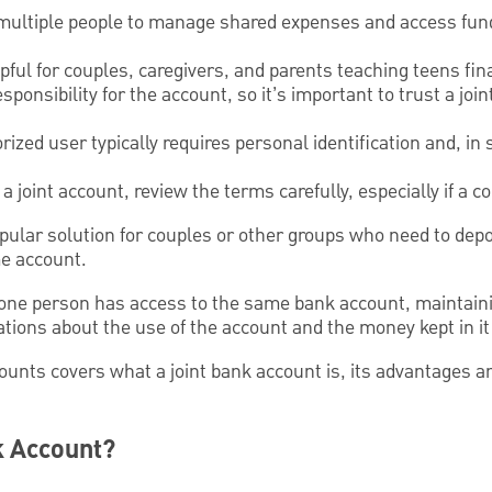
 multiple people to manage shared expenses and access fu
ul for couples, caregivers, and parents teaching teens finan
ponsibility for the account, so it’s important to trust a joi
ized user typically requires personal identification and, in
a joint account, review the terms carefully, especially if a 
opular solution for couples or other groups who need to dep
e account.
ne person has access to the same bank account, maintaini
ons about the use of the account and the money kept in it is
counts covers what a joint bank account is, its advantages 
k Account?