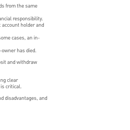
nds from the same
cial responsibility.
nt account holder and
 some cases, an in-
co-owner has died.
osit and withdraw
ng clear
 critical.
and disadvantages, and