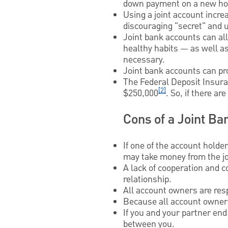
down payment on a new ho
Using a joint account increa
discouraging "secret" and
Joint bank accounts can al
healthy habits — as well a
necessary.
Joint bank accounts can pr
The Federal Deposit Insuran
[2]
$250,000
. So, if there a
Cons of a Joint Ba
If one of the account holde
may take money from the jo
A lack of cooperation and c
relationship.
All account owners are resp
Because all account owners
If you and your partner end
between you.