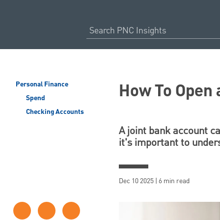
How To Open a
Personal Finance
Spend
Checking Accounts
A joint bank account c
it's important to under
Dec 10 2025 | 6 min read