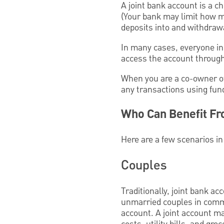
A joint bank account is a c
(Your bank may limit how m
deposits into and withdraw
In many cases, everyone inc
access the account through
When you are a co-owner of
any transactions using fun
Who Can Benefit Fr
Here are a few scenarios in
Couples
Traditionally, joint bank a
unmarried couples in commi
account. A joint account ma