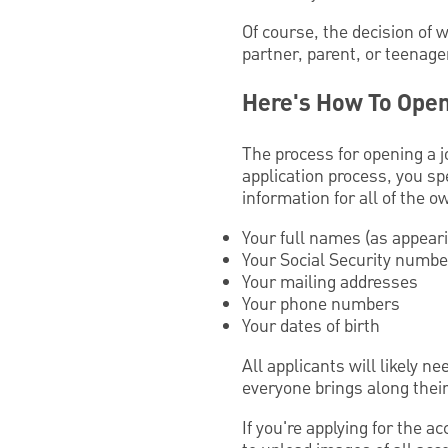
Of course, the decision of 
partner, parent, or teenage
Here's How To Open
The process for opening a j
application process, you spe
information for all of the 
Your full names (as appear
Your Social Security numb
Your mailing addresses
Your phone numbers
Your dates of birth
All applicants will likely n
everyone brings along thei
If you're applying for the a