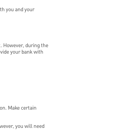
ith you and your
t. However, during the
rovide your bank with
rson. Make certain
owever, you will need