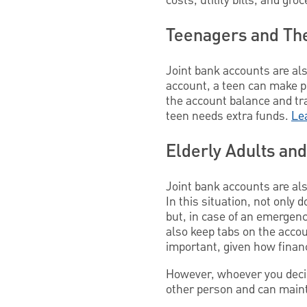
costs, utility bills, and gr
Teenagers and The
Joint bank accounts are al
account, a teen can make p
the account balance and tra
teen needs extra funds.
Le
Elderly Adults and
Joint bank accounts are also
In this situation, not only 
but, in case of an emergenc
also keep tabs on the accoun
important, given how financ
However, whoever you decide
other person and can maint