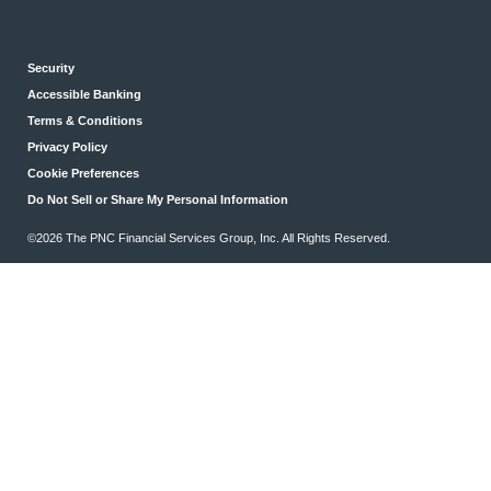
Security
Accessible Banking
Terms & Conditions
Privacy Policy
Cookie Preferences
Do Not Sell or Share My Personal Information
©2026 The PNC Financial Services Group, Inc. All Rights Reserved.