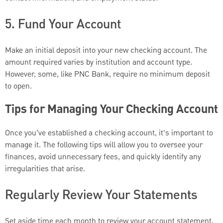
5. Fund Your Account
Make an initial deposit into your new checking account. The
amount required varies by institution and account type.
However, some, like PNC Bank, require no minimum deposit
to open.
Tips for Managing Your Checking Account
Once you’ve established a checking account, it’s important to
manage it. The following tips will allow you to oversee your
finances, avoid unnecessary fees, and quickly identify any
irregularities that arise.
Regularly Review Your Statements
Set aside time each month to review your account statement.