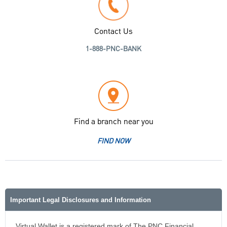
Contact Us
1-888-PNC-BANK
Find a branch near you
FIND NOW
Important Legal Disclosures and Information
Virtual Wallet is a registered mark of The PNC Financial