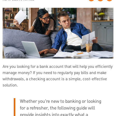
Are you looking for a bank account that will help you efficiently
manage money? If you need to regularly pay bills and make
withdrawals, a checking account is a simple, cost-effective
solution.
Whether you’re new to banking or looking
for a refresher, the following guide will
provide insights into exactly what a