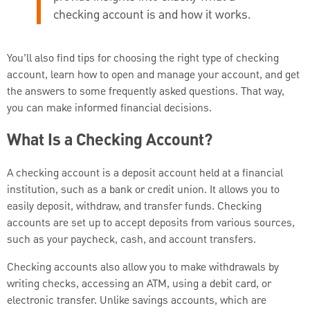
checking account is and how it works.
You’ll also find tips for choosing the right type of checking
account, learn how to open and manage your account, and get
the answers to some frequently asked questions. That way,
you can make informed financial decisions.
What Is a Checking Account?
A checking account is a deposit account held at a financial
institution, such as a bank or credit union. It allows you to
easily deposit, withdraw, and transfer funds. Checking
accounts are set up to accept deposits from various sources,
such as your paycheck, cash, and account transfers.
Checking accounts also allow you to make withdrawals by
writing checks, accessing an ATM, using a debit card, or
electronic transfer. Unlike savings accounts, which are