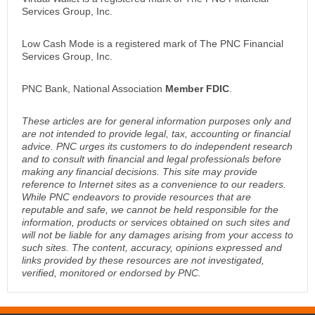
Services Group, Inc.
Low Cash Mode is a registered mark of The PNC Financial
Services Group, Inc.
PNC Bank, National Association
Member FDIC
.
These articles are for general information purposes only and
are not intended to provide legal, tax, accounting or financial
advice. PNC urges its customers to do independent research
and to consult with financial and legal professionals before
making any financial decisions. This site may provide
reference to Internet sites as a convenience to our readers.
While PNC endeavors to provide resources that are
reputable and safe, we cannot be held responsible for the
information, products or services obtained on such sites and
will not be liable for any damages arising from your access to
such sites. The content, accuracy, opinions expressed and
links provided by these resources are not investigated,
verified, monitored or endorsed by PNC.