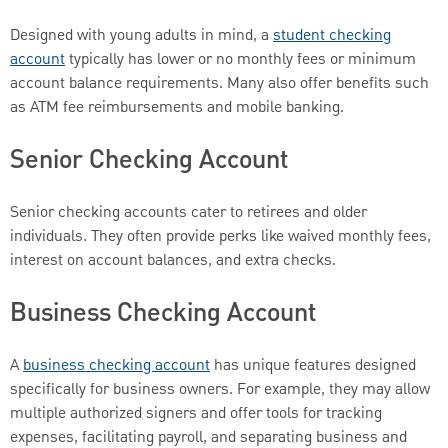
Designed with young adults in mind, a
student checking
account
typically has lower or no monthly fees or minimum
account balance requirements. Many also offer benefits such
as ATM fee reimbursements and mobile banking.
Senior Checking Account
Senior checking accounts cater to retirees and older
individuals. They often provide perks like waived monthly fees,
interest on account balances, and extra checks.
Business Checking Account
A
business checking account
has unique features designed
specifically for business owners. For example, they may allow
multiple authorized signers and offer tools for tracking
expenses, facilitating payroll, and separating business and