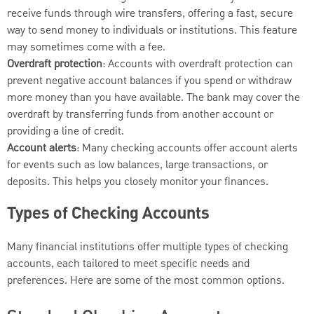
receive funds through wire transfers, offering a fast, secure
way to send money to individuals or institutions. This feature
may sometimes come with a fee.
Overdraft protection
: Accounts with overdraft protection can
prevent negative account balances if you spend or withdraw
more money than you have available. The bank may cover the
overdraft by transferring funds from another account or
providing a line of credit.
Account alerts
: Many checking accounts offer account alerts
for events such as low balances, large transactions, or
deposits. This helps you closely monitor your finances.
Types of Checking Accounts
Many financial institutions offer multiple types of checking
accounts, each tailored to meet specific needs and
preferences. Here are some of the most common options.