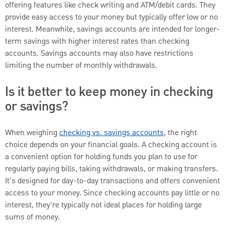
offering features like check writing and ATM/debit cards. They
provide easy access to your money but typically offer low or no
interest. Meanwhile, savings accounts are intended for longer-
term savings with higher interest rates than checking
accounts. Savings accounts may also have restrictions
limiting the number of monthly withdrawals.
Is it better to keep money in checking
or savings?
When weighing
checking vs. savings accounts
, the right
choice depends on your financial goals. A checking account is
a convenient option for holding funds you plan to use for
regularly paying bills, taking withdrawals, or making transfers.
It's designed for day-to-day transactions and offers convenient
access to your money. Since checking accounts pay little or no
interest, they're typically not ideal places for holding large
sums of money.