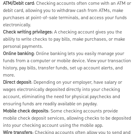
ATM/Debit card
: Checking accounts often come with an ATM or
debit card, allowing you to withdraw cash from ATMs, make
purchases at point-of-sale terminals, and access your funds
electronically.
Check writing privileges
: A checking account gives you the
ability to write checks to pay bills, make purchases, or make
personal payments.
Online banking
: Online banking lets you easily manage your
funds from a computer or mobile device. View your transaction
history, pay bills, transfer funds, set up account alerts, and
more.
Direct deposit
: Depending on your employer, have salary or
wages electronically deposited directly into your checking
account, eliminating the need for physical paychecks and
ensuring funds are readily available on payday.
Mobile check deposits
: Some checking accounts provide
mobile check deposit services, allowing checks to be deposited
into your checking account using the mobile app.
Wire transfers
: Checking accounts often allow you to send and