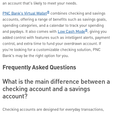
an account that's likely to meet your needs.
®
PNC Bank's Virtual Wallet
combines checking and savings
accounts, offering a range of benefits such as savings goals,
spending categories, and a calendar to track your spending
®
and paydays. It also comes with
Low Cash Mode
, giving you
added control with features such as intelligent alerts, payment
control, and extra time to fund your overdrawn account. If
you're looking for a customizable checking solution, PNC
Bank's may be the right option for you.
Frequently Asked Questions
What is the main difference between a
checking account and a savings
account?
Checking accounts are designed for everyday transactions,