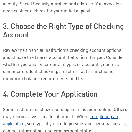
identity, Social Security number, and address. You may also
need cash or a check for your initial deposit.
3. Choose the Right Type of Checking
Account
Review the financial institution’s checking account options
and choose the type of account that’s right for you. Consider
whether you qualify for certain types of accounts, such as
senior or student checking, and other factors including
minimum balance requirements and fees.
4. Complete Your Application
Some institutions allow you to open an account online. Others
may require a visit to a local branch. When
completing an
application
, you typically need to provide your personal details,
contact information, and employment status.