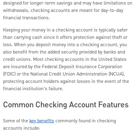
designed for longer-term savings and may have limitations on
withdrawals, checking accounts are meant for day-to-day
financial transactions.
Keeping your money in a checking account is typically safer
than carrying cash since it offers protection against theft or
loss. When you deposit money into a checking account, you
also benefit from the added security provided by banks and
credit unions. Most checking accounts in the United States
are insured by the Federal Deposit Insurance Corporation
(FDIC) or the National Credit Union Administration (NCUA),
protecting account holders against losses in the event of the
financial institution’s failure.
Common Checking Account Features
Some of the
key benefits
commonly found in checking
accounts include: