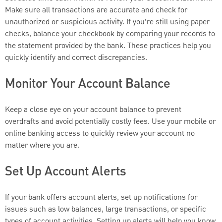
Make sure all transactions are accurate and check for
unauthorized or suspicious activity. If you’re still using paper
checks, balance your checkbook by comparing your records to
the statement provided by the bank. These practices help you
quickly identify and correct discrepancies.
Monitor Your Account Balance
Keep a close eye on your account balance to prevent
overdrafts and avoid potentially costly fees. Use your mobile or
online banking access to quickly review your account no
matter where you are.
Set Up Account Alerts
If your bank offers account alerts, set up notifications for
issues such as low balances, large transactions, or specific
types of account activities. Setting up alerts will help you know