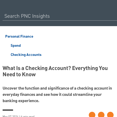
Personal Finance
Spend
Checking Accounts
What Is a Checking Account? Everything You
Need to Know
Uncover the function and significance of a checking account in
everyday finances and see how it could streamline your
banking experience.
Mar 07 2024 | 6 min read