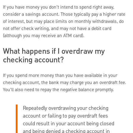
If you have money you don’t intend to spend right away,
consider a savings account. Those typically pay a higher rate
of interest, but may place limits on monthly withdrawals, do
not offer check writing, and may not have a debit card
(although you may receive an ATM card).
What happens if I overdraw my
checking account?
If you spend more money than you have available in your
checking account, the bank may charge you an overdraft fee.
You’ll also need to repay the negative balance promptly.
Repeatedly overdrawing your checking
account or failing to pay overdraft fees
could result in your account being closed
and being denied a checking account in