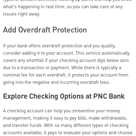
what’s happening in real time, so you can take care of any
issues right away.
Add Overdraft Protection
If your bank offers overdraft protection and you qualify,
consider adding it to your account. This service automatically
covers any shortfall if your checking account dips below zero
due to a transaction or payment. While there is typically a
nominal fee for each overdraft, it protects your account from
going into the negative and incurring overdraft fees.
Explore Checking Options at PNC Bank
A checking account can help you streamline your money
management, making it easy to pay bills, make withdrawals,
and transfer funds. With so many different types of checking
accounts available, it pays to evaluate your options and choose