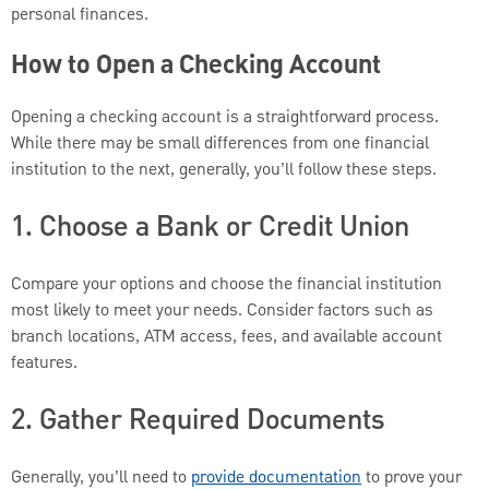
personal finances.
How to Open a Checking Account
Opening a checking account is a straightforward process.
While there may be small differences from one financial
institution to the next, generally, you’ll follow these steps.
1. Choose a Bank or Credit Union
Compare your options and choose the financial institution
most likely to meet your needs. Consider factors such as
branch locations, ATM access, fees, and available account
features.
2. Gather Required Documents
Generally, you’ll need to
provide documentation
to prove your