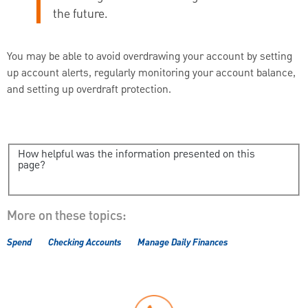
the future.
You may be able to avoid overdrawing your account by setting
up account alerts, regularly monitoring your account balance,
and setting up overdraft protection.
How helpful was the information presented on this
page?
More on these topics:
Spend
Checking Accounts
Manage Daily Finances