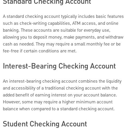
Standard Checking Account
A standard checking account typically includes basic features
such as check-writing capabilities, ATM access, and online
banking. These accounts are suitable for everyday use,
allowing you to deposit money, make payments, and withdraw
cash as needed. They may require a small monthly fee or be
fee-free if certain conditions are met.
Interest-Bearing Checking Account
An interest-bearing checking account combines the liquidity
and accessibility of a traditional checking account with the
added benefit of earning interest on your account balance.
However, some may require a higher minimum account
balance when compared to a standard checking account.
Student Checking Account