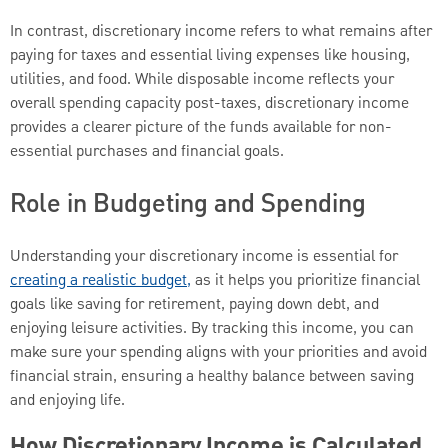
In contrast, discretionary income refers to what remains after
paying for taxes and essential living expenses like housing,
utilities, and food. While disposable income reflects your
overall spending capacity post-taxes, discretionary income
provides a clearer picture of the funds available for non-
essential purchases and financial goals.
Role in Budgeting and Spending
Understanding your discretionary income is essential for
creating a realistic budget,
as it helps you prioritize financial
goals like saving for retirement, paying down debt, and
enjoying leisure activities. By tracking this income, you can
make sure your spending aligns with your priorities and avoid
financial strain, ensuring a healthy balance between saving
and enjoying life.