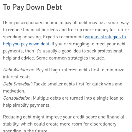
To Pay Down Debt
Using discretionary income to pay off debt may be a smart way
to reduce financial burdens and free up more money for future
spending or saving. Experts recommend
various strategies to
help you pay down debt.
If you're struggling to meet your debt
payments, then it's usually a good idea to seek professional
help and advice. Some common strategies include:
Debt Avalanche:
Pay off high-interest debts first to minimize
interest costs.
Debt Snowball:
Tackle smaller debts first for quick wins and
motivation.
Consolidation:
Multiple debts are turned into a single loan to
help simplify payments.
Reducing debt might improve your credit score and financial
stability, which could create more room for discretionary
spending in the future.