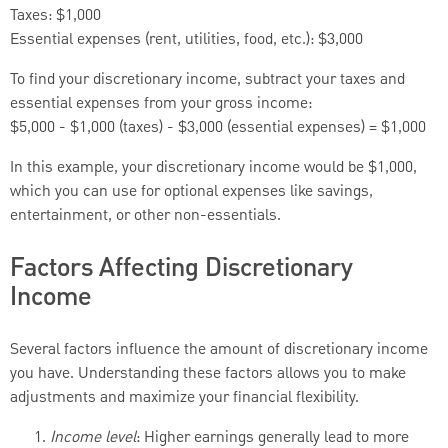
Taxes: $1,000
Essential expenses (rent, utilities, food, etc.): $3,000
To find your discretionary income, subtract your taxes and
essential expenses from your gross income:
$5,000 - $1,000 (taxes) - $3,000 (essential expenses) = $1,000
In this example, your discretionary income would be $1,000,
which you can use for optional expenses like savings,
entertainment, or other non-essentials.
Factors Affecting Discretionary
Income
Several factors influence the amount of discretionary income
you have. Understanding these factors allows you to make
adjustments and maximize your financial flexibility.
Income level
: Higher earnings generally lead to more