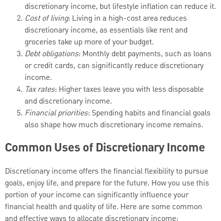
discretionary income, but lifestyle inflation can reduce it.
Cost of living
: Living in a high-cost area reduces
discretionary income, as essentials like rent and
groceries take up more of your budget.
Debt obligations
: Monthly debt payments, such as loans
or credit cards, can significantly reduce discretionary
income.
Tax rates
: Higher taxes leave you with less disposable
and discretionary income.
Financial priorities
: Spending habits and financial goals
also shape how much discretionary income remains.
Common Uses of Discretionary Income
Discretionary income offers the financial flexibility to pursue
goals, enjoy life, and prepare for the future. How you use this
portion of your income can significantly influence your
financial health and quality of life. Here are some common
and effective ways to allocate discretionary income: