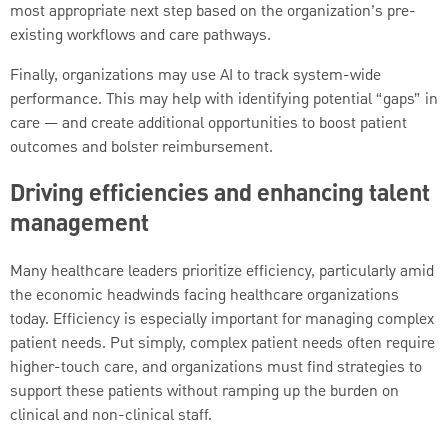
most appropriate next step based on the organization’s pre-
existing workflows and care pathways.
Finally, organizations may use AI to track system-wide
performance. This may help with identifying potential “gaps” in
care — and create additional opportunities to boost patient
outcomes and bolster reimbursement.
Driving efficiencies and enhancing talent
management
Many healthcare leaders prioritize efficiency, particularly amid
the economic headwinds facing healthcare organizations
today. Efficiency is especially important for managing complex
patient needs. Put simply, complex patient needs often require
higher-touch care, and organizations must find strategies to
support these patients without ramping up the burden on
clinical and non-clinical staff.