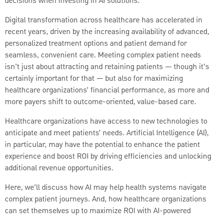
decisions when investing in AI solutions.
Digital transformation across healthcare has accelerated in
recent years, driven by the increasing availability of advanced,
personalized treatment options and patient demand for
seamless, convenient care. Meeting complex patient needs
isn’t just about attracting and retaining patients — though it’s
certainly important for that — but also for maximizing
healthcare organizations’ financial performance, as more and
more payers shift to outcome-oriented, value-based care.
Healthcare organizations have access to new technologies to
anticipate and meet patients’ needs. Artificial Intelligence (AI),
in particular, may have the potential to enhance the patient
experience and boost ROI by driving efficiencies and unlocking
additional revenue opportunities.
Here, we’ll discuss how AI may help health systems navigate
complex patient journeys. And, how healthcare organizations
can set themselves up to maximize ROI with AI-powered