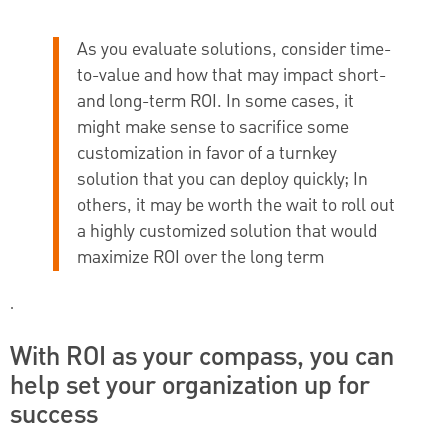
As you evaluate solutions, consider time-
to-value and how that may impact short-
and long-term ROI. In some cases, it
might make sense to sacrifice some
customization in favor of a turnkey
solution that you can deploy quickly; In
others, it may be worth the wait to roll out
a highly customized solution that would
maximize ROI over the long term
.
With ROI as your compass, you can
help set your organization up for
success