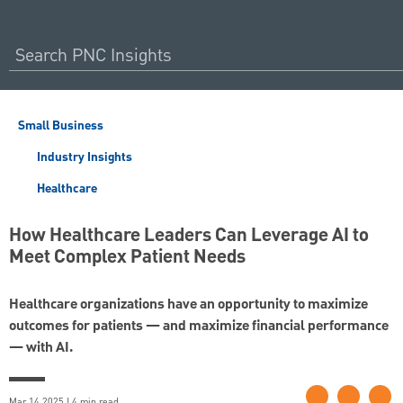
Small Business
Industry Insights
Healthcare
How Healthcare Leaders Can Leverage AI to
Meet Complex Patient Needs
Healthcare organizations have an opportunity to maximize
outcomes for patients — and maximize financial performance
— with AI.
Mar 14 2025 | 4 min read