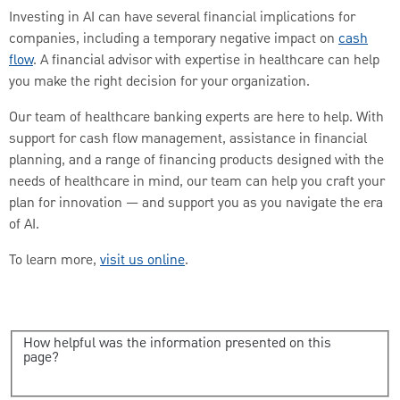
Investing in AI can have several financial implications for
companies, including a temporary negative impact on
cash
flow
. A financial advisor with expertise in healthcare can help
you make the right decision for your organization.
Our team of healthcare banking experts are here to help. With
support for cash flow management, assistance in financial
planning, and a range of financing products designed with the
needs of healthcare in mind, our team can help you craft your
plan for innovation — and support you as you navigate the era
of AI.
To learn more,
visit us online
.
How helpful was the information presented on this
page?