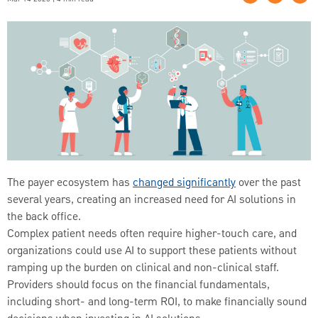
The payer ecosystem has
changed significantly
over the past
several years, creating an increased need for AI solutions in
the back office.
Complex patient needs often require higher-touch care, and
organizations could use AI to support these patients without
ramping up the burden on clinical and non-clinical staff.
Providers should focus on the financial fundamentals,
including short- and long-term ROI, to make financially sound