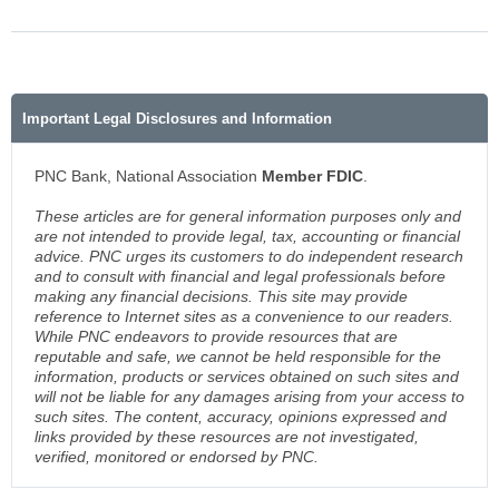
Important Legal Disclosures and Information
PNC Bank, National Association
Member FDIC
.
These articles are for general information purposes only and
are not intended to provide legal, tax, accounting or financial
advice. PNC urges its customers to do independent research
and to consult with financial and legal professionals before
making any financial decisions. This site may provide
reference to Internet sites as a convenience to our readers.
While PNC endeavors to provide resources that are
reputable and safe, we cannot be held responsible for the
information, products or services obtained on such sites and
will not be liable for any damages arising from your access to
such sites. The content, accuracy, opinions expressed and
links provided by these resources are not investigated,
verified, monitored or endorsed by PNC.