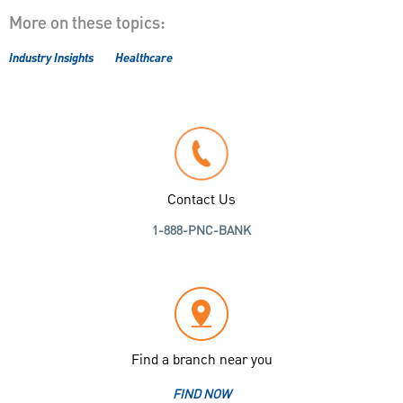
More on these topics:
Industry Insights
Healthcare
Contact Us
1-888-PNC-BANK
Find a branch near you
FIND NOW