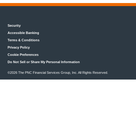
Security
Accessible Banking
Terms & Conditions
Privacy Policy
Cookie Preferences
Do Not Sell or Share My Personal Information
©2026 The PNC Financial Services Group, Inc. All Rights Reserved.