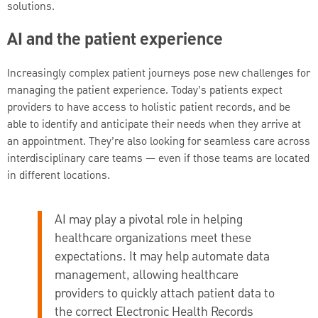
solutions.
AI and the patient experience
Increasingly complex patient journeys pose new challenges for
managing the patient experience. Today’s patients expect
providers to have access to holistic patient records, and be
able to identify and anticipate their needs when they arrive at
an appointment. They’re also looking for seamless care across
interdisciplinary care teams — even if those teams are located
in different locations.
AI may play a pivotal role in helping
healthcare organizations meet these
expectations. It may help automate data
management, allowing healthcare
providers to quickly attach patient data to
the correct Electronic Health Records