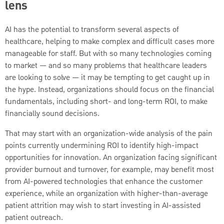
lens
AI has the potential to transform several aspects of
healthcare, helping to make complex and difficult cases more
manageable for staff. But with so many technologies coming
to market — and so many problems that healthcare leaders
are looking to solve — it may be tempting to get caught up in
the hype. Instead, organizations should focus on the financial
fundamentals, including short- and long-term ROI, to make
financially sound decisions.
That may start with an organization-wide analysis of the pain
points currently undermining ROI to identify high-impact
opportunities for innovation. An organization facing significant
provider burnout and turnover, for example, may benefit most
from AI-powered technologies that enhance the customer
experience, while an organization with higher-than-average
patient attrition may wish to start investing in AI-assisted
patient outreach.