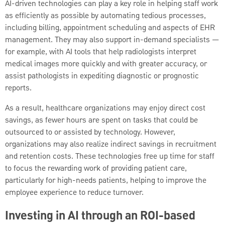
AI-driven technologies can play a key role in helping staff work
as efficiently as possible by automating tedious processes,
including billing, appointment scheduling and aspects of EHR
management. They may also support in-demand specialists —
for example, with AI tools that help radiologists interpret
medical images more quickly and with greater accuracy, or
assist pathologists in expediting diagnostic or prognostic
reports.
As a result, healthcare organizations may enjoy direct cost
savings, as fewer hours are spent on tasks that could be
outsourced to or assisted by technology. However,
organizations may also realize indirect savings in recruitment
and retention costs. These technologies free up time for staff
to focus the rewarding work of providing patient care,
particularly for high-needs patients, helping to improve the
employee experience to reduce turnover.
Investing in AI through an ROI-based