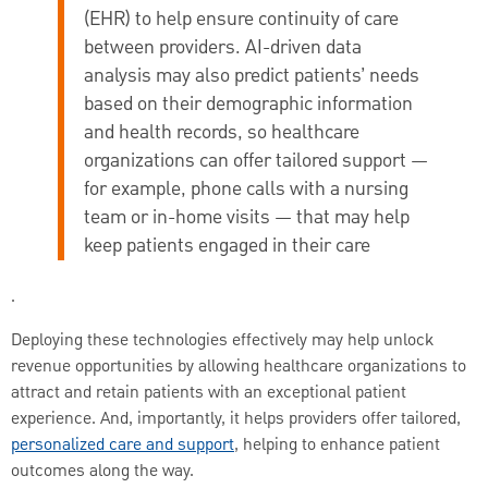
(EHR) to help ensure continuity of care
between providers. AI-driven data
analysis may also predict patients’ needs
based on their demographic information
and health records, so healthcare
organizations can offer tailored support —
for example, phone calls with a nursing
team or in-home visits — that may help
keep patients engaged in their care
.
Deploying these technologies effectively may help unlock
revenue opportunities by allowing healthcare organizations to
attract and retain patients with an exceptional patient
experience. And, importantly, it helps providers offer tailored,
personalized care and support
, helping to enhance patient
outcomes along the way.