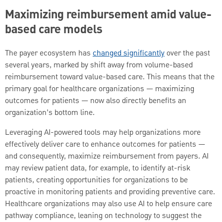
Maximizing reimbursement amid value-
based care models
The payer ecosystem has
changed significantly
over the past
several years, marked by shift away from volume-based
reimbursement toward value-based care. This means that the
primary goal for healthcare organizations — maximizing
outcomes for patients — now also directly benefits an
organization’s bottom line.
Leveraging AI-powered tools may help organizations more
effectively deliver care to enhance outcomes for patients —
and consequently, maximize reimbursement from payers. AI
may review patient data, for example, to identify at-risk
patients, creating opportunities for organizations to be
proactive in monitoring patients and providing preventive care.
Healthcare organizations may also use AI to help ensure care
pathway compliance, leaning on technology to suggest the