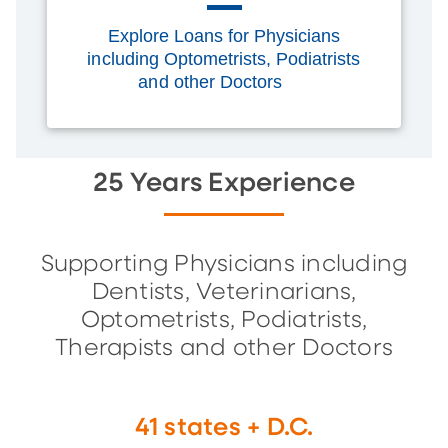
Explore Loans for Physicians
including Optometrists, Podiatrists
and other Doctors
25 Years Experience
Supporting Physicians including
Dentists, Veterinarians,
Optometrists, Podiatrists,
Therapists and other Doctors
41 states + D.C.