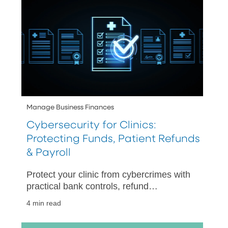
Manage Business Finances
Cybersecurity for Clinics:
Protecting Funds, Patient Refunds
& Payroll
Protect your clinic from cybercrimes with
practical bank controls, refund
safeguards, payroll protections, and a
4 min read
30-day rollout plan for long-term
success.