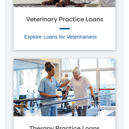
Veterinary Practice Loans
Explore Loans for Veterinarians
Therapy Practice Loans