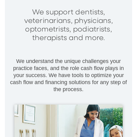
We support dentists,
veterinarians, physicians,
optometrists, podiatrists,
therapists and more.
We understand the unique challenges your
practice faces, and the role cash flow plays in
your success. We have tools to optimize your
cash flow and financing solutions for any step of
the process.