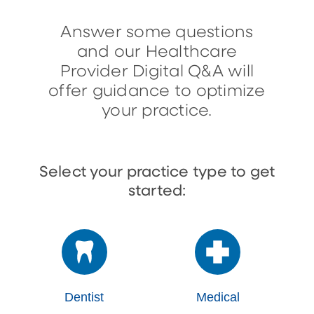
Answer some questions
and our Healthcare
Provider Digital Q&A will
offer guidance to optimize
your practice.
Select your practice type to get
started:
Dentist
Medical