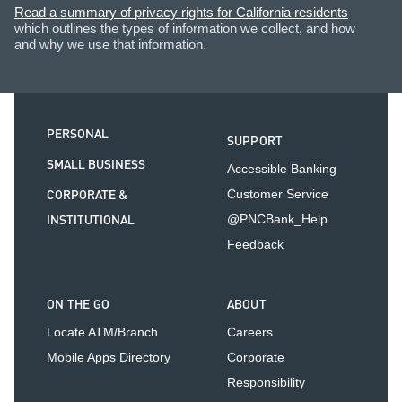
Read a summary of privacy rights for California residents
which outlines the types of information we collect, and how
and why we use that information.
PERSONAL
SUPPORT
SMALL BUSINESS
Accessible Banking
CORPORATE &
Customer Service
INSTITUTIONAL
@PNCBank_Help
Feedback
ON THE GO
ABOUT
Locate ATM/Branch
Careers
Mobile Apps Directory
Corporate
Responsibility