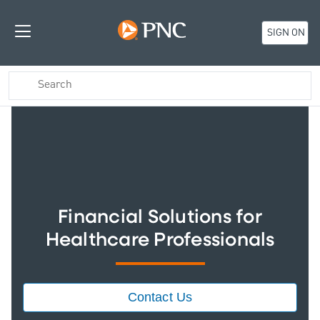
SIGN ON
Financial Solutions for
Healthcare Professionals
Contact Us