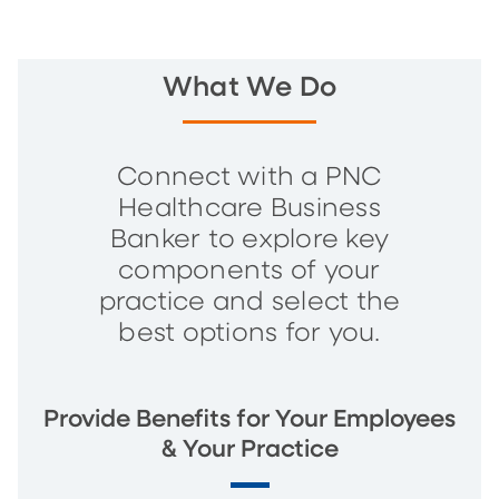
What We Do
Connect with a PNC
Healthcare Business
Banker to explore key
components of your
practice and select the
best options for you.
Provide Benefits for Your Employees
& Your Practice