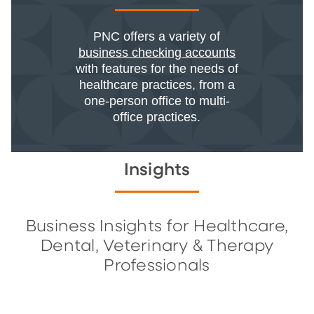
PNC offers a variety of
business checking accounts
with features for the needs of
healthcare practices, from a
one-person office to multi-
office practices.
Insights
Business Insights for Healthcare,
Dental, Veterinary & Therapy
Professionals