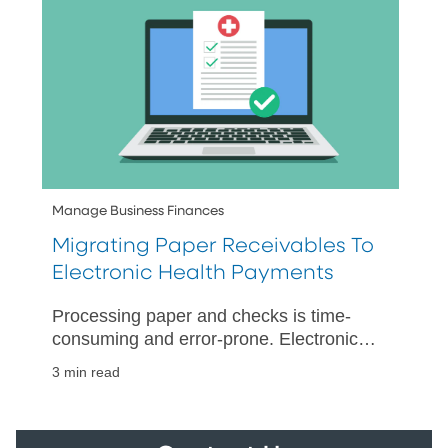
Manage Business Finances
Migrating Paper Receivables To
Electronic Health Payments
Processing paper and checks is time-
consuming and error-prone. Electronic
payments accelerate collections and
3 min read
posting while simplifying reconciliation.