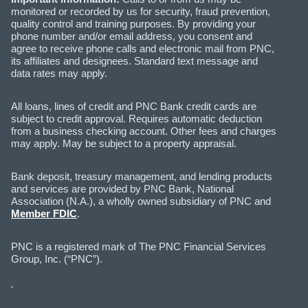
monitored or recorded by us for security, fraud prevention,
quality control and training purposes. By providing your
phone number and/or email address, you consent and
agree to receive phone calls and electronic mail from PNC,
its affiliates and designees. Standard text message and
data rates may apply.
All loans, lines of credit and PNC Bank credit cards are
subject to credit approval. Requires automatic deduction
from a business checking account. Other fees and charges
may apply. May be subject to a property appraisal.
Bank deposit, treasury management, and lending products
and services are provided by PNC Bank, National
Association (N.A.), a wholly owned subsidiary of PNC and
Member FDIC
.
PNC is a registered mark of The PNC Financial Services
Group, Inc. (“PNC”).