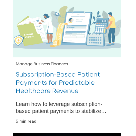
Manage Business Finances
Subscription-Based Patient
Payments for Predictable
Healthcare Revenue
Learn how to leverage subscription-
based patient payments to stabilize
revenue, simplify billing, and automate
5 min read
recurring collections.