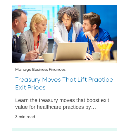
Manage Business Finances
Treasury Moves That Lift Practice
Exit Prices
Learn the treasury moves that boost exit
value for healthcare practices by
improving cash visibility, strengthening
3 min read
controls, and speeding up closings.