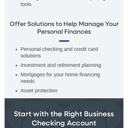
tools
Offer Solutions to Help Manage Your
Personal Finances
Personal checking and credit card
solutions
Investment and retirement planning
Mortgages for your home financing
needs
Asset protection
Start with the Right Business
Checking Account