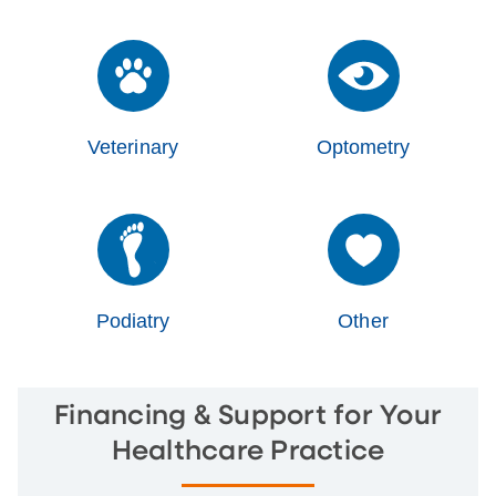
Veterinary
Optometry
Podiatry
Other
Financing & Support for Your
Healthcare Practice