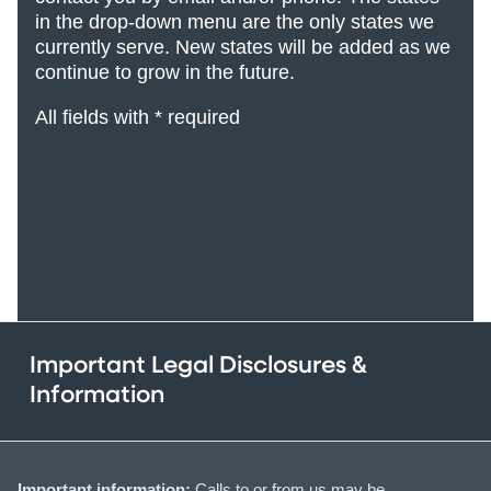
in the drop-down menu are the only states we
currently serve. New states will be added
as we
continue to grow in the future.
All fields with * required
Important Legal Disclosures &
Information
Important information:
Calls to or from us may be