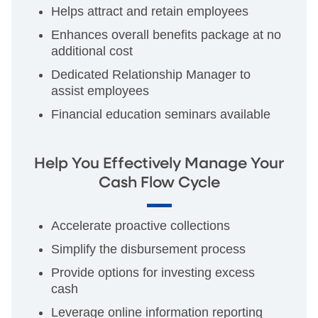
Helps attract and retain employees
Enhances overall benefits package at no
additional cost
Dedicated Relationship Manager to
assist employees
Financial education seminars available
Help You Effectively Manage Your
Cash Flow Cycle
Accelerate proactive collections
Simplify the disbursement process
Provide options for investing excess
cash
Leverage online information reporting