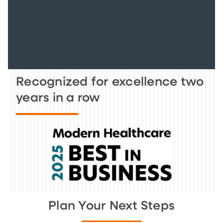
Recognized for excellence two
years in a row
Plan Your Next Steps