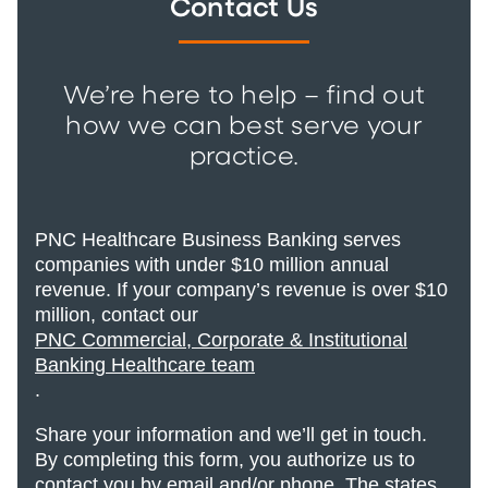
Contact Us
We’re here to help – find out
how we can best serve your
practice.
PNC Healthcare Business Banking serves
companies with under $10 million annual
revenue. If your company’s revenue is over $10
million, contact our
PNC Commercial, Corporate & Institutional
Banking Healthcare team
.
Share your information and we’ll get in touch.
By completing this form, you authorize us to
contact you by email and/or phone. The states