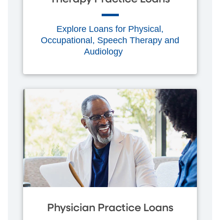
Explore Loans for Physical,
Occupational, Speech Therapy and
Audiology
Physician Practice Loans