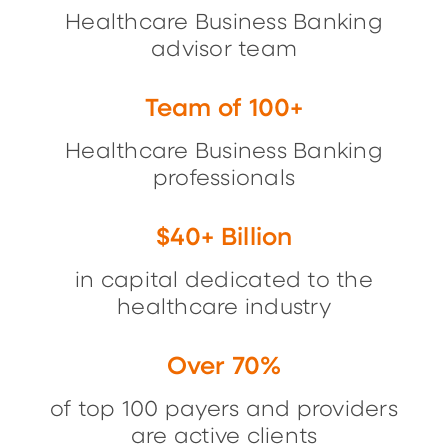
Healthcare Business Banking
advisor team
Team of 100+
Healthcare Business Banking
professionals
$40+ Billion
in capital dedicated to the
healthcare industry
Over 70%
of top 100 payers and providers
are active clients