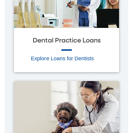
Dental Practice Loans
Explore Loans for Dentists