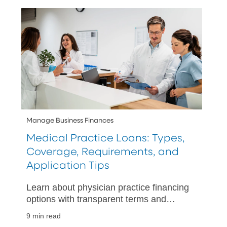
Manage Business Finances
Medical Practice Loans: Types,
Coverage, Requirements, and
Application Tips
Learn about physician practice financing
options with transparent terms and
expert advice, ensuring you choose the
9 min read
best loan for your medical practice