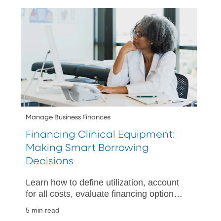
needs.
Manage Business Finances
Financing Clinical Equipment:
Making Smart Borrowing
Decisions
Learn how to define utilization, account
for all costs, evaluate financing options,
and plan your cash flow when acquiring
5 min read
clinical equipment.