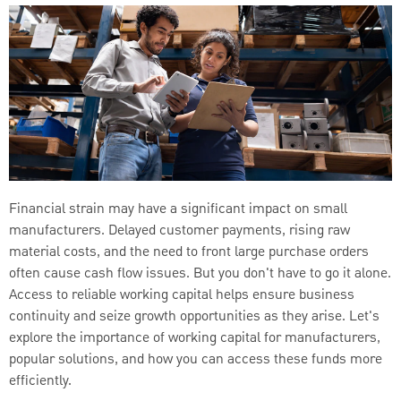
Financial strain may have a significant impact on small
manufacturers. Delayed customer payments, rising raw
material costs, and the need to front large purchase orders
often cause cash flow issues. But you don't have to go it alone.
Access to reliable working capital helps ensure business
continuity and seize growth opportunities as they arise. Let's
explore the importance of working capital for manufacturers,
popular solutions, and how you can access these funds more
efficiently.