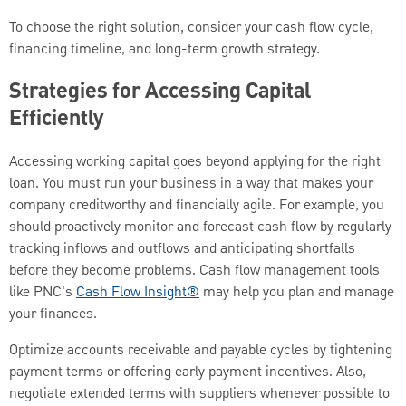
To choose the right solution, consider your cash flow cycle,
financing timeline, and long-term growth strategy.
Strategies for Accessing Capital
Efficiently
Accessing working capital goes beyond applying for the right
loan. You must run your business in a way that makes your
company creditworthy and financially agile. For example, you
should proactively monitor and forecast cash flow by regularly
tracking inflows and outflows and anticipating shortfalls
before they become problems. Cash flow management tools
like PNC's
Cash Flow Insight®
may help you plan and manage
your finances.
Optimize accounts receivable and payable cycles by tightening
payment terms or offering early payment incentives. Also,
negotiate extended terms with suppliers whenever possible to