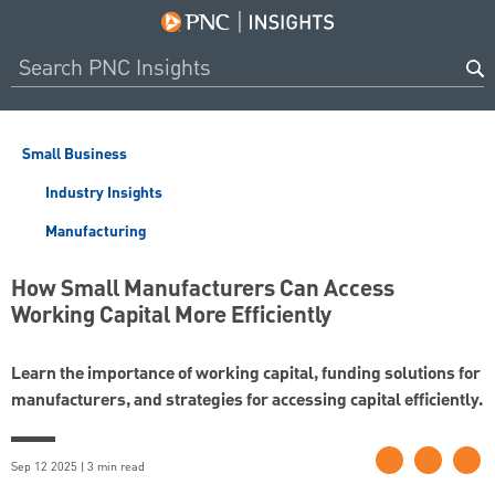
Small Business
Industry Insights
Manufacturing
How Small Manufacturers Can Access
Working Capital More Efficiently
Learn the importance of working capital, funding solutions for
manufacturers, and strategies for accessing capital efficiently.
Sep 12 2025 | 3 min read