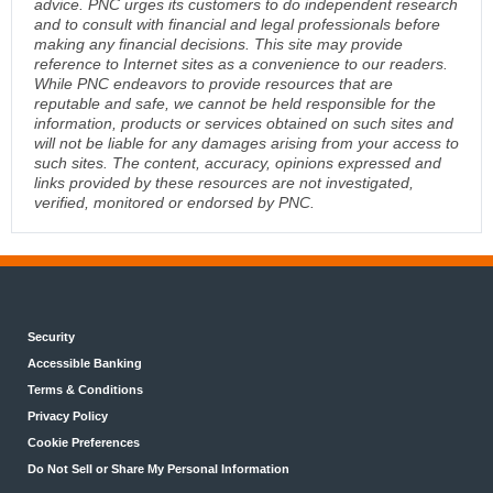
advice. PNC urges its customers to do independent research
and to consult with financial and legal professionals before
making any financial decisions. This site may provide
reference to Internet sites as a convenience to our readers.
While PNC endeavors to provide resources that are
reputable and safe, we cannot be held responsible for the
information, products or services obtained on such sites and
will not be liable for any damages arising from your access to
such sites. The content, accuracy, opinions expressed and
links provided by these resources are not investigated,
verified, monitored or endorsed by PNC.
Security
Accessible Banking
Terms & Conditions
Privacy Policy
Cookie Preferences
Do Not Sell or Share My Personal Information