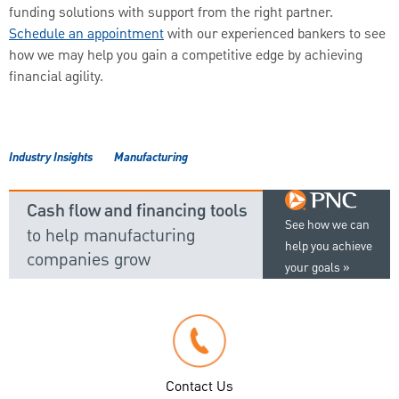
funding solutions with support from the right partner.
Schedule an appointment
with our experienced bankers to see
how we may help you gain a competitive edge by achieving
financial agility.
Industry Insights
Manufacturing
Cash flow and financing tools
See how we can
to help manufacturing
help you achieve
companies grow
your goals
Contact Us