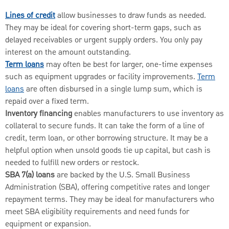
Lines of credit
allow businesses to draw funds as needed.
They may be ideal for covering short-term gaps, such as
delayed receivables or urgent supply orders. You only pay
interest on the amount outstanding.
Term loans
may often be best for larger, one-time expenses
such as equipment upgrades or facility improvements.
Term
loans
are often disbursed in a single lump sum, which is
repaid over a fixed term.
Inventory financing
enables manufacturers to use inventory as
collateral to secure funds. It can take the form of a line of
credit, term loan, or other borrowing structure. It may be a
helpful option when unsold goods tie up capital, but cash is
needed to fulfill new orders or restock.
SBA 7(a) loans
are backed by the U.S. Small Business
Administration (SBA), offering competitive rates and longer
repayment terms. They may be ideal for manufacturers who
meet SBA eligibility requirements and need funds for
equipment or expansion.