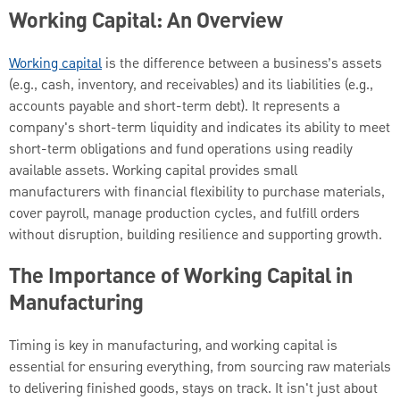
Working Capital: An Overview
Working capital
is the difference between a business’s assets
(e.g., cash, inventory, and receivables) and its liabilities (e.g.,
accounts payable and short-term debt). It represents a
company's short-term liquidity and indicates its ability to meet
short-term obligations and fund operations using readily
available assets. Working capital provides small
manufacturers with financial flexibility to purchase materials,
cover payroll, manage production cycles, and fulfill orders
without disruption, building resilience and supporting growth.
The Importance of Working Capital in
Manufacturing
Timing is key in manufacturing, and working capital is
essential for ensuring everything, from sourcing raw materials
to delivering finished goods, stays on track. It isn't just about