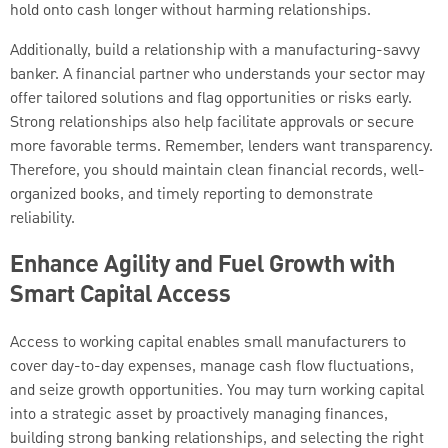
hold onto cash longer without harming relationships.
Additionally, build a relationship with a manufacturing-savvy
banker. A financial partner who understands your sector may
offer tailored solutions and flag opportunities or risks early.
Strong relationships also help facilitate approvals or secure
more favorable terms. Remember, lenders want transparency.
Therefore, you should maintain clean financial records, well-
organized books, and timely reporting to demonstrate
reliability.
Enhance Agility and Fuel Growth with
Smart Capital Access
Access to working capital enables small manufacturers to
cover day-to-day expenses, manage cash flow fluctuations,
and seize growth opportunities. You may turn working capital
into a strategic asset by proactively managing finances,
building strong banking relationships, and selecting the right