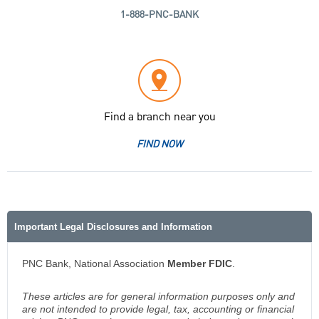
1-888-PNC-BANK
Find a branch near you
FIND NOW
Important Legal Disclosures and Information
PNC Bank, National Association
Member FDIC
.
These articles are for general information purposes only and
are not intended to provide legal, tax, accounting or financial