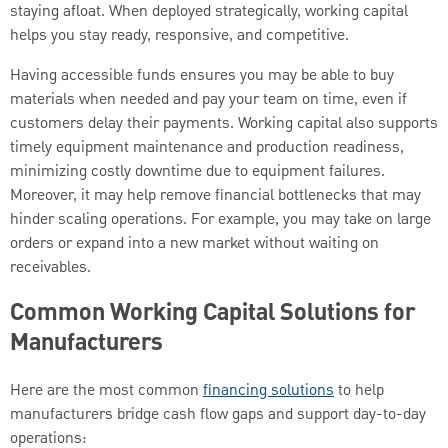
staying afloat. When deployed strategically, working capital
helps you stay ready, responsive, and competitive.
Having accessible funds ensures you may be able to buy
materials when needed and pay your team on time, even if
customers delay their payments. Working capital also supports
timely equipment maintenance and production readiness,
minimizing costly downtime due to equipment failures.
Moreover, it may help remove financial bottlenecks that may
hinder scaling operations. For example, you may take on large
orders or expand into a new market without waiting on
receivables.
Common Working Capital Solutions for
Manufacturers
Here are the most common
financing solutions
to help
manufacturers bridge cash flow gaps and support day-to-day
operations: