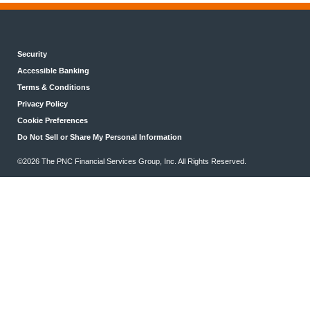
Security
Accessible Banking
Terms & Conditions
Privacy Policy
Cookie Preferences
Do Not Sell or Share My Personal Information
©2026 The PNC Financial Services Group, Inc. All Rights Reserved.