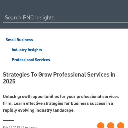
Small Business
Industry Insights
Professional Services
Strategies To Grow Professional Services in
2025
Unlock growth opportunities for your professional services
firm. Learn effective strategies for business success in a
rapidly evolving industry landscape.
Feb 06 2025 | 6 min read