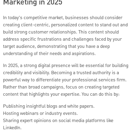
Marketing in 2025
In today's competitive market, businesses should consider
creating client-centric, personalized content to stand out and
build strong customer relationships. This content should
address specific frustrations and challenges faced by your
target audience, demonstrating that you have a deep
understanding of their needs and aspirations.
In 2025, a strong digital presence will be essential for building
credibility and visibility. Becoming a trusted authority is a
powerful way to differentiate your professional services firm.
Rather than broad campaigns, focus on creating targeted
content that highlights your expertise. You can do this by:
Publishing insightful blogs and white papers.
Hosting webinars or industry events.
Sharing expert opinions on social media platforms like
LinkedIn.