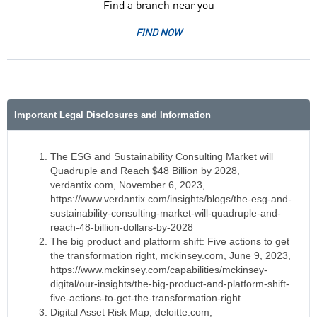
Find a branch near you
FIND NOW
Important Legal Disclosures and Information
The ESG and Sustainability Consulting Market will
Quadruple and Reach $48 Billion by 2028,
verdantix.com, November 6, 2023,
https://www.verdantix.com/insights/blogs/the-esg-and-
sustainability-consulting-market-will-quadruple-and-
reach-48-billion-dollars-by-2028
The big product and platform shift: Five actions to get
the transformation right, mckinsey.com, June 9, 2023,
https://www.mckinsey.com/capabilities/mckinsey-
digital/our-insights/the-big-product-and-platform-shift-
five-actions-to-get-the-transformation-right
Digital Asset Risk Map, deloitte.com,