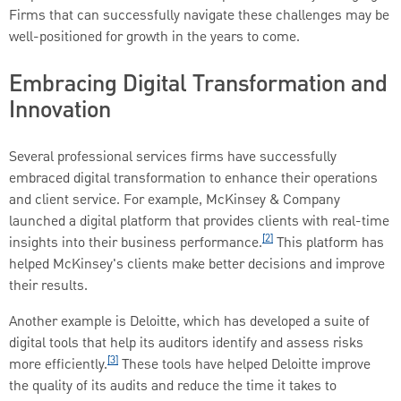
Firms that can successfully navigate these challenges may be
well-positioned for growth in the years to come.
Embracing Digital Transformation and
Innovation
Several professional services firms have successfully
embraced digital transformation to enhance their operations
and client service. For example, McKinsey & Company
launched a digital platform that provides clients with real-time
[2]
insights into their business performance.
This platform has
helped McKinsey's clients make better decisions and improve
their results.
Another example is Deloitte, which has developed a suite of
digital tools that help its auditors identify and assess risks
[3]
more efficiently.
These tools have helped Deloitte improve
the quality of its audits and reduce the time it takes to