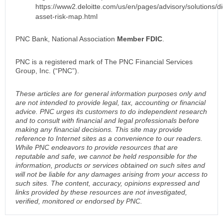
https://www2.deloitte.com/us/en/pages/advisory/solutions/dig
asset-risk-map.html
PNC Bank, National Association
Member FDIC
.
PNC is a registered mark of The PNC Financial Services
Group, Inc. (“PNC”).
These articles are for general information purposes only and
are not intended to provide legal, tax, accounting or financial
advice. PNC urges its customers to do independent research
and to consult with financial and legal professionals before
making any financial decisions. This site may provide
reference to Internet sites as a convenience to our readers.
While PNC endeavors to provide resources that are
reputable and safe, we cannot be held responsible for the
information, products or services obtained on such sites and
will not be liable for any damages arising from your access to
such sites. The content, accuracy, opinions expressed and
links provided by these resources are not investigated,
verified, monitored or endorsed by PNC.