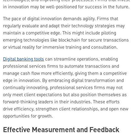
technologies, and improving their processes. Firms that invest
in innovation may be well-positioned for success in the future.
The pace of digital innovation demands agility. Firms that
regularly evaluate and adapt their technology strategies may
maintain a competitive edge. This might include piloting
emerging technologies like blockchain for secure transactions
or virtual reality for immersive training and consultation.
Digital banking tools
can streamline operations, enabling
professional services firms to automate transactions and
manage cash flow more efficiently, giving them a competitive
edge in innovation. By embracing digital transformation and
continually innovating, professional services firms may not
only meet client expectations but also position themselves as
forward-thinking leaders in their industries. These efforts
drive efficiency, strengthen client relationships, and open new
opportunities for growth.
Effective Measurement and Feedback