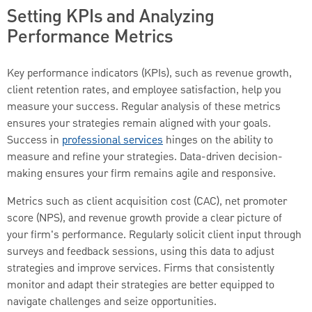
Setting KPIs and Analyzing
Performance Metrics
Key performance indicators (KPIs), such as revenue growth,
client retention rates, and employee satisfaction, help you
measure your success. Regular analysis of these metrics
ensures your strategies remain aligned with your goals.
Success in
professional services
hinges on the ability to
measure and refine your strategies. Data-driven decision-
making ensures your firm remains agile and responsive.
Metrics such as client acquisition cost (CAC), net promoter
score (NPS), and revenue growth provide a clear picture of
your firm's performance. Regularly solicit client input through
surveys and feedback sessions, using this data to adjust
strategies and improve services. Firms that consistently
monitor and adapt their strategies are better equipped to
navigate challenges and seize opportunities.