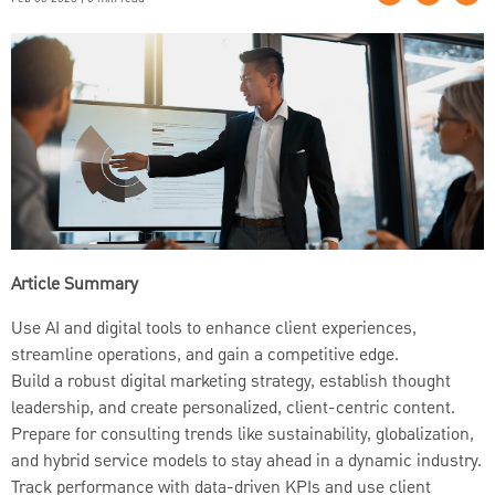
Article Summary
Use AI and digital tools to enhance client experiences,
streamline operations, and gain a competitive edge.
Build a robust digital marketing strategy, establish thought
leadership, and create personalized, client-centric content.
Prepare for consulting trends like sustainability, globalization,
and hybrid service models to stay ahead in a dynamic industry.
Track performance with data-driven KPIs and use client