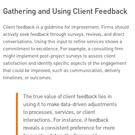
Gathering and Using Client Feedback
Client feedback is a goldmine for improvement. Firms should
actively seek feedback through surveys, reviews, and direct
conversations. Using this input to refine services shows a
commitment to excellence. For example, a consulting firm
might implement post-project surveys to assess client
satisfaction and identify specific aspects of the engagement
that could be improved, such as communication, delivery
timelines, or outcomes.
The true value of client feedback lies in
using it to make data-driven adjustments
to processes, services, or client
interactions. For instance, if feedback
reveals a consistent preference for more