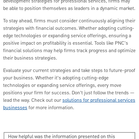
development strategies for professional services, firms may
be able to position themselves as leaders in a dynamic market.
To stay ahead, firms must consider continuously aligning their
strategies with financial outcomes. Whether adopting cutting-
edge technologies or expanding service offerings, ensuring a
positive impact on profitability is essential. Tools like PNC's
financial solutions may help firms track progress and optimize
their business strategies.
Evaluate your current strategies and take steps to future-proof
your business. Whether it’s adopting cutting-edge
technologies or expanding service offerings, every move
positions your firm for success. Don’t just follow the trends —
lead the way. Check out our
solutions for professional services
businesses
for more information.
How helpful was the information presented on this