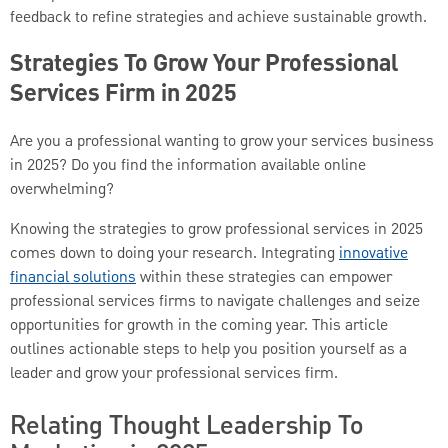
feedback to refine strategies and achieve sustainable growth.
Strategies To Grow Your Professional
Services Firm in 2025
Are you a professional wanting to grow your services business
in 2025? Do you find the information available online
overwhelming?
Knowing the strategies to grow professional services in 2025
comes down to doing your research. Integrating
innovative
financial solutions
within these strategies can empower
professional services firms to navigate challenges and seize
opportunities for growth in the coming year. This article
outlines actionable steps to help you position yourself as a
leader and grow your professional services firm.
Relating Thought Leadership To