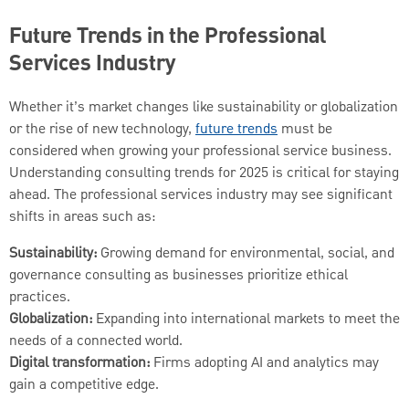
Future Trends in the Professional
Services Industry
Whether it’s market changes like sustainability or globalization
or the rise of new technology,
future trends
must be
considered when growing your professional service business.
Understanding consulting trends for 2025 is critical for staying
ahead. The professional services industry may see significant
shifts in areas such as:
Sustainability:
Growing demand for environmental, social, and
governance consulting as businesses prioritize ethical
practices.
Globalization:
Expanding into international markets to meet the
needs of a connected world.
Digital transformation:
Firms adopting AI and analytics may
gain a competitive edge.