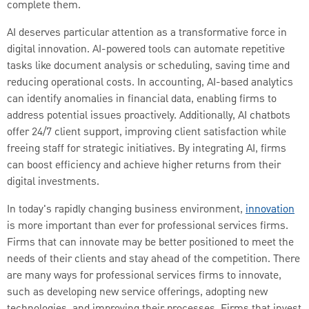
complete them.
AI deserves particular attention as a transformative force in
digital innovation. AI-powered tools can automate repetitive
tasks like document analysis or scheduling, saving time and
reducing operational costs. In accounting, AI-based analytics
can identify anomalies in financial data, enabling firms to
address potential issues proactively. Additionally, AI chatbots
offer 24/7 client support, improving client satisfaction while
freeing staff for strategic initiatives. By integrating AI, firms
can boost efficiency and achieve higher returns from their
digital investments.
In today's rapidly changing business environment,
innovation
is more important than ever for professional services firms.
Firms that can innovate may be better positioned to meet the
needs of their clients and stay ahead of the competition. There
are many ways for professional services firms to innovate,
such as developing new service offerings, adopting new