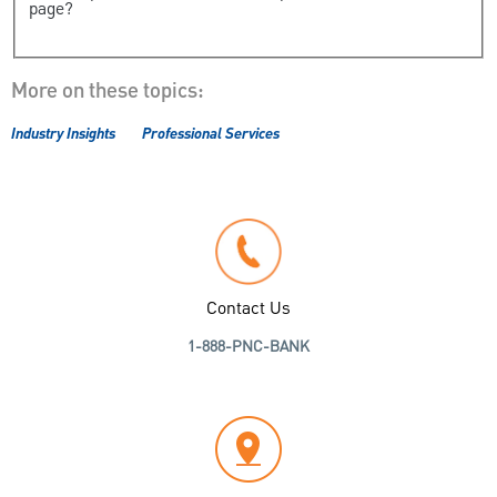
page?
More on these topics:
Industry Insights
Professional Services
Contact Us
1-888-PNC-BANK