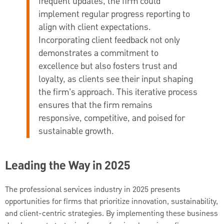
frequent updates, the firm could
implement regular progress reporting to
align with client expectations.
Incorporating client feedback not only
demonstrates a commitment to
excellence but also fosters trust and
loyalty, as clients see their input shaping
the firm’s approach. This iterative process
ensures that the firm remains
responsive, competitive, and poised for
sustainable growth.
Leading the Way in 2025
The professional services industry in 2025 presents
opportunities for firms that prioritize innovation, sustainability,
and client-centric strategies. By implementing these business