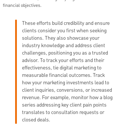
financial objectives.
These efforts build credibility and ensure
clients consider you first when seeking
solutions. They also showcase your
industry knowledge and address client
challenges, positioning you as a trusted
advisor. To track your efforts and their
effectiveness, tie digital marketing to
measurable financial outcomes. Track
how your marketing investments lead to
client inquiries, conversions, or increased
revenue. For example, monitor how a blog
series addressing key client pain points
translates to consultation requests or
closed deals.