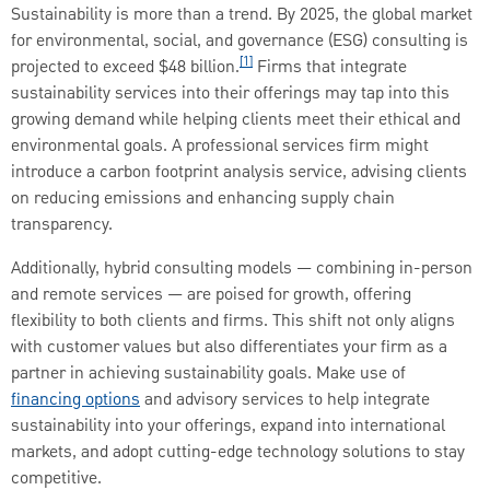
Sustainability is more than a trend. By 2025, the global market
for environmental, social, and governance (ESG) consulting is
[1]
projected to exceed $48 billion.
Firms that integrate
sustainability services into their offerings may tap into this
growing demand while helping clients meet their ethical and
environmental goals. A professional services firm might
introduce a carbon footprint analysis service, advising clients
on reducing emissions and enhancing supply chain
transparency.
Additionally, hybrid consulting models — combining in-person
and remote services — are poised for growth, offering
flexibility to both clients and firms. This shift not only aligns
with customer values but also differentiates your firm as a
partner in achieving sustainability goals. Make use of
financing options
and advisory services to help integrate
sustainability into your offerings, expand into international
markets, and adopt cutting-edge technology solutions to stay
competitive.