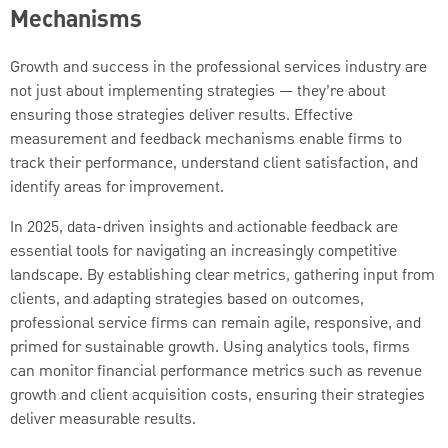
Mechanisms
Growth and success in the professional services industry are
not just about implementing strategies — they’re about
ensuring those strategies deliver results. Effective
measurement and feedback mechanisms enable firms to
track their performance, understand client satisfaction, and
identify areas for improvement.
In 2025, data-driven insights and actionable feedback are
essential tools for navigating an increasingly competitive
landscape. By establishing clear metrics, gathering input from
clients, and adapting strategies based on outcomes,
professional service firms can remain agile, responsive, and
primed for sustainable growth. Using analytics tools, firms
can monitor financial performance metrics such as revenue
growth and client acquisition costs, ensuring their strategies
deliver measurable results.