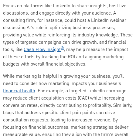
Focus on platforms like LinkedIn to share insights, host live
discussions, and engage directly with your audience. A
consulting firm, for instance, could host a LinkedIn webinar
discussing AI’s role in optimizing business processes,
providing value while reinforcing its industry knowledge. These
types of targeted campaigns can drive growth, and financial
®
tools, like
Cash Flow Insight
, may help measure the impact
of these efforts by tracking the ROI and aligning marketing
budgets with overall financial objectives.
While marketing is helpful in growing your business, you'll
need to consider how marketing impacts your business's
financial health
. For example, a targeted LinkedIn campaign
may reduce client acquisition costs (CAC) while increasing
conversion rates, directly contributing to profitability. Similarly,
blogs that address specific client pain points can drive
consultation requests, leading to increased revenue. By
focusing on financial outcomes, marketing strategies deliver
measurable value, ensuring they align with the firm's overall