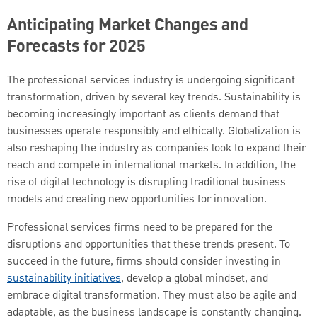
Anticipating Market Changes and
Forecasts for 2025
The professional services industry is undergoing significant
transformation, driven by several key trends. Sustainability is
becoming increasingly important as clients demand that
businesses operate responsibly and ethically. Globalization is
also reshaping the industry as companies look to expand their
reach and compete in international markets. In addition, the
rise of digital technology is disrupting traditional business
models and creating new opportunities for innovation.
Professional services firms need to be prepared for the
disruptions and opportunities that these trends present. To
succeed in the future, firms should consider investing in
sustainability initiatives
, develop a global mindset, and
embrace digital transformation. They must also be agile and
adaptable, as the business landscape is constantly changing.