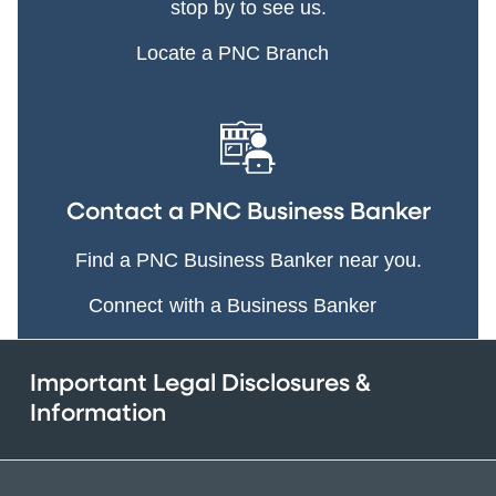
stop by to see us.
Locate a PNC Branch
Contact a PNC Business Banker
Find a PNC Business Banker near you.
Connect with a Business Banker
Important Legal Disclosures &
Information