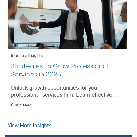
Industry Insights
Strategies To Grow Professional
Services in 2025
Unlock growth opportunities for your
professional services firm. Learn effective
strategies for business success in a rapidly
6 min read
evolving industry landscape.
View More Insights