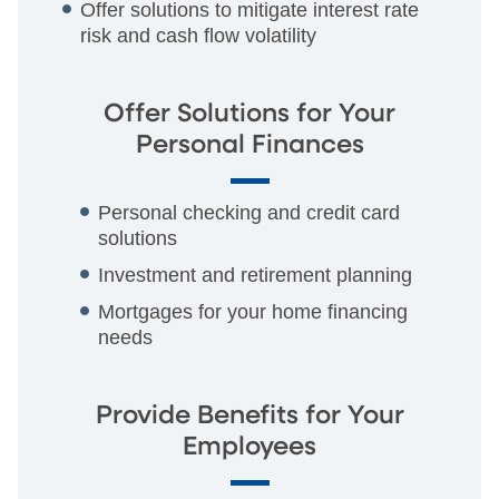
Offer solutions to mitigate interest rate
risk and cash flow volatility
Offer Solutions for Your
Personal Finances
Personal checking and credit card
solutions
Investment and retirement planning
Mortgages for your home financing
needs
Provide Benefits for Your
Employees