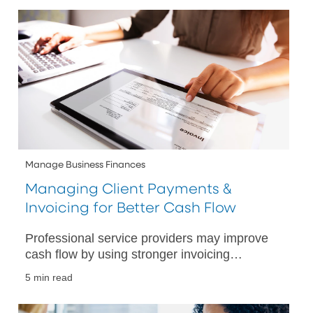
Manage Business Finances
Managing Client Payments &
Invoicing for Better Cash Flow
Professional service providers may improve
cash flow by using stronger invoicing
practices, digital payment tools and banking
5 min read
solutions.