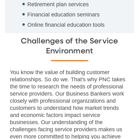
Retirement plan services
Financial education seminars
Online financial education tools
Challenges of the Service
Environment
You know the value of building customer
relationships. So do we. That's why PNC takes
the time to research the needs of professional
service providers. Our Business Bankers work
closely with professional organizations and
customers to understand how market trends
and economic factors impact service
businesses. Our understanding of the
challenges facing service providers makes us
even more committed to helping you achieve