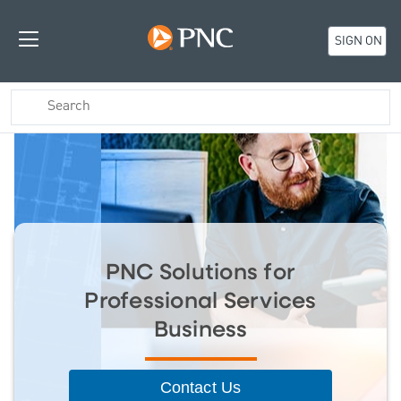
SIGN ON
PNC Solutions for
Professional Services
Business
Contact Us