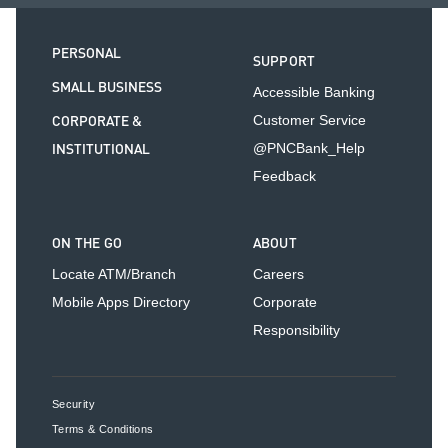
PERSONAL
SUPPORT
SMALL BUSINESS
Accessible Banking
CORPORATE &
Customer Service
INSTITUTIONAL
@PNCBank_Help
Feedback
ON THE GO
ABOUT
Locate ATM/Branch
Careers
Mobile Apps Directory
Corporate
Responsibility
Security
Terms & Conditions