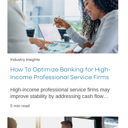
Industry Insights
How To Optimize Banking for High-
Income Professional Service Firms
High-income professional service firms may
improve stability by addressing cash flow
challenges with targeted banking strategies
5 min read
and financial tools.