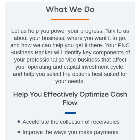
What We Do
Let us help you power your progress. Talk to us
about your business, where you want it to go,
and how we can help you get it there. Your PNC
Business Banker will identify key components of
your professional service business that affect
your operating and capital investment cycle,
and help you select the options best suited for
your needs.
Help You Effectively Optimize Cash
Flow
Accelerate the collection of receivables
Improve the ways you make payments