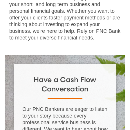
your short- and long-term business and
personal financial goals. Whether you want to
offer your clients faster payment methods or are
thinking about investing to expand your
business, we're here to help. Rely on PNC Bank
to meet your diverse financial needs.
Have a Cash Flow
Conversation
Our PNC Bankers are eager to listen
to your story because every
professional service business is
different. We want to hear about how