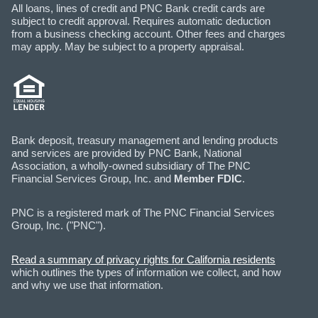
All loans, lines of credit and PNC Bank credit cards are
subject to credit approval. Requires automatic deduction
from a business checking account. Other fees and charges
may apply. May be subject to a property appraisal.
Bank deposit, treasury management and lending products
and services are provided by PNC Bank, National
Association, a wholly-owned subsidiary of The PNC
Financial Services Group, Inc. and
Member FDIC
.
PNC is a registered mark of The PNC Financial Services
Group, Inc. ("PNC").
Read a summary of privacy rights for California residents
which outlines the types of information we collect, and how
and why we use that information.