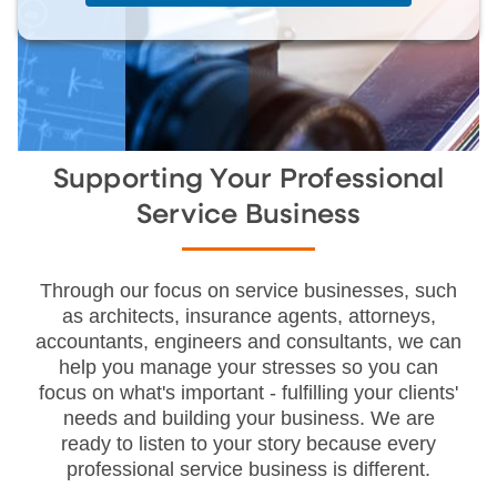
Supporting Your Professional
Service Business
Through our focus on service businesses, such
as architects, insurance agents, attorneys,
accountants, engineers and consultants, we can
help you manage your stresses so you can
focus on what's important - fulfilling your clients'
needs and building your business. We are
ready to listen to your story because every
professional service business is different.