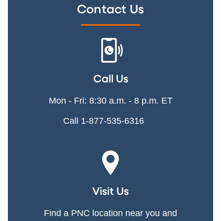
Contact Us
Call Us
Mon - Fri: 8:30 a.m. - 8 p.m. ET
Call 1-877-535-6316
Visit Us
Find a PNC location near you and