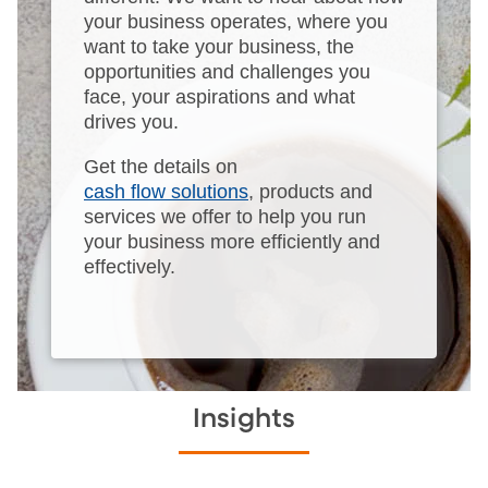
your business operates, where you
want to take your business, the
opportunities and challenges you
face, your aspirations and what
drives you.
Get the details on
cash flow solutions
, products and
services we offer to help you run
your business more efficiently and
effectively.
Insights