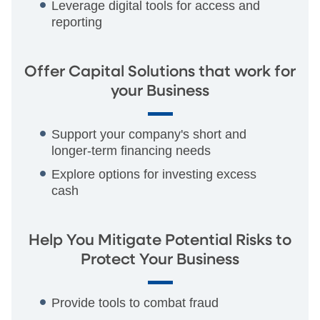
Leverage digital tools for access and
reporting
Offer Capital Solutions that work for
your Business
Support your company's short and
longer-term financing needs
Explore options for investing excess
cash
Help You Mitigate Potential Risks to
Protect Your Business
Provide tools to combat fraud