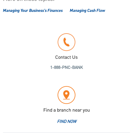
Managing Your Business's Finances
Managing Cash Flow
Contact Us
1-888-PNC-BANK
Find a branch near you
FIND NOW