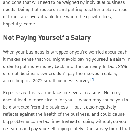
and cons that will need to be weighed by individual business
needs. Doing that research and putting together a plan ahead
of time can save valuable time when the growth does,
hopefully, come.
Not Paying Yourself a Salary
When your business is strapped or you’re worried about cash,
it makes sense that you might avoid paying yourself a salary in
order to put more money back into the company. In fact, 26%
of small business owners don’t pay themselves a salary,
[7]
according to a 2022 small business survey.
Experts say this is a mistake for several reasons. Not only
does it lead to more stress for you — which may cause you to
be distracted from the business — but it also negatively
reflects against the health of the business, and could cause
big problems come tax time. Instead of going without, do your
research and pay yourself appropriately. One survey found that