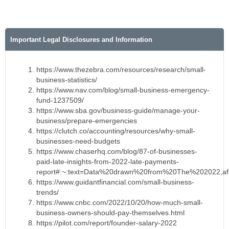
Important Legal Disclosures and Information
https://www.thezebra.com/resources/research/small-
business-statistics/
https://www.nav.com/blog/small-business-emergency-
fund-1237509/
https://www.sba.gov/business-guide/manage-your-
business/prepare-emergencies
https://clutch.co/accounting/resources/why-small-
businesses-need-budgets
https://www.chaserhq.com/blog/87-of-businesses-
paid-late-insights-from-2022-late-payments-
report#:~:text=Data%20drawn%20from%20The%202022,af
https://www.guidantfinancial.com/small-business-
trends/
https://www.cnbc.com/2022/10/20/how-much-small-
business-owners-should-pay-themselves.html
https://pilot.com/report/founder-salary-2022