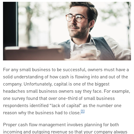
For any small business to be successful, owners must have a
solid understanding of how cash is flowing into and out of the
company. Unfortunately, capital is one of the biggest
headaches small business owners say they face. For example,
one survey found that over one-third of small business
respondents identified “lack of capital” as the number one
[1]
reason why the business had to close.
Proper cash flow management involves planning for both
incoming and outgoing revenue so that your company always