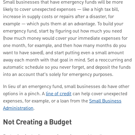
Small businesses that have emergency funds will be more
likely to cover unexpected expenses — like a high tax bill,
increase in supply costs or repairs after a disaster, for
example — which puts them at an advantage. To build your
emergency fund, start by figuring out how much you need
(how much money would cover your immediate expenses for
one month, for example, and then how many months do you
want to have saved), and start putting even a small amount
away each month with that goal in mind. Set a reoccurring and
automatic schedule so you never forget, and deposit the funds
into an account that’s solely for emergency purposes.
In lieu of an emergency fund, small businesses do have other
options in a pinch. A
line of credit
can help cover unexpected
expenses, for example, or a loan from the
Small Business
Administration
.
Not Creating a Budget