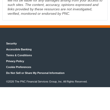
will not be liable for any damages arising from your access to
such sites. The content, accuracy, opinions expressed and
links provided by these resources are not investigated,
verified, monitored or endorsed by PNC.
Security
Accessible Banking
Terms & Conditions
Privacy Policy
Cookie Preferences
Do Not Sell or Share My Personal Information
©2026 The PNC Financial Services Group, Inc. All Rights Reserved.