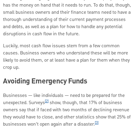
has the money on hand that it needs to run. To do that, though,
small business owners and their finance teams need to have a
thorough understanding of their current payment processes
and debts, as well as a plan for how to handle any potential
disruptions in cash flow in the future.
Luckily, most cash flow issues stem from a few common
causes. Business owners who understand these will be more
likely to avoid them, or at least have a plan for them when they
crop up.
Avoiding Emergency Funds
Businesses — like individuals — need to be prepared for the
[2]
unexpected. Surveys
show, though, that 17% of business
owners say that if faced with two months of declining revenue
they would have to close, and other statistics show that 25% of
[3]
businesses won’t open again after a disaster.