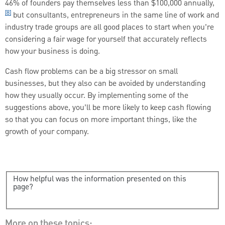
46% of founders pay themselves less than $100,000 annually,
[8]
but consultants, entrepreneurs in the same line of work and
industry trade groups are all good places to start when you’re
considering a fair wage for yourself that accurately reflects
how your business is doing.
Cash flow problems can be a big stressor on small
businesses, but they also can be avoided by understanding
how they usually occur. By implementing some of the
suggestions above, you’ll be more likely to keep cash flowing
so that you can focus on more important things, like the
growth of your company.
How helpful was the information presented on this
page?
More on these topics: