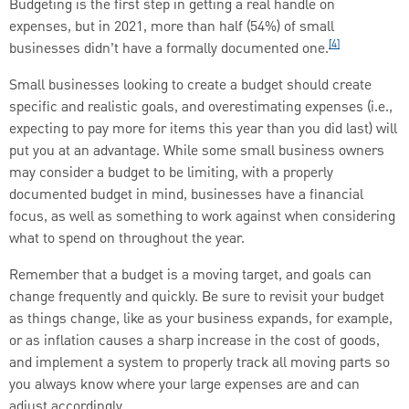
Budgeting is the first step in getting a real handle on
expenses, but in 2021, more than half (54%) of small
[4]
businesses didn’t have a formally documented one.
Small businesses looking to create a budget should create
specific and realistic goals, and overestimating expenses (i.e.,
expecting to pay more for items this year than you did last) will
put you at an advantage. While some small business owners
may consider a budget to be limiting, with a properly
documented budget in mind, businesses have a financial
focus, as well as something to work against when considering
what to spend on throughout the year.
Remember that a budget is a moving target, and goals can
change frequently and quickly. Be sure to revisit your budget
as things change, like as your business expands, for example,
or as inflation causes a sharp increase in the cost of goods,
and implement a system to properly track all moving parts so
you always know where your large expenses are and can
adjust accordingly.