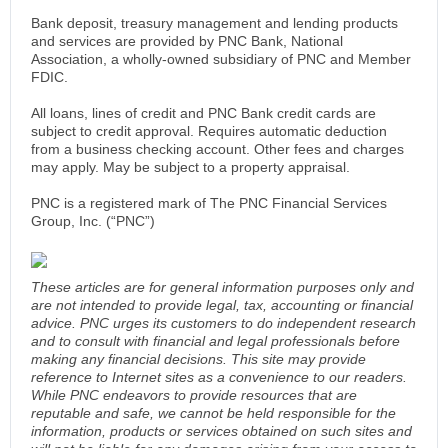
Bank deposit, treasury management and lending products
and services are provided by PNC Bank, National
Association, a wholly-owned subsidiary of PNC and Member
FDIC.
All loans, lines of credit and PNC Bank credit cards are
subject to credit approval. Requires automatic deduction
from a business checking account. Other fees and charges
may apply. May be subject to a property appraisal.
PNC is a registered mark of The PNC Financial Services
Group, Inc. (“PNC”)
These articles are for general information purposes only and
are not intended to provide legal, tax, accounting or financial
advice. PNC urges its customers to do independent research
and to consult with financial and legal professionals before
making any financial decisions. This site may provide
reference to Internet sites as a convenience to our readers.
While PNC endeavors to provide resources that are
reputable and safe, we cannot be held responsible for the
information, products or services obtained on such sites and