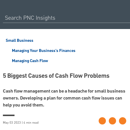
Small Business
Managing Your Business's Finances
Managing Cash Flow
5 Biggest Causes of Cash Flow Problems
Cash flow management can be a headache for small business
owners. Developing a plan for common cash flow issues can
help you avoid them.
May 03 2023 | 4 min read