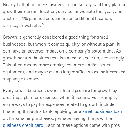
Nearly half of business owners in one survey said they plan to
grow their current location, service, or website this year, and
another 11% planned on opening an additional location,
[6]
service, or website.
Growth is generally considered a good thing for small
businesses, but when it comes quickly, or without a plan, it
can have an adverse impact on a company’s bottom line. As
growth occurs, businesses also need to scale up, accordingly.
This often means more employees, more and/or better
equipment, and maybe even a larger office space or increased
shipping expenses.
Every smart business owner should prepare for growth by
creating a plan for expenses when it occurs. For example,
some ways to pay for expenses related to growth include
financing through a bank, applying for a
small business loan
or, for smaller purchases, perhaps buying things with a
business credit card
. Each of these options come with pros