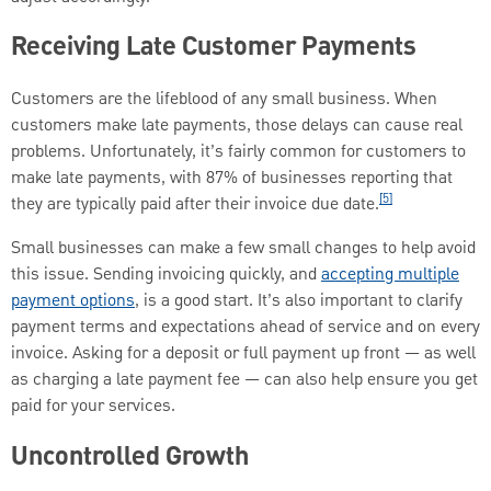
Receiving Late Customer Payments
Customers are the lifeblood of any small business. When
customers make late payments, those delays can cause real
problems. Unfortunately, it’s fairly common for customers to
make late payments, with 87% of businesses reporting that
[5]
they are typically paid after their invoice due date.
Small businesses can make a few small changes to help avoid
this issue. Sending invoicing quickly, and
accepting multiple
payment options
, is a good start. It’s also important to clarify
payment terms and expectations ahead of service and on every
invoice. Asking for a deposit or full payment up front — as well
as charging a late payment fee — can also help ensure you get
paid for your services.
Uncontrolled Growth