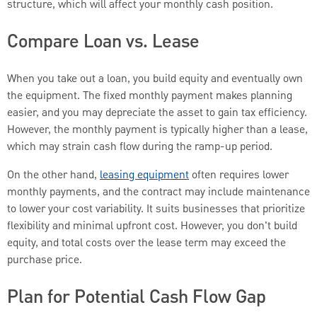
structure, which will affect your monthly cash position.
Compare Loan vs. Lease
When you take out a loan, you build equity and eventually own
the equipment. The fixed monthly payment makes planning
easier, and you may depreciate the asset to gain tax efficiency.
However, the monthly payment is typically higher than a lease,
which may strain cash flow during the ramp-up period.
On the other hand,
leasing equipment
often requires lower
monthly payments, and the contract may include maintenance
to lower your cost variability. It suits businesses that prioritize
flexibility and minimal upfront cost. However, you don't build
equity, and total costs over the lease term may exceed the
purchase price.
Plan for Potential Cash Flow Gap