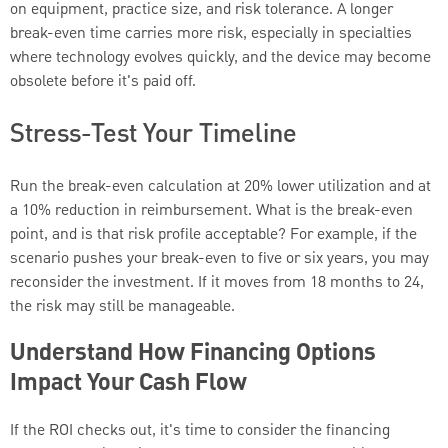
on equipment, practice size, and risk tolerance. A longer
break-even time carries more risk, especially in specialties
where technology evolves quickly, and the device may become
obsolete before it's paid off.
Stress-Test Your Timeline
Run the break-even calculation at 20% lower utilization and at
a 10% reduction in reimbursement. What is the break-even
point, and is that risk profile acceptable? For example, if the
scenario pushes your break-even to five or six years, you may
reconsider the investment. If it moves from 18 months to 24,
the risk may still be manageable.
Understand How Financing Options
Impact Your Cash Flow
If the ROI checks out, it's time to consider the financing