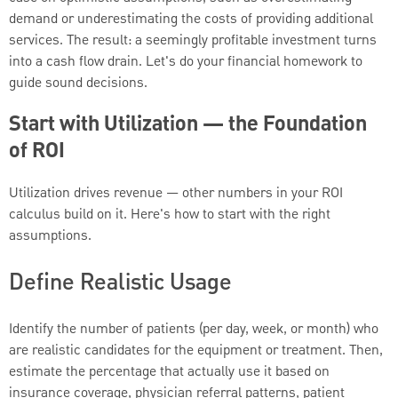
demand or underestimating the costs of providing additional
services. The result: a seemingly profitable investment turns
into a cash flow drain. Let's do your financial homework to
guide sound decisions.
Start with Utilization — the Foundation
of ROI
Utilization drives revenue — other numbers in your ROI
calculus build on it. Here's how to start with the right
assumptions.
Define Realistic Usage
Identify the number of patients (per day, week, or month) who
are realistic candidates for the equipment or treatment. Then,
estimate the percentage that actually use it based on
insurance coverage, physician referral patterns, patient