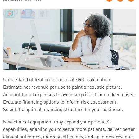
Understand utilization for accurate ROI calculation.
Estimate net revenue per use to paint a realistic picture.
Account for all expenses to avoid surprises from hidden costs.
Evaluate financing options to inform risk assessment.
Select the optimal financing structure for your business.
New clinical equipment may expand your practice's
capabilities, enabling you to serve more patients, deliver better
clinical outcomes, increase efficiency, and open new revenue