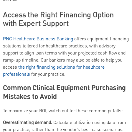
Access the Right Financing Option
with Expert Support
PNC Healthcare Business Banking
offers equipment financing
solutions tailored for healthcare practices, with advisory
support to align loan terms with your projected cash flow and
ramp-up timeline. Our bankers may also be able to help you
access
the right financing solutions for healthcare
professionals
for your practice.
Common Clinical Equipment Purchasing
Mistakes to Avoid
To maximize your ROI, watch out for these common pitfalls:
Overestimating demand.
Calculate utilization using data from
your practice, rather than the vendor's best-case scenarios.