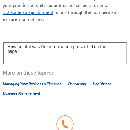
your practice actually generates and collects revenue.
Schedule an appointment
to talk through the numbers and
explore your options.
How helpful was the information presented on this
page?
More on these topics:
Managing Your Business's Finances
Borrowing
Healthcare
Business Management