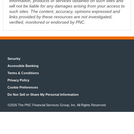
information, products or services obtained on such sites and
will not be liable for any damages arising from your access to
such sites. The content, accuracy, opinions expressed and
links provided by these resources are not investigated,
verified, monitored or endorsed by PNC.
Security
Accessible Banking
Terms & Conditions
Privacy Policy
Cookie Preferences
Do Not Sell or Share My Personal Information
©2026 The PNC Financial Services Group, Inc. All Rights Reserved.