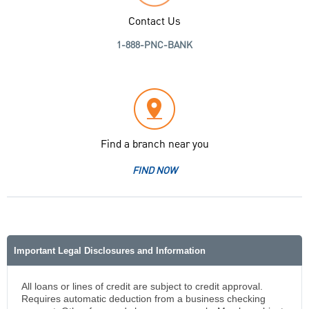
Contact Us
1-888-PNC-BANK
Find a branch near you
FIND NOW
Important Legal Disclosures and Information
All loans or lines of credit are subject to credit approval.
Requires automatic deduction from a business checking