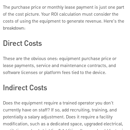
The purchase price or monthly lease payment is just one part
of the cost picture. Your ROI calculation must consider the
costs of using the equipment to generate revenue. Here's the
breakdown:
Direct Costs
These are the obvious ones: equipment purchase price or
lease payments, service and maintenance contracts, and
software licenses or platform fees tied to the device.
Indirect Costs
Does the equipment require a trained operator you don't
currently have on staff? If so, add recruiting, training, and
potentially a salary adjustment. Does it require a facility
modification, such as a dedicated space, upgraded electrical,