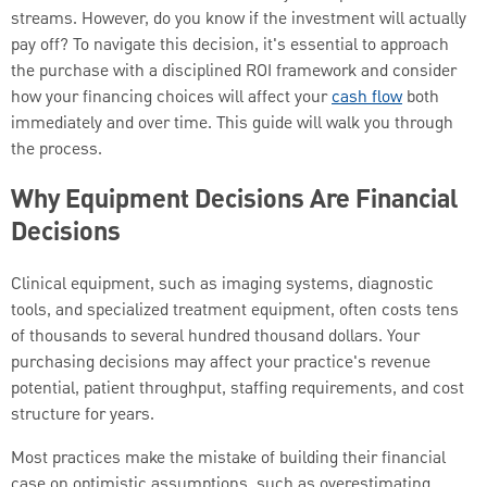
streams. However, do you know if the investment will actually
pay off? To navigate this decision, it's essential to approach
the purchase with a disciplined ROI framework and consider
how your financing choices will affect your
cash flow
both
immediately and over time. This guide will walk you through
the process.
Why Equipment Decisions Are Financial
Decisions
Clinical equipment, such as imaging systems, diagnostic
tools, and specialized treatment equipment, often costs tens
of thousands to several hundred thousand dollars. Your
purchasing decisions may affect your practice's revenue
potential, patient throughput, staffing requirements, and cost
structure for years.
Most practices make the mistake of building their financial
case on optimistic assumptions, such as overestimating