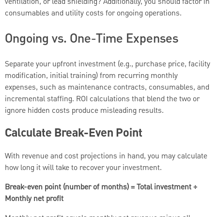
ventilation, or lead shielding? Additionally, you should factor in
consumables and utility costs for ongoing operations.
Ongoing vs. One-Time Expenses
Separate your upfront investment (e.g., purchase price, facility
modification, initial training) from recurring monthly
expenses, such as maintenance contracts, consumables, and
incremental staffing. ROI calculations that blend the two or
ignore hidden costs produce misleading results.
Calculate Break-Even Point
With revenue and cost projections in hand, you may calculate
how long it will take to recover your investment.
Break-even point (number of months) = Total investment ÷
Monthly net profit