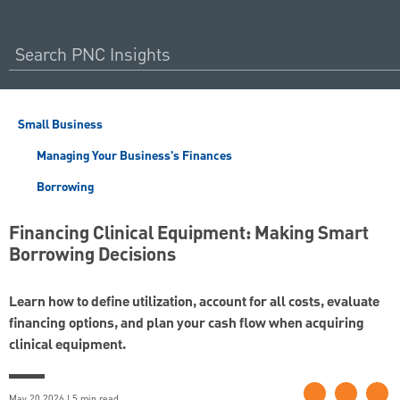
Small Business
Managing Your Business's Finances
Borrowing
Financing Clinical Equipment: Making Smart
Borrowing Decisions
Learn how to define utilization, account for all costs, evaluate
financing options, and plan your cash flow when acquiring
clinical equipment.
May 20 2026 | 5 min read