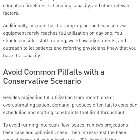
education timelines, scheduling capacity, and other relevant
factors.
Additionally, account for the ramp-up period because new
equipment rarely reaches full utilization on day one. You
should consider staff training, workflow adjustments, and
outreach to let patients and referring physicians know that you
have the capacity.
Avoid Common Pitfalls with a
Conservative Scenario
Besides projecting full utilization from month one or
overestimating patient demand, practices often fail to consider
scheduling and staffing constraints that limit throughput.
To avoid running into cash flow issues, run two projections:
base case and optimistic case. Then, stress-test the base