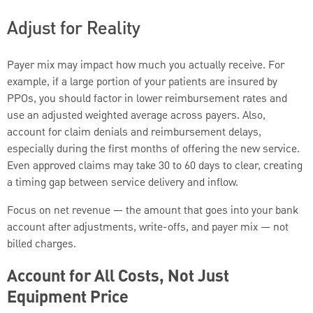
Adjust for Reality
Payer mix may impact how much you actually receive. For
example, if a large portion of your patients are insured by
PPOs, you should factor in lower reimbursement rates and
use an adjusted weighted average across payers. Also,
account for claim denials and reimbursement delays,
especially during the first months of offering the new service.
Even approved claims may take 30 to 60 days to clear, creating
a timing gap between service delivery and inflow.
Focus on net revenue — the amount that goes into your bank
account after adjustments, write-offs, and payer mix — not
billed charges.
Account for All Costs, Not Just
Equipment Price