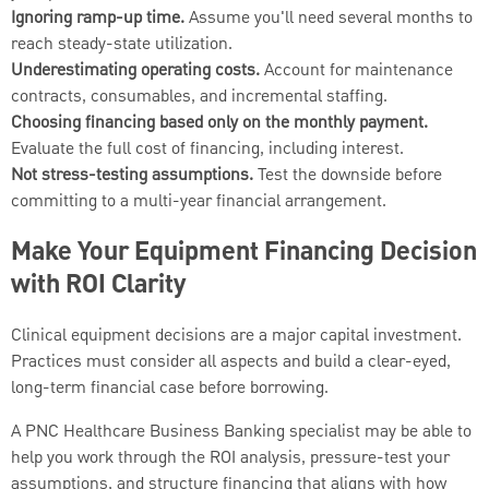
Ignoring ramp-up time.
Assume you'll need several months to
reach steady-state utilization.
Underestimating operating costs.
Account for maintenance
contracts, consumables, and incremental staffing.
Choosing financing based only on the monthly payment.
Evaluate the full cost of financing, including interest.
Not stress-testing assumptions.
Test the downside before
committing to a multi-year financial arrangement.
Make Your Equipment Financing Decision
with ROI Clarity
Clinical equipment decisions are a major capital investment.
Practices must consider all aspects and build a clear-eyed,
long-term financial case before borrowing.
A PNC Healthcare Business Banking specialist may be able to
help you work through the ROI analysis, pressure-test your
assumptions, and structure financing that aligns with how