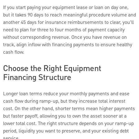
If you start paying your equipment lease or loan on day one,
but it takes 90 days to reach meaningful procedure volume and
another 45 days for insurance reimbursements to clear, you'll
need to plan for three to four months of payment capacity
without corresponding revenue. Once you have revenue on
track, align inflow with financing payments to ensure healthy
cash flow.
Choose the Right Equipment
Financing Structure
Longer loan terms reduce your monthly payments and ease
cash flow during ramp-up, but they increase total interest
cost. On the other hand, shorter terms mean higher payments
but faster payoff, allowing you to own the asset sooner at a
lower total cost. The right structure depends on your ramp-up
period, liquidity you want to preserve, and your existing debt
service.