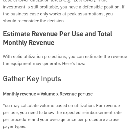
case at lower utilization levels (e.g., 20% lower). If the
investment is still profitable, you have a defensible position. If
the business case only works at peak assumptions, you
should reconsider the decision.
Estimate Revenue Per Use and Total
Monthly Revenue
With solid utilization projections, you can estimate the revenue
the equipment may generate. Here's how.
Gather Key Inputs
Monthly revenue = Volume x Revenue per use
You may calculate volume based on utilization. For revenue
per use, you need to know the expected reimbursement rate
per procedure and your average price per procedure across
payer types.