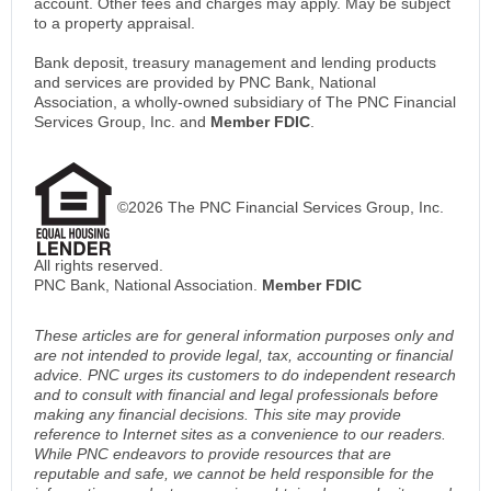
account. Other fees and charges may apply. May be subject
to a property appraisal.
Bank deposit, treasury management and lending products
and services are provided by PNC Bank, National
Association, a wholly-owned subsidiary of The PNC Financial
Services Group, Inc. and
Member FDIC
.
©2026 The PNC Financial Services Group, Inc.
All rights reserved.
PNC Bank, National Association.
Member FDIC
These articles are for general information purposes only and
are not intended to provide legal, tax, accounting or financial
advice. PNC urges its customers to do independent research
and to consult with financial and legal professionals before
making any financial decisions. This site may provide
reference to Internet sites as a convenience to our readers.
While PNC endeavors to provide resources that are
reputable and safe, we cannot be held responsible for the