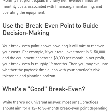
Monthly net profit equals monthly net revenue minus all
monthly costs associated with financing, maintaining, and
operating the equipment.
Use the Break-Even Point to Guide
Decision-Making
Your break-even point shows how long it will take to recover
your costs. For example, if your total investment is $150,000
and the equipment generates $8,000 per month in net profit,
your break-even is roughly 19 months. Then you may evaluate
whether the payback time aligns with your practice's risk
tolerance and planning horizon.
What's a "Good" Break-Even?
While there's no universal answer, most small practices
should aim for a 12- to 36-month break-even point depending