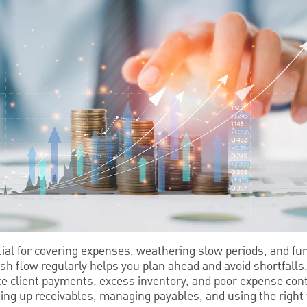
tial for covering expenses, weathering slow periods, and fu
sh flow regularly helps you plan ahead and avoid shortfalls
te client payments, excess inventory, and poor expense cont
ding up receivables, managing payables, and using the right