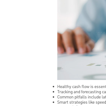
Healthy cash flow is essen
Tracking and forecasting ca
Common pitfalls include la
Smart strategies like spee