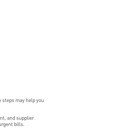
se steps may help you
rent, and supplier
rgent bills.