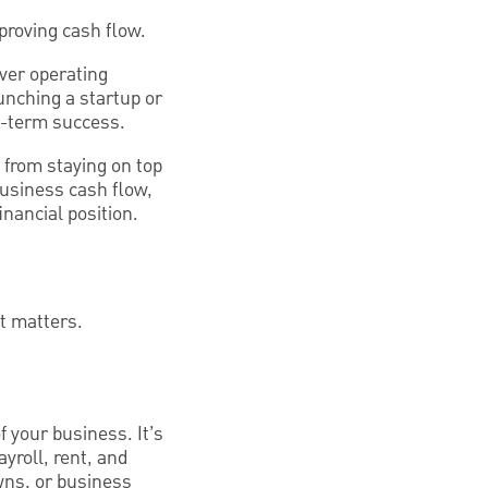
proving cash flow.
over operating
unching a startup or
g-term success.
 from staying on top
 business cash flow,
nancial position.
t matters.
 your business. It’s
ayroll, rent, and
wns, or business