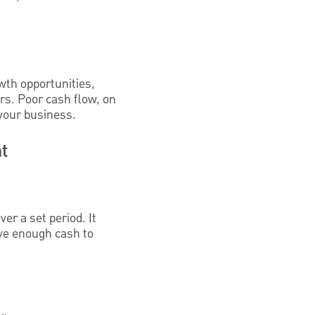
wth opportunities,
irs. Poor cash flow, on
 your business.
t
er a set period. It
ve enough cash to