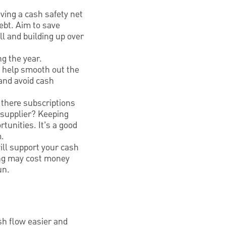
ving a cash safety net
ebt. Aim to save
l and building up over
g the year.
y help smooth out the
and avoid cash
 there subscriptions
 supplier? Keeping
tunities. It’s a good
m.
ll support your cash
cing may cost money
un.
sh flow easier and