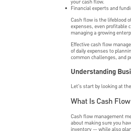
your cash flow.
Financial experts and fund
Cash flow is the lifeblood 
expenses, even profitable 
managing a growing enterp
Effective cash flow manage
of daily expenses to plannin
common challenges, and prac
Understanding Bus
Let’s start by looking at th
What Is Cash Flo
Cash flow management means
about making sure you hav
inventory — while also pla