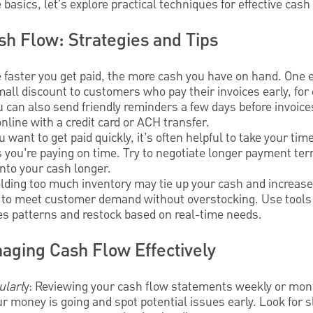
basics, let's explore practical techniques for effective ca
sh Flow: Strategies and Tips
e faster you get paid, the more cash you have on hand. One e
mall discount to customers who pay their invoices early, for 
u can also send friendly reminders a few days before invoice
nline with a credit card or ACH transfer.
u want to get paid quickly, it’s often helpful to take your ti
as you’re paying on time. Try to negotiate longer payment te
nto your cash longer.
olding too much inventory may tie up your cash and increase
 to meet customer demand without overstocking. Use tools l
les patterns and restock based on real-time needs.
aging Cash Flow Effectively
ularl
y: Reviewing your cash flow statements weekly or mon
 money is going and spot potential issues early. Look for 