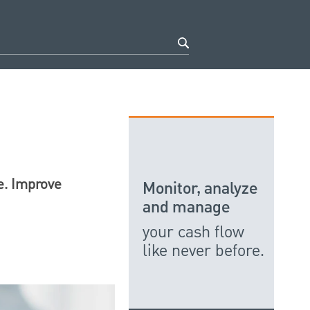
e. Improve
Monitor, analyze
and manage
your cash flow
like never before.