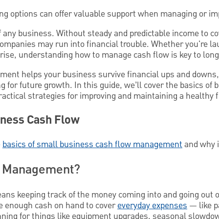
ing options can offer valuable support when managing or im
of any business. Without steady and predictable income to c
companies may run into financial trouble. Whether you're la
rise, understanding how to manage cash flow is key to lon
ment helps your business survive financial ups and downs,
g for future growth. In this guide, we’ll cover the basics of
tical strategies for improving and maintaining a healthy fi
iness Cash Flow
e
basics of small business cash flow management
and why i
w Management?
 keeping track of the money coming into and going out of
e enough cash on hand to cover
everyday expenses
— like p
nning for things like equipment upgrades, seasonal slowdo