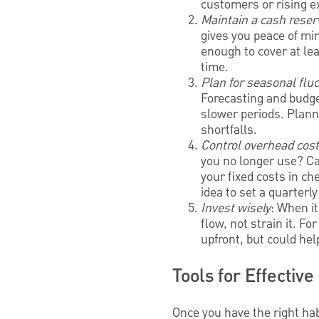
customers or rising 
Maintain a cash reser
gives you peace of mi
enough to cover at le
time.
Plan for seasonal flu
Forecasting and budge
slower periods. Plan
shortfalls.
Control overhead cos
you no longer use? Ca
your fixed costs in ch
idea to set a quarterl
Invest wisely
: When i
flow, not strain it. F
upfront, but could hel
Tools for Effecti
Once you have the right ha