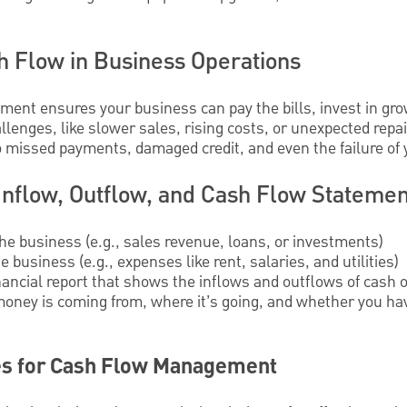
h Flow in Business Operations
ment ensures your business can pay the bills, invest in gro
llenges, like slower sales, rising costs, or unexpected repa
o missed payments, damaged credit, and even the failure of
Inflow, Outflow, and Cash Flow Statemen
the business (e.g., sales revenue, loans, or investments)
 business (e.g., expenses like rent, salaries, and utilities)
inancial report that shows the inflows and outflows of cash ov
oney is coming from, where it’s going, and whether you ha
es for Cash Flow Management