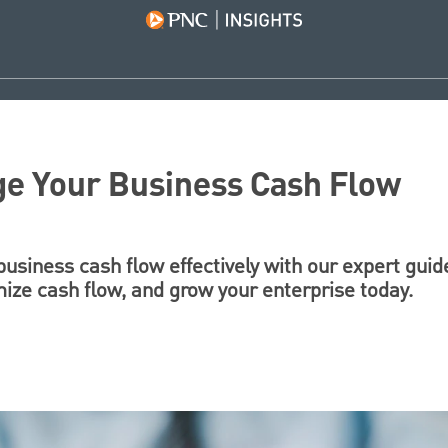
e Your Business Cash Flow
siness cash flow effectively with our expert guid
timize cash flow, and grow your enterprise today.