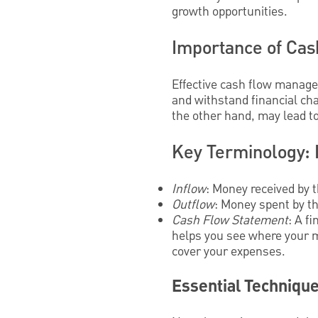
growth opportunities.
Importance of Cas
Effective cash flow manage
and withstand financial cha
the other hand, may lead t
Key Terminology: 
Inflow
: Money received by 
Outflow
: Money spent by the
Cash Flow Statement
: A f
helps you see where your m
cover your expenses.
Essential Techniqu