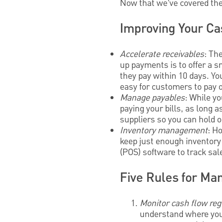
Now that we’ve covered the 
Improving Your Ca
Accelerate receivables
: Th
up payments is to offer a s
they pay within 10 days. Yo
easy for customers to pay o
Manage payables
: While yo
paying your bills, as long 
suppliers so you can hold o
Inventory management
: H
keep just enough inventory
(POS) software to track sa
Five Rules for Man
Monitor cash flow reg
understand where your