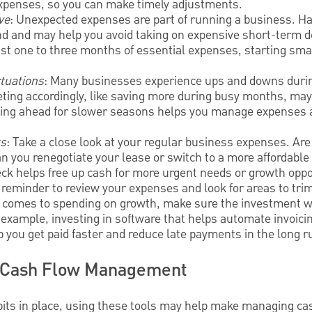
expenses, so you can make timely adjustments.
ve
: Unexpected expenses are part of running a business. Ha
nd and may help you avoid taking on expensive short-term d
ast one to three months of essential expenses, starting smal
ctuations
: Many businesses experience ups and downs durin
ting accordingly, like saving more during busy months, ma
ning ahead for slower seasons helps you manage expenses 
ts
: Take a close look at your regular business expenses. Are
n you renegotiate your lease or switch to a more affordable
eck helps free up cash for more urgent needs or growth oppor
y reminder to review your expenses and look for areas to tri
t comes to spending on growth, make sure the investment wi
or example, investing in software that helps automate invoi
p you get paid faster and reduce late payments in the long r
ve Cash Flow Management
bits in place, using these tools may help make managing ca