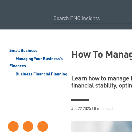
How To Manag
Small Business
Managing Your Business's
Finances
Business Financial Planning
Learn how to manage bu
financial stability, op
Jul 22 2025 | 8 min read