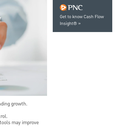
Get to know Cash Flow
Insight®
nding growth.
.
rol.
 tools may improve