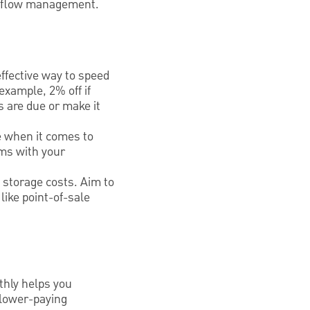
sh flow management.
ffective way to speed
example, 2% off if
s are due or make it
me when it comes to
rms with your
 storage costs. Aim to
ike point-of-sale
thly helps you
slower-paying