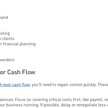
emand
asting
e clients
r financial planning
 vendors
or Cash Flow
h poor cash flow,
you’ll need to regain control quickly. The
expenses
: Focus on covering critical costs first, like payroll, 
r business running. If possible, delay or renegotiate less u