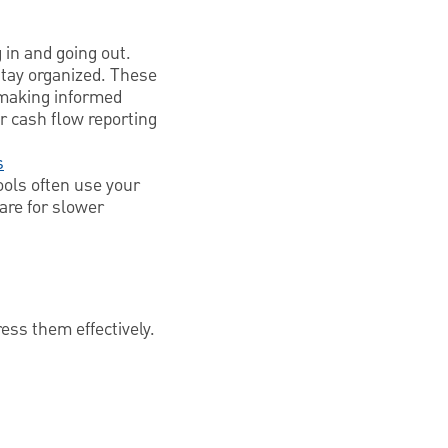
 in and going out.
stay organized. These
r making informed
r cash flow reporting
s
ools often use your
are for slower
ess them effectively.