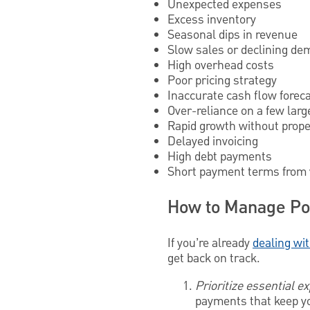
Unexpected expenses
Excess inventory
Seasonal dips in revenue
Slow sales or declining d
High overhead costs
Poor pricing strategy
Inaccurate cash flow forec
Over-reliance on a few larg
Rapid growth without prope
Delayed invoicing
High debt payments
Short payment terms from
How to Manage Po
If you’re already
dealing wit
get back on track.
Prioritize essential 
payments that keep you