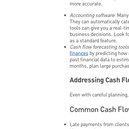
more accurate.
Accounting software
: Many
They can automatically cat
tools can give you a real-t
business decisions. Look fo
as a standard feature.
Cash flow forecasting tools
finances
by predicting how 
past financial data to est
months, plan large purchas
Addressing Cash F
Even with careful planning,
Common Cash Flow
Late payments from client