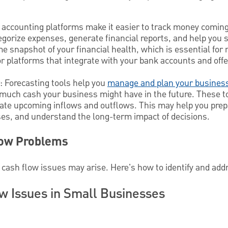
 accounting platforms make it easier to track money coming
egorize expenses, generate financial reports, and help you 
ime snapshot of your financial health, which is essential fo
r platforms that integrate with your bank accounts and offe
: Forecasting tools help you
manage and plan your busines
much cash your business might have in the future. These t
imate upcoming inflows and outflows. This may help you prep
es, and understand the long-term impact of decisions.
low Problems
 cash flow issues may arise. Here's how to identify and addr
 Issues in Small Businesses
s