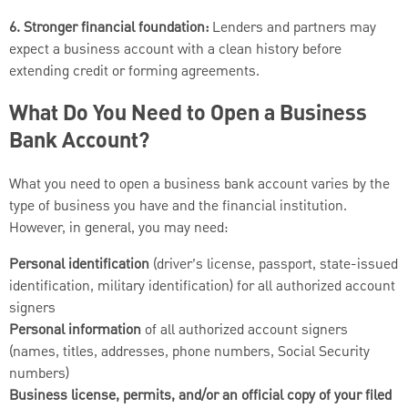
6. Stronger financial foundation:
Lenders and partners may
expect a business account with a clean history before
extending credit or forming agreements.
What Do You Need to Open a Business
Bank Account?
What you need to open a business bank account varies by the
type of business you have and the financial institution.
However, in general, you may need:
Personal identification
(driver’s license, passport, state-issued
identification, military identification) for all authorized account
signers
Personal information
of all authorized account signers
(names, titles, addresses, phone numbers, Social Security
numbers)
Business license, permits, and/or an official copy of your filed