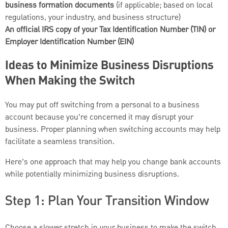
business formation documents
(if applicable; based on local
regulations, your industry, and business structure)
An official IRS copy of your Tax Identification Number (TIN) or
Employer Identification Number (EIN)
Ideas to Minimize Business Disruptions
When Making the Switch
You may put off switching from a personal to a business
account because you’re concerned it may disrupt your
business. Proper planning when switching accounts may help
facilitate a seamless transition.
Here’s one approach that may help you change bank accounts
while potentially minimizing business disruptions.
Step 1: Plan Your Transition Window
Choose a slower stretch in your business to make the switch,