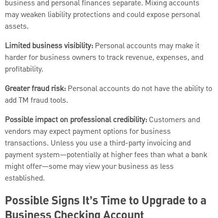
business and personal finances separate. Mixing accounts
may weaken liability protections and could expose personal
assets.
Limited business visibility:
Personal accounts may make it
harder for business owners to track revenue, expenses, and
profitability.
Greater fraud risk:
Personal accounts do not have the ability to
add TM fraud tools.
Possible impact on professional credibility:
Customers and
vendors may expect payment options for business
transactions. Unless you use a third-party invoicing and
payment system—potentially at higher fees than what a bank
might offer—some may view your business as less
established.
Possible Signs It’s Time to Upgrade to a
Business Checking Account