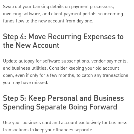
Swap out your banking details on payment processors,
invoicing software, and client payment portals so incoming
funds flow to the new account from day one.
Step 4: Move Recurring Expenses to
the New Account
Update autopay for software subscriptions, vendor payments,
and business utilities. Consider keeping your old account
open, even if only for a few months, to catch any transactions
you may have missed.
Step 5: Keep Personal and Business
Spending Separate Going Forward
Use your business card and account exclusively for business
transactions to keep your finances separate.