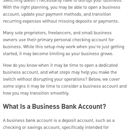
Switching doesn’t necessarily have to disrupt your business.
With the right planning, you may be able to open a business
account, update your payment methods, and transition
recurring expenses without missing deposits or payments.
Many sole proprietors, freelancers, and small business
owners use their primary personal checking account for
business. While this setup may work when you're just getting
started, it may become limiting as your business grows.
How do you know when it may be time to open a dedicated
business account, and what steps may help you make the
switch without disrupting your operations? Below, we cover
some signs it may be time to consider a business account and
how you may transition smoothly.
What Is a Business Bank Account?
A business bank account is a deposit account, such as a
checking or savings account, specifically intended for