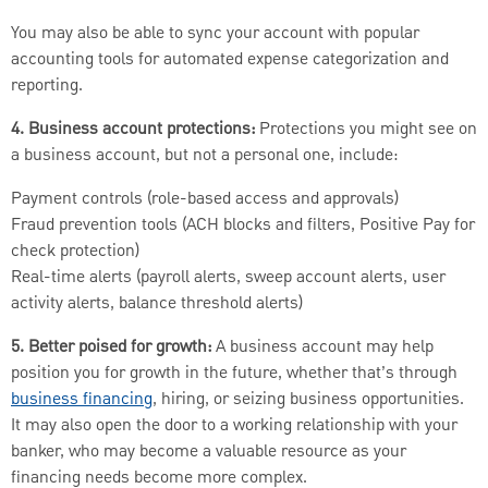
You may also be able to sync your account with popular
accounting tools for automated expense categorization and
reporting.
4. Business account protections:
Protections you might see on
a business account, but not a personal one, include:
Payment controls (role-based access and approvals)
Fraud prevention tools (ACH blocks and filters, Positive Pay for
check protection)
Real-time alerts (payroll alerts, sweep account alerts, user
activity alerts, balance threshold alerts)
5. Better poised for growth:
A business account may help
position you for growth in the future, whether that’s through
business financing
, hiring, or seizing business opportunities.
It may also open the door to a working relationship with your
banker, who may become a valuable resource as your
financing needs become more complex.