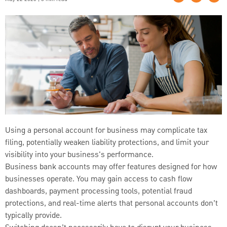
Using a personal account for business may complicate tax
filing, potentially weaken liability protections, and limit your
visibility into your business's performance.
Business bank accounts may offer features designed for how
businesses operate. You may gain access to cash flow
dashboards, payment processing tools, potential fraud
protections, and real-time alerts that personal accounts don’t
typically provide.