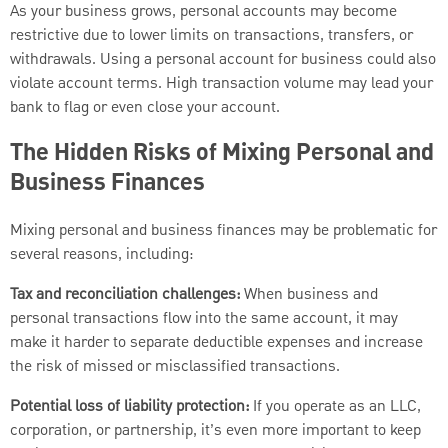
As your business grows, personal accounts may become
restrictive due to lower limits on transactions, transfers, or
withdrawals. Using a personal account for business could also
violate account terms. High transaction volume may lead your
bank to flag or even close your account.
The Hidden Risks of Mixing Personal and
Business Finances
Mixing personal and business finances may be problematic for
several reasons, including:
Tax and reconciliation challenges:
When business and
personal transactions flow into the same account, it may
make it harder to separate deductible expenses and increase
the risk of missed or misclassified transactions.
Potential loss of liability protection:
If you operate as an LLC,
corporation, or partnership, it’s even more important to keep