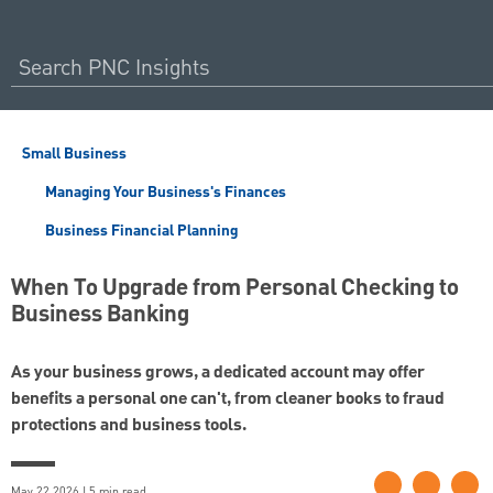
Small Business
Managing Your Business's Finances
Business Financial Planning
When To Upgrade from Personal Checking to
Business Banking
As your business grows, a dedicated account may offer
benefits a personal one can't, from cleaner books to fraud
protections and business tools.
May 22 2026 | 5 min read