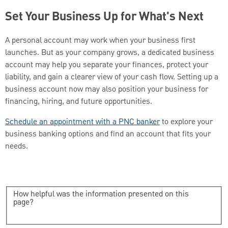
Set Your Business Up for What's Next
A personal account may work when your business first
launches. But as your company grows, a dedicated business
account may help you separate your finances, protect your
liability, and gain a clearer view of your cash flow. Setting up a
business account now may also position your business for
financing, hiring, and future opportunities.
Schedule an appointment with a PNC banker
to explore your
business banking options and find an account that fits your
needs.
How helpful was the information presented on this
page?