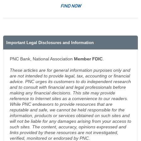
FIND NOW
Important Legal Disclosures and Information
PNC Bank, National Association
Member FDIC
.
These articles are for general information purposes only and
are not intended to provide legal, tax, accounting or financial
advice. PNC urges its customers to do independent research
and to consult with financial and legal professionals before
making any financial decisions. This site may provide
reference to Internet sites as a convenience to our readers.
While PNC endeavors to provide resources that are
reputable and safe, we cannot be held responsible for the
information, products or services obtained on such sites and
will not be liable for any damages arising from your access to
such sites. The content, accuracy, opinions expressed and
links provided by these resources are not investigated,
verified, monitored or endorsed by PNC.