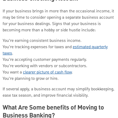
If your business brings in more than the occasional income, it
may be time to consider opening a separate business account
for your business dealings. Signs that your business is
becoming more than a hobby or side hustle include:
You’re earning consistent business income.
You’re tracking expenses for taxes and
estimated quarterly
taxes
.
You’re accepting customer payments regularly.
You’re working with vendors or subcontractors.
You want a
clearer picture of cash flow
.
You’re planning to grow or hire.
If several apply, a business account may simplify bookkeeping,
ease tax season, and improve financial visibility.
What Are Some benefits of Moving to
Business Banking?