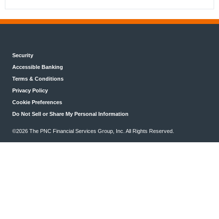
Security
Accessible Banking
Terms & Conditions
Privacy Policy
Cookie Preferences
Do Not Sell or Share My Personal Information
©2026 The PNC Financial Services Group, Inc. All Rights Reserved.