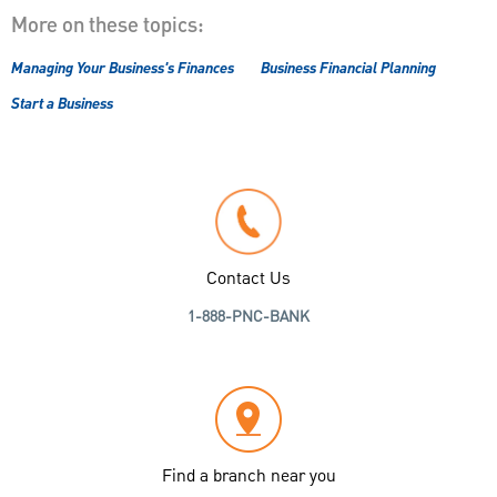
More on these topics:
Managing Your Business's Finances
Business Financial Planning
Start a Business
Contact Us
1-888-PNC-BANK
Find a branch near you