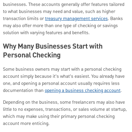
businesses. These accounts generally offer features tailored
to what businesses may need and value, such as higher
transaction limits or
treasury management services
. Banks
may also offer more than one type of checking or savings
solution with varying features and benefits.
Why Many Businesses Start with
Personal Checking
Some business owners may start with a personal checking
account simply because it’s what’s easiest. You already have
one, and opening a personal account usually requires less
documentation than
opening a business checking account
.
Depending on the business, some freelancers may also have
little to no expenses, transactions, or sales volume at startup,
which may make using their primary personal checking
account more enticing.