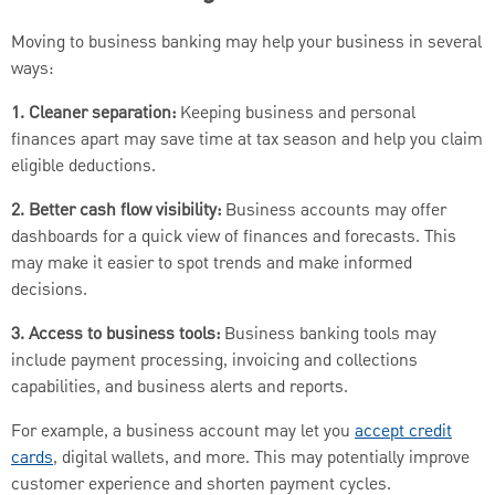
Moving to business banking may help your business in several
ways:
1. Cleaner separation:
Keeping business and personal
finances apart may save time at tax season and help you claim
eligible deductions.
2. Better cash flow visibility:
Business accounts may offer
dashboards for a quick view of finances and forecasts. This
may make it easier to spot trends and make informed
decisions.
3. Access to business tools:
Business banking tools may
include payment processing, invoicing and collections
capabilities, and business alerts and reports.
For example, a business account may let you
accept credit
cards
, digital wallets, and more. This may potentially improve
customer experience and shorten payment cycles.