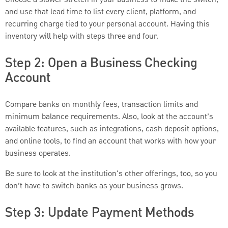
and use that lead time to list every client, platform, and
recurring charge tied to your personal account. Having this
inventory will help with steps three and four.
Step 2: Open a Business Checking
Account
Compare banks on monthly fees, transaction limits and
minimum balance requirements. Also, look at the account’s
available features, such as integrations, cash deposit options,
and online tools, to find an account that works with how your
business operates.
Be sure to look at the institution's other offerings, too, so you
don’t have to switch banks as your business grows.
Step 3: Update Payment Methods