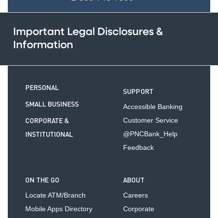
Important Legal Disclosures &
Information
PERSONAL
SUPPORT
SMALL BUSINESS
Accessible Banking
CORPORATE &
Customer Service
INSTITUTIONAL
@PNCBank_Help
Feedback
ON THE GO
ABOUT
Locate ATM/Branch
Careers
Mobile Apps Directory
Corporate