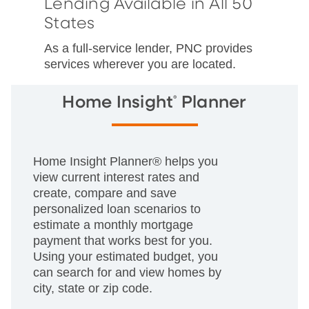
Lending Available in All 50
States
As a full-service lender, PNC provides
services wherever you are located.
®
Home Insight
Planner
Home Insight Planner® helps you
view current interest rates and
create, compare and save
personalized loan scenarios to
estimate a monthly mortgage
payment that works best for you.
Using your estimated budget, you
can search for and view homes by
city, state or zip code.