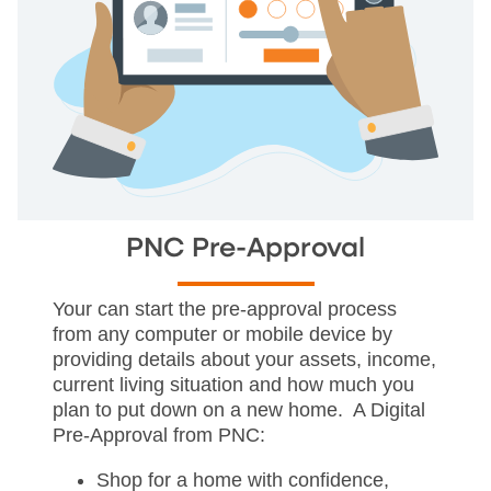
PNC Pre-Approval
Your can start the pre-approval process
from any computer or mobile device by
providing details about your assets, income,
current living situation and how much you
plan to put down on a new home. A Digital
Pre-Approval from PNC:
Shop for a home with confidence,