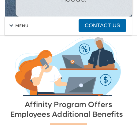
CONTACT US
MENU
FIND A HOME
PURCHASING A HOME
Affinity Program Offers
Employees Additional Benefits