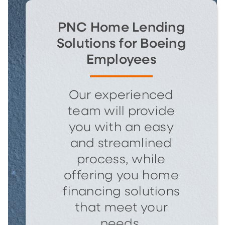
PNC Home Lending
Solutions for Boeing
Employees
Our experienced
team will provide
you with an easy
and streamlined
process, while
offering you home
financing solutions
that meet your
needs.