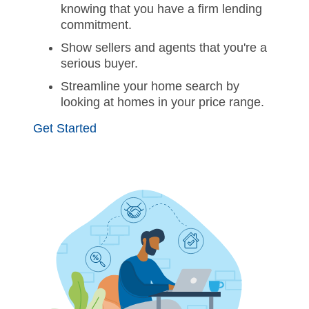
knowing that you have a firm lending
commitment.
Show sellers and agents that you're a
serious buyer.
Streamline your home search by
looking at homes in your price range.
Get Started