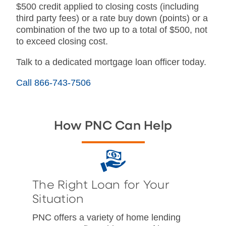
$500 credit applied to closing costs (including
third party fees) or a rate buy down (points) or a
combination of the two up to a total of $500, not
to exceed closing cost.
Talk to a dedicated mortgage loan officer today.
Call 866-743-7506
How PNC Can Help
The Right Loan for Your
Situation
PNC offers a variety of home lending