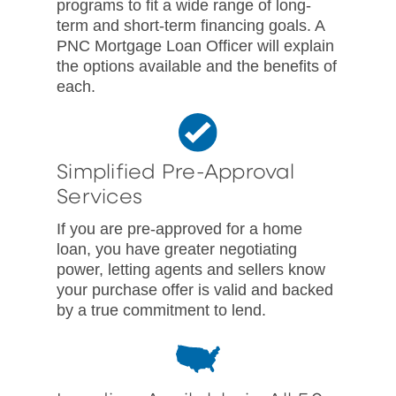
programs to fit a wide range of long-
term and short-term financing goals. A
PNC Mortgage Loan Officer will explain
the options available and the benefits of
each.
Simplified Pre-Approval
Services
If you are pre-approved for a home
loan, you have greater negotiating
power, letting agents and sellers know
your purchase offer is valid and backed
by a true commitment to lend.