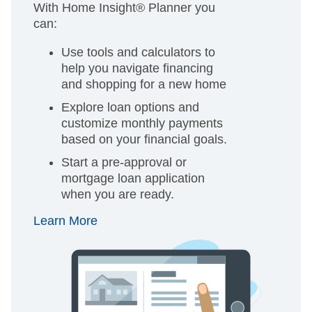
With Home Insight® Planner you
can:
Use tools and calculators to
help you navigate financing
and shopping for a new home
Explore loan options and
customize monthly payments
based on your financial goals.
Start a pre-approval or
mortgage loan application
when you are ready.
Learn More