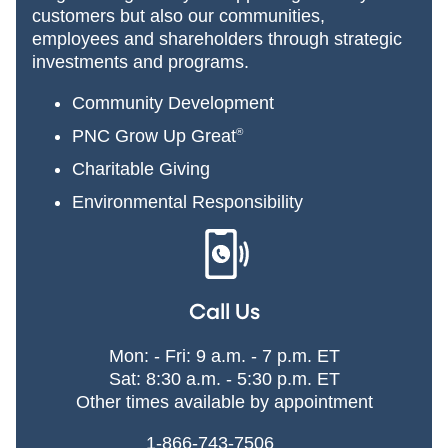
customers but also our communities,
employees and shareholders through strategic
investments and programs.
Community Development
PNC Grow Up Great
®
Charitable Giving
Environmental Responsibility
Call Us
Mon: - Fri: 9 a.m. - 7 p.m. ET
Sat: 8:30 a.m. - 5:30 p.m. ET
Other times available by appointment
1-866-743-7506