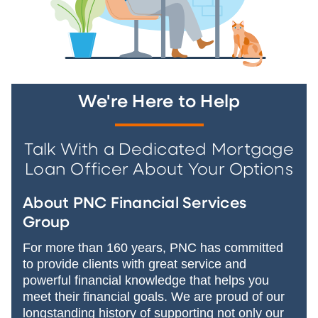
We're Here to Help
Talk With a Dedicated Mortgage
Loan Officer About Your Options
About PNC Financial Services
Group
For more than 160 years, PNC has committed
to provide clients with great service and
powerful financial knowledge that helps you
meet their financial goals. We are proud of our
longstanding history of supporting not only our