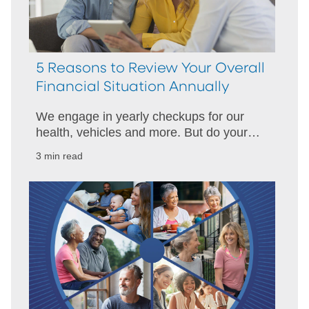
5 Reasons to Review Your Overall
Financial Situation Annually
We engage in yearly checkups for our
health, vehicles and more. But do your
finances receive the same attention?
3 min read