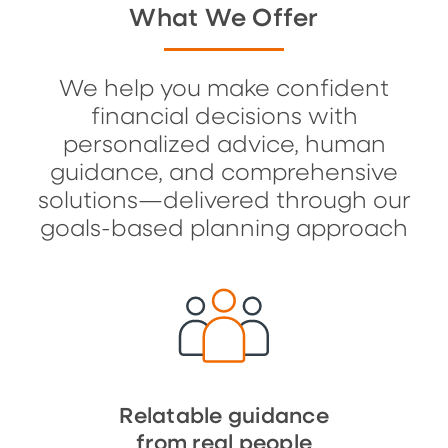
What We Offer
We help you make confident
financial decisions with
personalized advice, human
guidance, and comprehensive
solutions—delivered through our
goals-based planning approach
Relatable guidance
from real people