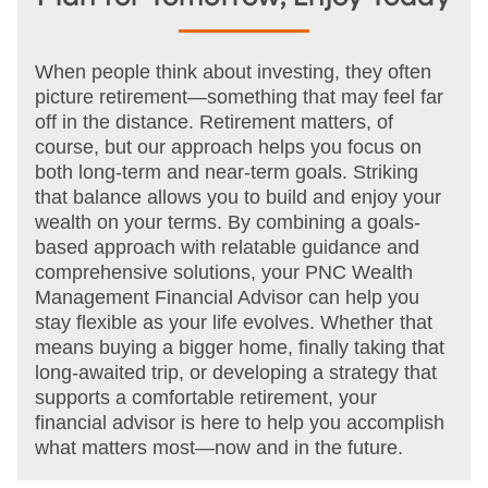
When people think about investing, they often
picture retirement—something that may feel far
off in the distance. Retirement matters, of
course, but our approach helps you focus on
both long-term and near-term goals. Striking
that balance allows you to build and enjoy your
wealth on your terms. By combining a goals-
based approach with relatable guidance and
comprehensive solutions, your PNC Wealth
Management Financial Advisor can help you
stay flexible as your life evolves. Whether that
means buying a bigger home, finally taking that
long-awaited trip, or developing a strategy that
supports a comfortable retirement, your
financial advisor is here to help you accomplish
what matters most—now and in the future.