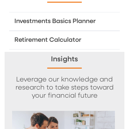
Investments Basics Planner
Retirement Calculator
Insights
Leverage our knowledge and
research to take steps toward
your financial future