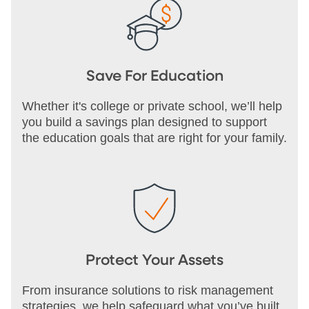
Save For Education
Whether it's college or private school, we’ll help
you build a savings plan designed to support
the education goals that are right for your family.
Protect Your Assets
From insurance solutions to risk management
strategies, we help safeguard what you’ve built