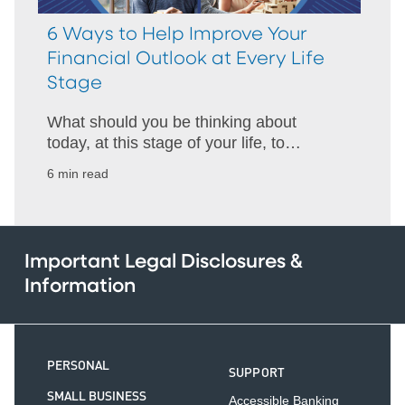
6 Ways to Help Improve Your
Financial Outlook at Every Life
Stage
What should you be thinking about
today, at this stage of your life, to
improve your financial outlook? Get
6 min read
ideas for your 20s through your 70s and
beyond.
Important Legal Disclosures &
Information
PERSONAL
SUPPORT
SMALL BUSINESS
Accessible Banking