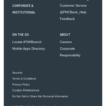
CORPORATE &
Customer Service
INSTITUTIONAL
@PNCBank_Help
Feedback
ON THE GO
ABOUT
Locate ATM/Branch
Careers
Mobile Apps Directory
Corporate
Responsibility
Security
Terms & Conditions
Privacy Policy
Cookie Preferences
Do Not Sell or Share My Personal Information