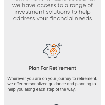
we have access to a range of
investment solutions to help
address your financial needs
Plan For Retirement
Wherever you are on your journey to retirement,
we offer personalized guidance and planning to
help you along each step of the way.