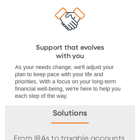
Support that evolves
with you
As your needs change, we'll adjust your
plan to keep pace with your life and
priorities. With a focus on your long-term
financial well-being, we're here to help you
each step of the way.
Solutions
From IRAs to taxable accounts,