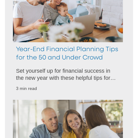
Year-End Financial Planning Tips
for the 50 and Under Crowd
Set yourself up for financial success in
the new year with these helpful tips for
folks under 50 years old.
3 min read