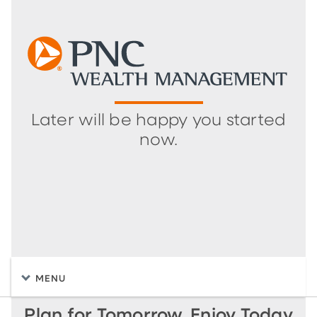
Later will be happy you started
now.
MENU
Plan for Tomorrow, Enjoy Today