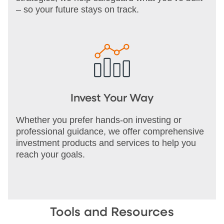
– so your future stays on track.
Invest Your Way
Whether you prefer hands-on investing or
professional guidance, we offer comprehensive
investment products and services to help you
reach your goals.
Tools and Resources