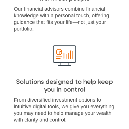
Our financial advisors combine financial
knowledge with a personal touch, offering
guidance that fits your life—not just your
portfolio.
Solutions designed to help keep
you in control
From diversified investment options to
intuitive digital tools, we give you everything
you may need to help manage your wealth
with clarity and control.