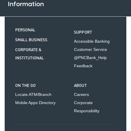
Information
PERSONAL
SUPPORT
SMALL BUSINESS
Accessible Banking
CORPORATE &
Customer Service
INSTITUTIONAL
@PNCBank_Help
Feedback
ON THE GO
ABOUT
Locate ATM/Branch
Careers
Mobile Apps Directory
Corporate
Responsibility