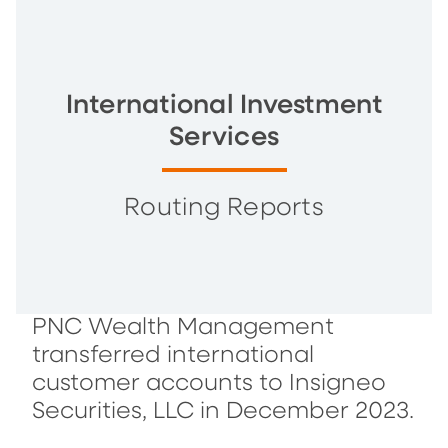
International Investment
Services
Routing Reports
PNC Wealth Management
transferred international
customer accounts to Insigneo
Securities, LLC in December 2023.