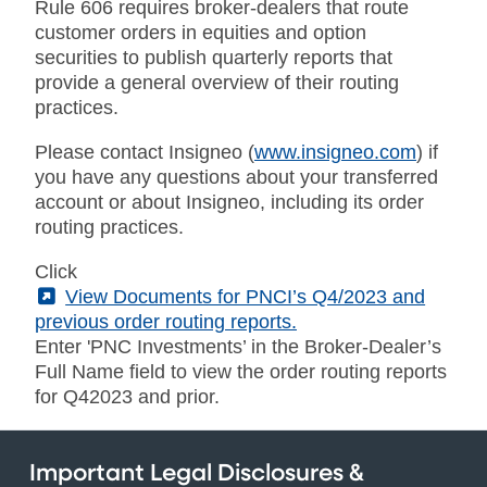
Rule 606 requires broker-dealers that route
customer orders in equities and option
securities to publish quarterly reports that
provide a general overview of their routing
practices.
Please contact Insigneo (
www.insigneo.com
) if
you have any questions about your transferred
account or about Insigneo, including its order
routing practices.
Click
(External)
View Documents for PNCI’s Q4/2023 and
previous order routing reports.
Enter 'PNC Investments’ in the Broker-Dealer’s
Full Name field to view the order routing reports
for Q42023 and prior.
Important Legal Disclosures &