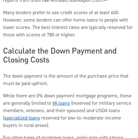
reports from sites like AnnualCreditReport.com.
Many lenders prefer to see credit scores of at least 600.
However, some lenders can offer home loans to people with
lower scores. The best interest rates are typically reserved for
those with scores of 780 or higher.
Calculate the Down Payment and
Closing Costs
The down payment is the amount of the purchase price that
must be paid upfront.
While there are 0% down payment mortgage programs, these
are generally limited to
VA loans
(reserved for military service
members, veterans, and their spouses) and USDA loans
(
specialized loans
reserved for low-to-moderate-income
buyers in rural areas).
For other types of mortgage loans, applicants with strong