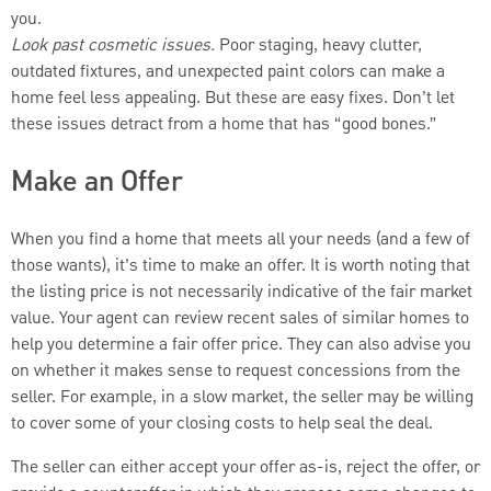
you.
Look past cosmetic issues.
Poor staging, heavy clutter,
outdated fixtures, and unexpected paint colors can make a
home feel less appealing. But these are easy fixes. Don’t let
these issues detract from a home that has “good bones.”
Make an Offer
When you find a home that meets all your needs (and a few of
those wants), it’s time to make an offer. It is worth noting that
the listing price is not necessarily indicative of the fair market
value. Your agent can review recent sales of similar homes to
help you determine a fair offer price. They can also advise you
on whether it makes sense to request concessions from the
seller. For example, in a slow market, the seller may be willing
to cover some of your closing costs to help seal the deal.
The seller can either accept your offer as-is, reject the offer, or