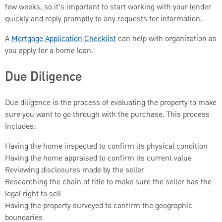
few weeks, so it’s important to start working with your lender
quickly and reply promptly to any requests for information.
A
Mortgage Application Checklist
can help with organization as
you apply for a home loan.
Due Diligence
Due diligence is the process of evaluating the property to make
sure you want to go through with the purchase. This process
includes:
Having the home inspected to confirm its physical condition
Having the home appraised to confirm its current value
Reviewing disclosures made by the seller
Researching the chain of title to make sure the seller has the
legal right to sell
Having the property surveyed to confirm the geographic
boundaries