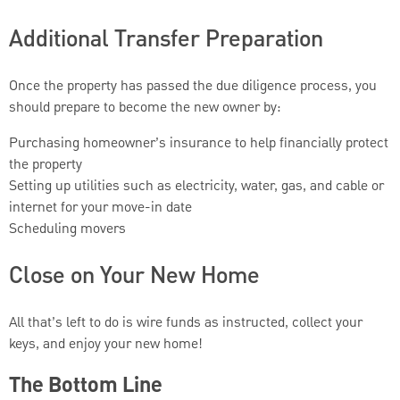
Additional Transfer Preparation
Once the property has passed the due diligence process, you
should prepare to become the new owner by:
Purchasing homeowner’s insurance to help financially protect
the property
Setting up utilities such as electricity, water, gas, and cable or
internet for your move-in date
Scheduling movers
Close on Your New Home
All that’s left to do is wire funds as instructed, collect your
keys, and enjoy your new home!
The Bottom Line