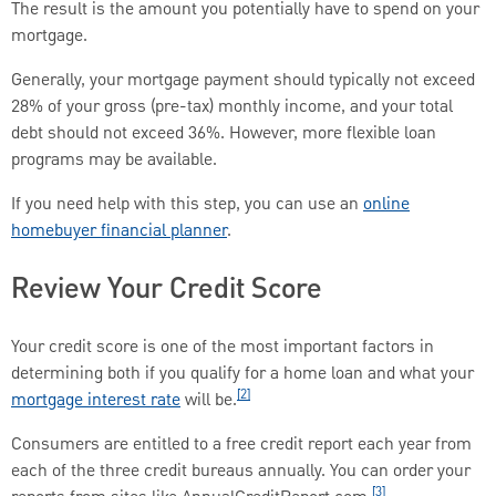
The result is the amount you potentially have to spend on your
mortgage.
Generally, your mortgage payment should typically not exceed
28% of your gross (pre-tax) monthly income, and your total
debt should not exceed 36%. However, more flexible loan
programs may be available.
If you need help with this step, you can use an
online
homebuyer financial planner
.
Review Your Credit Score
Your credit score is one of the most important factors in
determining both if you qualify for a home loan and what your
[2]
mortgage interest rate
will be.
Consumers are entitled to a free credit report each year from
each of the three credit bureaus annually. You can order your
[3]