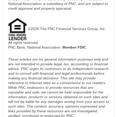
National Association, a subsidiary of PNC, and are subject to
credit approval and property appraisal.
©2026 The PNC Financial Services Group, Inc.
All rights reserved.
PNC Bank, National Association.
Member FDIC
These articles are for general information purposes only and
are not intended to provide legal, tax, accounting or financial
advice. PNC urges its customers to do independent research
and to consult with financial and legal professionals before
making any financial decisions. This site may provide
reference to Internet sites as a convenience to our readers.
While PNC endeavors to provide resources that are
reputable and safe, we cannot be held responsible for the
information, products or services obtained on such sites and
will not be liable for any damages arising from your access to
such sites. The content, accuracy, opinions expressed and
links provided by these resources are not investigated,
verified, monitored or endorsed by PNC.