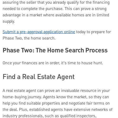
assuring the seller that you already qualify for the financing
needed to complete the purchase. This can prove a strong
advantage in a market where available homes are in limited
supply.
Submit a pre-approval application online
today to prepare for
Phase Two, the home search.
Phase Two: The Home Search Process
Once your finances are in order, it’s time to house hunt.
Find a Real Estate Agent
A real estate agent can prove an invaluable resource in your
home-buying journey. Agents know the market, so they can
help you find suitable properties and negotiate fair terms on
the deal. Plus, established agents have extensive networks of
industry professionals, such as qualified inspectors,