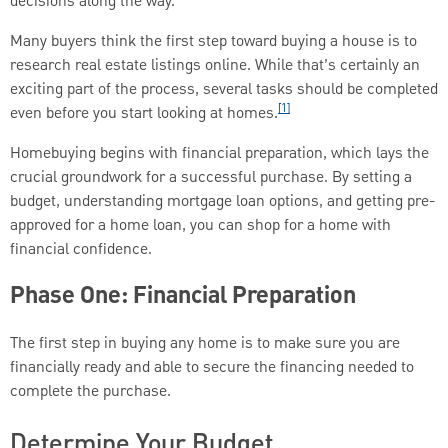
decisions along the way.
Many buyers think the first step toward buying a house is to
research real estate listings online. While that’s certainly an
exciting part of the process, several tasks should be completed
[1]
even before you start looking at homes.
Homebuying begins with financial preparation, which lays the
crucial groundwork for a successful purchase. By setting a
budget, understanding mortgage loan options, and getting pre-
approved for a home loan, you can shop for a home with
financial confidence.
Phase One: Financial Preparation
The first step in buying any home is to make sure you are
financially ready and able to secure the financing needed to
complete the purchase.
Determine Your Budget