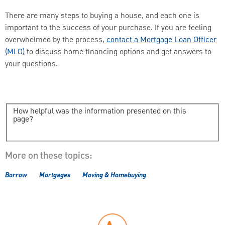
There are many steps to buying a house, and each one is
important to the success of your purchase. If you are feeling
overwhelmed by the process,
contact a Mortgage Loan Officer
(MLO)
to discuss home financing options and get answers to
your questions.
How helpful was the information presented on this
page?
More on these topics:
Borrow
Mortgages
Moving & Homebuying