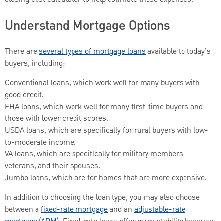
Understand Mortgage Options
There are
several types of mortgage loans
available to today’s
buyers, including:
Conventional loans, which work well for many buyers with
good credit.
FHA loans, which work well for many first-time buyers and
those with lower credit scores.
USDA loans, which are specifically for rural buyers with low-
to-moderate income.
VA loans, which are specifically for military members,
veterans, and their spouses.
Jumbo loans, which are for homes that are more expensive.
In addition to choosing the loan type, you may also choose
between a
fixed-rate mortgage
and an
adjustable-rate