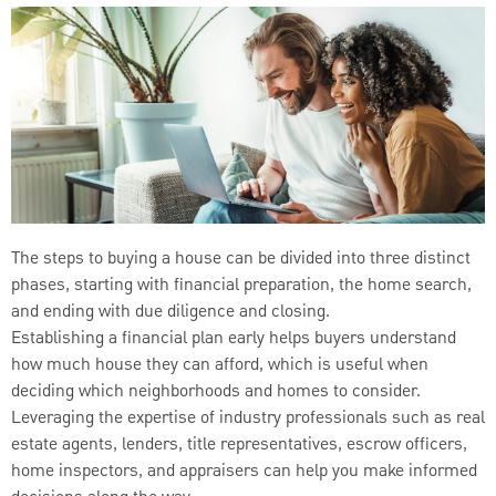
The steps to buying a house can be divided into three distinct
phases, starting with financial preparation, the home search,
and ending with due diligence and closing.
Establishing a financial plan early helps buyers understand
how much house they can afford, which is useful when
deciding which neighborhoods and homes to consider.
Leveraging the expertise of industry professionals such as real
estate agents, lenders, title representatives, escrow officers,
home inspectors, and appraisers can help you make informed