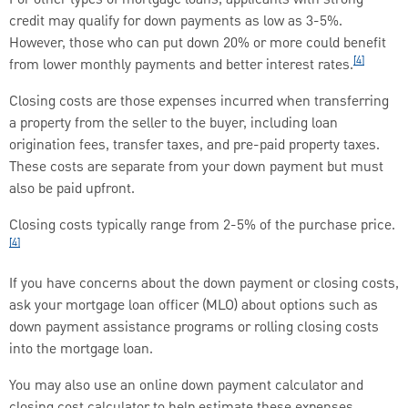
credit may qualify for down payments as low as 3-5%.
However, those who can put down 20% or more could benefit
[4]
from lower monthly payments and better interest rates.
Closing costs are those expenses incurred when transferring
a property from the seller to the buyer, including loan
origination fees, transfer taxes, and pre-paid property taxes.
These costs are separate from your down payment but must
also be paid upfront.
Closing costs typically range from 2-5% of the purchase price.
[4]
If you have concerns about the down payment or closing costs,
ask your mortgage loan officer (MLO) about options such as
down payment assistance programs or rolling closing costs
into the mortgage loan.
You may also use an online down payment calculator and
closing cost calculator to help estimate these expenses.