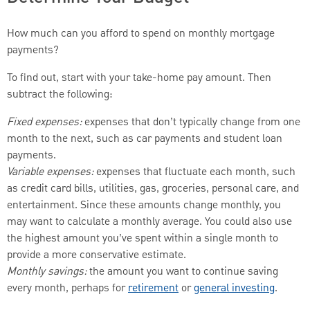
How much can you afford to spend on monthly mortgage
payments?
To find out, start with your take-home pay amount. Then
subtract the following:
Fixed expenses:
expenses that don’t typically change from one
month to the next, such as car payments and student loan
payments.
Variable expenses:
expenses that fluctuate each month, such
as credit card bills, utilities, gas, groceries, personal care, and
entertainment. Since these amounts change monthly, you
may want to calculate a monthly average. You could also use
the highest amount you’ve spent within a single month to
provide a more conservative estimate.
Monthly savings:
the amount you want to continue saving
every month, perhaps for
retirement
or
general investing
.