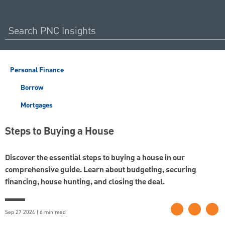
Personal Finance
Borrow
Mortgages
Steps to Buying a House
Discover the essential steps to buying a house in our
comprehensive guide. Learn about budgeting, securing
financing, house hunting, and closing the deal.
Sep 27 2024 | 6 min read