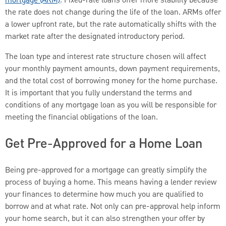
mortgage (ARM)
. Fixed-rate loans offer more stability because
the rate does not change during the life of the loan. ARMs offer
a lower upfront rate, but the rate automatically shifts with the
market rate after the designated introductory period.
The loan type and interest rate structure chosen will affect
your monthly payment amounts, down payment requirements,
and the total cost of borrowing money for the home purchase.
It is important that you fully understand the terms and
conditions of any mortgage loan as you will be responsible for
meeting the financial obligations of the loan.
Get Pre-Approved for a Home Loan
Being pre-approved for a mortgage can greatly simplify the
process of buying a home. This means having a lender review
your finances to determine how much you are qualified to
borrow and at what rate. Not only can pre-approval help inform
your home search, but it can also strengthen your offer by