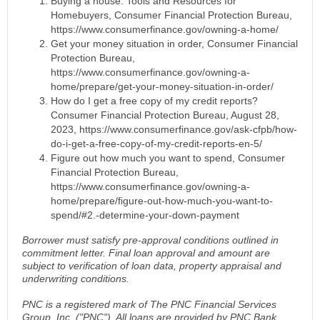
Buying a house: Tools and Resources for
Homebuyers, Consumer Financial Protection Bureau,
https://www.consumerfinance.gov/owning-a-home/
Get your money situation in order, Consumer Financial
Protection Bureau,
https://www.consumerfinance.gov/owning-a-
home/prepare/get-your-money-situation-in-order/
How do I get a free copy of my credit reports?
Consumer Financial Protection Bureau, August 28,
2023, https://www.consumerfinance.gov/ask-cfpb/how-
do-i-get-a-free-copy-of-my-credit-reports-en-5/
Figure out how much you want to spend, Consumer
Financial Protection Bureau,
https://www.consumerfinance.gov/owning-a-
home/prepare/figure-out-how-much-you-want-to-
spend/#2.-determine-your-down-payment
Borrower must satisfy pre-approval conditions outlined in
commitment letter. Final loan approval and amount are
subject to verification of loan data, property appraisal and
underwriting conditions.
PNC is a registered mark of The PNC Financial Services
Group, Inc. ("PNC"). All loans are provided by PNC Bank,