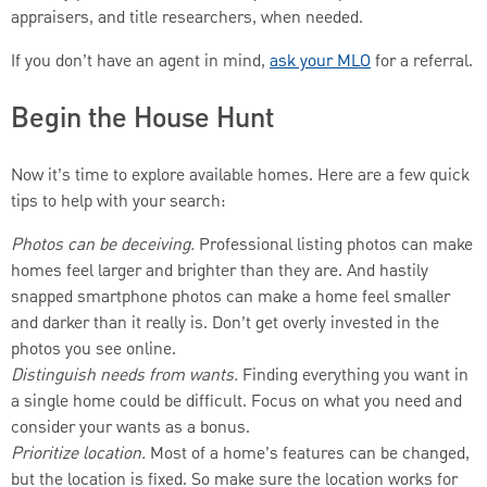
appraisers, and title researchers, when needed.
If you don’t have an agent in mind,
ask your MLO
for a referral.
Begin the House Hunt
Now it’s time to explore available homes. Here are a few quick
tips to help with your search:
Photos can be deceiving.
Professional listing photos can make
homes feel larger and brighter than they are. And hastily
snapped smartphone photos can make a home feel smaller
and darker than it really is. Don’t get overly invested in the
photos you see online.
Distinguish needs from wants.
Finding everything you want in
a single home could be difficult. Focus on what you need and
consider your wants as a bonus.
Prioritize location.
Most of a home’s features can be changed,
but the location is fixed. So make sure the location works for