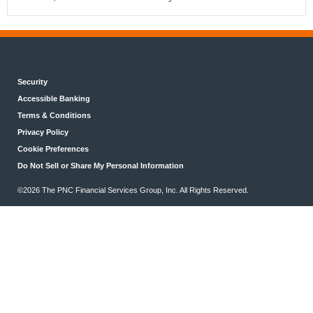
Security
Accessible Banking
Terms & Conditions
Privacy Policy
Cookie Preferences
Do Not Sell or Share My Personal Information
©2026 The PNC Financial Services Group, Inc. All Rights Reserved.