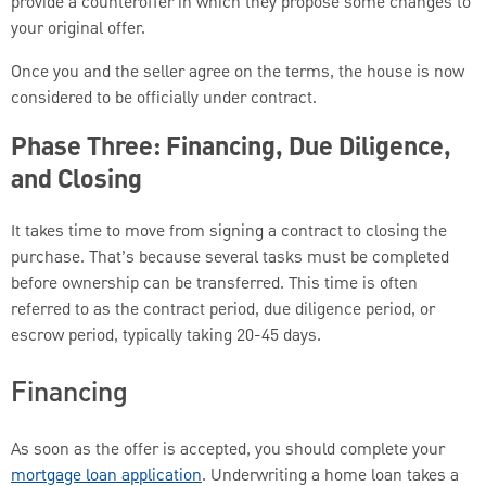
provide a counteroffer in which they propose some changes to
your original offer.
Once you and the seller agree on the terms, the house is now
considered to be officially under contract.
Phase Three: Financing, Due Diligence,
and Closing
It takes time to move from signing a contract to closing the
purchase. That’s because several tasks must be completed
before ownership can be transferred. This time is often
referred to as the contract period, due diligence period, or
escrow period, typically taking 20-45 days.
Financing
As soon as the offer is accepted, you should complete your
mortgage loan application
. Underwriting a home loan takes a