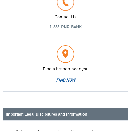
Contact Us
1-888-PNC-BANK
Find a branch near you
FIND NOW
Important Legal Disclosures and Information