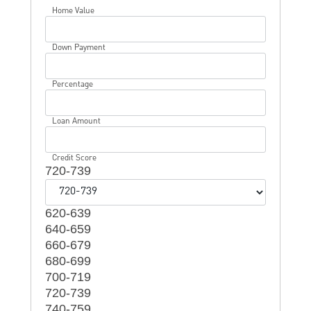
Home Value
Down Payment
Percentage
Loan Amount
Credit Score
720-739
620-639
640-659
660-679
680-699
700-719
720-739
740-759