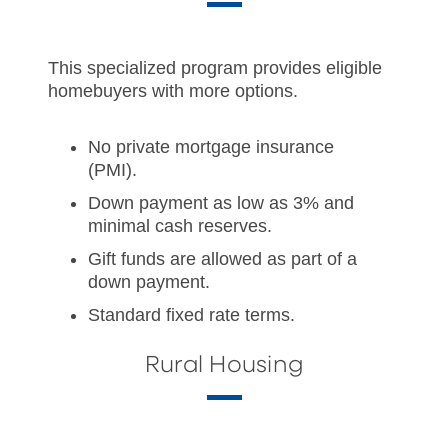
This specialized program provides eligible
homebuyers with more options.
No private mortgage insurance
(PMI).
Down payment as low as 3% and
minimal cash reserves.
Gift funds are allowed as part of a
down payment.
Standard fixed rate terms.
Rural Housing