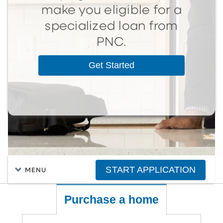
make you eligible for a
specialized loan from
PNC.
Get Started
START APPLICATION
MENU
Purchase a home