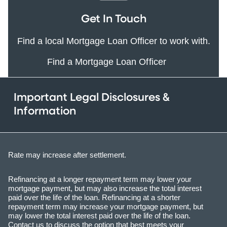
Get In Touch
Find a local Mortgage Loan Officer to work with.
Find a Mortgage Loan Officer
Important Legal Disclosures &
Information
Rate may increase after settlement.
Refinancing at a longer repayment term may lower your
mortgage payment, but may also increase the total interest
paid over the life of the loan. Refinancing at a shorter
repayment term may increase your mortgage payment, but
may lower the total interest paid over the life of the loan.
Contact us to discuss the option that best meets your