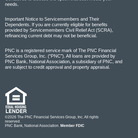
needs.
Important Notice to Servicemembers and Their
Dependents. If you are currently eligible for benefits
provided by Servicemembers Civil Relief Act (SCRA),
refinancing current debt may not be beneficial.
PNC is a registered service mark of The PNC Financial
Services Group, Inc. (“PNC”). All loans are provided by
PNC Bank, National Association, a subsidiary of PNC, and
are subject to credit approval and property appraisal.
©2026 The PNC Financial Services Group, Inc. All rights
reserved.
PNC Bank, National Association.
Member FDIC