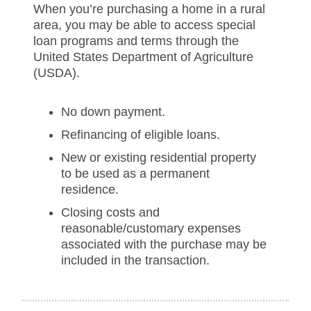
When you’re purchasing a home in a rural
area, you may be able to access special
loan programs and terms through the
United States Department of Agriculture
(USDA).
No down payment.
Refinancing of eligible loans.
New or existing residential property
to be used as a permanent
residence.
Closing costs and
reasonable/customary expenses
associated with the purchase may be
included in the transaction.