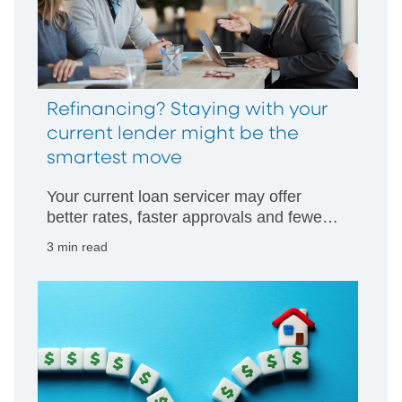
Refinancing? Staying with your
current lender might be the
smartest move
Your current loan servicer may offer
better rates, faster approvals and fewer
hurdles than starting with someone new.
3 min read