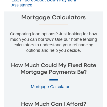
Assistance
Mortgage Calculators
Comparing loan options? Just looking for how
much you can borrow? Use our home lending
calculators to understand your refinancing
options and help you decide.
How Much Could My Fixed Rate
Mortgage Payments Be?
Mortgage Calculator
How Much Can I Afford?