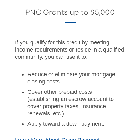
PNC Grants up to $5,000
If you qualify for this credit by meeting
income requirements or reside in a qualified
community, you can use it to:
Reduce or eliminate your mortgage
closing costs.
Cover other prepaid costs
(establishing an escrow account to
cover property taxes, insurance
renewals, etc.).
Apply toward a down payment.
Learn More About Down Payment