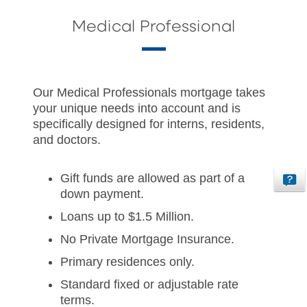
Medical Professional
Our Medical Professionals mortgage takes
your unique needs into account and is
specifically designed for interns, residents,
and doctors.
Gift funds are allowed as part of a
down payment.
Loans up to $1.5 Million.
No Private Mortgage Insurance.
Primary residences only.
Standard fixed or adjustable rate
terms.