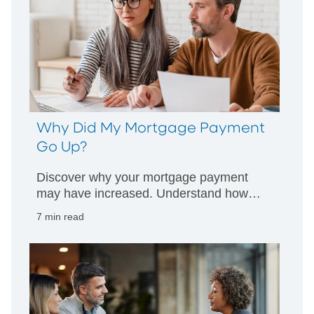
Why Did My Mortgage Payment
Go Up?
Discover why your mortgage payment
may have increased. Understand how
escrow, taxes, and rates impact your
7 min read
monthly payment and what steps you
can take.