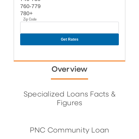
760-779
780+
Zip Code
Overview
Specialized Loans Facts &
Figures
PNC Community Loan