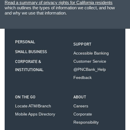
Read a summary of privacy rights for California residents
which outlines the types of information we collect, and how
and why we use that information.
PERSONAL
SUPPORT
SMALL BUSINESS
Accessible Banking
CORPORATE &
Customer Service
INSTITUTIONAL
@PNCBank_Help
Feedback
ON THE GO
ABOUT
Locate ATM/Branch
Careers
Mobile Apps Directory
Corporate
Responsibility