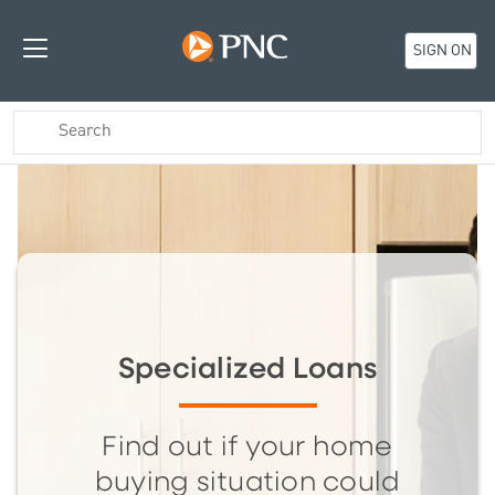
SIGN ON
Specialized Loans
Find out if your home
buying situation could