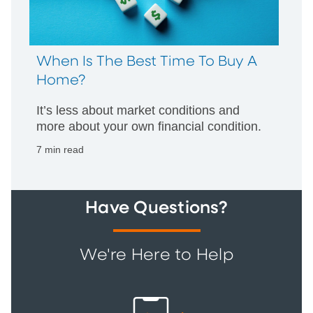
When Is The Best Time To Buy A
Home?
It’s less about market conditions and
more about your own financial condition.
7 min read
Have Questions?
We're Here to Help