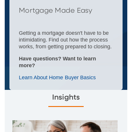
Mortgage Made Easy
Getting a mortgage doesn't have to be
intimidating. Find out how the process
works, from getting prepared to closing.
Have questions? Want to learn
more?
Learn About Home Buyer Basics
Insights