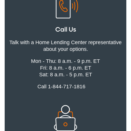
Call Us
Talk with a Home Lending Center representative
about your options.
Mon - Thu: 8 a.m. - 9 p.m. ET
Fri: 8 a.m. - 6 p.m. ET
Sat: 8 a.m. - 5 p.m. ET
Call 1-844-717-1816