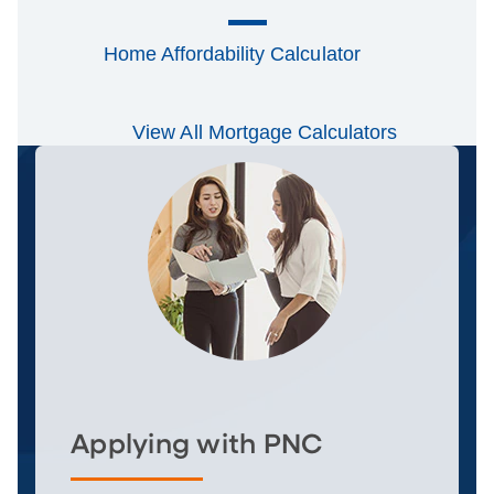
Home Affordability Calculator
View All Mortgage Calculators
Applying with PNC