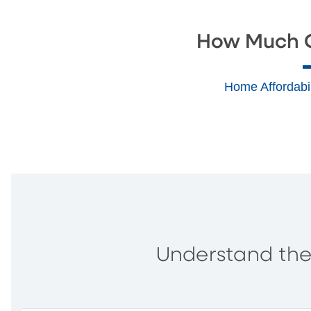
How Much C
Home Affordabil
Understand the