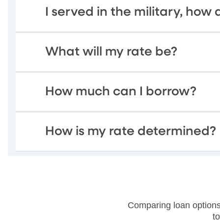
I served in the military, how d
What will my rate be?
How much can I borrow?
How is my rate determined?
Comparing loan options
t