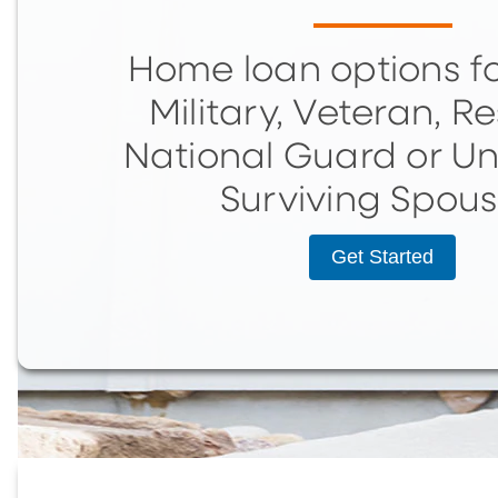
Home loan options fo
Military, Veteran, Re
National Guard or U
Surviving Spous
Get Started