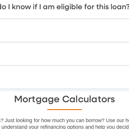
o I know if I am eligible for this loan
Mortgage Calculators
? Just looking for how much you can borrow? Use our h
o understand your refinancing options and help you decid