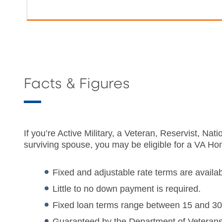
Facts & Figures
If you’re Active Military, a Veteran, Reservist, N
surviving spouse, you may be eligible for a VA H
Fixed and adjustable rate terms are availab
Little to no down payment is required.
Fixed loan terms range between 15 and 30
Guaranteed by the Department of Veterans 