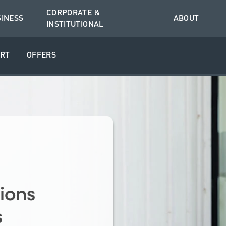
CORPORATE &
SINESS
ABOUT
INSTITUTIONAL
RT
OFFERS
ions
s