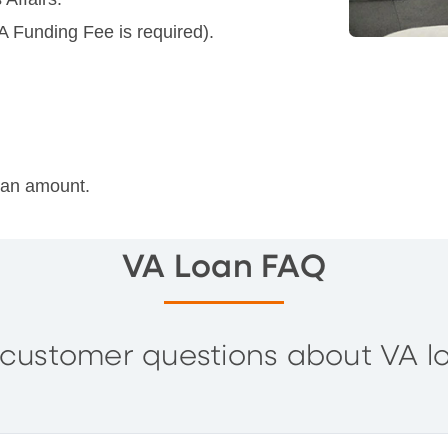
A Funding Fee is required).
loan amount.
VA Loan FAQ
customer questions about VA l