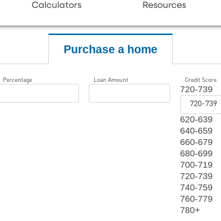
Calculators
Resources
Purchase a home
Percentage
Loan Amount
Credit Score
720-739
620-639
640-659
660-679
680-699
700-719
720-739
740-759
760-779
780+