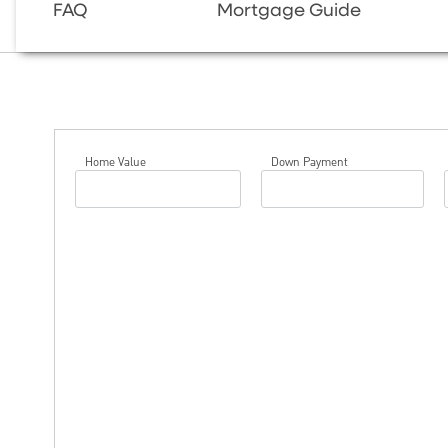
FAQ
Mortgage Guide
Home Value
Down Payment