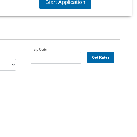
Start Application
Zip Code