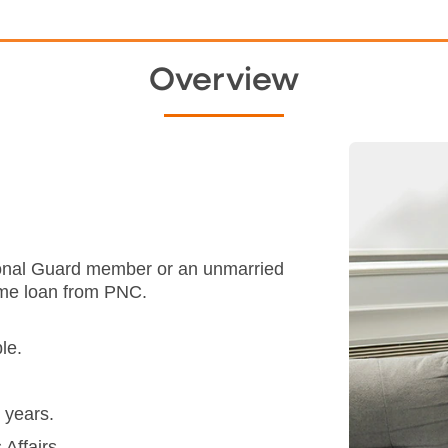
Overview
ational Guard member or an unmarried
ome loan from PNC.
le.
 years.
Affairs.