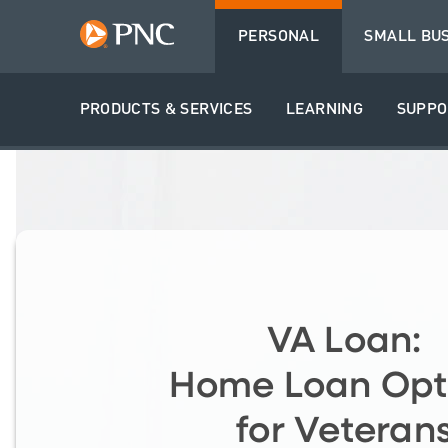
PERSONAL
SMALL BU
PRODUCTS & SERVICES
LEARNING
SUPPO
VA Loan:
Home Loan Opt
for Veteran