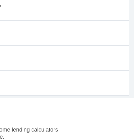
?
ome lending calculators
e.