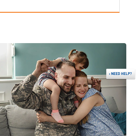
‹
NEED HELP?