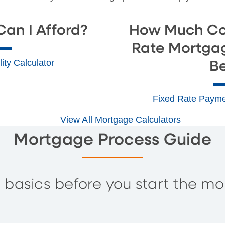
an I Afford?
How Much Co
Rate Mortga
ity Calculator
B
Fixed Rate Payme
View All Mortgage Calculators
Mortgage Process Guide
 basics before you start the mo