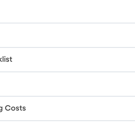
list
g Costs