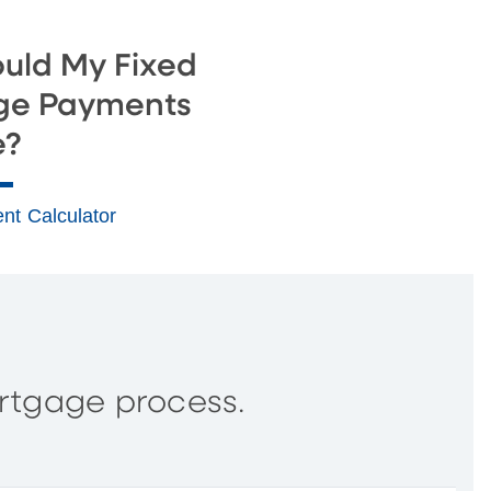
uld My Fixed
ge Payments
e?
nt Calculator
rtgage process.