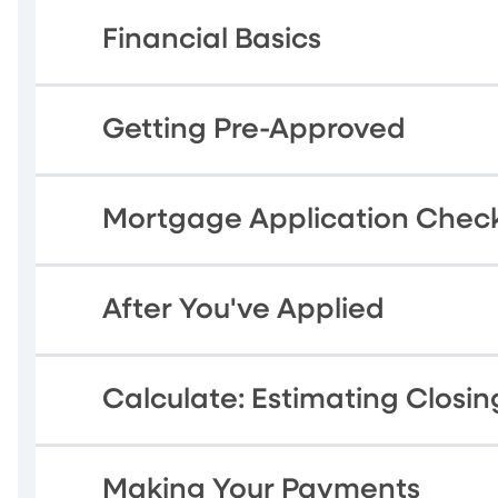
Financial Basics
Getting Pre-Approved
Mortgage Application Check
After You've Applied
Calculate: Estimating Closin
Making Your Payments