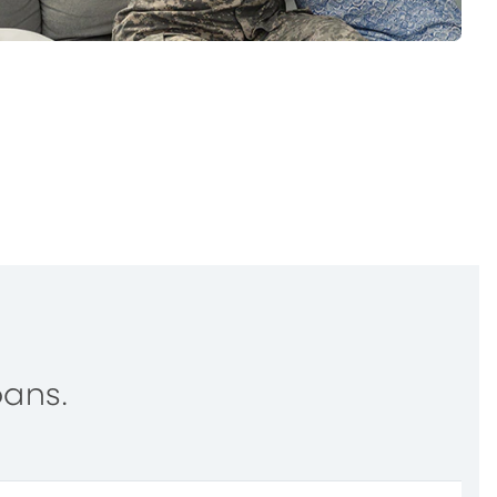
oans.