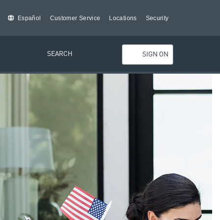
Español
Customer Service
Locations
Security
SEARCH
SIGN ON