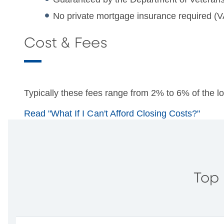
No private mortgage insurance required (V
Cost & Fees
Typically these fees range from 2% to 6% of the 
Read "What If I Can't Afford Closing Costs?"
Top 