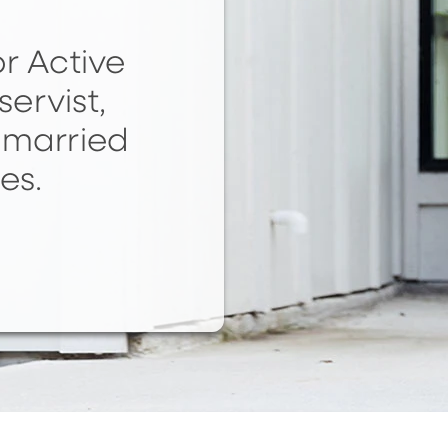
r Active
servist,
nmarried
es.