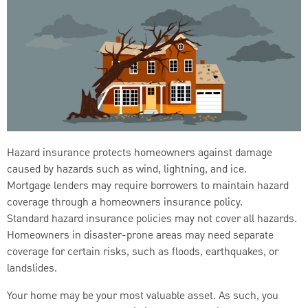
Hazard insurance protects homeowners against damage
caused by hazards such as wind, lightning, and ice.
Mortgage lenders may require borrowers to maintain hazard
coverage through a homeowners insurance policy.
Standard hazard insurance policies may not cover all hazards.
Homeowners in disaster-prone areas may need separate
coverage for certain risks, such as floods, earthquakes, or
landslides.
Your home may be your most valuable asset. As such, you