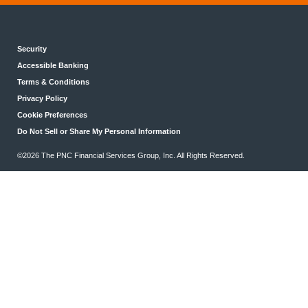
Security
Accessible Banking
Terms & Conditions
Privacy Policy
Cookie Preferences
Do Not Sell or Share My Personal Information
©2026 The PNC Financial Services Group, Inc. All Rights Reserved.