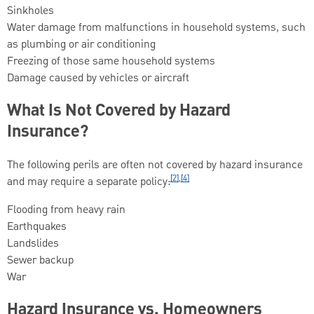
Sinkholes
Water damage from malfunctions in household systems, such
as plumbing or air conditioning
Freezing of those same household systems
Damage caused by vehicles or aircraft
What Is Not Covered by Hazard
Insurance?
The following perils are often not covered by hazard insurance
[2],[4]
and may require a separate policy:
Flooding from heavy rain
Earthquakes
Landslides
Sewer backup
War
Hazard Insurance vs. Homeowners