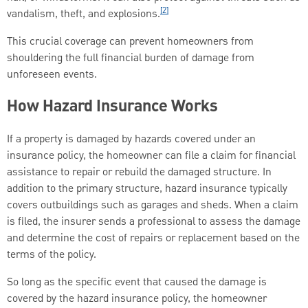
[2]
vandalism, theft, and explosions.
This crucial coverage can prevent homeowners from
shouldering the full financial burden of damage from
unforeseen events.
How Hazard Insurance Works
If a property is damaged by hazards covered under an
insurance policy, the homeowner can file a claim for financial
assistance to repair or rebuild the damaged structure. In
addition to the primary structure, hazard insurance typically
covers outbuildings such as garages and sheds. When a claim
is filed, the insurer sends a professional to assess the damage
and determine the cost of repairs or replacement based on the
terms of the policy.
So long as the specific event that caused the damage is
covered by the hazard insurance policy, the homeowner