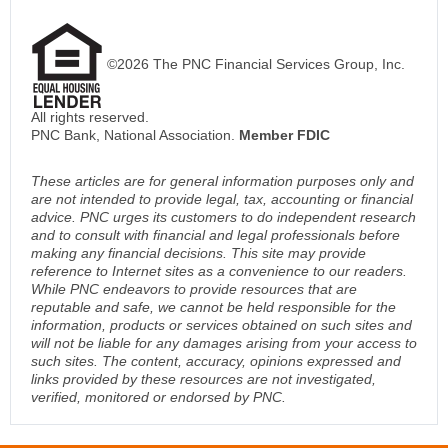
©2026 The PNC Financial Services Group, Inc.
All rights reserved.
PNC Bank, National Association.
Member FDIC
These articles are for general information purposes only and
are not intended to provide legal, tax, accounting or financial
advice. PNC urges its customers to do independent research
and to consult with financial and legal professionals before
making any financial decisions. This site may provide
reference to Internet sites as a convenience to our readers.
While PNC endeavors to provide resources that are
reputable and safe, we cannot be held responsible for the
information, products or services obtained on such sites and
will not be liable for any damages arising from your access to
such sites. The content, accuracy, opinions expressed and
links provided by these resources are not investigated,
verified, monitored or endorsed by PNC.