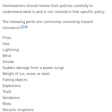
Homeowners should review their policies carefully to
understand what is and is not covered in that specific policy.
The following perils are commonly covered by hazard
[2],[4]
insurance:
Fires
Hail
Lightning
Wind
Smoke
Sudden damage from a power surge
Weight of ice, snow, or sleet
Falling objects
Explosions
Theft
Vandalism
Riots
Volcanic eruptions