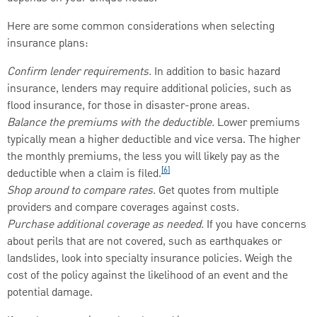
Here are some common considerations when selecting
insurance plans:
Confirm lender requirements.
In addition to basic hazard
insurance, lenders may require additional policies, such as
flood insurance, for those in disaster-prone areas.
Balance the premiums with the deductible.
Lower premiums
typically mean a higher deductible and vice versa. The higher
the monthly premiums, the less you will likely pay as the
[6]
deductible when a claim is filed.
Shop around to compare rates.
Get quotes from multiple
providers and compare coverages against costs.
Purchase additional coverage as needed.
If you have concerns
about perils that are not covered, such as earthquakes or
landslides, look into specialty insurance policies. Weigh the
cost of the policy against the likelihood of an event and the
potential damage.