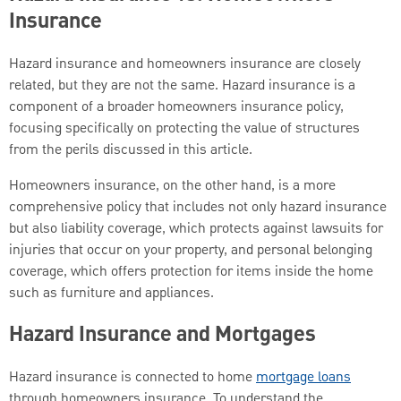
Insurance
Hazard insurance and homeowners insurance are closely
related, but they are not the same. Hazard insurance is a
component of a broader homeowners insurance policy,
focusing specifically on protecting the value of structures
from the perils discussed in this article.
Homeowners insurance, on the other hand, is a more
comprehensive policy that includes not only hazard insurance
but also liability coverage, which protects against lawsuits for
injuries that occur on your property, and personal belonging
coverage, which offers protection for items inside the home
such as furniture and appliances.
Hazard Insurance and Mortgages
Hazard insurance is connected to home
mortgage loans
through homeowners insurance. To understand the