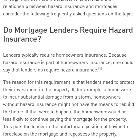
relationship between hazard insurance and mortgages,
consider the following frequently asked questions on the topic.
Do Mortgage Lenders Require Hazard
Insurance?
Lenders typically require homeowners insurance. Because
hazard insurance is part of homeowners insurance, one could
[1]
say that lenders do require hazard insurance.
The reason for this requirement is that lenders need to protect
their investment in the property. If, for example, a home were
to incur substantial damage from a storm, homeowners
without hazard insurance might not have the means to rebuild
the home. If that were to happen, the homeowner would be
less likely to continue paying the mortgage for the property.
This puts the lender in the unfortunate position of having to
foreclose on the mortgage and repossess the property.