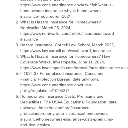
https://www.consumerfinance.gov/ask-cfpb/what-is-
homeowners-insurance-why-is-homeowners-
insurance-required-en-162/
What Is Hazard Insurance for Homeowners?
Nerdwallet, March 25, 2024,
https://www.nerdwallet.com/article/insurance/hazard-
insurance
Hazard Insurance, Cornell Law School, March 2022,
https://www.law.cornell.edu/wex/hazard_insurance
What Is Hazard Insurance for Homeowners? How
Coverage Works, Investopedia, June 11, 2024,
https://www.investopedia.com/terms/h/hazardinsurance.asp
§ 1024.37 Force-placed insurance, Consumer
Financial Protection Bureau, date unknown,
https://www.consumerfinance.gov/rules-
policy/regulations/1024/37/
Homeowners Insurance Costs: Premiums and
Deductibles, The USAA Educational Foundation, date
unknown, https://usaaef.org/insurance-
protection/property-auto-insurance/homeowners-
insurance/homeowners-insurance-costs-premiums-
and-deductibles/