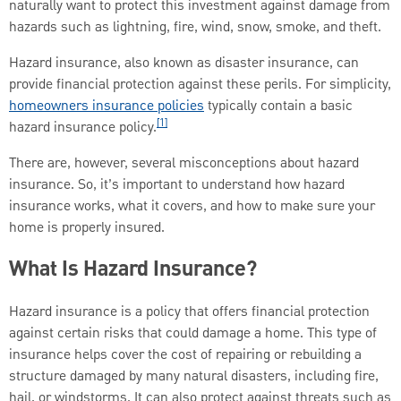
naturally want to protect this investment against damage from
hazards such as lightning, fire, wind, snow, smoke, and theft.
Hazard insurance, also known as disaster insurance, can
provide financial protection against these perils. For simplicity,
homeowners insurance policies
typically contain a basic
[1]
hazard insurance policy.
There are, however, several misconceptions about hazard
insurance. So, it’s important to understand how hazard
insurance works, what it covers, and how to make sure your
home is properly insured.
What Is Hazard Insurance?
Hazard insurance is a policy that offers financial protection
against certain risks that could damage a home. This type of
insurance helps cover the cost of repairing or rebuilding a
structure damaged by many natural disasters, including fire,
hail, or windstorms. It can also protect against threats such as