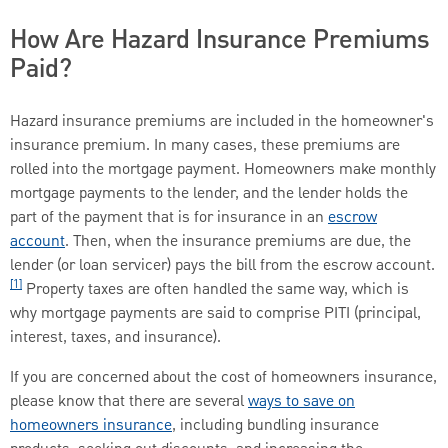
How Are Hazard Insurance Premiums
Paid?
Hazard insurance premiums are included in the homeowner's
insurance premium. In many cases, these premiums are
rolled into the mortgage payment. Homeowners make monthly
mortgage payments to the lender, and the lender holds the
part of the payment that is for insurance in an
escrow
account
. Then, when the insurance premiums are due, the
lender (or loan servicer) pays the bill from the escrow account.
[1]
Property taxes are often handled the same way, which is
why mortgage payments are said to comprise PITI (principal,
interest, taxes, and insurance).
If you are concerned about the cost of homeowners insurance,
please know that there are several
ways to save on
homeowners insurance
, including bundling insurance