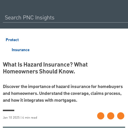
Protect
Insurance
What Is Hazard Insurance? What
Homeowners Should Know.
Discover the importance of hazard insurance for homebuyers
and homeowners. Understand the coverage, claims process,
and how it integrates with mortgages.
Jan 10 2025 | 4 min read