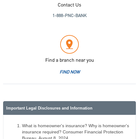
Contact Us
1-888-PNC-BANK
Find a branch near you
FIND NOW
Important Legal Disclosures and Information
What is homeowner's insurance? Why is homeowner's
insurance required? Consumer Financial Protection
Bureau, August 8, 2024,