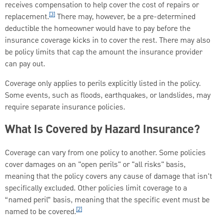
receives compensation to help cover the cost of repairs or
[3]
replacement.
There may, however, be a pre-determined
deductible the homeowner would have to pay before the
insurance coverage kicks in to cover the rest. There may also
be policy limits that cap the amount the insurance provider
can pay out.
Coverage only applies to perils explicitly listed in the policy.
Some events, such as floods, earthquakes, or landslides, may
require separate insurance policies.
What Is Covered by Hazard Insurance?
Coverage can vary from one policy to another. Some policies
cover damages on an "open perils" or "all risks" basis,
meaning that the policy covers any cause of damage that isn't
specifically excluded. Other policies limit coverage to a
“named peril” basis, meaning that the specific event must be
[2]
named to be covered.