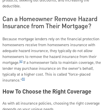
products, seeking out discounts, and increasing the
deductible.
Can a Homeowner Remove Hazard
Insurance from Their Mortgage?
Because mortgage lenders rely on the financial protection
homeowners receive from homeowners insurance with
adequate hazard insurance, they typically do not allow
homeowners to remove the hazard insurance from their
[4]
mortgage.
If a homeowner fails to maintain coverage, the
lender may purchase insurance on the owner’s behalf,
typically at a higher cost. This is called "force-placed
[5]
insurance."
How To Choose the Right Coverage
As with all insurance policies, choosing the right coverage
depends on your unique needs.