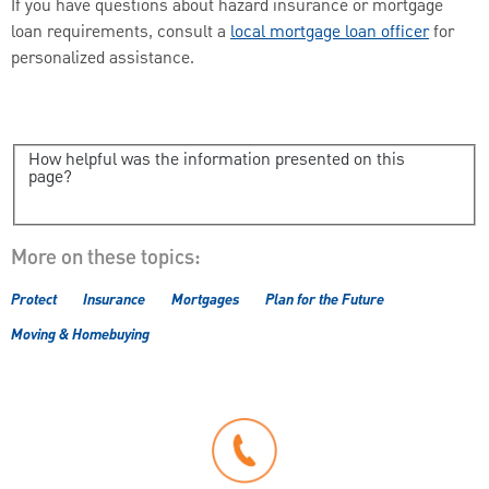
If you have questions about hazard insurance or mortgage
loan requirements, consult a
local mortgage loan officer
for
personalized assistance.
How helpful was the information presented on this
page?
More on these topics:
Protect
Insurance
Mortgages
Plan for the Future
Moving & Homebuying